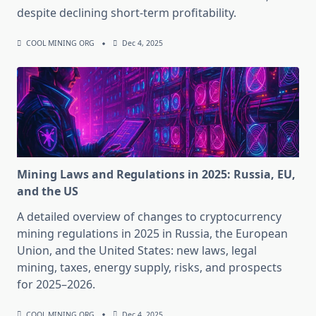
despite declining short-term profitability.
COOL MINING ORG
Dec 4, 2025
Mining Laws and Regulations in 2025: Russia, EU,
and the US
A detailed overview of changes to cryptocurrency
mining regulations in 2025 in Russia, the European
Union, and the United States: new laws, legal
mining, taxes, energy supply, risks, and prospects
for 2025–2026.
COOL MINING ORG
Dec 4, 2025