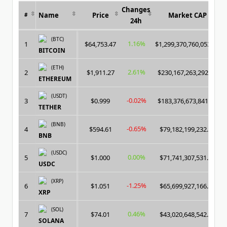
Changes
Name
Price
Market CAP
#
24h
(BTC)
1.16%
1
$64,753.47
$1,299,370,760,053.00
BITCOIN
(ETH)
2.61%
2
$1,911.27
$230,167,263,292.00
ETHEREUM
(USDT)
-0.02%
3
$0.999
$183,376,673,841.00
TETHER
(BNB)
-0.65%
4
$594.61
$79,182,199,232.00
BNB
(USDC)
0.00%
5
$1.000
$71,741,307,531.00
USDC
(XRP)
-1.25%
6
$1.051
$65,699,927,166.00
XRP
(SOL)
0.46%
7
$74.01
$43,020,648,542.00
SOLANA