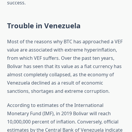
success.
Trouble in Venezuela
Most of the reasons why BTC has approached a VEF
value are associated with extreme hyperinflation,
from which VEF suffers. Over the past ten years,
Bolivar has seen that its value as a fiat currency has
almost completely collapsed, as the economy of
Venezuela declined as a result of economic
sanctions, shortages and extreme corruption.
According to estimates of the International
Monetary Fund (IMF), in 2019 Bolivar will reach
10,000,000 percent of inflation. Conversely, official
estimates by the Central Bank of Venezuela indicate