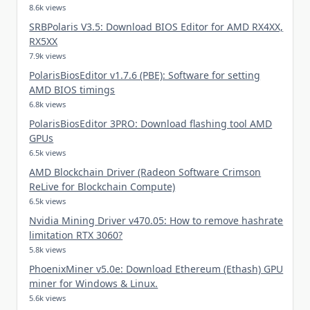
8.6k views
SRBPolaris V3.5: Download BIOS Editor for AMD RX4XX,
RX5XX
7.9k views
PolarisBiosEditor v1.7.6 (PBE): Software for setting
AMD BIOS timings
6.8k views
PolarisBiosEditor 3PRO: Download flashing tool AMD
GPUs
6.5k views
AMD Blockchain Driver (Radeon Software Crimson
ReLive for Blockchain Compute)
6.5k views
Nvidia Mining Driver v470.05: How to remove hashrate
limitation RTX 3060?
5.8k views
PhoenixMiner v5.0e: Download Ethereum (Ethash) GPU
miner for Windows & Linux.
5.6k views