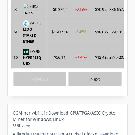
(TRX)
-0.19%
8
$0.3262
$30,955,336,657.00
TRON
(STETH)
LIDO
2.45%
9
$1,907.16
$18,679,529,131.00
STAKED
ETHER
(HYPE)
-0.94%
10
$56.14
$12,487,374,420.00
HYPERLIQ
UID
Previous
Next
CGMiner v4.11.1: Download GPU/FPGA/ASIC Crypto
Miner for Windows/Linux
58.9k views
Atikmdag Patcher (AMD & ATI Pixel Clock): Download