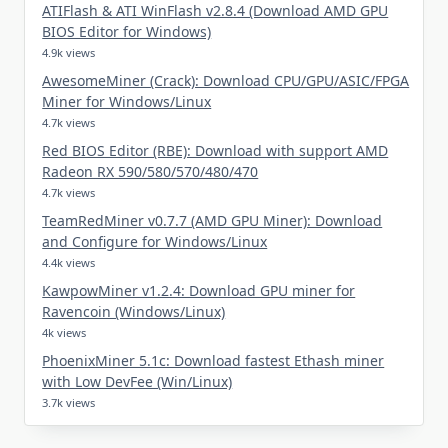
ATIFlash & ATI WinFlash v2.8.4 (Download AMD GPU
BIOS Editor for Windows)
4.9k views
AwesomeMiner (Crack): Download CPU/GPU/ASIC/FPGA
Miner for Windows/Linux
4.7k views
Red BIOS Editor (RBE): Download with support AMD
Radeon RX 590/580/570/480/470
4.7k views
TeamRedMiner v0.7.7 (AMD GPU Miner): Download
and Configure for Windows/Linux
4.4k views
KawpowMiner v1.2.4: Download GPU miner for
Ravencoin (Windows/Linux)
4k views
PhoenixMiner 5.1c: Download fastest Ethash miner
with Low DevFee (Win/Linux)
3.7k views