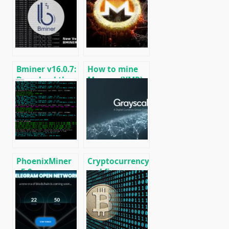
CPU/GPU/ASIC/FPGA
RVN, GRIN,
Miner for
BEAM, AE, BTM,
Windows/Linux
SERO, HNS, BFC
Bminer v16.0.7:
How to mine
Download the
Monero (XMR)
GPU miner
on RandomX
Equihash/Ethash/Cuckaroo29
algorithm
for AMD &
[CPU/GPU
Nvidia
MINING]
PhoenixMiner
Cryptocurrency
v5.0e:
and finance
Download
world news on
Ethereum
01/18/2020
(Ethash) GPU
miner for
Windows &