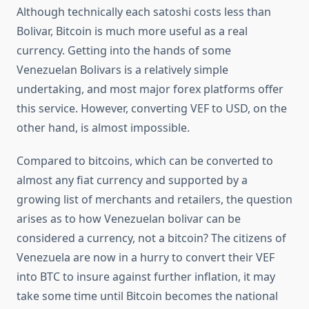
Although technically each satoshi costs less than
Bolivar, Bitcoin is much more useful as a real
currency. Getting into the hands of some
Venezuelan Bolivars is a relatively simple
undertaking, and most major forex platforms offer
this service. However, converting VEF to USD, on the
other hand, is almost impossible.
Compared to bitcoins, which can be converted to
almost any fiat currency and supported by a
growing list of merchants and retailers, the question
arises as to how Venezuelan bolivar can be
considered a currency, not a bitcoin? The citizens of
Venezuela are now in a hurry to convert their VEF
into BTC to insure against further inflation, it may
take some time until Bitcoin becomes the national