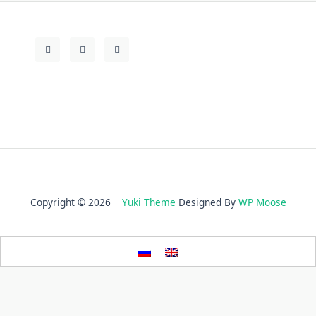
Copyright © 2026
Yuki Theme
Designed By
WP Moose