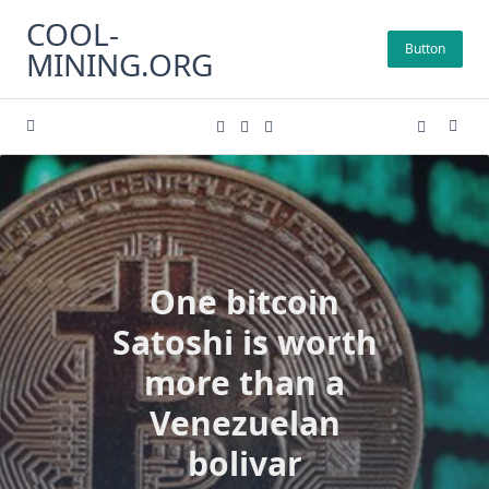
Skip
COOL-
to
Button
MINING.ORG
content
One bitcoin
Satoshi is worth
more than a
Venezuelan
bolivar