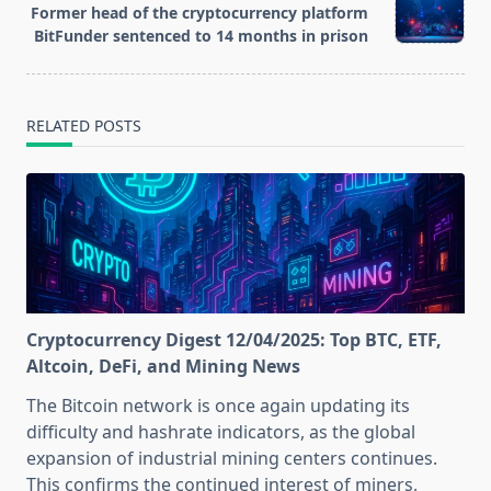
reader-
Former head of the cryptocurrency platform
text">Page</span>
BitFunder sentenced to 14 months in prison
RELATED POSTS
Cryptocurrency Digest 12/04/2025: Top BTC, ETF,
Altcoin, DeFi, and Mining News
The Bitcoin network is once again updating its
difficulty and hashrate indicators, as the global
expansion of industrial mining centers continues.
This confirms the continued interest of miners,