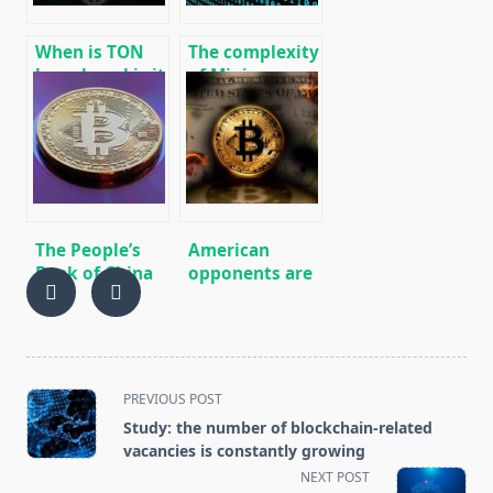
Linux.
When is TON
The complexity
launch and is it
of Mining
worth buying
Bitcoin (BTC)
GRAM futures
reached an
now?
absolute
maximum
The People’s
American
Bank of China
opponents are
said that the
looking for
ownership and
weapons for
private
cryptocurrency
exchange of
bitcoins are
<span
PREVIOUS POST
legal
class="nav-
Study: the number of blockchain-related
subtitle
vacancies is constantly growing
screen-
NEXT POST