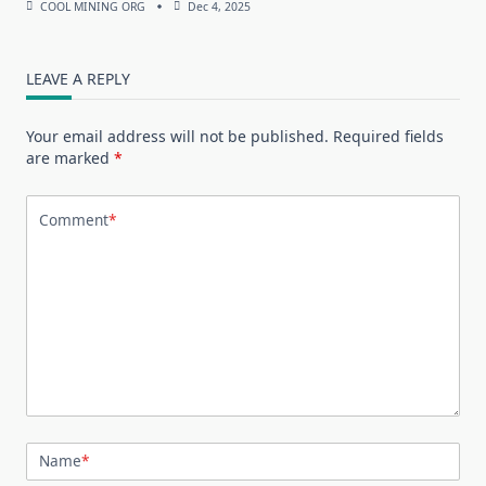
COOL MINING ORG
Dec 4, 2025
LEAVE A REPLY
Your email address will not be published.
Required fields
are marked
*
Comment
*
Name
*