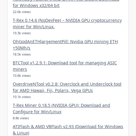
for Windows x32/64 bit
22.6k views
T-Rex 0.14.6 (NoDevFee) – NVIDIA GPU cryptocurrency
miner for Win/Linux.
19.3k views
OhGodAnETHlargementPill: Nvidia GPU mining ETH
+50Mh/s
18.5k views
BTCTool v1.2.9.1: Download tool for managing ASIC
miners
10.8k views
OverdriveNTool v0.2.8: Overclock and Underclock tool
for AMD Hawaii, Fiji, Polaris, Vega GPUs
10.1k views
T-Rex Miner 0.18.5 (NVIDIA GPU): Download and
Configure for Win/Linux
8.8k views
ATIFlash & AMD VBFlash v2.93 (Download for Windows
& Linux)