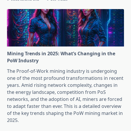
Mining Trends in 2025: What’s Changing in the
PoW Industry
The Proof-of-Work mining industry is undergoing
one of the most profound transformations in recent
years. Amid rising network complexity, changes in
the energy landscape, competition from PoS
networks, and the adoption of AI, miners are forced
to adapt faster than ever. This is a detailed overview
of the key trends shaping the PoW mining market in
2025.