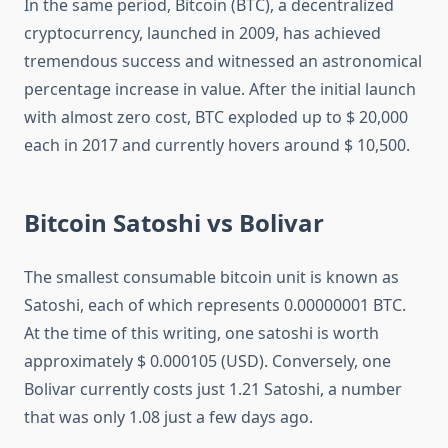
In the same period, Bitcoin (BTC), a decentralized
cryptocurrency, launched in 2009, has achieved
tremendous success and witnessed an astronomical
percentage increase in value. After the initial launch
with almost zero cost, BTC exploded up to $ 20,000
each in 2017 and currently hovers around $ 10,500.
Bitcoin Satoshi vs Bolivar
The smallest consumable bitcoin unit is known as
Satoshi, each of which represents 0.00000001 BTC.
At the time of this writing, one satoshi is worth
approximately $ 0.000105 (USD). Conversely, one
Bolivar currently costs just 1.21 Satoshi, a number
that was only 1.08 just a few days ago.