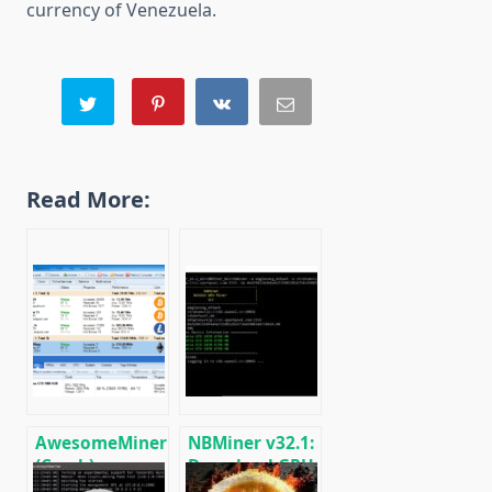
currency of Venezuela.
Read More:
AwesomeMiner
NBMiner v32.1:
(Crack):
Download GPU
Download
Miner ETH,