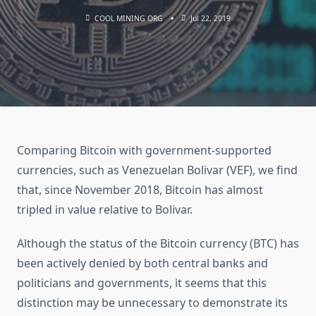
COOL MINING ORG
Jul 22, 2019
Comparing Bitcoin with government-supported
currencies, such as Venezuelan Bolivar (VEF), we find
that, since November 2018, Bitcoin has almost
tripled in value relative to Bolivar.
Although the status of the Bitcoin currency (BTC) has
been actively denied by both central banks and
politicians and governments, it seems that this
distinction may be unnecessary to demonstrate its