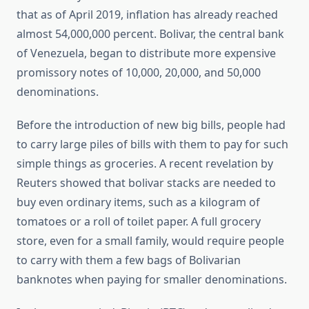
that as of April 2019, inflation has already reached
almost 54,000,000 percent. Bolivar, the central bank
of Venezuela, began to distribute more expensive
promissory notes of 10,000, 20,000, and 50,000
denominations.
Before the introduction of new big bills, people had
to carry large piles of bills with them to pay for such
simple things as groceries. A recent revelation by
Reuters showed that bolivar stacks are needed to
buy even ordinary items, such as a kilogram of
tomatoes or a roll of toilet paper. A full grocery
store, even for a small family, would require people
to carry with them a few bags of Bolivarian
banknotes when paying for smaller denominations.