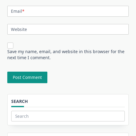
Email
*
Website
Save my name, email, and website in this browser for the
next time I comment.
SEARCH
Search
for: