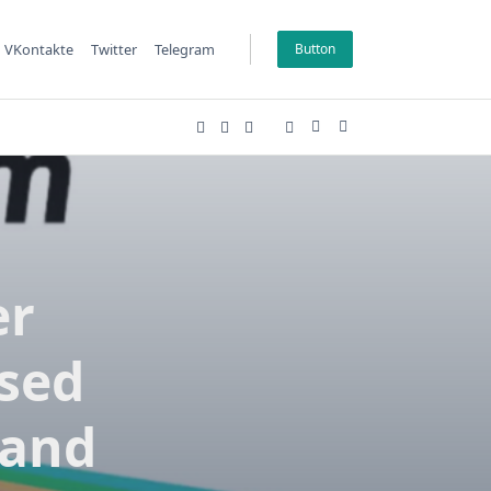
VKontakte
Twitter
Telegram
Button
er
ssed
 and