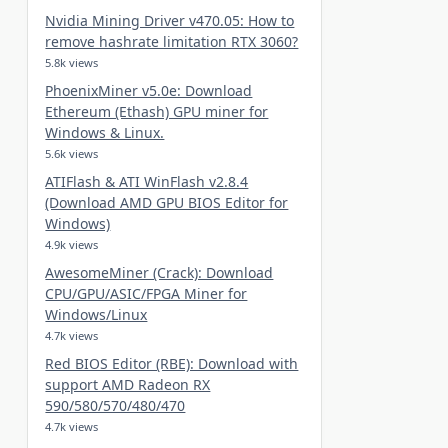
Nvidia Mining Driver v470.05: How to
remove hashrate limitation RTX 3060?
5.8k views
PhoenixMiner v5.0e: Download
Ethereum (Ethash) GPU miner for
Windows & Linux.
5.6k views
ATIFlash & ATI WinFlash v2.8.4
(Download AMD GPU BIOS Editor for
Windows)
4.9k views
AwesomeMiner (Crack): Download
CPU/GPU/ASIC/FPGA Miner for
Windows/Linux
4.7k views
Red BIOS Editor (RBE): Download with
support AMD Radeon RX
590/580/570/480/470
4.7k views