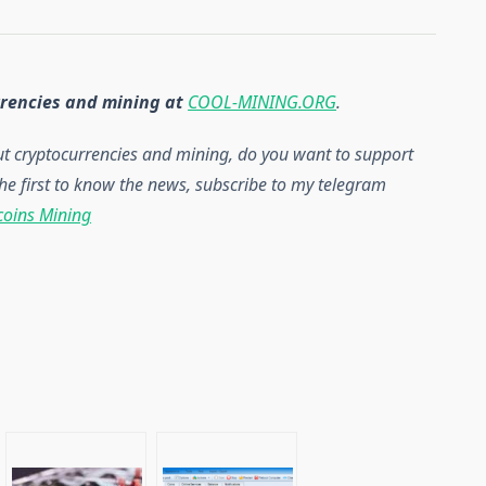
rrencies and mining at
COOL-MINING.ORG
.
out cryptocurrencies and mining, do you want to support
he first to know the news, subscribe to my telegram
coins Mining