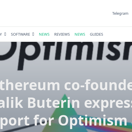
Telegram
Y
SOFTWARE
NEWS
REVIEWS
NEWS
GUIDES
thereum co-found
alik Buterin expre
port for Optimism