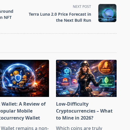
NEXT POST
Around
Terra Luna 2.0 Price Forecast in
en NFT
the Next Bull Run
 Wallet: A Review of
Low-Difficulty
Popular Mobile
Cryptocurrencies – What
tocurrency Wallet
to Mine in 2026?
 Wallet remains a non-
Which coins are truly