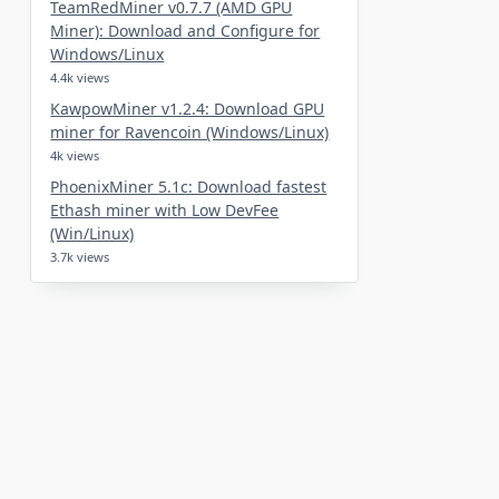
TeamRedMiner v0.7.7 (AMD GPU
Miner): Download and Configure for
Windows/Linux
4.4k views
KawpowMiner v1.2.4: Download GPU
miner for Ravencoin (Windows/Linux)
4k views
PhoenixMiner 5.1c: Download fastest
Ethash miner with Low DevFee
(Win/Linux)
3.7k views