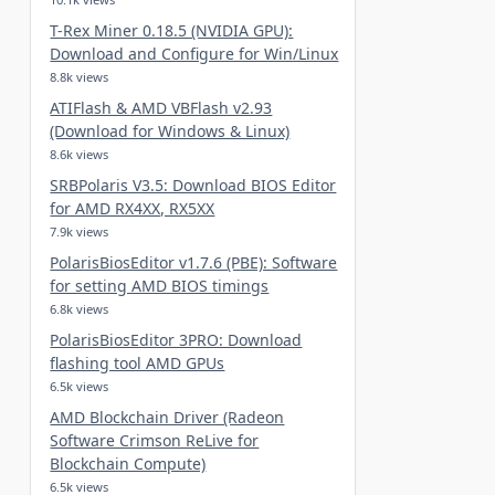
T-Rex Miner 0.18.5 (NVIDIA GPU):
Download and Configure for Win/Linux
8.8k views
ATIFlash & AMD VBFlash v2.93
(Download for Windows & Linux)
8.6k views
SRBPolaris V3.5: Download BIOS Editor
for AMD RX4XX, RX5XX
7.9k views
PolarisBiosEditor v1.7.6 (PBE): Software
for setting AMD BIOS timings
6.8k views
PolarisBiosEditor 3PRO: Download
flashing tool AMD GPUs
6.5k views
AMD Blockchain Driver (Radeon
Software Crimson ReLive for
Blockchain Compute)
6.5k views