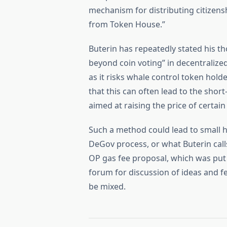
mechanism for distributing citizens
from Token House.”
Buterin has repeatedly stated his t
beyond coin voting” in decentralize
as it risks whale control token hol
that this can often lead to the sho
aimed at raising the price of certain
Such a method could lead to small h
DeGov process, or what Buterin calls
OP gas fee proposal, which was pu
forum for discussion of ideas and
be mixed.