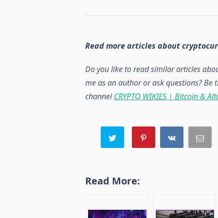
Read more articles about cryptocu
Do you like to read similar articles ab
me as an author or ask questions? Be t
channel
CRYPTO WIKIES | Bitcoin & Alt
Read More: