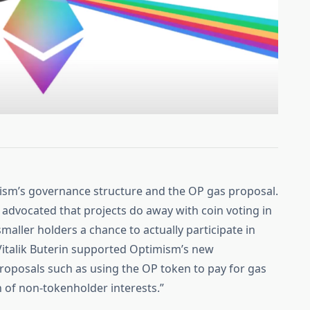
mism’s governance structure and the OP gas proposal.
advocated that projects do away with coin voting in
maller holders a chance to actually participate in
italik Buterin supported Optimism’s new
roposals such as using the OP token to pay for gas
 of non-tokenholder interests.”