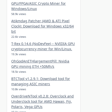
GPU/FPGA/ASIC Crypto Miner for
Windows/Linux
58.9k views
Atikmdag Patcher (AMD & ATI Pixel
Clock): Download for Windows x32/64
bit
22.6k views
T-Rex 0.14.6 (NoDevFee) – NVIDIA GPU
cryptocurrency miner for Win/Linux.
19.3k views
OhGodAnETHlargementPill: Nvidia
GPU mining ETH +50Mh/s
18.5k views
BTCTool v1.2.9.1: Download tool for
managing ASIC miners
10.8k views
OverdriveNTool v0.2.8: Overclock and
Underclock tool for AMD Hawaii, Fiji,
Polaris, Vega GPUs
10.1k views