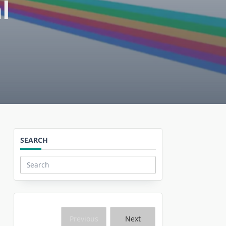
l
SEARCH
Search
for:
Previous
Next