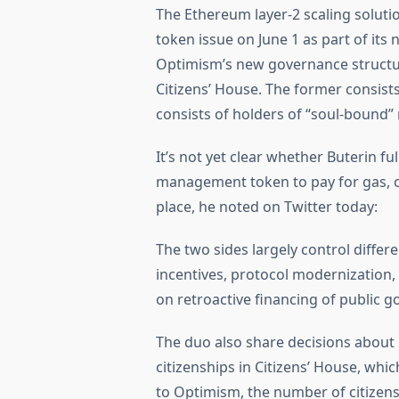
The Ethereum layer-2 scaling solutio
token issue on June 1 as part of its
Optimism’s new governance structur
Citizens’ House. The former consis
consists of holders of “soul-bound” 
It’s not yet clear whether Buterin f
management token to pay for gas, or 
place, he noted on Twitter today:
The two sides largely control differ
incentives, protocol modernization,
on retroactive financing of public g
The duo also share decisions abou
citizenships in Citizens’ House, whi
to Optimism, the number of citizens 