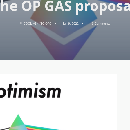
the OP GAS proposa
On
COOL MINING ORG
Jun 9, 2022
13 Comments
Ethereum
Co-
Founder
Vitalik
Buterin
Expressed
Support
For
Optimism
And
The
OP
GAS
Proposal