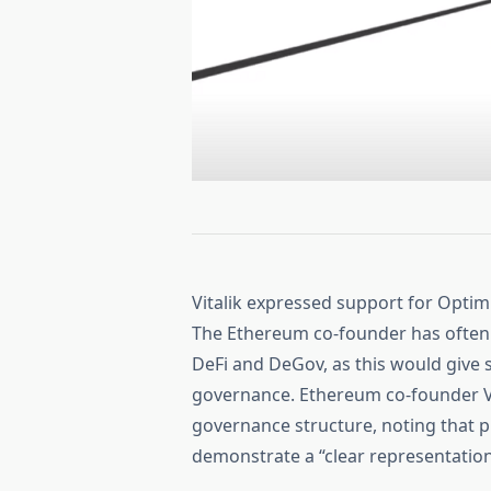
Vitalik expressed support for Opti
The Ethereum co-founder has often 
DeFi and DeGov, as this would give s
governance. Ethereum co-founder V
governance structure, noting that p
demonstrate a “clear representation