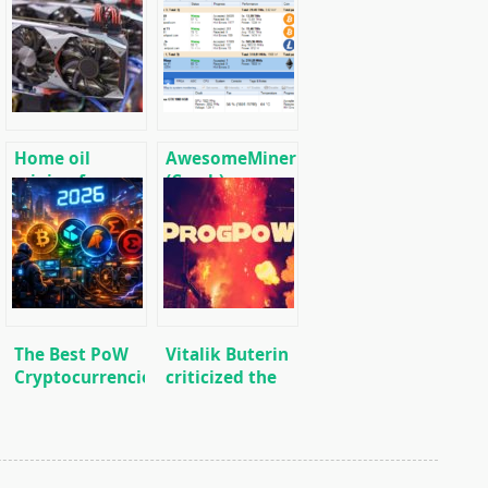
Home oil
AwesomeMiner
mining farm
(Crack):
for heating
Download
premises
CPU/GPU/ASIC/FPGA
Miner for
Windows/Linux
The Best PoW
Vitalik Buterin
Cryptocurrencies
criticized the
to Mine in 2026
adoption
process of the
ProgPoW
update