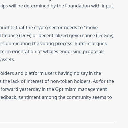
hips will be determined by the Foundation with input
houghts that the crypto sector needs to “move
d finance (DeFi) or decentralized governance (DeGov),
ders dominating the voting process. Buterin argues
rt-term orientation of whales endorsing proposals
 assets.
olders and platform users having no say in the
 the lack of interest of non-token holders. As for the
t forward yesterday in the Optimism management
 feedback, sentiment among the community seems to