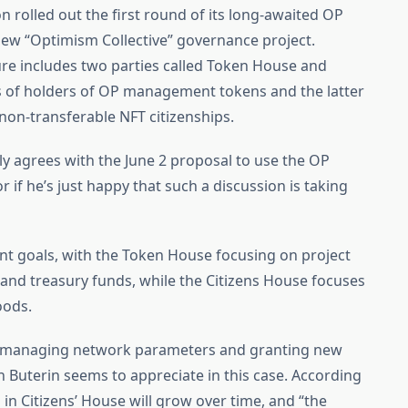
n rolled out the first round of its long-awaited OP
 new “Optimism Collective” governance project.
e includes two parties called Token House and
ts of holders of OP management tokens and the latter
non-transferable NFT citizenships.
ully agrees with the June 2 proposal to use the OP
if he’s just happy that such a discussion is taking
ent goals, with the Token House focusing on project
 and treasury funds, while the Citizens House focuses
oods.
t managing network parameters and granting new
ch Buterin seems to appreciate in this case. According
in Citizens’ House will grow over time, and “the