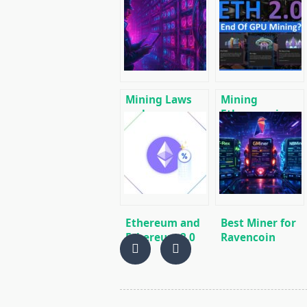
Mining Laws
Mining
and
Ethereum in on
Regulations in
GPU and ASIC
2025: Russia,
EU, and the US
Ethereum and
Best Miner for
Ethereum 2.0
Ravencoin
Stacking Guide
(RVN): T-Rex,
– the most
GMiner or
effective ways
NBMiner?