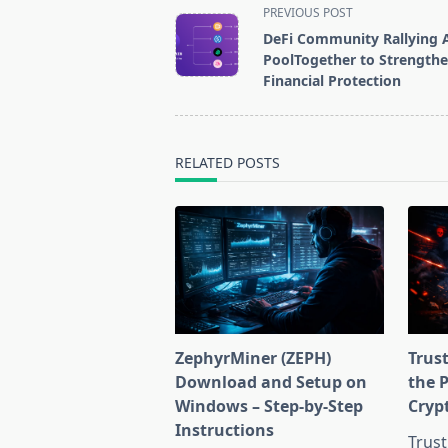
<span
PREVIOUS POST
class="nav-
DeFi Community Rallying 
subtitle
PoolTogether to Strength
screen-
Financial Protection
reader-
text">Page</span>
RELATED POSTS
ZephyrMiner (ZEPH)
Trust
Download and Setup on
the 
Windows – Step-by-Step
Cryp
Instructions
Trust