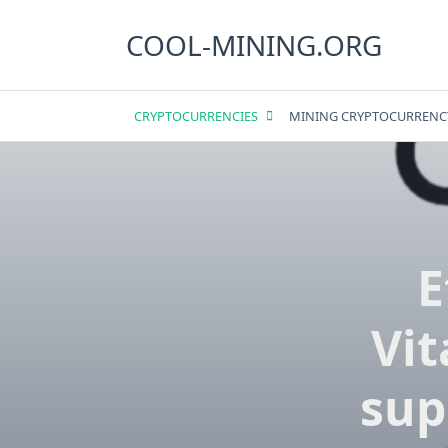
Skip
to
COOL-MINING.ORG
content
CRYPTOCURRENCIES
MINING CRYPTOCURRENC
E
Vit
sup