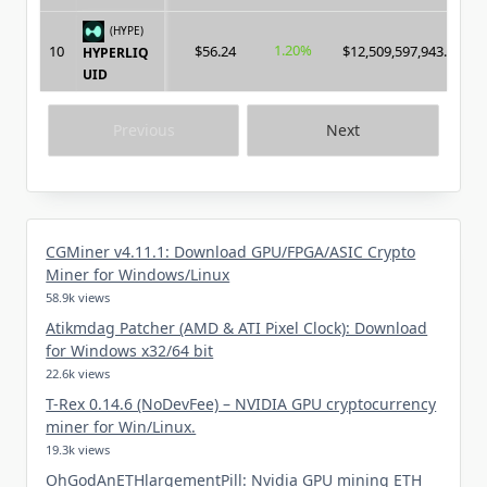
(HYPE)
1.20%
10
$56.24
$12,509,597,943.00
HYPERLIQ
UID
Previous
Next
CGMiner v4.11.1: Download GPU/FPGA/ASIC Crypto
Miner for Windows/Linux
58.9k views
Atikmdag Patcher (AMD & ATI Pixel Clock): Download
for Windows x32/64 bit
22.6k views
T-Rex 0.14.6 (NoDevFee) – NVIDIA GPU cryptocurrency
miner for Win/Linux.
19.3k views
OhGodAnETHlargementPill: Nvidia GPU mining ETH