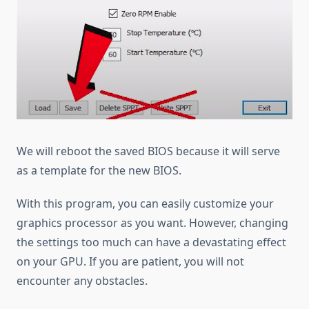
We will reboot the saved BIOS because it will serve
as a template for the new BIOS.
With this program, you can easily customize your
graphics processor as you want. However, changing
the settings too much can have a devastating effect
on your GPU. If you are patient, you will not
encounter any obstacles.