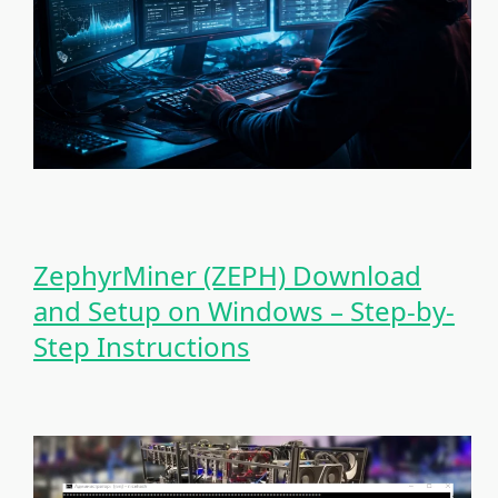
ZephyrMiner (ZEPH) Download
and Setup on Windows – Step-by-
Step Instructions