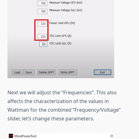
Next we will adjust the “Frequencies”. This also
affects the characterization of the values in
Wattman for the combined “Frequency/Voltage”
slider, let’s change these parameters.