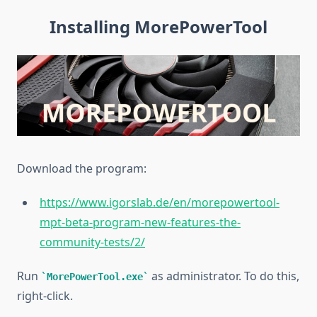
Installing MorePowerTool
Download the
program:
https://www.igorslab.de/en/morepowertool-
mpt-beta-program-new-features-the-
community-tests/2/
Run
as administrator. To do this,
MorePowerTool.exe
right-click.