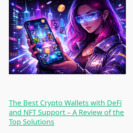
The Best Crypto Wallets with DeFi
and NFT Support – A Review of the
Top Solutions