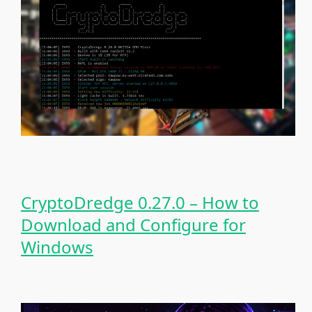
CryptoDredge 0.27.0 – How to
Download and Configure for
Windows