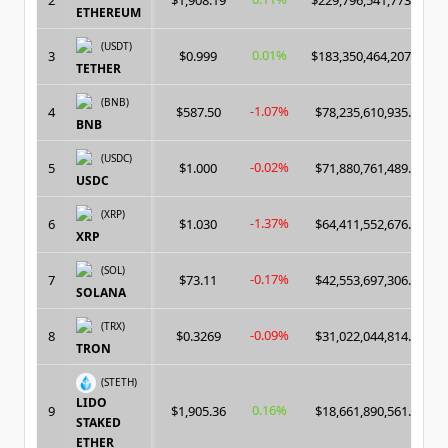
2
$1,908.19
$229,796,541,773.00
ETHEREUM
(USDT)
0.01%
3
$0.999
$183,350,464,207.00
TETHER
(BNB)
-1.07%
4
$587.50
$78,235,610,935.00
BNB
(USDC)
-0.02%
5
$1.000
$71,880,761,489.00
USDC
(XRP)
-1.37%
6
$1.030
$64,411,552,676.00
XRP
(SOL)
-0.17%
7
$73.11
$42,553,697,306.00
SOLANA
(TRX)
-0.09%
8
$0.3269
$31,022,044,814.00
TRON
(STETH)
LIDO
0.16%
9
$1,905.36
$18,661,890,561.00
STAKED
ETHER