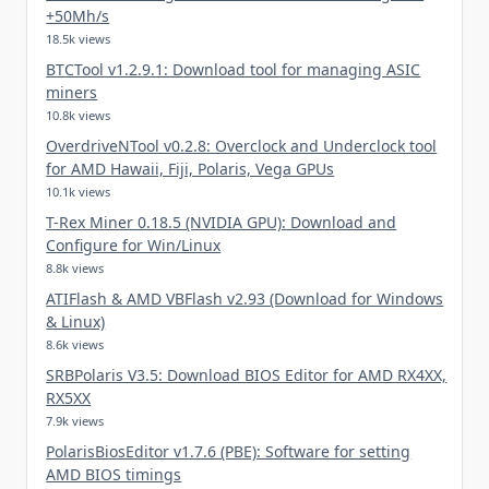
+50Mh/s
18.5k views
BTCTool v1.2.9.1: Download tool for managing ASIC
miners
10.8k views
OverdriveNTool v0.2.8: Overclock and Underclock tool
for AMD Hawaii, Fiji, Polaris, Vega GPUs
10.1k views
T-Rex Miner 0.18.5 (NVIDIA GPU): Download and
Configure for Win/Linux
8.8k views
ATIFlash & AMD VBFlash v2.93 (Download for Windows
& Linux)
8.6k views
SRBPolaris V3.5: Download BIOS Editor for AMD RX4XX,
RX5XX
7.9k views
PolarisBiosEditor v1.7.6 (PBE): Software for setting
AMD BIOS timings