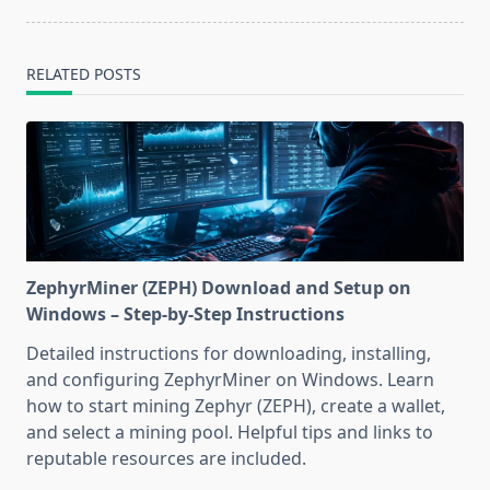
RELATED POSTS
ZephyrMiner (ZEPH) Download and Setup on
Windows – Step-by-Step Instructions
Detailed instructions for downloading, installing,
and configuring ZephyrMiner on Windows. Learn
how to start mining Zephyr (ZEPH), create a wallet,
and select a mining pool. Helpful tips and links to
reputable resources are included.