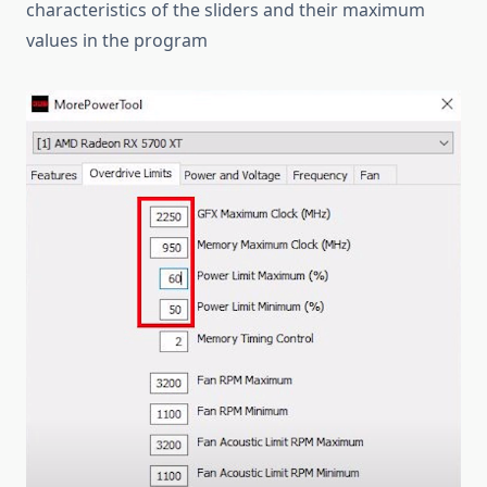
characteristics of the sliders and their maximum
values in the program