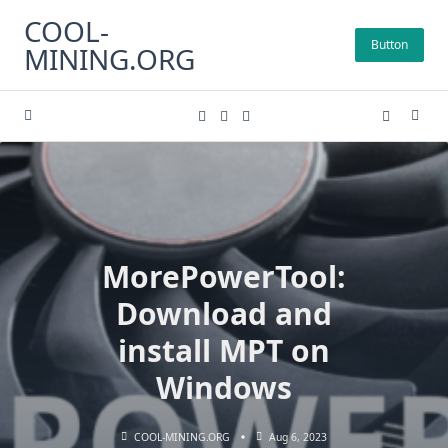
Skip
COOL-
to
Button
MINING.ORG
content
MorePowerTool:
Download and
install MPT on
Windows
COOL-MINING.ORG
Aug 6, 2023