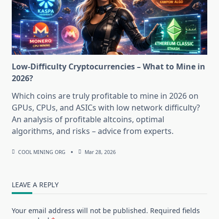
Low-Difficulty Cryptocurrencies – What to Mine in
2026?
Which coins are truly profitable to mine in 2026 on
GPUs, CPUs, and ASICs with low network difficulty?
An analysis of profitable altcoins, optimal
algorithms, and risks – advice from experts.
COOL MINING ORG
Mar 28, 2026
LEAVE A REPLY
Your email address will not be published.
Required fields