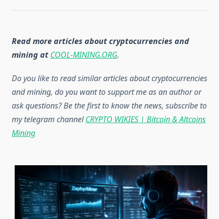
Read more articles about cryptocurrencies and
mining at
COOL-MINING.ORG
.
Do you like to read similar articles about cryptocurrencies
and mining, do you want to support me as an author or
ask questions? Be the first to know the news, subscribe to
my telegram channel
CRYPTO WIKIES | Bitcoin & Altcoins
Mining