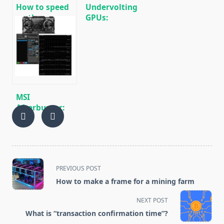
How to speed
Undervolting
up the process
GPUs:
of mining
Reducing
cryptocurrencies
Power
Consumption
During Mining
🚀
MSI
Afterburner:
Fine-tuning
and
Overclocking
for Mining
<span
PREVIOUS POST
class="nav-
How to make a frame for a mining farm
subtitle
screen-
NEXT POST
reader-
What is “transaction confirmation time”?
text">Page</span>