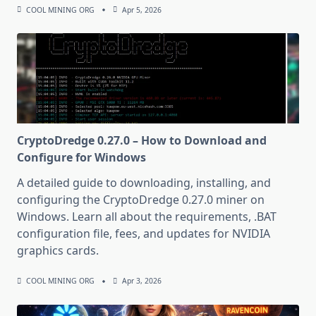
COOL MINING ORG
Apr 5, 2026
CryptoDredge 0.27.0 – How to Download and
Configure for Windows
A detailed guide to downloading, installing, and
configuring the CryptoDredge 0.27.0 miner on
Windows. Learn all about the requirements, .BAT
configuration file, fees, and updates for NVIDIA
graphics cards.
COOL MINING ORG
Apr 3, 2026