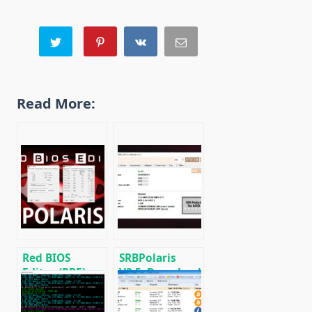
Read More:
Red BIOS
SRBPolaris
Editor (RBE):
V3.5: Download
Download with
BIOS Editor for
support AMD
AMD RX4XX,