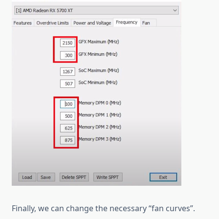
Finally, we can change the necessary “fan curves”.