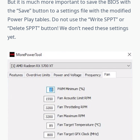
But it is much more important to save the BIOS with
the “Save” button to a settings file with the modified
Power Play tables. Do not use the “Write SPPT” or
“Delete SPPT” button! We don’t need these settings
yet.