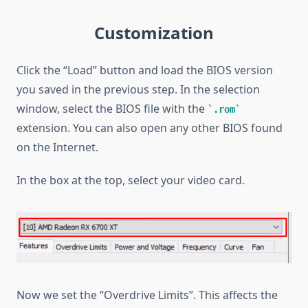
Customization
Click the “Load” button and load the BIOS version
you saved in the previous step. In the selection
window, select the BIOS file with the
.rom
extension. You can also open any other BIOS found
on the Internet.
In the box at the top, select your video card.
Now we set the “Overdrive Limits”. This affects the