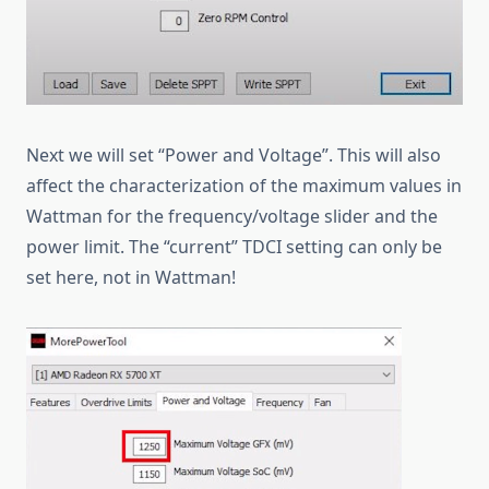
Next we will set “Power and Voltage”. This will also
affect the characterization of the maximum values in
Wattman for the frequency/voltage slider and the
power limit. The “current” TDCI setting can only be
set here, not in Wattman!