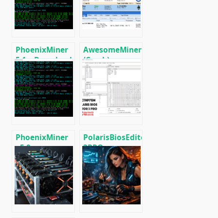
Radeon RX
RX5XX
590/580/570/480/470
PhoenixMiner
AwesomeMiner
5.1c: Download
(Crack):
fastest Ethash
Download
miner with
CPU/GPU/ASIC/FPGA
Low DevFee
Miner for
(Win/Linux)
Windows/Linux
PhoenixMiner
PolarisBiosEditor
v5.0e:
3PRO:
Download
Download
Ethereum
flashing tool
(Ethash) GPU
AMD GPUs
miner for
Windows &
Linux.