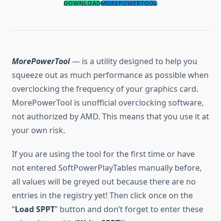
DOWNLOAD
MOREPOWERTOOL
MorePowerTool
— is a utility designed to help you
squeeze out as much performance as possible when
overclocking the frequency of your graphics card.
MorePowerTool is unofficial overclocking software,
not authorized by AMD. This means that you use it at
your own risk.
If you are using the tool for the first time or have
not entered SoftPowerPlayTables manually before,
all values will be greyed out because there are no
entries in the registry yet! Then click once on the
“
Load SPPT
” button and don’t forget to enter these