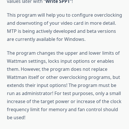
values later with “
Write SPPT
“!
This program will help you to configure overclocking
and downvoting of your video card in more detail.
MTP is being actively developed and beta versions
are currently available for Windows.
The program changes the upper and lower limits of
Wattman settings, locks input options or enables
them. However, the program does not replace
Wattman itself or other overclocking programs, but
extends their input options! The program must be
run as administrator! For test purposes, only a small
increase of the target power or increase of the clock
frequency limit for memory and fan control should
be used!