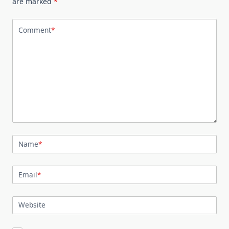
are marked
*
Comment
*
Name
*
Email
*
Website