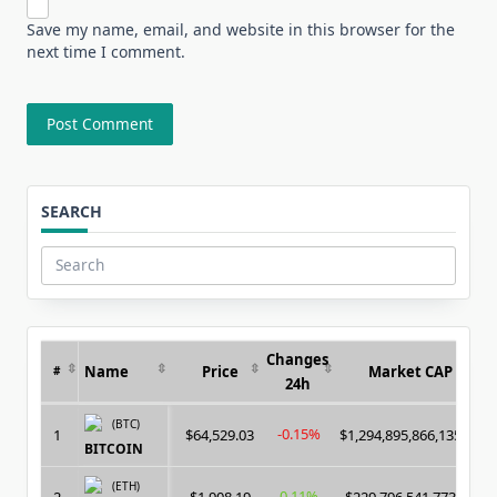
Save my name, email, and website in this browser for the
next time I comment.
SEARCH
Search
for:
Changes
Name
Price
Market CAP
#
24h
(BTC)
-0.15%
1
$64,529.03
$1,294,895,866,135.00
BITCOIN
(ETH)
0.11%