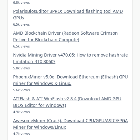
6.8k views
PolarisBiosEditor 3PRO: Download flashing tool AMD
GPUs
6.5k views
AMD Blockchain Driver (Radeon Software Crimson
ReLive for Blockchain Compute)
6.5k views
Nvidia Mining Driver v470.05: How to remove hashrate
limitation RTX 3060?
5.8k views
PhoenixMiner v5.0e: Download Ethereum (Ethash) GPU
miner for Windows & Linux.
5.6k views
ATIFlash & ATI WinFlash v2.8.4 (Download AMD GPU
BIOS Editor for Windows)
4.9k views
AwesomeMiner (Crack): Download CPU/GPU/ASIC/FPGA
Miner for Windows/Linux
4.7k views