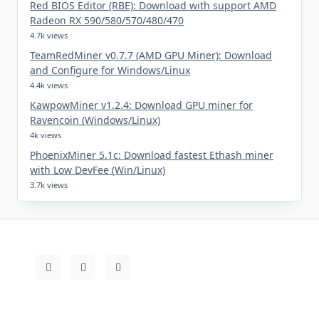
Red BIOS Editor (RBE): Download with support AMD
Radeon RX 590/580/570/480/470
4.7k views
TeamRedMiner v0.7.7 (AMD GPU Miner): Download
and Configure for Windows/Linux
4.4k views
KawpowMiner v1.2.4: Download GPU miner for
Ravencoin (Windows/Linux)
4k views
PhoenixMiner 5.1c: Download fastest Ethash miner
with Low DevFee (Win/Linux)
3.7k views