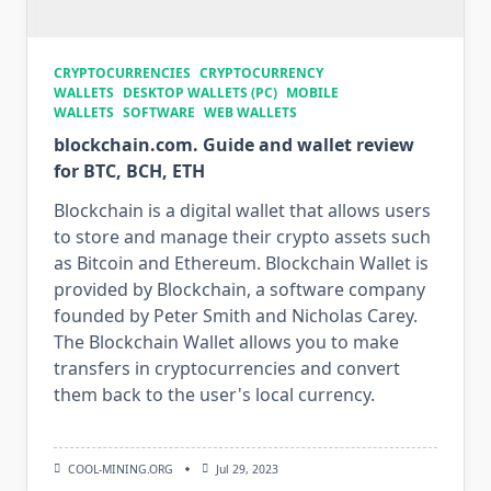
CRYPTOCURRENCIES
CRYPTOCURRENCY
WALLETS
DESKTOP WALLETS (PC)
MOBILE
WALLETS
SOFTWARE
WEB WALLETS
blockchain.com. Guide and wallet review
for BTC, BCH, ETH
Blockchain is a digital wallet that allows users
to store and manage their crypto assets such
as Bitcoin and Ethereum. Blockchain Wallet is
provided by Blockchain, a software company
founded by Peter Smith and Nicholas Carey.
The Blockchain Wallet allows you to make
transfers in cryptocurrencies and convert
them back to the user's local currency.
COOL-MINING.ORG
Jul 29, 2023