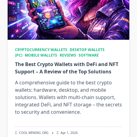
CRYPTOCURRENCY WALLETS
DESKTOP WALLETS
(PC)
MOBILE WALLETS
REVIEWS
SOFTWARE
The Best Crypto Wallets with DeFi and NFT
Support – A Review of the Top Solutions
A comprehensive guide to the best crypto
wallets: hardware, desktop, and mobile
solutions. Wallets with multi-chain support,
integrated DeFi, and NFT storage – the secrets
to security and convenience.
COOL MINING ORG
Apr 1, 2026