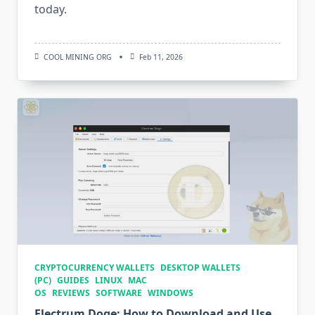
today.
COOL MINING ORG
Feb 11, 2026
CRYPTOCURRENCY WALLETS
DESKTOP WALLETS
(PC)
GUIDES
LINUX
MAC
OS
REVIEWS
SOFTWARE
WINDOWS
Electrum Doge: How to Download and Use.