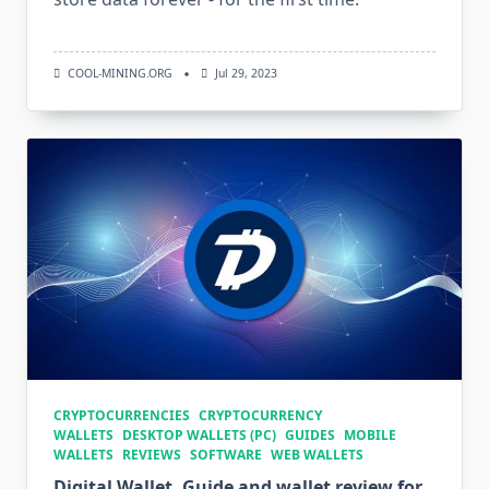
COOL-MINING.ORG
Jul 29, 2023
CRYPTOCURRENCIES
CRYPTOCURRENCY
WALLETS
DESKTOP WALLETS (PC)
GUIDES
MOBILE
WALLETS
REVIEWS
SOFTWARE
WEB WALLETS
Digital Wallet. Guide and wallet review for