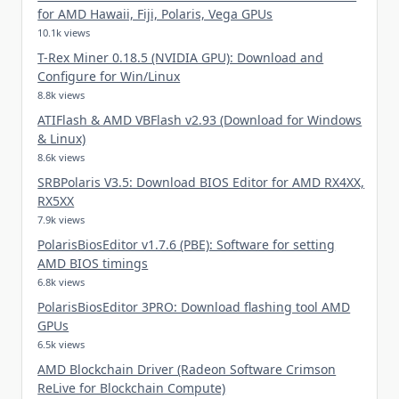
for AMD Hawaii, Fiji, Polaris, Vega GPUs
10.1k views
T-Rex Miner 0.18.5 (NVIDIA GPU): Download and
Configure for Win/Linux
8.8k views
ATIFlash & AMD VBFlash v2.93 (Download for Windows
& Linux)
8.6k views
SRBPolaris V3.5: Download BIOS Editor for AMD RX4XX,
RX5XX
7.9k views
PolarisBiosEditor v1.7.6 (PBE): Software for setting
AMD BIOS timings
6.8k views
PolarisBiosEditor 3PRO: Download flashing tool AMD
GPUs
6.5k views
AMD Blockchain Driver (Radeon Software Crimson
ReLive for Blockchain Compute)