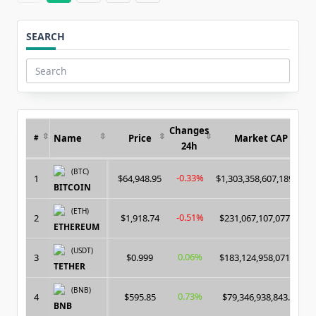
SEARCH
Search
for:
Changes
Name
Price
Market CAP
#
24h
(BTC)
-0.33%
1
$64,948.95
$1,303,358,607,189.00
BITCOIN
(ETH)
-0.51%
2
$1,918.74
$231,067,107,077.00
ETHEREUM
(USDT)
0.06%
3
$0.999
$183,124,958,071.00
TETHER
(BNB)
0.73%
4
$595.85
$79,346,938,843.00
BNB