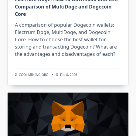
Comparison of MultiDoge and Dogecoin
Core
A comparison of popular Dogecoin wallets:
Electrum Doge, MultiDoge, and Dogecoin
Core. How to choose the best wallet for
storing and transacting Dogecoin? What are
the advantages and disadvantages of each?
COOL MINING ORG
Feb 8, 2026