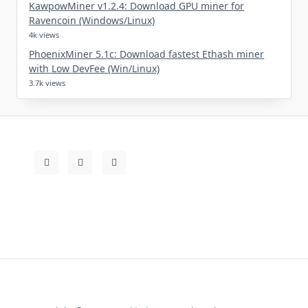
KawpowMiner v1.2.4: Download GPU miner for
Ravencoin (Windows/Linux)
4k views
PhoenixMiner 5.1c: Download fastest Ethash miner
with Low DevFee (Win/Linux)
3.7k views