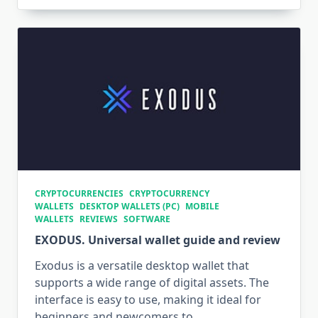
CRYPTOCURRENCIES
CRYPTOCURRENCY
WALLETS
DESKTOP WALLETS (PC)
MOBILE
WALLETS
REVIEWS
SOFTWARE
EXODUS. Universal wallet guide and review
Exodus is a versatile desktop wallet that
supports a wide range of digital assets. The
interface is easy to use, making it ideal for
beginners and newcomers to