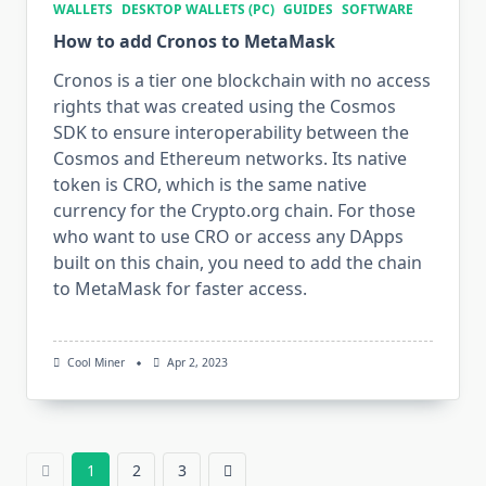
WALLETS
DESKTOP WALLETS (PC)
GUIDES
SOFTWARE
How to add Cronos to MetaMask
Cronos is a tier one blockchain with no access
rights that was created using the Cosmos
SDK to ensure interoperability between the
Cosmos and Ethereum networks. Its native
token is CRO, which is the same native
currency for the Crypto.org chain. For those
who want to use CRO or access any DApps
built on this chain, you need to add the chain
to MetaMask for faster access.
Cool Miner
Apr 2, 2023
1
2
3