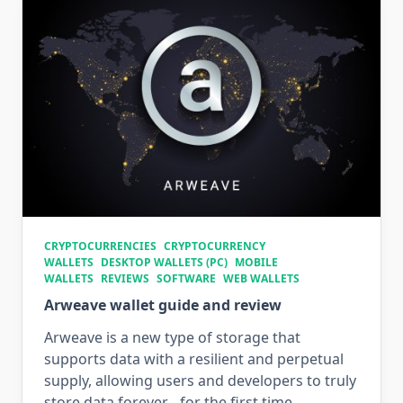
CRYPTOCURRENCIES
CRYPTOCURRENCY
WALLETS
DESKTOP WALLETS (PC)
MOBILE
WALLETS
REVIEWS
SOFTWARE
WEB WALLETS
Arweave wallet guide and review
Arweave is a new type of storage that
supports data with a resilient and perpetual
supply, allowing users and developers to truly
store data forever - for the first time.