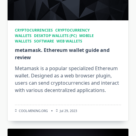
CRYPTOCURRENCIES
CRYPTOCURRENCY
WALLETS
DESKTOP WALLETS (PC)
MOBILE
WALLETS
SOFTWARE
WEB WALLETS
metamask. Ethereum wallet guide and
review
Metamask is a popular specialized Ethereum
wallet. Designed as a web browser plugin,
users can send cryptocurrencies and interact
with various decentralized applications.
COOL-MINING.ORG
Jul 29, 2023