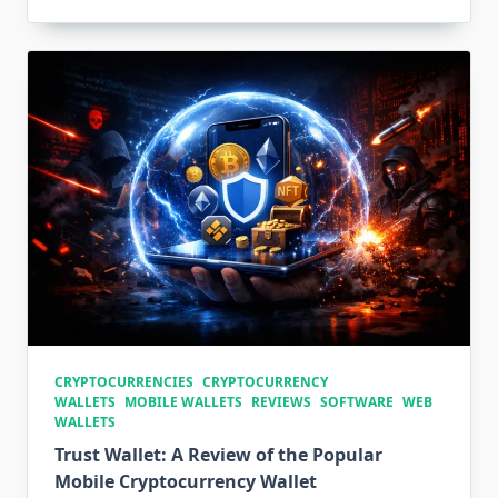
CRYPTOCURRENCIES
CRYPTOCURRENCY
WALLETS
MOBILE WALLETS
REVIEWS
SOFTWARE
WEB
WALLETS
Trust Wallet: A Review of the Popular
Mobile Cryptocurrency Wallet