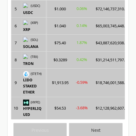
(USDC)
0.06%
5
$1.000
$72,146,737,310.00
USDC
(XRP)
0.14%
6
$1.040
$65,003,745,448.00
XRP
(SOL)
1.87%
7
$75.40
$43,887,620,938.00
SOLANA
(TRX)
0.42%
8
$0.3289
$31,214,511,797.00
TRON
(STETH)
LIDO
-0.59%
9
$1,913.95
$18,746,001,588.00
STAKED
ETHER
(HYPE)
-3.68%
10
$54.53
$12,128,962,607.00
HYPERLIQ
UID
Previous
Next