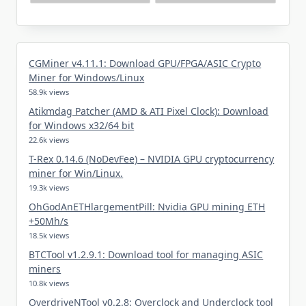
CGMiner v4.11.1: Download GPU/FPGA/ASIC Crypto
Miner for Windows/Linux
58.9k views
Atikmdag Patcher (AMD & ATI Pixel Clock): Download
for Windows x32/64 bit
22.6k views
T-Rex 0.14.6 (NoDevFee) – NVIDIA GPU cryptocurrency
miner for Win/Linux.
19.3k views
OhGodAnETHlargementPill: Nvidia GPU mining ETH
+50Mh/s
18.5k views
BTCTool v1.2.9.1: Download tool for managing ASIC
miners
10.8k views
OverdriveNTool v0.2.8: Overclock and Underclock tool