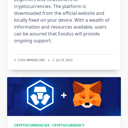
cryptocurrencies. The platform is
downloaded from the official website and
locally fixed on your device. With a wealth of
information and resources available, users
can be assured that Exodus will provide
ongoing support.
COOL-MINING.ORG
Jul 29, 2023
CRYPTOCURRENCIES
CRYPTOCURRENCY