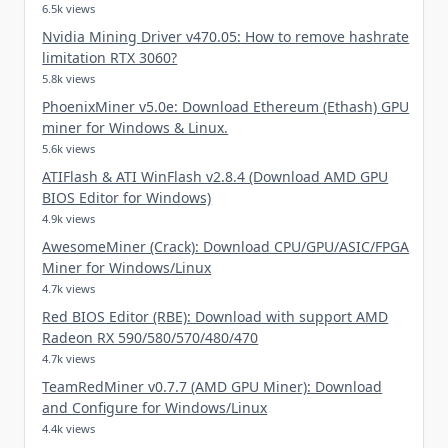
6.5k views
Nvidia Mining Driver v470.05: How to remove hashrate
limitation RTX 3060?
5.8k views
PhoenixMiner v5.0e: Download Ethereum (Ethash) GPU
miner for Windows & Linux.
5.6k views
ATIFlash & ATI WinFlash v2.8.4 (Download AMD GPU
BIOS Editor for Windows)
4.9k views
AwesomeMiner (Crack): Download CPU/GPU/ASIC/FPGA
Miner for Windows/Linux
4.7k views
Red BIOS Editor (RBE): Download with support AMD
Radeon RX 590/580/570/480/470
4.7k views
TeamRedMiner v0.7.7 (AMD GPU Miner): Download
and Configure for Windows/Linux
4.4k views