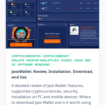
CRYPTOCURRENCIES
CRYPTOCURRENCY
WALLETS
DESKTOP WALLETS (PC)
GUIDES
LINUX
MAC
OS
SOFTWARE
WINDOWS
JaxxWallet: Review, Installation, Download,
and Use
A detailed review of Jaxx Wallet: features,
supported cryptocurrencies, security,
installation on PC and mobile devices. Where
to download Jaxx Wallet and is it worth using