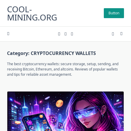
Skip
COOL-
to
Button
MINING.ORG
content
Category:
CRYPTOCURRENCY WALLETS
The best cryptocurrency wallets: secure storage, setup, sending, and
receiving Bitcoin, Ethereum, and altcoins. Reviews of popular wallets
and tips for reliable asset management.