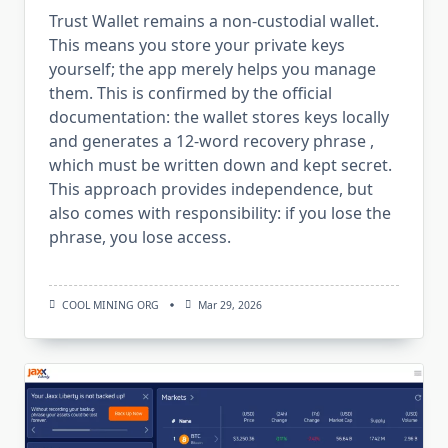
Trust Wallet remains a non-custodial wallet.
This means you store your private keys
yourself; the app merely helps you manage
them. This is confirmed by the official
documentation: the wallet stores keys locally
and generates a 12-word recovery phrase ,
which must be written down and kept secret.
This approach provides independence, but
also comes with responsibility: if you lose the
phrase, you lose access.
COOL MINING ORG
Mar 29, 2026