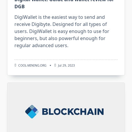
DGB
DigiWallet is the easiest way to send and
receive Digibyte. Designed for all types of
users. DigiWallet is easy enough to use for
beginners, but also powerful enough for
regular advanced users.
COOL-MINING.ORG
Jul 29, 2023