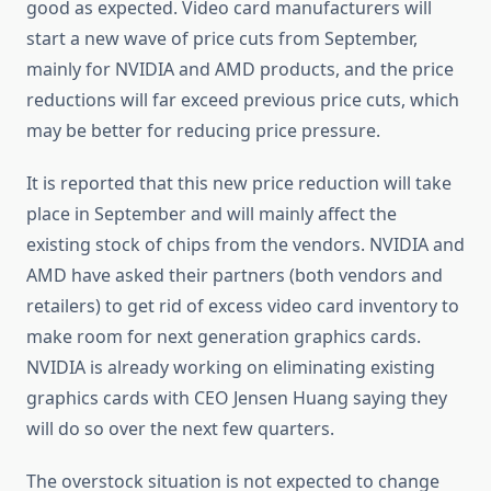
good as expected. Video card manufacturers will
start a new wave of price cuts from September,
mainly for NVIDIA and AMD products, and the price
reductions will far exceed previous price cuts, which
may be better for reducing price pressure.
It is reported that this new price reduction will take
place in September and will mainly affect the
existing stock of chips from the vendors. NVIDIA and
AMD have asked their partners (both vendors and
retailers) to get rid of excess video card inventory to
make room for next generation graphics cards.
NVIDIA is already working on eliminating existing
graphics cards with CEO Jensen Huang saying they
will do so over the next few quarters.
The overstock situation is not expected to change