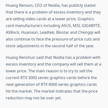
Huang Renxun, CEO of Nvidia, has publicly stated
that there is a problem of excess inventory and they
are selling video cards at a lower price. Graphics
card manufacturers including ASUS, MSI, GIGABYTE,
ASRock, Huanxun, Leadtek, Biostar and Chengqi will
also continue to face the pressure of price cuts and
stock adjustments in the second half of the year.
Huang Renshun said that Nvidia has a problem with
excess inventory and the company will sell them at a
lower price. The main reason is to try to sell the
current RTX 3000 series graphics cards before the
next generation of RTX 4000 series graphics cards
hit the market. The market indicates that the price
reduction may not be over yet.