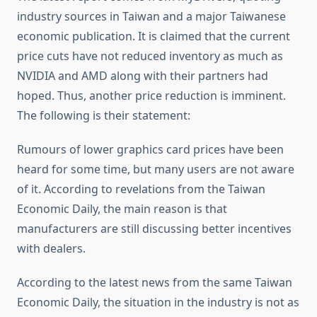
industry sources in Taiwan and a major Taiwanese
economic publication. It is claimed that the current
price cuts have not reduced inventory as much as
NVIDIA and AMD along with their partners had
hoped. Thus, another price reduction is imminent.
The following is their statement:
Rumours of lower graphics card prices have been
heard for some time, but many users are not aware
of it. According to revelations from the Taiwan
Economic Daily, the main reason is that
manufacturers are still discussing better incentives
with dealers.
According to the latest news from the same Taiwan
Economic Daily, the situation in the industry is not as