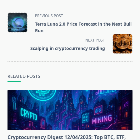
<span
PREVIOUS POST
class="nav-
Terra Luna 2.0 Price Forecast in the Next Bull
subtitle
Run
screen-
NEXT POST
reader-
Scalping in cryptocurrency trading
text">Page</span>
RELATED POSTS
Cryptocurrency Digest 12/04/2025: Top BTC, ETF,