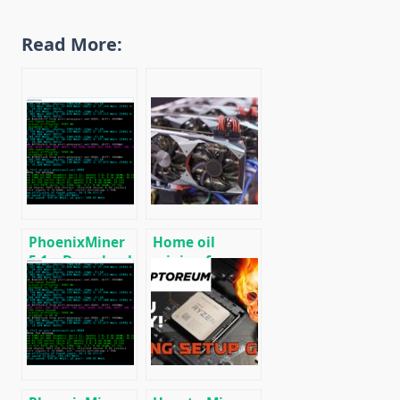
Read More:
PhoenixMiner
Home oil
5.1c: Download
mining farm
fastest Ethash
for heating
miner with
premises
Low DevFee
(Win/Linux)