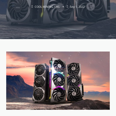
COOL MINING ORG
Sep 1, 2022