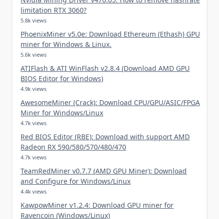
limitation RTX 3060?
5.8k views
PhoenixMiner v5.0e: Download Ethereum (Ethash) GPU
miner for Windows & Linux.
5.6k views
ATIFlash & ATI WinFlash v2.8.4 (Download AMD GPU
BIOS Editor for Windows)
4.9k views
AwesomeMiner (Crack): Download CPU/GPU/ASIC/FPGA
Miner for Windows/Linux
4.7k views
Red BIOS Editor (RBE): Download with support AMD
Radeon RX 590/580/570/480/470
4.7k views
TeamRedMiner v0.7.7 (AMD GPU Miner): Download
and Configure for Windows/Linux
4.4k views
KawpowMiner v1.2.4: Download GPU miner for
Ravencoin (Windows/Linux)