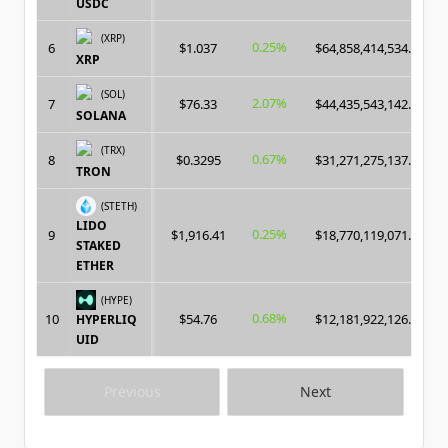
USDC
(XRP)
0.25%
6
$1.037
$64,858,414,534.00
XRP
(SOL)
2.07%
7
$76.33
$44,435,543,142.00
SOLANA
(TRX)
0.67%
8
$0.3295
$31,271,275,137.00
TRON
(STETH)
LIDO
0.25%
9
$1,916.41
$18,770,119,071.00
STAKED
ETHER
(HYPE)
0.68%
10
$54.76
$12,181,922,126.00
HYPERLIQ
UID
Previous
Next