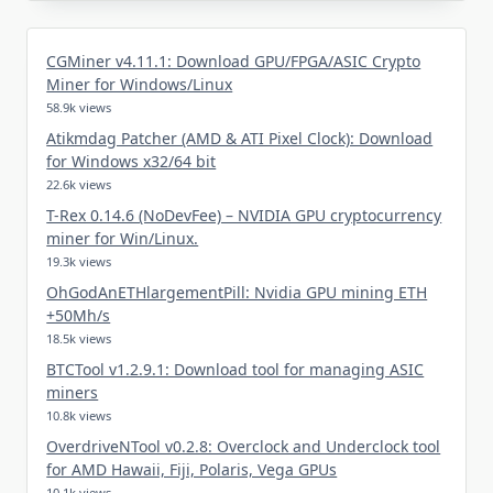
CGMiner v4.11.1: Download GPU/FPGA/ASIC Crypto
Miner for Windows/Linux
58.9k views
Atikmdag Patcher (AMD & ATI Pixel Clock): Download
for Windows x32/64 bit
22.6k views
T-Rex 0.14.6 (NoDevFee) – NVIDIA GPU cryptocurrency
miner for Win/Linux.
19.3k views
OhGodAnETHlargementPill: Nvidia GPU mining ETH
+50Mh/s
18.5k views
BTCTool v1.2.9.1: Download tool for managing ASIC
miners
10.8k views
OverdriveNTool v0.2.8: Overclock and Underclock tool
for AMD Hawaii, Fiji, Polaris, Vega GPUs
10.1k views