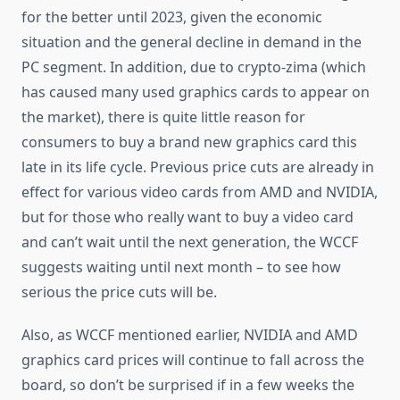
for the better until 2023, given the economic
situation and the general decline in demand in the
PC segment. In addition, due to crypto-zima (which
has caused many used graphics cards to appear on
the market), there is quite little reason for
consumers to buy a brand new graphics card this
late in its life cycle. Previous price cuts are already in
effect for various video cards from AMD and NVIDIA,
but for those who really want to buy a video card
and can’t wait until the next generation, the WCCF
suggests waiting until next month – to see how
serious the price cuts will be.
Also, as WCCF mentioned earlier, NVIDIA and AMD
graphics card prices will continue to fall across the
board, so don’t be surprised if in a few weeks the