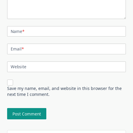
Name
*
Email
*
Website
Save my name, email, and website in this browser for the
next time I comment.