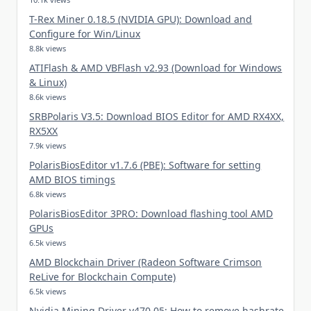
T-Rex Miner 0.18.5 (NVIDIA GPU): Download and
Configure for Win/Linux
8.8k views
ATIFlash & AMD VBFlash v2.93 (Download for Windows
& Linux)
8.6k views
SRBPolaris V3.5: Download BIOS Editor for AMD RX4XX,
RX5XX
7.9k views
PolarisBiosEditor v1.7.6 (PBE): Software for setting
AMD BIOS timings
6.8k views
PolarisBiosEditor 3PRO: Download flashing tool AMD
GPUs
6.5k views
AMD Blockchain Driver (Radeon Software Crimson
ReLive for Blockchain Compute)
6.5k views
Nvidia Mining Driver v470.05: How to remove hashrate