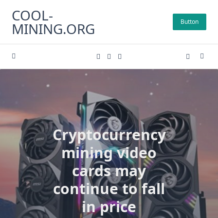
Skip
COOL-
to
Button
MINING.ORG
content
Cryptocurrency
mining video
cards may
continue to fall
in price