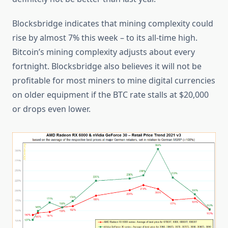
Blocksbridge indicates that mining complexity could
rise by almost 7% this week – to its all-time high.
Bitcoin’s mining complexity adjusts about every
fortnight. Blocksbridge also believes it will not be
profitable for most miners to mine digital currencies
on older equipment if the BTC rate stalls at $20,000
or drops even lower.