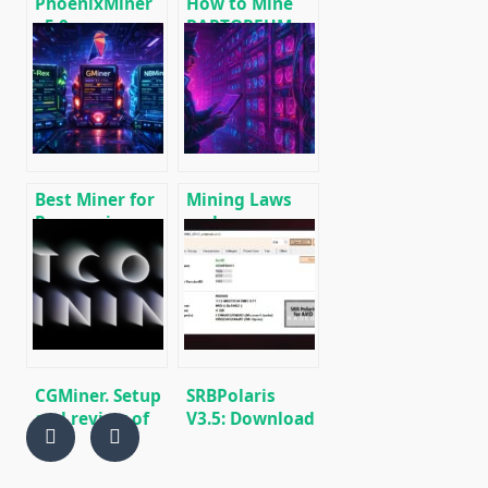
PhoenixMiner
How to Mine
v5.0e:
RAPTOREUM:
Download
Download RTM
Ethereum
Wallet and CPU
(Ethash) GPU
Miners
miner for
Windows &
Linux.
Best Miner for
Mining Laws
Ravencoin
and
(RVN): T-Rex,
Regulations in
GMiner or
2025: Russia,
NBMiner?
EU, and the US
CGMiner. Setup
SRBPolaris
and review of
V3.5: Download
the mining
BIOS Editor for
program
AMD RX4XX,
RX5XX