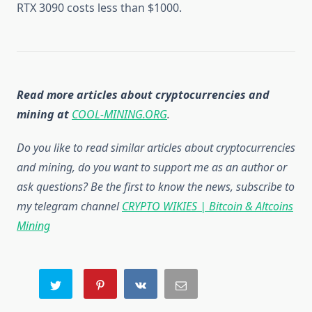
RTX 3090 costs less than $1000.
Read more articles about cryptocurrencies and
mining at
COOL-MINING.ORG
.
Do you like to read similar articles about cryptocurrencies
and mining, do you want to support me as an author or
ask questions? Be the first to know the news, subscribe to
my telegram channel
CRYPTO WIKIES | Bitcoin & Altcoins
Mining