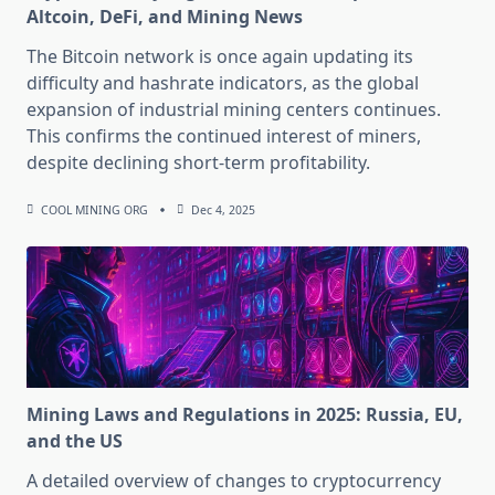
Altcoin, DeFi, and Mining News
The Bitcoin network is once again updating its
difficulty and hashrate indicators, as the global
expansion of industrial mining centers continues.
This confirms the continued interest of miners,
despite declining short-term profitability.
COOL MINING ORG
Dec 4, 2025
Mining Laws and Regulations in 2025: Russia, EU,
and the US
A detailed overview of changes to cryptocurrency