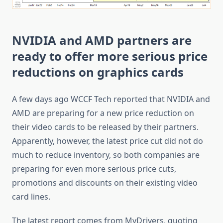
NVIDIA and AMD partners are
ready to offer more serious price
reductions on graphics cards
A few days ago WCCF Tech reported that NVIDIA and
AMD are preparing for a new price reduction on
their video cards to be released by their partners.
Apparently, however, the latest price cut did not do
much to reduce inventory, so both companies are
preparing for even more serious price cuts,
promotions and discounts on their existing video
card lines.
The latest report comes from MyDrivers, quoting