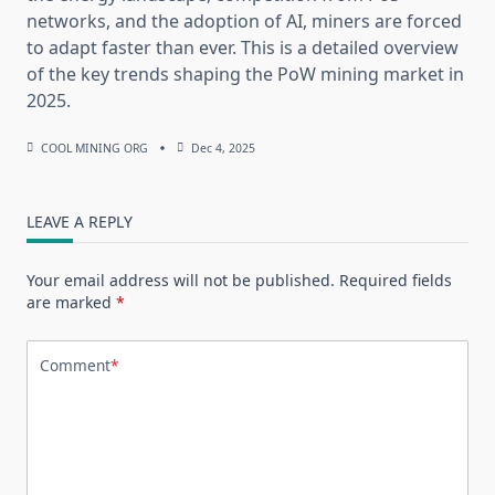
networks, and the adoption of AI, miners are forced
to adapt faster than ever. This is a detailed overview
of the key trends shaping the PoW mining market in
2025.
COOL MINING ORG
Dec 4, 2025
LEAVE A REPLY
Your email address will not be published.
Required fields
are marked
*
Comment
*