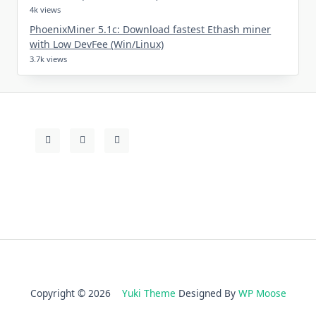
4k views
PhoenixMiner 5.1c: Download fastest Ethash miner
with Low DevFee (Win/Linux)
3.7k views
Copyright © 2026
Yuki Theme
Designed By
WP Moose