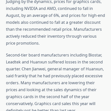
Judging by the dynamics, prices for graphics cards,
including NVIDIA and AMD, continued to fall in
August, by an average of 6%, and prices for high-end
models also continued to fall at a greater discount
than the recommended retail price. Manufacturers
actively reduced their inventory through various
price promotions.
Second-tier board manufacturers including Biostar,
Leadtek and Huanxun suffered losses in the second
quarter. Chen Jianwei, general manager of Huanxun,
said frankly that he had previously placed excessive
orders. Many manufacturers are lowering their
prices and looking at the sales dynamics of their
graphics cards in the second half of the year
conservatively. Graphics card sales this year will
definitely not be better than last year.