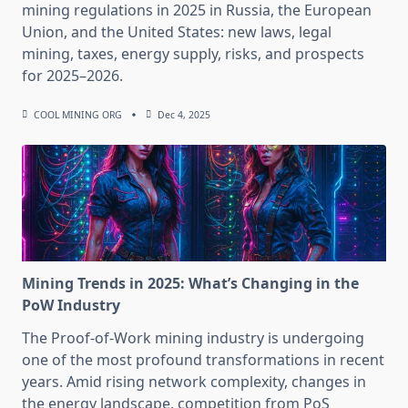
mining regulations in 2025 in Russia, the European
Union, and the United States: new laws, legal
mining, taxes, energy supply, risks, and prospects
for 2025–2026.
COOL MINING ORG
Dec 4, 2025
Mining Trends in 2025: What’s Changing in the
PoW Industry
The Proof-of-Work mining industry is undergoing
one of the most profound transformations in recent
years. Amid rising network complexity, changes in
the energy landscape, competition from PoS