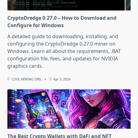
CryptoDredge 0.27.0 – How to Download and
Configure for Windows
A detailed guide to downloading, installing, and
configuring the CryptoDredge 0.27.0 miner on
Windows. Learn all about the requirements, .BAT
configuration file, fees, and updates for NVIDIA
graphics cards.
COOL MINING ORG
Apr 3, 2026
The Best Crypto Wallets with DeFi and NFT