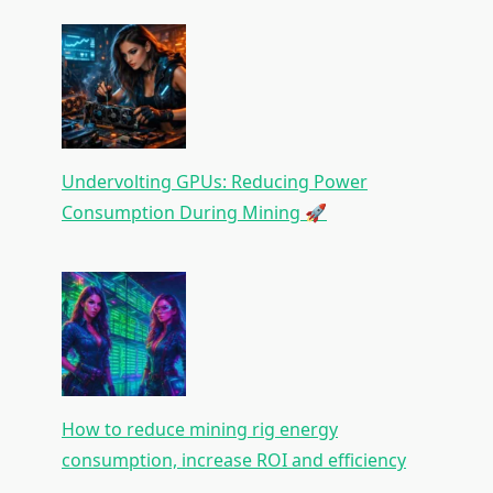
Undervolting GPUs: Reducing Power
Consumption During Mining 🚀
How to reduce mining rig energy
consumption, increase ROI and efficiency