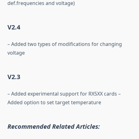
def.frequencies and voltage)
V2.4
– Added two types of modifications for changing
voltage
V2.3
– Added experimental support for RX5XX cards –
Added option to set target temperature
Recommended Related Articles: