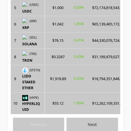
(USDC)
0.00%
5
$1.000
$72,174,818,543.00
USDC
(XRP)
1.85%
6
$1.042
$65,139,465,172.00
XRP
(SOL)
3.41%
7
$76.15
$44,330,076,724.00
SOLANA
(TRX)
0.43%
8
$0.3287
$31,189,879,027.00
TRON
(STETH)
LIDO
0.25%
9
$1,918.89
$18,794,351,848.00
STAKED
ETHER
(HYPE)
1.90%
10
$55.12
$12,262,109,331.00
HYPERLIQ
UID
Previous
Next