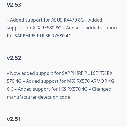
v2.53
– Added support for ASUS RX470 8G – Added
support for XFX RX580 8G – And also added support
for SAPPHIRE PULSE RX580 4G
v2.52
– Now added support for SAPPHIRE PULSE ITX RX
570 4G – Added support for MSI RX570 ARMOR 4G
OC – Added support for HIS RX570 4G – Changed
manufacturer detection code
v2.51