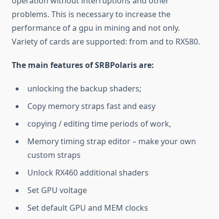
operation without interruptions and other
problems. This is necessary to increase the
performance of a gpu in mining and not only.
Variety of cards are supported: from and to RX580.
The main features of SRBPolaris are:
unlocking the backup shaders;
Copy memory straps fast and easy
copying / editing time periods of work,
Memory timing strap editor – make your own
custom straps
Unlock RX460 additional shaders
Set GPU voltage
Set default GPU and MEM clocks