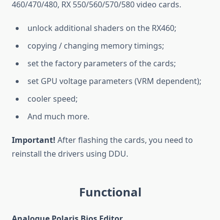
460/470/480, RX 550/560/570/580 video cards.
unlock additional shaders on the RX460;
copying / changing memory timings;
set the factory parameters of the cards;
set GPU voltage parameters (VRM dependent);
cooler speed;
And much more.
Important!
After flashing the cards, you need to
reinstall the drivers using DDU.
Functional
Analogue Polaris Bios Editor