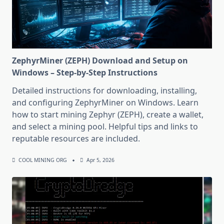
ZephyrMiner (ZEPH) Download and Setup on
Windows – Step-by-Step Instructions
Detailed instructions for downloading, installing,
and configuring ZephyrMiner on Windows. Learn
how to start mining Zephyr (ZEPH), create a wallet,
and select a mining pool. Helpful tips and links to
reputable resources are included.
COOL MINING ORG
Apr 5, 2026