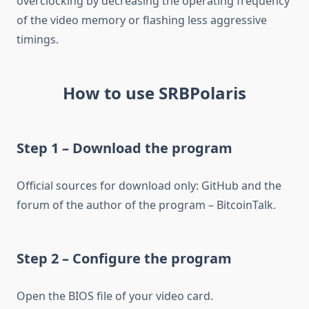
overclocking by decreasing the operating frequency
of the video memory or flashing less aggressive
timings.
How to use SRBPolaris
Step 1 – Download the program
Official sources for download only: GitHub and the
forum of the author of the program – BitcoinTalk.
Step 2 – Configure the program
Open the BIOS file of your video card.