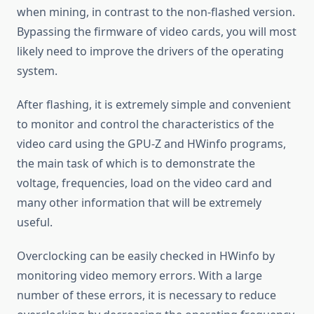
when mining, in contrast to the non-flashed version.
Bypassing the firmware of video cards, you will most
likely need to improve the drivers of the operating
system.
After flashing, it is extremely simple and convenient
to monitor and control the characteristics of the
video card using the GPU-Z and HWinfo programs,
the main task of which is to demonstrate the
voltage, frequencies, load on the video card and
many other information that will be extremely
useful.
Overclocking can be easily checked in HWinfo by
monitoring video memory errors. With a large
number of these errors, it is necessary to reduce