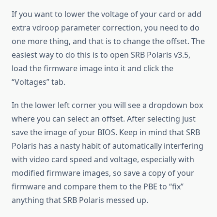
If you want to lower the voltage of your card or add
extra vdroop parameter correction, you need to do
one more thing, and that is to change the offset. The
easiest way to do this is to open SRB Polaris v3.5,
load the firmware image into it and click the
“Voltages” tab.
In the lower left corner you will see a dropdown box
where you can select an offset. After selecting just
save the image of your BIOS. Keep in mind that SRB
Polaris has a nasty habit of automatically interfering
with video card speed and voltage, especially with
modified firmware images, so save a copy of your
firmware and compare them to the PBE to “fix”
anything that SRB Polaris messed up.