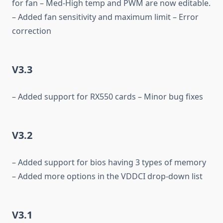
for fan – Med-High temp and PWM are now editable.
– Added fan sensitivity and maximum limit – Error
correction
V3.3
– Added support for RX550 cards – Minor bug fixes
V3.2
– Added support for bios having 3 types of memory
– Added more options in the VDDCI drop-down list
V3.1