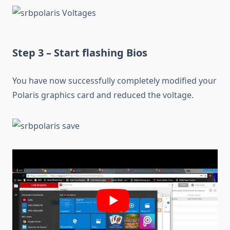
Step 3 – Start flashing Bios
You have now successfully completely modified your
Polaris graphics card and reduced the voltage.