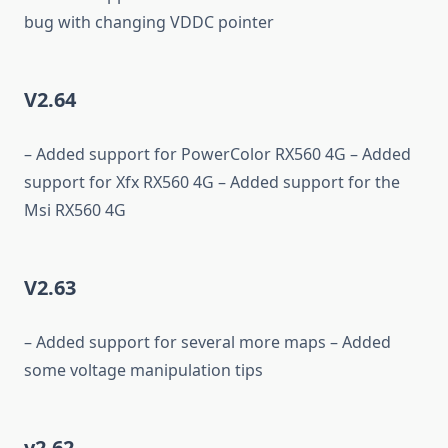
bug with changing VDDC pointer
V2.64
– Added support for PowerColor RX560 4G – Added
support for Xfx RX560 4G – Added support for the
Msi RX560 4G
V2.63
– Added support for several more maps – Added
some voltage manipulation tips
v2.62