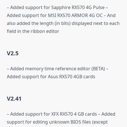
– Added support for Sapphire RX570 4G Pulse –
Added support for MSI RX570 ARMOR 4G OC – And
also added the length (in bits) displayed next to each
field in the ribbon editor
V2.5
– Added memory time reference editor (BETA) –
Added support for Asus RX570 4GB cards
V2.41
– Added support for XFX RX570 4 GB cards – Added
support for editing unknown BIOS files (except