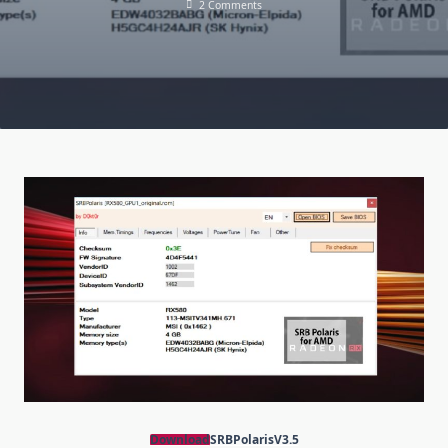
On
2 Comments
SRBPolaris
V3.5:
Download
BIOS
Editor
For
AMD
RX4XX,
RX5XX
Download
SRBPolarisV3.5