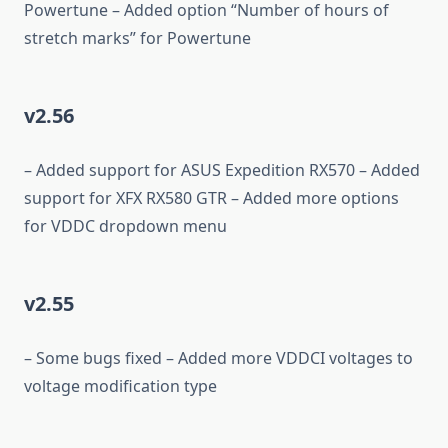
Powertune – Added option “Number of hours of
stretch marks” for Powertune
v2.56
– Added support for ASUS Expedition RX570 – Added
support for XFX RX580 GTR – Added more options
for VDDC dropdown menu
v2.55
– Some bugs fixed – Added more VDDCI voltages to
voltage modification type