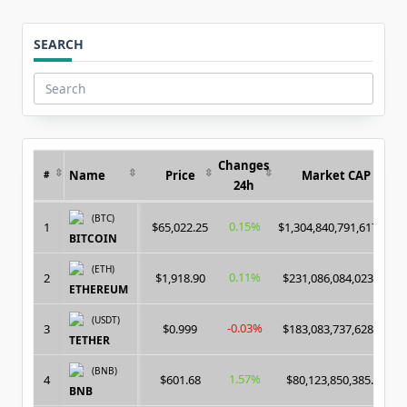
SEARCH
Search
for:
Changes
Name
Price
Market CAP
#
24h
(BTC)
0.15%
1
$65,022.25
$1,304,840,791,617.00
BITCOIN
(ETH)
0.11%
2
$1,918.90
$231,086,084,023.00
ETHEREUM
(USDT)
-0.03%
3
$0.999
$183,083,737,628.00
TETHER
(BNB)
1.57%
4
$601.68
$80,123,850,385.00
BNB