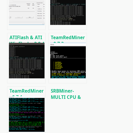
support AMD
Download and
Radeon RX
Configure for
590/580/570/480/470
Windows/Linux
ATIFlash & ATI
TeamRedMiner
WinFlash v2.8.4
v0.7.3:
(Download
Download AMD
AMD GPU BIOS
GPU
Editor for
Cryptocurrency
Windows)
Miner.
TeamRedMiner
SRBMiner-
v0.7.1:
MULTI CPU &
Download with
AMD GPU
support
Miner v0.4.6
mining
[Download for
KAWPOW (RVN)
Windows/Linux]