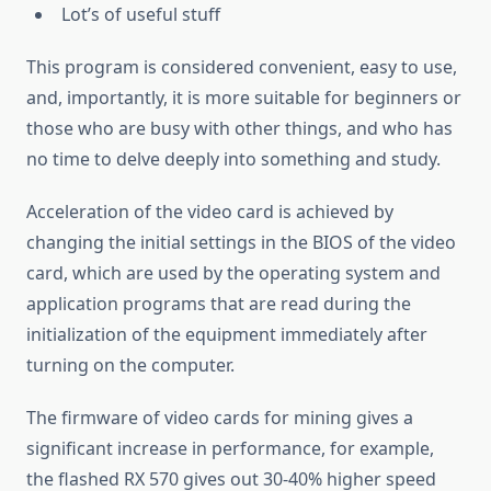
Lot’s of useful stuff
This program is considered convenient, easy to use,
and, importantly, it is more suitable for beginners or
those who are busy with other things, and who has
no time to delve deeply into something and study.
Acceleration of the video card is achieved by
changing the initial settings in the BIOS of the video
card, which are used by the operating system and
application programs that are read during the
initialization of the equipment immediately after
turning on the computer.
The firmware of video cards for mining gives a
significant increase in performance, for example,
the flashed RX 570 gives out 30-40% higher speed