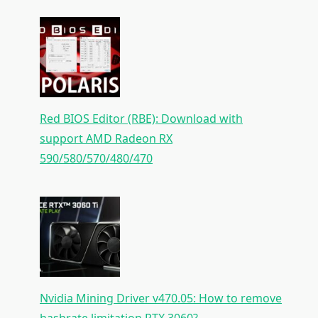
Red BIOS Editor (RBE): Download with
support AMD Radeon RX
590/580/570/480/470
Nvidia Mining Driver v470.05: How to remove