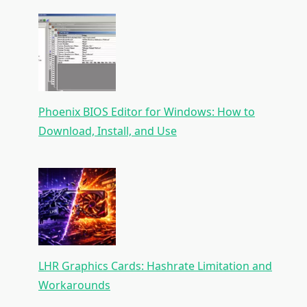
Phoenix BIOS Editor for Windows: How to
Download, Install, and Use
LHR Graphics Cards: Hashrate Limitation and
Workarounds