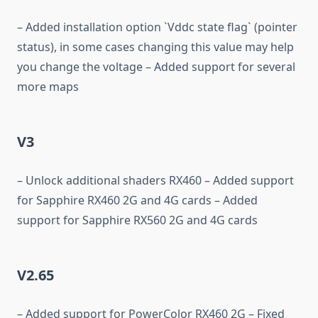
– Added installation option `Vddc state flag` (pointer
status), in some cases changing this value may help
you change the voltage – Added support for several
more maps
V3
– Unlock additional shaders RX460 – Added support
for Sapphire RX460 2G and 4G cards – Added
support for Sapphire RX560 2G and 4G cards
V2.65
– Added support for PowerColor RX460 2G – Fixed