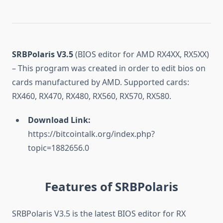
SRBPolaris V3.5
(BIOS editor for AMD RX4XX, RX5XX)
– This program was created in order to edit bios on
cards manufactured by AMD. Supported cards:
RX460, RX470, RX480, RX560, RX570, RX580.
Download Link:
https://bitcointalk.org/index.php?
topic=1882656.0
Features of SRBPolaris
SRBPolaris V3.5 is the latest BIOS editor for RX