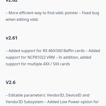
– More efficient way to find vddc pointer – Fixed bug
when editing vddc
v2.61
– Added support for RX 460/560 Baffin cards – Added
support for NCP81022 VRM – In addition, added
support for multiple 4XX / 5XX cards
V2.6
– Editable parameters: VendorID, DeviceID and
VendorID Subsystem – Added Low Power option for