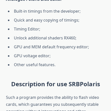
Built-in timings from the developer;
Quick and easy copying of timings;
Timing Editor;
Unlock additional shaders RX460;
GPU and MEM default frequency editor;
GPU voltage editor;
Other useful features.
Description for use SRBPolaris
Such a program provides the ability to flash video
cards, which guarantees you subsequently stable