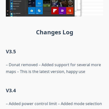
Changes Log
V3.5
– Donat removed – Added support for several more
maps – This is the latest version, happy use
V3.4
– Added power control limit – Added mode selection