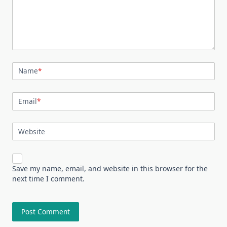
Name
*
Email
*
Website
Save my name, email, and website in this browser for the
next time I comment.