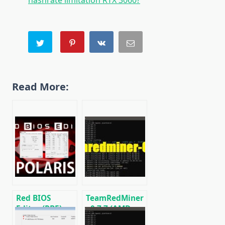
hashrate limitation RTX 3060?
Read More:
Red BIOS
TeamRedMiner
Editor (RBE):
v0.7.7 (AMD
Download with
GPU Miner):