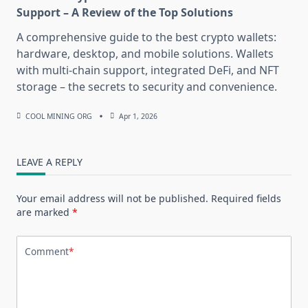
Support – A Review of the Top Solutions
A comprehensive guide to the best crypto wallets:
hardware, desktop, and mobile solutions. Wallets
with multi-chain support, integrated DeFi, and NFT
storage – the secrets to security and convenience.
COOL MINING ORG
Apr 1, 2026
LEAVE A REPLY
Your email address will not be published.
Required fields
are marked
*
Comment
*