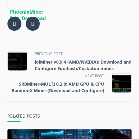
PhoenixMiner
5.1c: Download
fastest Ethash
miner with
Low DevFee
(Win/Linux)
<span
PREVIOUS POST
class="nav-
lolMiner v0.9.4 (AMD/NVIDIA): Download and
subtitle
Configure Equihash/Cuckatoo miner.
screen-
NEXT POST
reader-
SRBMiner-MULTI 0.2.0: AMD GPU & CPU
text">Page</span>
RandomX Miner (Download and Configure)
RELATED POSTS