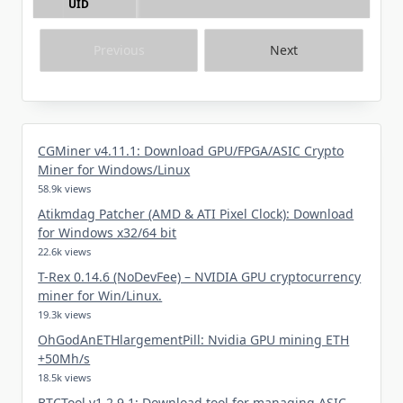
UID
Previous
Next
CGMiner v4.11.1: Download GPU/FPGA/ASIC Crypto
Miner for Windows/Linux
58.9k views
Atikmdag Patcher (AMD & ATI Pixel Clock): Download
for Windows x32/64 bit
22.6k views
T-Rex 0.14.6 (NoDevFee) – NVIDIA GPU cryptocurrency
miner for Win/Linux.
19.3k views
OhGodAnETHlargementPill: Nvidia GPU mining ETH
+50Mh/s
18.5k views
BTCTool v1.2.9.1: Download tool for managing ASIC