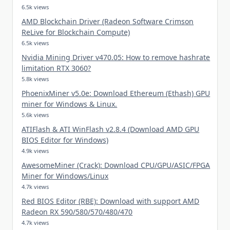
6.5k views
AMD Blockchain Driver (Radeon Software Crimson
ReLive for Blockchain Compute)
6.5k views
Nvidia Mining Driver v470.05: How to remove hashrate
limitation RTX 3060?
5.8k views
PhoenixMiner v5.0e: Download Ethereum (Ethash) GPU
miner for Windows & Linux.
5.6k views
ATIFlash & ATI WinFlash v2.8.4 (Download AMD GPU
BIOS Editor for Windows)
4.9k views
AwesomeMiner (Crack): Download CPU/GPU/ASIC/FPGA
Miner for Windows/Linux
4.7k views
Red BIOS Editor (RBE): Download with support AMD
Radeon RX 590/580/570/480/470
4.7k views