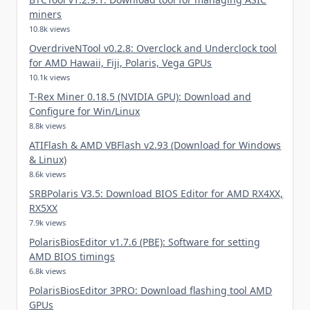
miners
10.8k views
OverdriveNTool v0.2.8: Overclock and Underclock tool
for AMD Hawaii, Fiji, Polaris, Vega GPUs
10.1k views
T-Rex Miner 0.18.5 (NVIDIA GPU): Download and
Configure for Win/Linux
8.8k views
ATIFlash & AMD VBFlash v2.93 (Download for Windows
& Linux)
8.6k views
SRBPolaris V3.5: Download BIOS Editor for AMD RX4XX,
RX5XX
7.9k views
PolarisBiosEditor v1.7.6 (PBE): Software for setting
AMD BIOS timings
6.8k views
PolarisBiosEditor 3PRO: Download flashing tool AMD
GPUs