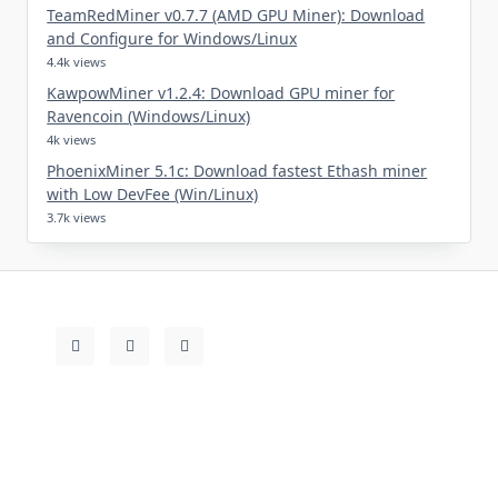
TeamRedMiner v0.7.7 (AMD GPU Miner): Download
and Configure for Windows/Linux
4.4k views
KawpowMiner v1.2.4: Download GPU miner for
Ravencoin (Windows/Linux)
4k views
PhoenixMiner 5.1c: Download fastest Ethash miner
with Low DevFee (Win/Linux)
3.7k views