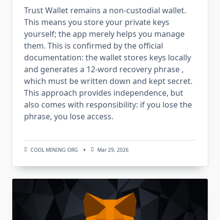
Trust Wallet remains a non-custodial wallet.
This means you store your private keys
yourself; the app merely helps you manage
them. This is confirmed by the official
documentation: the wallet stores keys locally
and generates a 12-word recovery phrase ,
which must be written down and kept secret.
This approach provides independence, but
also comes with responsibility: if you lose the
phrase, you lose access.
COOL MINING ORG
Mar 29, 2026