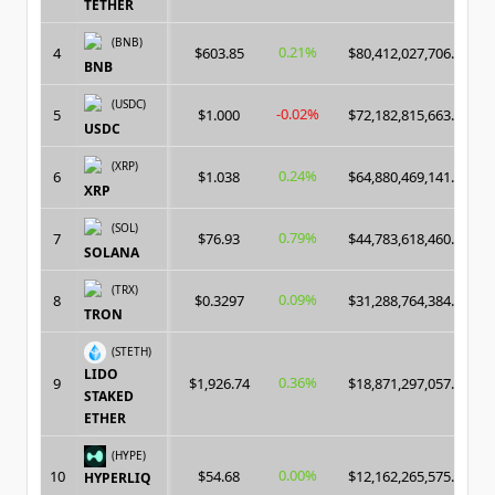
TETHER
(BNB)
0.21%
4
$603.85
$80,412,027,706.00
BNB
(USDC)
-0.02%
5
$1.000
$72,182,815,663.00
USDC
(XRP)
0.24%
6
$1.038
$64,880,469,141.00
XRP
(SOL)
0.79%
7
$76.93
$44,783,618,460.00
SOLANA
(TRX)
0.09%
8
$0.3297
$31,288,764,384.00
TRON
(STETH)
LIDO
0.36%
9
$1,926.74
$18,871,297,057.00
STAKED
ETHER
(HYPE)
0.00%
10
$54.68
$12,162,265,575.00
HYPERLIQ