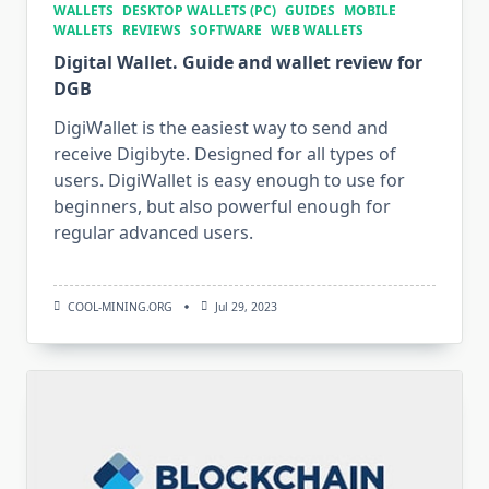
WALLETS
DESKTOP WALLETS (PC)
GUIDES
MOBILE
WALLETS
REVIEWS
SOFTWARE
WEB WALLETS
Digital Wallet. Guide and wallet review for
DGB
DigiWallet is the easiest way to send and
receive Digibyte. Designed for all types of
users. DigiWallet is easy enough to use for
beginners, but also powerful enough for
regular advanced users.
COOL-MINING.ORG
Jul 29, 2023