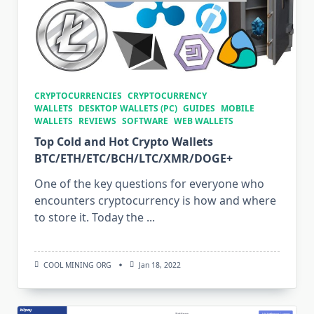
CRYPTOCURRENCIES
CRYPTOCURRENCY
WALLETS
DESKTOP WALLETS (PC)
GUIDES
MOBILE
WALLETS
REVIEWS
SOFTWARE
WEB WALLETS
Top Cold and Hot Crypto Wallets
BTC/ETH/ETC/BCH/LTC/XMR/DOGE+
One of the key questions for everyone who
encounters cryptocurrency is how and where
to store it. Today the
...
COOL MINING ORG
Jan 18, 2022