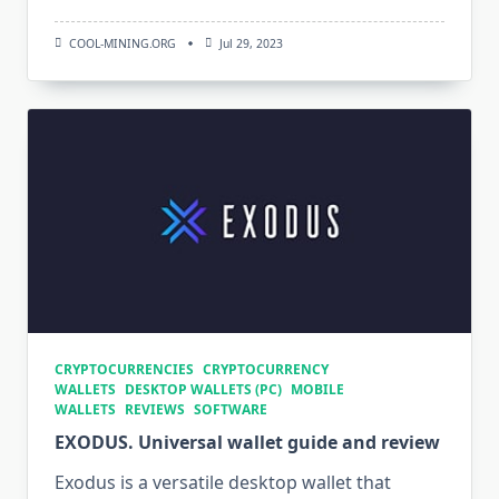
COOL-MINING.ORG
Jul 29, 2023
CRYPTOCURRENCIES
CRYPTOCURRENCY
WALLETS
DESKTOP WALLETS (PC)
MOBILE
WALLETS
REVIEWS
SOFTWARE
EXODUS. Universal wallet guide and review
Exodus is a versatile desktop wallet that