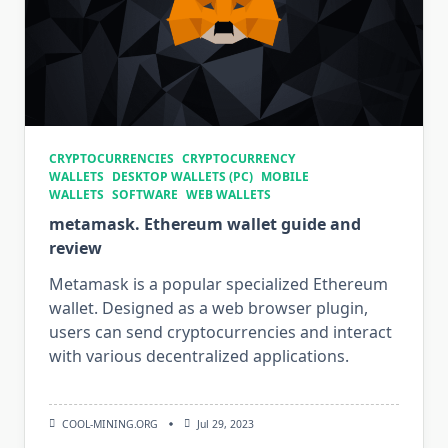
CRYPTOCURRENCIES
CRYPTOCURRENCY
WALLETS
DESKTOP WALLETS (PC)
MOBILE
WALLETS
SOFTWARE
WEB WALLETS
metamask. Ethereum wallet guide and
review
Metamask is a popular specialized Ethereum
wallet. Designed as a web browser plugin,
users can send cryptocurrencies and interact
with various decentralized applications.
COOL-MINING.ORG
Jul 29, 2023