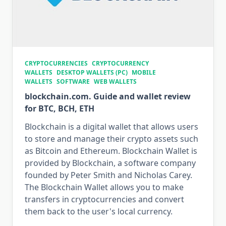
CRYPTOCURRENCIES
CRYPTOCURRENCY
WALLETS
DESKTOP WALLETS (PC)
MOBILE
WALLETS
SOFTWARE
WEB WALLETS
blockchain.com. Guide and wallet review
for BTC, BCH, ETH
Blockchain is a digital wallet that allows users
to store and manage their crypto assets such
as Bitcoin and Ethereum. Blockchain Wallet is
provided by Blockchain, a software company
founded by Peter Smith and Nicholas Carey.
The Blockchain Wallet allows you to make
transfers in cryptocurrencies and convert
them back to the user's local currency.