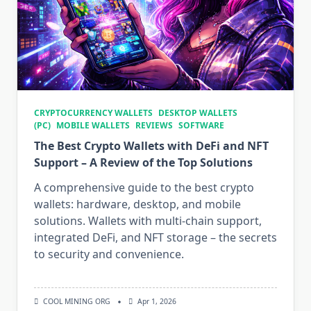
CRYPTOCURRENCY WALLETS
DESKTOP WALLETS
(PC)
MOBILE WALLETS
REVIEWS
SOFTWARE
The Best Crypto Wallets with DeFi and NFT
Support – A Review of the Top Solutions
A comprehensive guide to the best crypto
wallets: hardware, desktop, and mobile
solutions. Wallets with multi-chain support,
integrated DeFi, and NFT storage – the secrets
to security and convenience.
COOL MINING ORG
Apr 1, 2026