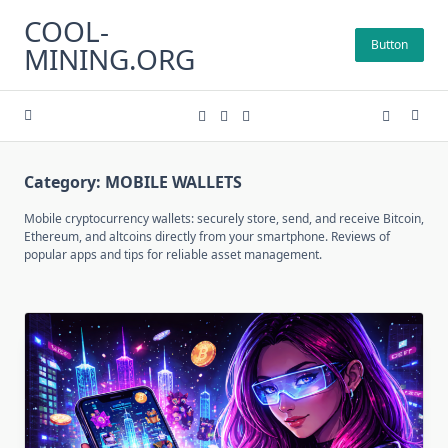
Skip
COOL-
to
Button
MINING.ORG
content
Category:
MOBILE WALLETS
Mobile cryptocurrency wallets: securely store, send, and receive Bitcoin,
Ethereum, and altcoins directly from your smartphone. Reviews of
popular apps and tips for reliable asset management.