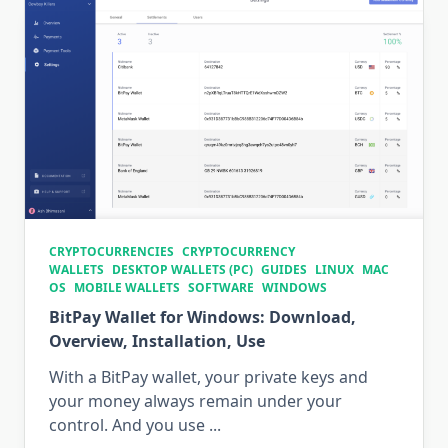
CRYPTOCURRENCIES
CRYPTOCURRENCY
WALLETS
DESKTOP WALLETS (PC)
GUIDES
LINUX
MAC
OS
MOBILE WALLETS
SOFTWARE
WINDOWS
BitPay Wallet for Windows: Download,
Overview, Installation, Use
With a BitPay wallet, your private keys and
your money always remain under your
control. And you use
...