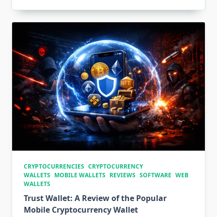
CRYPTOCURRENCIES
CRYPTOCURRENCY
WALLETS
MOBILE WALLETS
REVIEWS
SOFTWARE
WEB
WALLETS
Trust Wallet: A Review of the Popular
Mobile Cryptocurrency Wallet