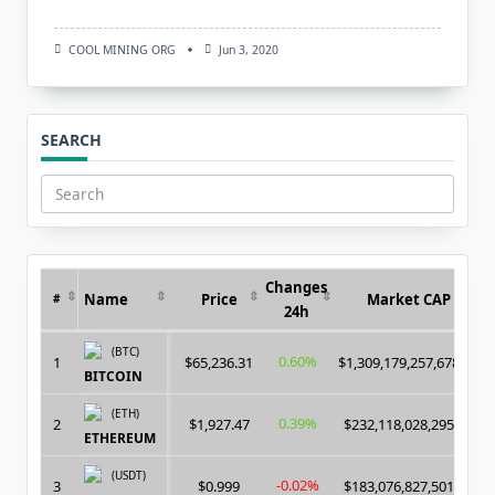
COOL MINING ORG
Jun 3, 2020
SEARCH
Search
for:
Changes
Name
Price
Market CAP
#
24h
(BTC)
0.60%
1
$65,236.31
$1,309,179,257,678.00
BITCOIN
(ETH)
0.39%
2
$1,927.47
$232,118,028,295.00
ETHEREUM
(USDT)
-0.02%
3
$0.999
$183,076,827,501.00