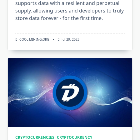
supports data with a resilient and perpetual
supply, allowing users and developers to truly
store data forever - for the first time.
COOL-MINING.ORG
Jul 29, 2023
CRYPTOCURRENCIES
CRYPTOCURRENCY