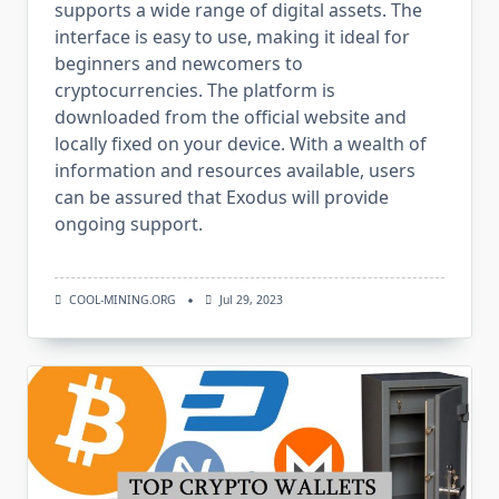
supports a wide range of digital assets. The
interface is easy to use, making it ideal for
beginners and newcomers to
cryptocurrencies. The platform is
downloaded from the official website and
locally fixed on your device. With a wealth of
information and resources available, users
can be assured that Exodus will provide
ongoing support.
COOL-MINING.ORG
Jul 29, 2023