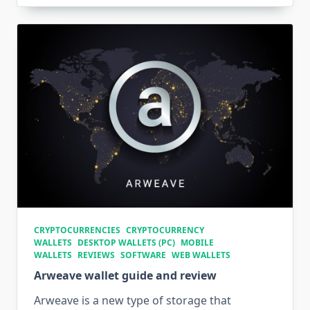
CRYPTOCURRENCIES
CRYPTOCURRENCY
WALLETS
DESKTOP WALLETS (PC)
MOBILE
WALLETS
REVIEWS
SOFTWARE
WEB WALLETS
Arweave wallet guide and review
Arweave is a new type of storage that