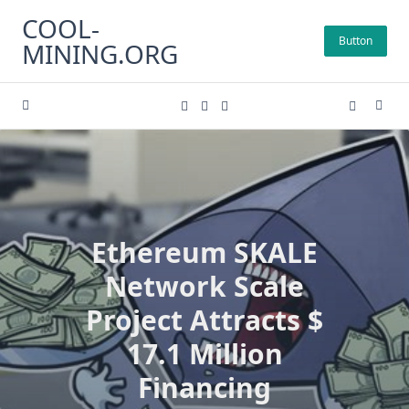
Skip
COOL-
to
Button
MINING.ORG
content
Ethereum SKALE
Network Scale
Project Attracts $
17.1 Million
Financing