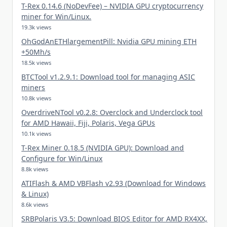
T-Rex 0.14.6 (NoDevFee) – NVIDIA GPU cryptocurrency
miner for Win/Linux.
19.3k views
OhGodAnETHlargementPill: Nvidia GPU mining ETH
+50Mh/s
18.5k views
BTCTool v1.2.9.1: Download tool for managing ASIC
miners
10.8k views
OverdriveNTool v0.2.8: Overclock and Underclock tool
for AMD Hawaii, Fiji, Polaris, Vega GPUs
10.1k views
T-Rex Miner 0.18.5 (NVIDIA GPU): Download and
Configure for Win/Linux
8.8k views
ATIFlash & AMD VBFlash v2.93 (Download for Windows
& Linux)
8.6k views
SRBPolaris V3.5: Download BIOS Editor for AMD RX4XX,