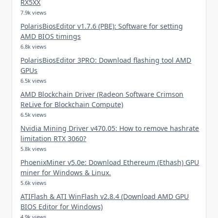
RX5XX
7.9k views
PolarisBiosEditor v1.7.6 (PBE): Software for setting
AMD BIOS timings
6.8k views
PolarisBiosEditor 3PRO: Download flashing tool AMD
GPUs
6.5k views
AMD Blockchain Driver (Radeon Software Crimson
ReLive for Blockchain Compute)
6.5k views
Nvidia Mining Driver v470.05: How to remove hashrate
limitation RTX 3060?
5.8k views
PhoenixMiner v5.0e: Download Ethereum (Ethash) GPU
miner for Windows & Linux.
5.6k views
ATIFlash & ATI WinFlash v2.8.4 (Download AMD GPU
BIOS Editor for Windows)
4.9k views