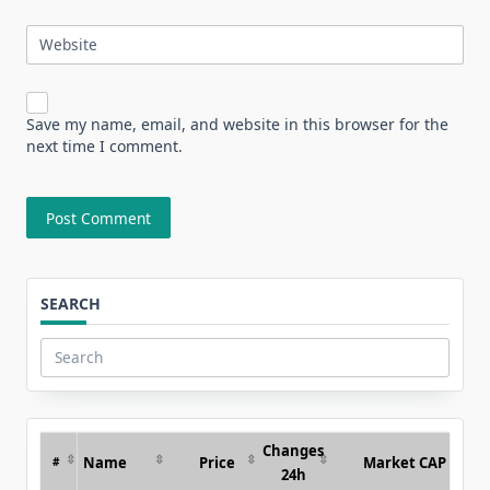
Website
Save my name, email, and website in this browser for the
next time I comment.
SEARCH
Search
for:
Changes
Name
Price
Market CAP
#
24h