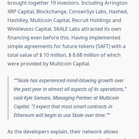
brought together 19 investors. Including Arrington
XRP Capital, Blockchange, ConsenSys Labs, Hashed,
HashKey, Multicoin Capital, Recruit Holdings and
Winklevoss Capital. SKALE Labs attracted its own
financing even before this. Having implemented
simple agreements for future tokens (SAFT) with a
total value of $ 10 million, $ 8.68 million of which
were provided by Multicoin Capital.
“Skale has experienced mind-blowing growth over
the past year in almost all aspects of its operations,”
said Kyle Samani, Managing Partner at Multicoin
Capital.
“I expect that most smart contracts in
Ethereum will begin to use Skale over time.”
As the developers explain, their network allows