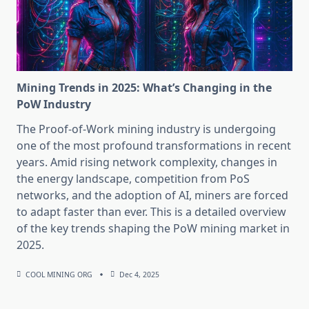
Mining Trends in 2025: What’s Changing in the
PoW Industry
The Proof-of-Work mining industry is undergoing
one of the most profound transformations in recent
years. Amid rising network complexity, changes in
the energy landscape, competition from PoS
networks, and the adoption of AI, miners are forced
to adapt faster than ever. This is a detailed overview
of the key trends shaping the PoW mining market in
2025.
COOL MINING ORG
Dec 4, 2025