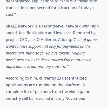
decentralized applications to carry out “millions of
transactions per second for a fraction of today’s
cost.”
SKALE Network is a second-level network with high
speed, fast finalization and low cost. Reported by
project CEO Jack O’Holleran. Adding:
“A lot of games
want to have support not only for payments on the
blockchain, but also for unique tokens. Helping
developers scale the decentralized Ethereum-based
applications is our primary concern. ”
According to him, currently 23 decentralized
applications are running on the platform. A
complete list of partners from the video game
industry will be revealed in early November.