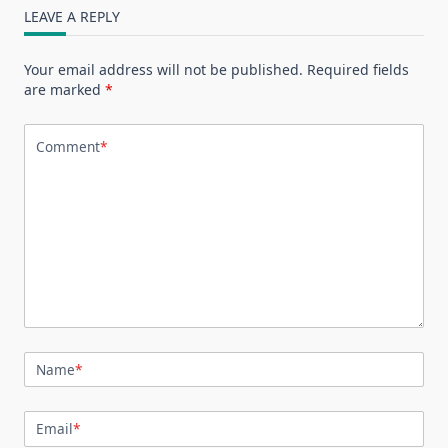
LEAVE A REPLY
Your email address will not be published.
Required fields
are marked
*
Comment
*
Name
*
Email
*