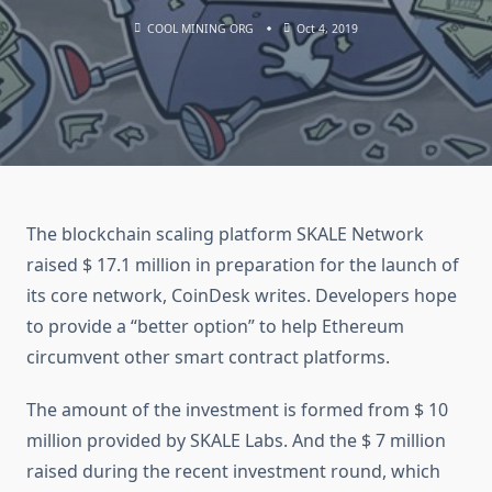
COOL MINING ORG
Oct 4, 2019
The blockchain scaling platform SKALE Network
raised $ 17.1 million in preparation for the launch of
its core network, CoinDesk writes. Developers hope
to provide a “better option” to help Ethereum
circumvent other smart contract platforms.
The amount of the investment is formed from $ 10
million provided by SKALE Labs. And the $ 7 million
raised during the recent investment round, which