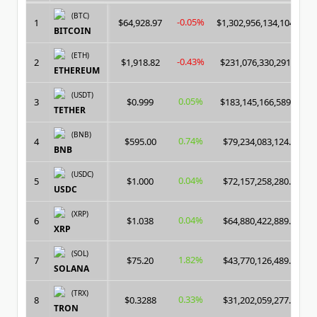
(BTC)
-0.05%
1
$64,928.97
$1,302,956,134,104.00
BITCOIN
(ETH)
-0.43%
2
$1,918.82
$231,076,330,291.00
ETHEREUM
(USDT)
0.05%
3
$0.999
$183,145,166,589.00
TETHER
(BNB)
0.74%
4
$595.00
$79,234,083,124.00
BNB
(USDC)
0.04%
5
$1.000
$72,157,258,280.00
USDC
(XRP)
0.04%
6
$1.038
$64,880,422,889.00
XRP
(SOL)
1.82%
7
$75.20
$43,770,126,489.00
SOLANA
(TRX)
0.33%
8
$0.3288
$31,202,059,277.00
TRON