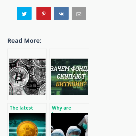
Read More:
The latest
Why are
cryptocurrency
investment
world news
funds buying
10/07/2019
up Bitcoin BTC?