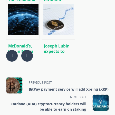
project sold
exchange
part of its
showed $ 30
tokens for $
million profit
10.8 million.
in 2019 after a
$ 170 million
loss a year
earlier
McDonald’s,
Joseph Lubin
Virgin Media
expects to
and Nestle
attract a
have joined the
million
blockchain
developers to
pilot project.
work on
Ethereum
<span
PREVIOUS POST
class="nav-
BitPay payment service will add Xpring (XRP)
subtitle
NEXT POST
screen-
Cardano (ADA) cryptocurrency holders will
reader-
be able to earn on staking
text">Page</span>