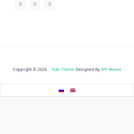
Copyright © 2026
Yuki Theme
Designed By
WP Moose