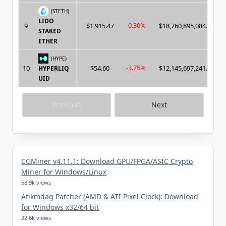
(STETH)
LIDO
-0.30%
9
$1,915.47
$18,760,895,084.00
STAKED
ETHER
(HYPE)
-3.75%
10
$54.60
$12,145,697,241.00
HYPERLIQ
UID
Previous
Next
CGMiner v4.11.1: Download GPU/FPGA/ASIC Crypto
Miner for Windows/Linux
58.9k views
Atikmdag Patcher (AMD & ATI Pixel Clock): Download
for Windows x32/64 bit
22.6k views