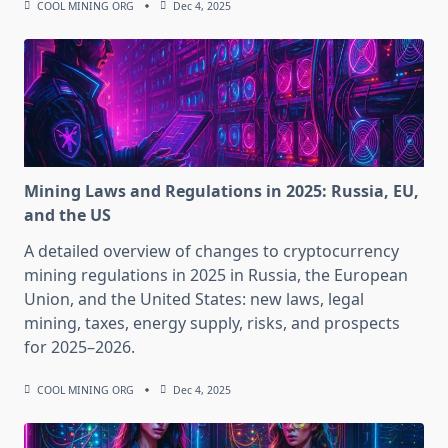
COOL MINING ORG
Dec 4, 2025
Mining Laws and Regulations in 2025: Russia, EU,
and the US
A detailed overview of changes to cryptocurrency
mining regulations in 2025 in Russia, the European
Union, and the United States: new laws, legal
mining, taxes, energy supply, risks, and prospects
for 2025–2026.
COOL MINING ORG
Dec 4, 2025