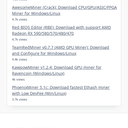
AwesomeMiner (Crack): Download CPU/GPU/ASIC/FPGA
Miner for Windows/Linux
4.7k views
Red BIOS Editor (RBE): Download with support AMD
Radeon RX 590/580/570/480/470
4.7k views
TeamRedMiner v0.7.7 (AMD GPU Miner): Download
and Configure for Windows/Linux
4.4k views
KawpowMiner v1.2.4: Download GPU miner for
Ravencoin (Windows/Linux)
4k views
PhoenixMiner 5.1c: Download fastest Ethash miner
with Low DevFee (Win/Linux)
3.7k views