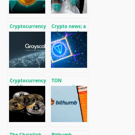
Cryptocurrency
Crypto news: a
news on
selection of
01/13/2020
recent events
01/29/2020
Cryptocurrency
TON
and finance
community
world news on
launched its
01/18/2020
own version of
the blockchain
without
Telegram
The Chainlink
Bithumb