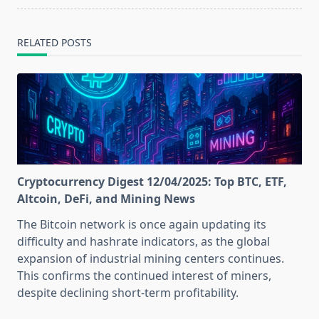
RELATED POSTS
Cryptocurrency Digest 12/04/2025: Top BTC, ETF,
Altcoin, DeFi, and Mining News
The Bitcoin network is once again updating its
difficulty and hashrate indicators, as the global
expansion of industrial mining centers continues.
This confirms the continued interest of miners,
despite declining short-term profitability.