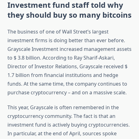
Investment fund staff told why
they should buy so many bitcoins
The business of one of Wall Street’s largest
investment firms is doing better than ever before.
Grayscale Investment increased management assets
to $ 3.8 billion. According to Ray Sharif-Askari,
Director of Investor Relations, Grayscale received $
1.7 billion from financial institutions and hedge
funds. At the same time, the company continues to
purchase cryptocurrency – and on a massive scale.
This year, Grayscale is often remembered in the
cryptocurrency community. The fact is that an
investment fund is actively buying cryptocurrencies.
In particular, at the end of April, sources spoke