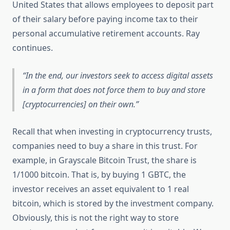
United States that allows employees to deposit part
of their salary before paying income tax to their
personal accumulative retirement accounts. Ray
continues.
In the end, our investors seek to access digital assets
in a form that does not force them to buy and store
[cryptocurrencies] on their own.
Recall that when investing in cryptocurrency trusts,
companies need to buy a share in this trust. For
example, in Grayscale Bitcoin Trust, the share is
1/1000 bitcoin. That is, by buying 1 GBTC, the
investor receives an asset equivalent to 1 real
bitcoin, which is stored by the investment company.
Obviously, this is not the right way to store