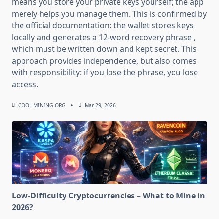
means you store your private keys yourself; the app
merely helps you manage them. This is confirmed by
the official documentation: the wallet stores keys
locally and generates a 12-word recovery phrase ,
which must be written down and kept secret. This
approach provides independence, but also comes
with responsibility: if you lose the phrase, you lose
access.
COOL MINING ORG
Mar 29, 2026
Low-Difficulty Cryptocurrencies – What to Mine in
2026?