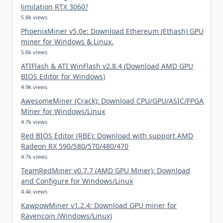
limitation RTX 3060?
5.8k views
PhoenixMiner v5.0e: Download Ethereum (Ethash) GPU
miner for Windows & Linux.
5.6k views
ATIFlash & ATI WinFlash v2.8.4 (Download AMD GPU
BIOS Editor for Windows)
4.9k views
AwesomeMiner (Crack): Download CPU/GPU/ASIC/FPGA
Miner for Windows/Linux
4.7k views
Red BIOS Editor (RBE): Download with support AMD
Radeon RX 590/580/570/480/470
4.7k views
TeamRedMiner v0.7.7 (AMD GPU Miner): Download
and Configure for Windows/Linux
4.4k views
KawpowMiner v1.2.4: Download GPU miner for
Ravencoin (Windows/Linux)