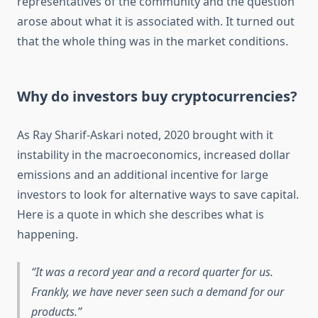
representatives of the community and the question
arose about what it is associated with. It turned out
that the whole thing was in the market conditions.
Why do investors buy cryptocurrencies?
As Ray Sharif-Askari noted, 2020 brought with it
instability in the macroeconomics, increased dollar
emissions and an additional incentive for large
investors to look for alternative ways to save capital.
Here is a quote in which she describes what is
happening.
It was a record year and a record quarter for us.
Frankly, we have never seen such a demand for our
products.