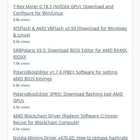
T-Rex Miner 0.18.5 (NVIDIA GPU): Download and
Configure for Win/Linux
8.8k views
ATIFlash & AMD VBFlash v2.93 (Download for Windows
& Linux)
8.6k views
SRBPolaris V3.5: Download BIOS Editor for AMD RX4XX,
RX5XX
7.9k views
PolarisBiosEditor v1.7.6 (PBE): Software for setting
AMD BIOS timings
6.8k views
PolarisBiosEditor 3PRO: Download flashing tool AMD
GPUs
6.5k views
AMD Blockchain Driver (Radeon Software Crimson
ReLive for Blockchain Compute)
6.5k views
Nvidia Mining Driver v470.05: How to remove hashrate