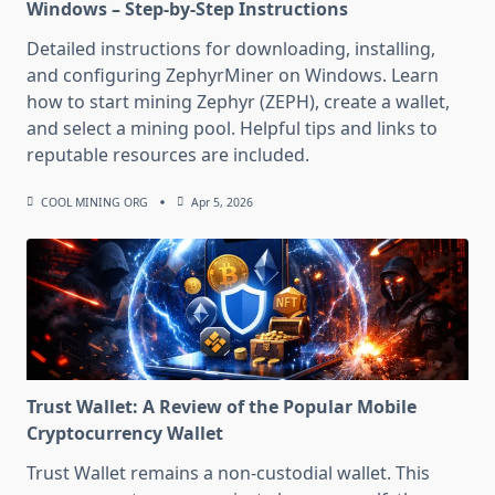
Windows – Step-by-Step Instructions
Detailed instructions for downloading, installing,
and configuring ZephyrMiner on Windows. Learn
how to start mining Zephyr (ZEPH), create a wallet,
and select a mining pool. Helpful tips and links to
reputable resources are included.
COOL MINING ORG
Apr 5, 2026
Trust Wallet: A Review of the Popular Mobile
Cryptocurrency Wallet
Trust Wallet remains a non-custodial wallet. This