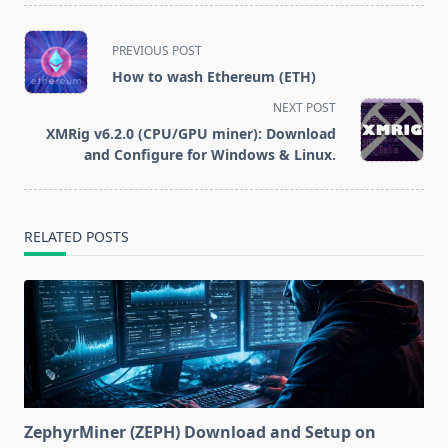
million stolen
funds
<span
PREVIOUS POST
class="nav-
How to wash Ethereum (ETH)
subtitle
NEXT POST
screen-
XMRig v6.2.0 (CPU/GPU miner): Download
reader-
and Configure for Windows & Linux.
text">Page</span>
RELATED POSTS
ZephyrMiner (ZEPH) Download and Setup on