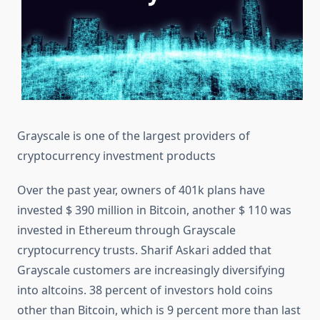
Grayscale is one of the largest providers of
cryptocurrency investment products
Over the past year, owners of 401k plans have
invested $ 390 million in Bitcoin, another $ 110 was
invested in Ethereum through Grayscale
cryptocurrency trusts. Sharif Askari added that
Grayscale customers are increasingly diversifying
into altcoins. 38 percent of investors hold coins
other than Bitcoin, which is 9 percent more than last