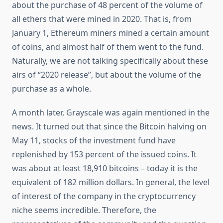
about the purchase of 48 percent of the volume of
all ethers that were mined in 2020. That is, from
January 1, Ethereum miners mined a certain amount
of coins, and almost half of them went to the fund.
Naturally, we are not talking specifically about these
airs of “2020 release”, but about the volume of the
purchase as a whole.
A month later, Grayscale was again mentioned in the
news. It turned out that since the Bitcoin halving on
May 11, stocks of the investment fund have
replenished by 153 percent of the issued coins. It
was about at least 18,910 bitcoins – today it is the
equivalent of 182 million dollars. In general, the level
of interest of the company in the cryptocurrency
niche seems incredible. Therefore, the