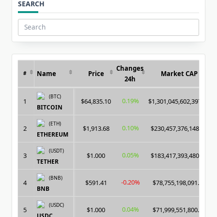
SEARCH
Search
for:
Changes
Name
Price
Market CAP
#
24h
(BTC)
0.19%
1
$64,835.10
$1,301,045,602,397.00
BITCOIN
(ETH)
0.10%
2
$1,913.68
$230,457,376,148.00
ETHEREUM
(USDT)
0.05%
3
$1.000
$183,417,393,480.00
TETHER
(BNB)
-0.20%
4
$591.41
$78,755,198,091.00
BNB
(USDC)
0.04%
5
$1.000
$71,999,551,800.00
USDC