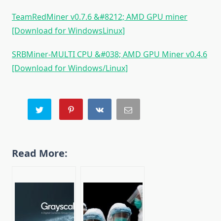
TeamRedMiner v0.7.6 &#8212; AMD GPU miner
[Download for WindowsLinux]
SRBMiner-MULTI CPU &#038; AMD GPU Miner v0.4.6
[Download for Windows/Linux]
Read More: