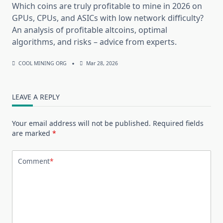
Which coins are truly profitable to mine in 2026 on
GPUs, CPUs, and ASICs with low network difficulty?
An analysis of profitable altcoins, optimal
algorithms, and risks – advice from experts.
COOL MINING ORG
Mar 28, 2026
LEAVE A REPLY
Your email address will not be published.
Required fields
are marked
*
Comment
*