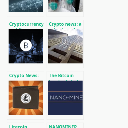
Cryptocurrency
Crypto news: a
and finance
selection of
world news on
recent events
01/18/2020
01/29/2020
Crypto News:
The Bitcoin
message
Fund is listed
cryptocurrency
on the Toronto
and mining
Stock
news
Exchange (TSX)
Litecoin
NANOMINER