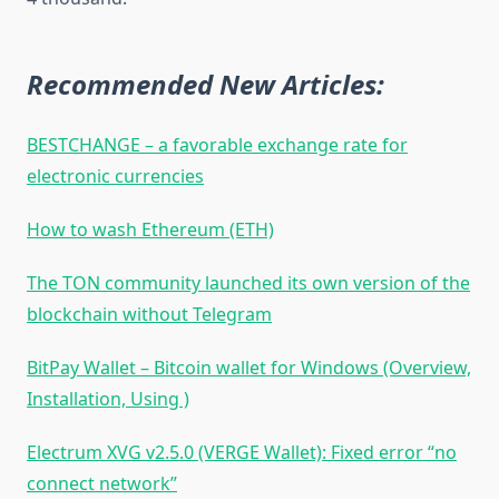
Recommended New Articles:
BESTCHANGE – a favorable exchange rate for
electronic currencies
How to wash Ethereum (ETH)
The TON community launched its own version of the
blockchain without Telegram
BitPay Wallet – Bitcoin wallet for Windows (Overview,
Installation, Using )
Electrum XVG v2.5.0 (VERGE Wallet): Fixed error “no
connect network”