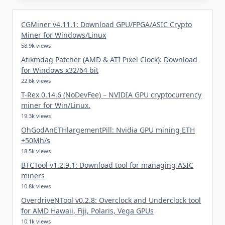
CGMiner v4.11.1: Download GPU/FPGA/ASIC Crypto
Miner for Windows/Linux
58.9k views
Atikmdag Patcher (AMD & ATI Pixel Clock): Download
for Windows x32/64 bit
22.6k views
T-Rex 0.14.6 (NoDevFee) – NVIDIA GPU cryptocurrency
miner for Win/Linux.
19.3k views
OhGodAnETHlargementPill: Nvidia GPU mining ETH
+50Mh/s
18.5k views
BTCTool v1.2.9.1: Download tool for managing ASIC
miners
10.8k views
OverdriveNTool v0.2.8: Overclock and Underclock tool
for AMD Hawaii, Fiji, Polaris, Vega GPUs
10.1k views