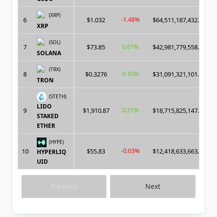
(XRP)
-1.48%
6
$1.032
$64,511,187,432.00
XRP
(SOL)
0.61%
7
$73.85
$42,981,779,558.00
SOLANA
(TRX)
0.10%
8
$0.3276
$31,091,321,101.00
TRON
(STETH)
LIDO
0.21%
9
$1,910.87
$18,715,825,147.00
STAKED
ETHER
(HYPE)
-0.03%
10
$55.83
$12,418,633,663.00
HYPERLIQ
UID
Previous
Next