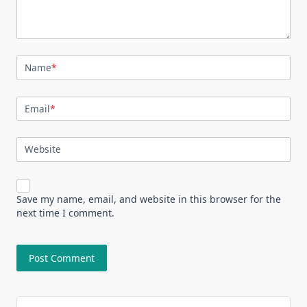
Name
*
Email
*
Website
Save my name, email, and website in this browser for the
next time I comment.