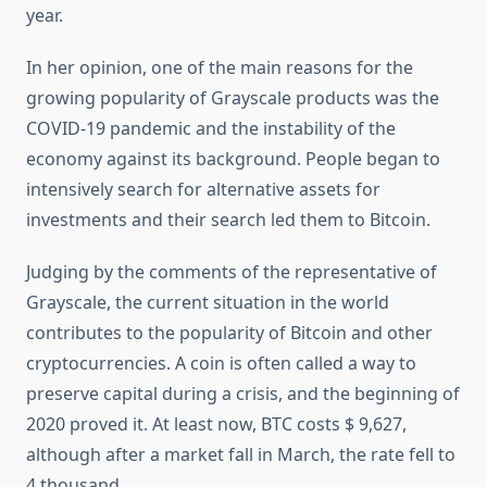
year.
In her opinion, one of the main reasons for the
growing popularity of Grayscale products was the
COVID-19 pandemic and the instability of the
economy against its background. People began to
intensively search for alternative assets for
investments and their search led them to Bitcoin.
Judging by the comments of the representative of
Grayscale, the current situation in the world
contributes to the popularity of Bitcoin and other
cryptocurrencies. A coin is often called a way to
preserve capital during a crisis, and the beginning of
2020 proved it. At least now, BTC costs $ 9,627,
although after a market fall in March, the rate fell to
4 thousand.