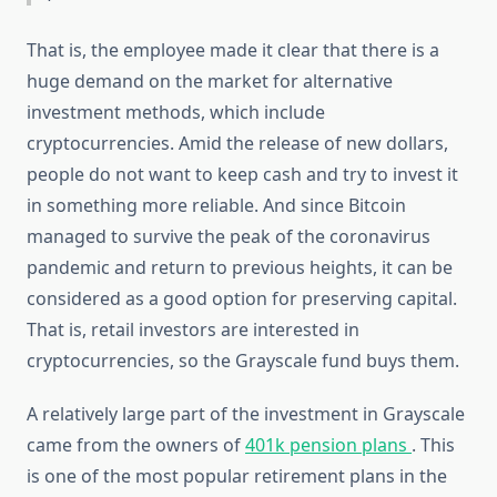
That is, the employee made it clear that there is a
huge demand on the market for alternative
investment methods, which include
cryptocurrencies. Amid the release of new dollars,
people do not want to keep cash and try to invest it
in something more reliable. And since Bitcoin
managed to survive the peak of the coronavirus
pandemic and return to previous heights, it can be
considered as a good option for preserving capital.
That is, retail investors are interested in
cryptocurrencies, so the Grayscale fund buys them.
A relatively large part of the investment in Grayscale
came from the owners of
401k pension plans
. This
is one of the most popular retirement plans in the