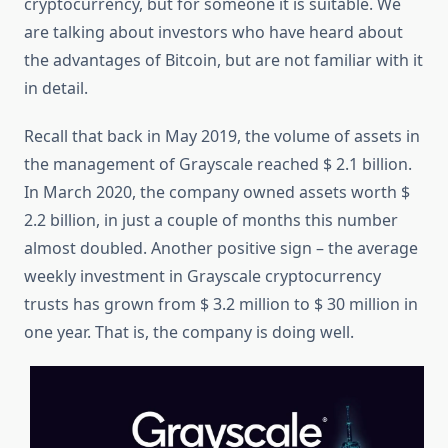
cryptocurrency, but for someone it is suitable. We
are talking about investors who have heard about
the advantages of Bitcoin, but are not familiar with it
in detail.
Recall that back in May 2019, the volume of assets in
the management of Grayscale reached $ 2.1 billion.
In March 2020, the company owned assets worth $
2.2 billion, in just a couple of months this number
almost doubled. Another positive sign – the average
weekly investment in Grayscale cryptocurrency
trusts has grown from $ 3.2 million to $ 30 million in
one year. That is, the company is doing well.