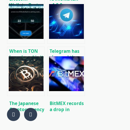
Wallets: Best
v1.9.2:
Wallets for
Download The
Litecoin (LTC)
KAWPOW-
[DOWNLOAD]
miner for AMD
and NVIDIA
GPUs
When is TON
Telegram has
launch and is it
changed the
worth buying
conditions for
GRAM futures
the return of
now?
funds to
investors TON
(Gram)
The Japanese
BitMEX records
Cryptocurrency
a drop in
exchange
derivatives
“Bitpoint”
trading on
returns $ 2.3
Bitcoin (BTC)