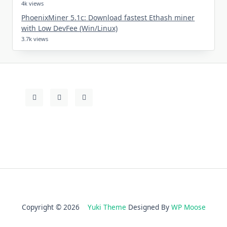
4k views
PhoenixMiner 5.1c: Download fastest Ethash miner
with Low DevFee (Win/Linux)
3.7k views
Copyright © 2026
Yuki Theme
Designed By
WP Moose