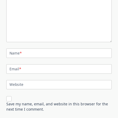
Name
*
Email
*
Website
Save my name, email, and website in this browser for the
next time I comment.