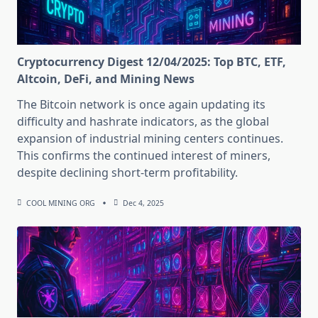
Cryptocurrency Digest 12/04/2025: Top BTC, ETF,
Altcoin, DeFi, and Mining News
The Bitcoin network is once again updating its
difficulty and hashrate indicators, as the global
expansion of industrial mining centers continues.
This confirms the continued interest of miners,
despite declining short-term profitability.
COOL MINING ORG
Dec 4, 2025