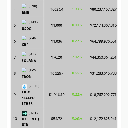
(BNB)
1.39%
4
$602.54
$80,237,157,827.00
BNB
(USDC)
0.00%
5
$1.000
$72,174,307,816.00
USDC
(XRP)
0.27%
6
$1.036
$64,799,970,551.00
XRP
(SOL)
2.02%
7
$76.20
$44,360,364,251.00
SOLANA
(TRX)
0.66%
8
$0.3297
$31,283,015,788.00
TRON
(STETH)
LIDO
0.22%
9
$1,916.12
$18,767,292,771.00
STAKED
ETHER
(HYPE)
0.53%
10
$54.72
$12,172,825,241.00
HYPERLIQ
UID