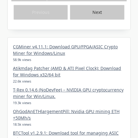
Previous
Next
CGMiner v4.11.1: Download GPU/FPGA/ASIC Crypto
Miner for Windows/Linux
58.9k views
Atikmdag Patcher (AMD & ATI Pixel Clock): Download
for Windows x32/64 bit
22.6k views
T-Rex 0.14.6 (NoDevFee) – NVIDIA GPU cryptocurrency
miner for Win/Linux.
19.3k views
OhGodAnETHlargementPill: Nvidia GPU mining ETH
+50Mh/s
18.5k views
BTCTool v1.2.9.1: Download tool for managing ASIC