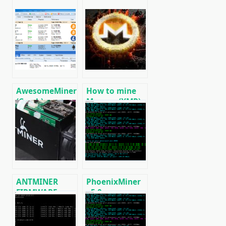
AwesomeMiner
How to mine
(Crack):
Monero (XMR)
Download
on RandomX
CPU/GPU/ASIC/FPGA
algorithm
Miner for
[CPU/GPU
Windows/Linux
MINING]
ANTMINER
PhoenixMiner
FIRMWARE:
v5.0e:
official
Download
firmware for
Ethereum
ASICs
(Ethash) GPU