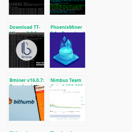
miner for
Windows &
Linux.
Download TT-
PhoenixMiner
Miner v3.2.0
5.1c: Download
(Nvidia GPU
fastest Ethash
miner)
miner with
Low DevFee
(Win/Linux)
Bminer v16.0.7:
Nimbus Team
Download the
Gets $ 650,000
GPU miner
from Ethereum
Equihash/Ethash/Cuckaroo29
Foundation to
for AMD &
Work on
Nvidia
Ethereum 2.0