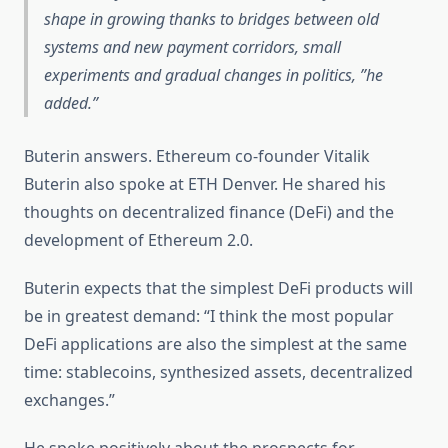
shape in growing thanks to bridges between old
systems and new payment corridors, small
experiments and gradual changes in politics, ”he
added.
Buterin answers. Ethereum co-founder Vitalik
Buterin also spoke at ETH Denver. He shared his
thoughts on decentralized finance (DeFi) and the
development of Ethereum 2.0.
Buterin expects that the simplest DeFi products will
be in greatest demand: “I think the most popular
DeFi applications are also the simplest at the same
time: stablecoins, synthesized assets, decentralized
exchanges.”