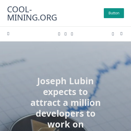
Skip
COOL-
to
Button
MINING.ORG
content
Joseph Lubin
expects to
attract a million
developers to
work on