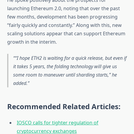
He spoke positively about the prospects for
launching Ethereum 2.0, noting that over the past
few months, development has been progressing
“fairly quickly and constantly.” Along with this, new
scaling solutions appear that can support Ethereum
growth in the interim.
“I hope ETH2 is waiting for a quick release, but even if
it takes 5 years, the folding technology will give us
some room to maneuver until sharding starts,” he
added.
Recommended Related Articles:
IOSCO calls for tighter regulation of
cryptocurrency exchanges