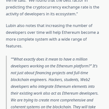
Verne said: “We found that the best factor in
predicting the cryptocurrency exchange rate is the
activity of developers in its ecosystem.”
Lubin also notes that increasing the number of
developers over time will help Ethereum become a
more complete system with a wide range of
features.
“What exactly does it mean to have a million
developers working on the Ethereum platform?” It’s
not just about financing projects and full-time
blockchain engineers. Hackers, students, Web2
developers who integrate Ethereum elements into
their existing work also act as Ethereum developers.
We are trying to create more comprehensive and
coherent systems on the blockchain. They will take