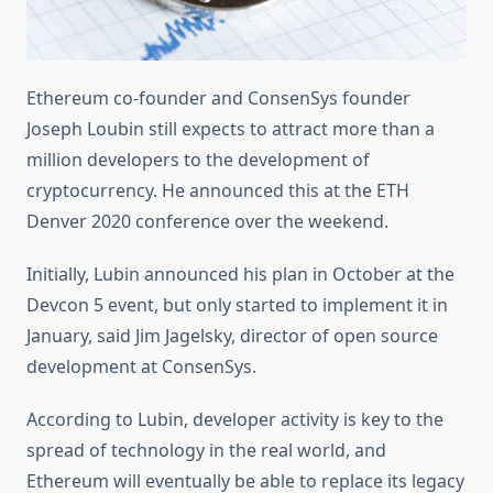
Ethereum co-founder and ConsenSys founder
Joseph Loubin still expects to attract more than a
million developers to the development of
cryptocurrency. He announced this at the ETH
Denver 2020 conference over the weekend.
Initially, Lubin announced his plan in October at the
Devcon 5 event, but only started to implement it in
January, said Jim Jagelsky, director of open source
development at ConsenSys.
According to Lubin, developer activity is key to the
spread of technology in the real world, and
Ethereum will eventually be able to replace its legacy