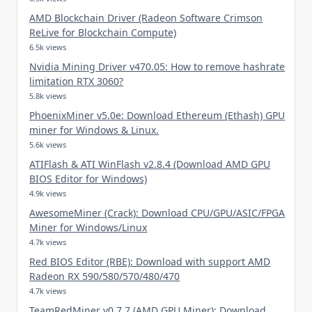
AMD Blockchain Driver (Radeon Software Crimson
ReLive for Blockchain Compute)
6.5k views
Nvidia Mining Driver v470.05: How to remove hashrate
limitation RTX 3060?
5.8k views
PhoenixMiner v5.0e: Download Ethereum (Ethash) GPU
miner for Windows & Linux.
5.6k views
ATIFlash & ATI WinFlash v2.8.4 (Download AMD GPU
BIOS Editor for Windows)
4.9k views
AwesomeMiner (Crack): Download CPU/GPU/ASIC/FPGA
Miner for Windows/Linux
4.7k views
Red BIOS Editor (RBE): Download with support AMD
Radeon RX 590/580/570/480/470
4.7k views
TeamRedMiner v0.7.7 (AMD GPU Miner): Download