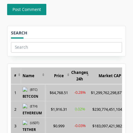
SEARCH
Search
for:
Changes
Name
Price
Market CAP
#
24h
(BTC)
-0.28%
1
$64,768.51
$1,299,762,298,877.00
BITCOIN
(ETH)
0.02%
2
$1,916.31
$230,774,451,104.00
ETHEREUM
(USDT)
-0.03%
3
$0.999
$183,097,421,982.00
TETHER