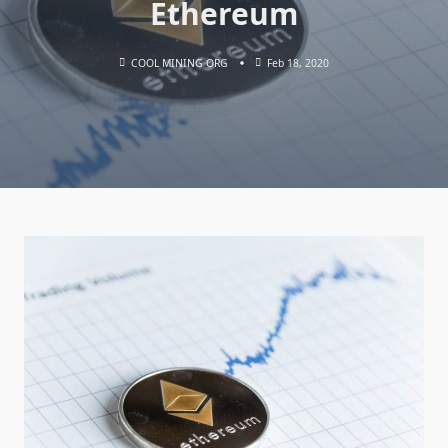
Ethereum
COOL MINING ORG
Feb 18, 2020