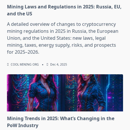
Mining Laws and Regulations in 2025: Russia, EU,
and the US
A detailed overview of changes to cryptocurrency
mining regulations in 2025 in Russia, the European
Union, and the United States: new laws, legal
mining, taxes, energy supply, risks, and prospects
for 2025–2026.
COOL MINING ORG
Dec 4, 2025
Mining Trends in 2025: What’s Changing in the
PoW Industry