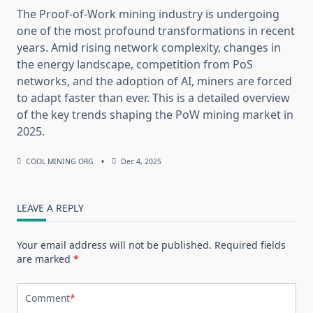
The Proof-of-Work mining industry is undergoing
one of the most profound transformations in recent
years. Amid rising network complexity, changes in
the energy landscape, competition from PoS
networks, and the adoption of AI, miners are forced
to adapt faster than ever. This is a detailed overview
of the key trends shaping the PoW mining market in
2025.
COOL MINING ORG
Dec 4, 2025
LEAVE A REPLY
Your email address will not be published.
Required fields
are marked
*
Comment
*