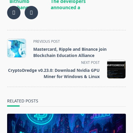
Bithumb
The developers
exchange
announced a
showed $ 30
massive
million profit
update of the
in 2019 after a
NEM (XEM)
$ 170 million
network
loss a year
December 31
<span
PREVIOUS POST
earlier
class="nav-
Mastercard, Ripple and Binance join
subtitle
Blockchain Education Alliance
screen-
NEXT POST
reader-
CryptoDredge v0.23.0: Download Nvidia GPU
text">Page</span>
Miner for Windows & Linux
RELATED POSTS