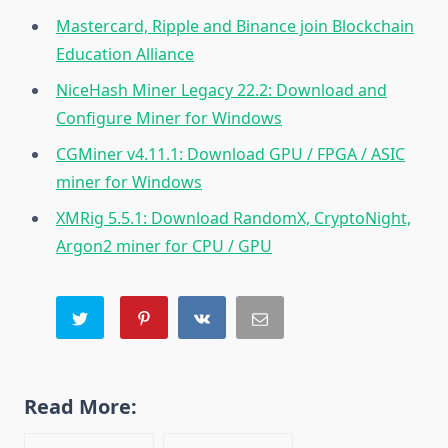
Mastercard, Ripple and Binance join Blockchain
Education Alliance
NiceHash Miner Legacy 22.2: Download and
Configure Miner for Windows
CGMiner v4.11.1: Download GPU / FPGA / ASIC
miner for Windows
XMRig 5.5.1: Download RandomX, CryptoNight,
Argon2 miner for CPU / GPU
Read More: