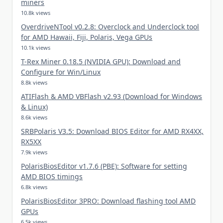
miners
10.8k views
OverdriveNTool v0.2.8: Overclock and Underclock tool
for AMD Hawaii, Fiji, Polaris, Vega GPUs
10.1k views
T-Rex Miner 0.18.5 (NVIDIA GPU): Download and
Configure for Win/Linux
8.8k views
ATIFlash & AMD VBFlash v2.93 (Download for Windows
& Linux)
8.6k views
SRBPolaris V3.5: Download BIOS Editor for AMD RX4XX,
RX5XX
7.9k views
PolarisBiosEditor v1.7.6 (PBE): Software for setting
AMD BIOS timings
6.8k views
PolarisBiosEditor 3PRO: Download flashing tool AMD
GPUs
6.5k views