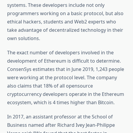
systems. These developers include not only
programmers working on a basic protocol, but also
ethical hackers, students and Web2 experts who
take advantage of decentralized technology in their
own solutions.
The exact number of developers involved in the
development of Ethereum is difficult to determine.
ConsenSys estimates that in June 2019, 1,243 people
were working at the protocol level. The company
also claims that 18% of all opensource
cryptocurrency developers operate in the Ethereum
ecosystem, which is 4 times higher than Bitcoin.
In 2017, an assistant professor at the School of
Business named after Richard Ivey Jean-Philippe