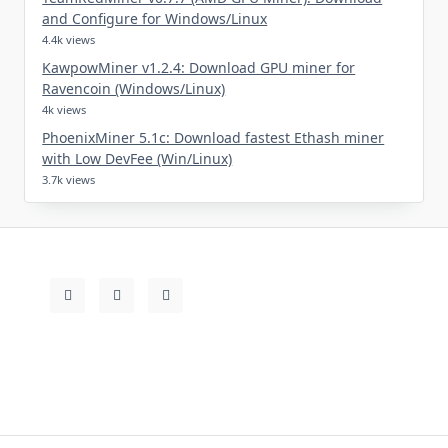
and Configure for Windows/Linux
4.4k views
KawpowMiner v1.2.4: Download GPU miner for
Ravencoin (Windows/Linux)
4k views
PhoenixMiner 5.1c: Download fastest Ethash miner
with Low DevFee (Win/Linux)
3.7k views