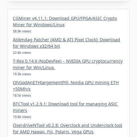
CGMiner v4.11.1: Download GPU/FPGA/ASIC Crypto
Miner for Windows/Linux
58.9k views
Atikmdag Patcher (AMD & ATI Pixel Clock): Download
for Windows x32/64 bit
22.6k views
T-Rex 0.14.6 (NoDevFee) – NVIDIA GPU cryptocurrency
miner for Win/Linux.
19.3k views
OhGodAnETHlargementPill: Nvidia GPU mining ETH
+50Mh/s
18.5k views
BTCTool v1.2.9.1: Download tool for managing ASIC
miners
10.8k views
OverdriveNTool v0.2.8: Overclock and Underclock tool
for AMD Hawaii, Fiji, Polaris, Vega GPUs