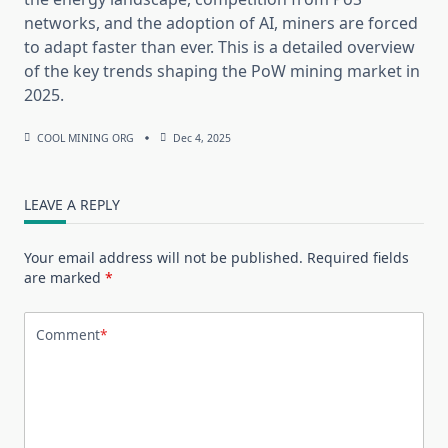
networks, and the adoption of AI, miners are forced
to adapt faster than ever. This is a detailed overview
of the key trends shaping the PoW mining market in
2025.
COOL MINING ORG
Dec 4, 2025
LEAVE A REPLY
Your email address will not be published.
Required fields
are marked
*
Comment
*