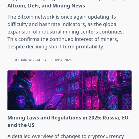
Altcoin, DeFi, and Mining News
The Bitcoin network is once again updating its
difficulty and hashrate indicators, as the global
expansion of industrial mining centers continues.
This confirms the continued interest of miners,
despite declining short-term profitability.
COOL MINING ORG
Dec 4, 2025
Mining Laws and Regulations in 2025: Russia, EU,
and the US
A detailed overview of changes to cryptocurrency