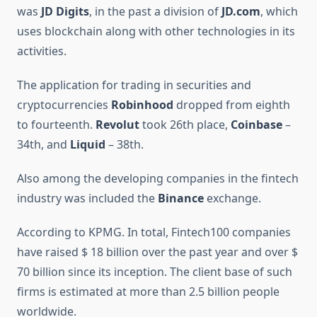
was
JD Digits
, in the past a division of
JD.com
, which
uses blockchain along with other technologies in its
activities.
The application for trading in securities and
cryptocurrencies
Robinhood
dropped from eighth
to fourteenth.
Revolut
took 26th place,
Coinbase
–
34th, and
Liquid
– 38th.
Also among the developing companies in the fintech
industry was included the
Binance
exchange.
According to KPMG. In total, Fintech100 companies
have raised $ 18 billion over the past year and over $
70 billion since its inception. The client base of such
firms is estimated at more than 2.5 billion people
worldwide.