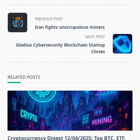
hard fork Muir
Education
Glacier on the
Alliance
Ethereum
<span
PREVIOUS POST
network
class="nav-
Iran fights unscrupulous miners
subtitle
NEXT POST
screen-
Gladius Cybersecurity Blockchain Startup
reader-
Closes
text">Page</span>
RELATED POSTS
Cryptocurrency Digest 12/04/2025: Top BTC, ETF,