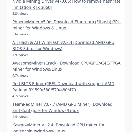
Nvidia Mining Driver v470.05: How to remove hashrate
limitation RTX 3060?
5.8k views
PhoenixMiner v5.0e: Download Ethereum (Ethash) GPU
miner for Windows & Linux.
5.6k views
ATIFlash & ATI WinFlash v2.8.4 (Download AMD GPU
BIOS Editor for Windows)
4.9k views
AwesomeMiner (Crack): Download CPU/GPU/ASIC/FPGA
Miner for Windows/Linux
4.7k views
Red BIOS Editor (RBE): Download with support AMD
Radeon RX 590/580/570/480/470
4.7k views
TeamRedMiner v0.7.7 (AMD GPU Miner): Download
and Configure for Windows/Linux
4.4k views
KawpowMiner v1.2.4: Download GPU miner for
Ravencoin (Windows/Linux)