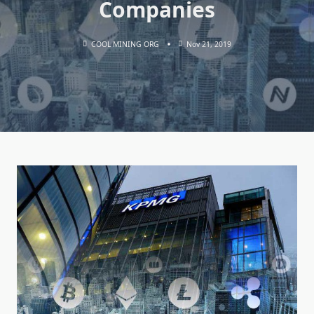
Companies
COOL MINING ORG
Nov 21, 2019