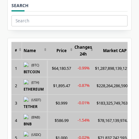
SEARCH
Search
for:
Changes
Name
Price
Market CAP
#
24h
(BTC)
-0.99%
1
$64,180.57
$1,287,898,139,121.00
BITCOIN
(ETH)
-0.87%
2
$1,895.47
$228,264,286,590.00
ETHEREUM
(USDT)
-0.01%
3
$0.999
$183,325,749,763.00
TETHER
(BNB)
-1.54%
4
$586.99
$78,167,139,974.00
BNB
(USDC)
-0.02%
5
$1.000
$71,837,742,593.00