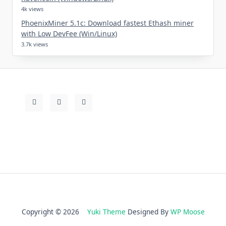
4k views
PhoenixMiner 5.1c: Download fastest Ethash miner
with Low DevFee (Win/Linux)
3.7k views
Copyright © 2026
Yuki Theme
Designed By
WP Moose