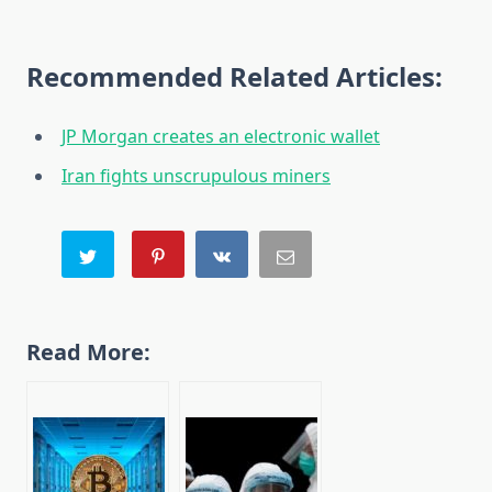
Recommended Related Articles:
JP Morgan creates an electronic wallet
Iran fights unscrupulous miners
Read More: