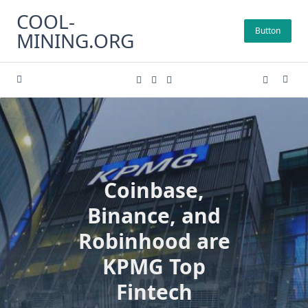
Skip
COOL-
to
Button
MINING.ORG
content
Coinbase,
Binance, and
Robinhood are
KPMG Top
Fintech