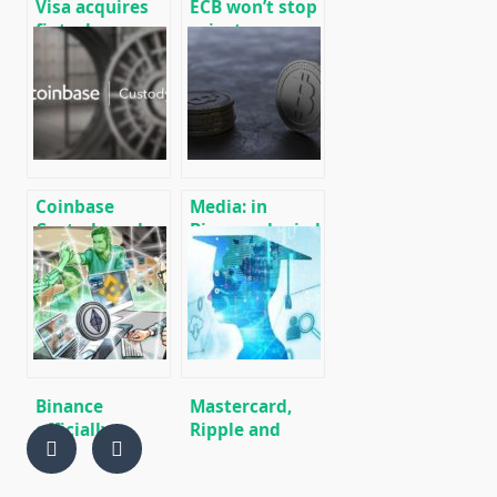
Visa acquires
ECB won’t stop
fintech
private
company Plaid
companies
for $ 5.3 billion
from
developing
cryptocurrencies
– Christine
Lagarde
Coinbase
Media: in
Custody and
Binance denied
Bison Trails
reports of
Join POSA
plans to launch
Alliance to
a crypto-
Stake
fiatnoy stock
exchange in
South Korea
Binance
Mastercard,
officially
Ripple and
confirmed
Binance join
support for
Blockchain