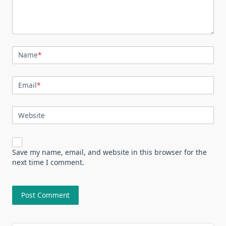
Name
*
Email
*
Website
Save my name, email, and website in this browser for the
next time I comment.