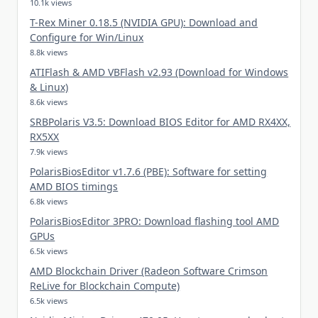
10.1k views
T-Rex Miner 0.18.5 (NVIDIA GPU): Download and
Configure for Win/Linux
8.8k views
ATIFlash & AMD VBFlash v2.93 (Download for Windows
& Linux)
8.6k views
SRBPolaris V3.5: Download BIOS Editor for AMD RX4XX,
RX5XX
7.9k views
PolarisBiosEditor v1.7.6 (PBE): Software for setting
AMD BIOS timings
6.8k views
PolarisBiosEditor 3PRO: Download flashing tool AMD
GPUs
6.5k views
AMD Blockchain Driver (Radeon Software Crimson
ReLive for Blockchain Compute)
6.5k views