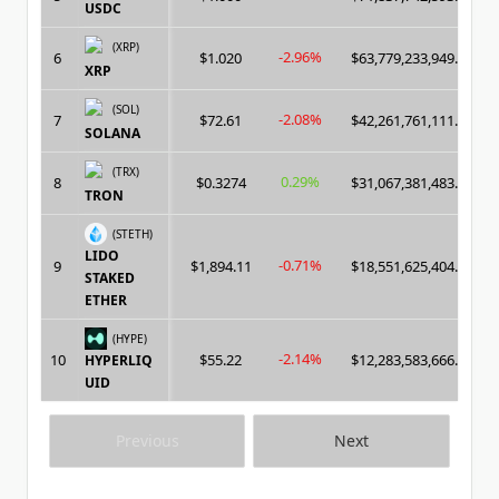
USDC
(XRP)
-2.96%
6
$1.020
$63,779,233,949.00
XRP
(SOL)
-2.08%
7
$72.61
$42,261,761,111.00
SOLANA
(TRX)
0.29%
8
$0.3274
$31,067,381,483.00
TRON
(STETH)
LIDO
-0.71%
9
$1,894.11
$18,551,625,404.00
STAKED
ETHER
(HYPE)
-2.14%
10
$55.22
$12,283,583,666.00
HYPERLIQ
UID
Previous
Next