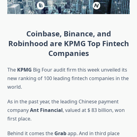
Coinbase, Binance, and
Robinhood are KPMG Top Fintech
Companies
The
KPMG
Big Four audit firm this week unveiled its
new ranking of 100 leading fintech companies in the
world.
As in the past year, the leading Chinese payment
company
Ant Financial
, valued at $ 83 billion, won
first place.
Behind it comes the
Grab
app. And in third place