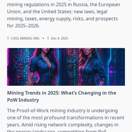
mining regulations in 2025 in Russia, the European
Union, and the United States: new laws, legal
mining, taxes, energy supply, risks, and prospects
for 2025–2026.
COOL MINING ORG
Dec 4, 2025
Mining Trends in 2025: What’s Changing in the
PoW Industry
The Proof-of-Work mining industry is undergoing
one of the most profound transformations in recent
years. Amid rising network complexity, changes in
the energy landscape, competition from PoS