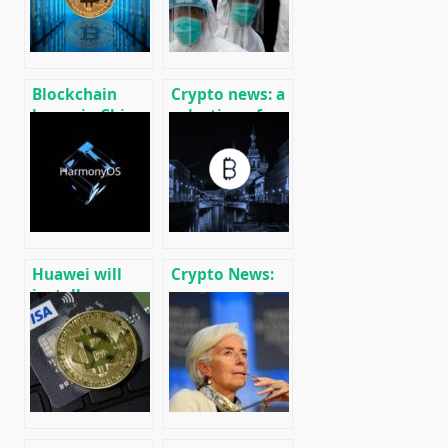
Blockchain
Crypto news: a
boom in China:
selection of
80,000 firms
recent events
registered
01/29/2020
Huawei will
Crypto News:
install
message
HarmonyOS on
cryptocurrency
smartphones
and mining
in 2020
news