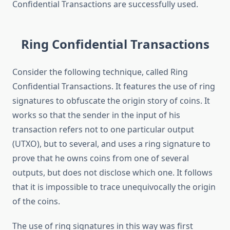
Confidential Transactions are successfully used.
Ring Confidential Transactions
Consider the following technique, called Ring
Confidential Transactions. It features the use of ring
signatures to obfuscate the origin story of coins. It
works so that the sender in the input of his
transaction refers not to one particular output
(UTXO), but to several, and uses a ring signature to
prove that he owns coins from one of several
outputs, but does not disclose which one. It follows
that it is impossible to trace unequivocally the origin
of the coins.
The use of ring signatures in this way was first