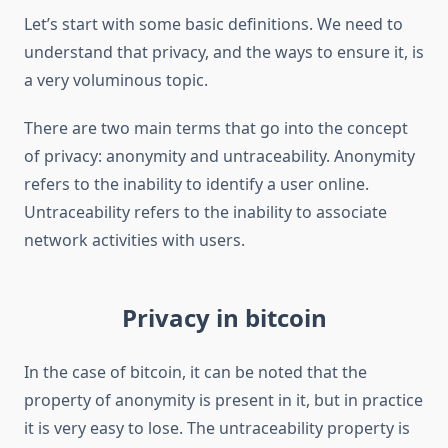
Let’s start with some basic definitions. We need to
understand that privacy, and the ways to ensure it, is
a very voluminous topic.
There are two main terms that go into the concept
of privacy: anonymity and untraceability. Anonymity
refers to the inability to identify a user online.
Untraceability refers to the inability to associate
network activities with users.
Privacy in bitcoin
In the case of bitcoin, it can be noted that the
property of anonymity is present in it, but in practice
it is very easy to lose. The untraceability property is