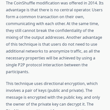
The CoinShuffle modification was offered in 2014. Its
advantage is that there is no central operator. Users
form a common transaction on their own,
communicating with each other. At the same time,
they still cannot break the confidentiality of the
mixing of the output addresses. Another advantage
of this technique is that users do not need to use
additional networks to anonymize traffic, as all the
necessary properties will be achieved by using a
single P2P protocol interaction between the
participants.
This technique uses directional encryption, which
involves a pair of keys (public and private). The
message is encrypted with the public key, and only
the owner of the private key can decrypt it. The