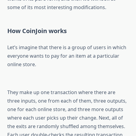
some of its most interesting modifications.
How CoinJoin works
Let’s imagine that there is a group of users in which
everyone wants to pay for an item at a particular
online store.
They make up one transaction where there are
three inputs, one from each of them, three outputs,
one for each online store, and three more outputs
where each user picks up their change. Next, all of
the exits are randomly shuffled among themselves.
Each user double-checks the resulting transaction