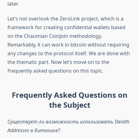
later.
Let’s not overlook the ZeroLink project, which is a
framework for creating confidential wallets based
on the Chaumian CoinJoin methodology.
Remarkably, it can work in bitcoin without requiring
any changes to the protocol itself. We are done with
the thematic part. Now let’s move on to the
frequently asked questions on this topic.
Frequently Asked Questions on
the Subject
Существует ли возможность использовать Stealth
Addresses в биткоине?