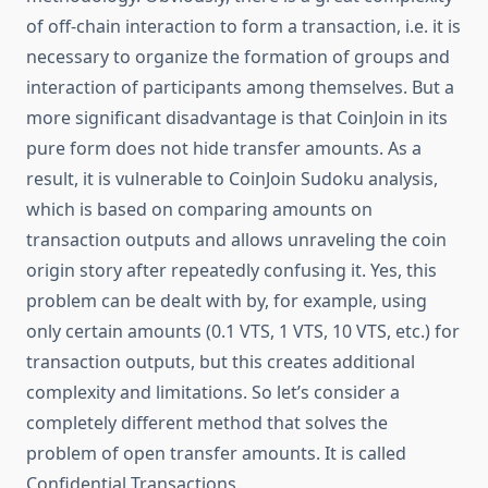
of off-chain interaction to form a transaction, i.e. it is
necessary to organize the formation of groups and
interaction of participants among themselves. But a
more significant disadvantage is that CoinJoin in its
pure form does not hide transfer amounts. As a
result, it is vulnerable to CoinJoin Sudoku analysis,
which is based on comparing amounts on
transaction outputs and allows unraveling the coin
origin story after repeatedly confusing it. Yes, this
problem can be dealt with by, for example, using
only certain amounts (0.1 VTS, 1 VTS, 10 VTS, etc.) for
transaction outputs, but this creates additional
complexity and limitations. So let’s consider a
completely different method that solves the
problem of open transfer amounts. It is called
Confidential Transactions.