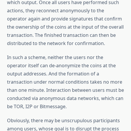
which output. Once all users have performed such
actions, they reconnect anonymously to the
operator again and provide signatures that confirm
the ownership of the coins at the input of the overall
transaction. The finished transaction can then be
distributed to the network for confirmation.
In such a scheme, neither the users nor the
operator itself can de-anonymize the coins at the
output addresses. And the formation of a
transaction under normal conditions takes no more
than one minute. Interaction between users must be
conducted via anonymous data networks, which can
be TOR, I2P or Bitmessage.
Obviously, there may be unscrupulous participants
among users, whose goal is to disrupt the process