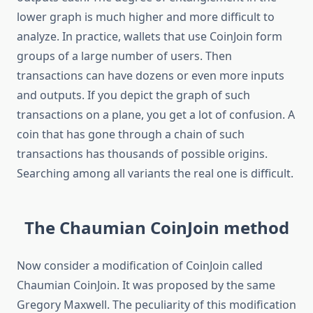
lower graph is much higher and more difficult to
analyze. In practice, wallets that use CoinJoin form
groups of a large number of users. Then
transactions can have dozens or even more inputs
and outputs. If you depict the graph of such
transactions on a plane, you get a lot of confusion. A
coin that has gone through a chain of such
transactions has thousands of possible origins.
Searching among all variants the real one is difficult.
The Chaumian CoinJoin method
Now consider a modification of CoinJoin called
Chaumian CoinJoin. It was proposed by the same
Gregory Maxwell. The peculiarity of this modification