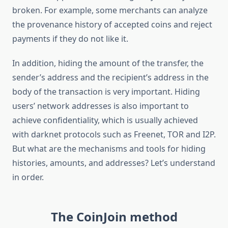
broken. For example, some merchants can analyze
the provenance history of accepted coins and reject
payments if they do not like it.
In addition, hiding the amount of the transfer, the
sender’s address and the recipient’s address in the
body of the transaction is very important. Hiding
users’ network addresses is also important to
achieve confidentiality, which is usually achieved
with darknet protocols such as Freenet, TOR and I2P.
But what are the mechanisms and tools for hiding
histories, amounts, and addresses? Let’s understand
in order.
The CoinJoin method