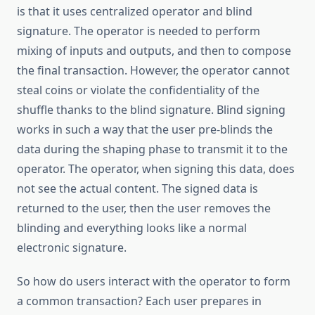
is that it uses centralized operator and blind
signature. The operator is needed to perform
mixing of inputs and outputs, and then to compose
the final transaction. However, the operator cannot
steal coins or violate the confidentiality of the
shuffle thanks to the blind signature. Blind signing
works in such a way that the user pre-blinds the
data during the shaping phase to transmit it to the
operator. The operator, when signing this data, does
not see the actual content. The signed data is
returned to the user, then the user removes the
blinding and everything looks like a normal
electronic signature.
So how do users interact with the operator to form
a common transaction? Each user prepares in