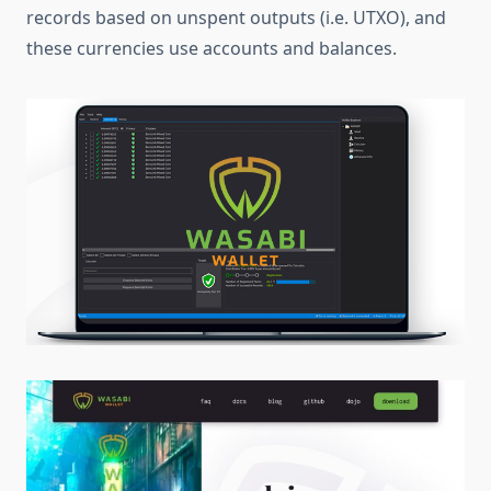
records based on unspent outputs (i.e. UTXO), and
these currencies use accounts and balances.