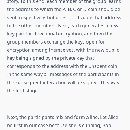
story. To this end, each member of the group learns
the address to which the A, B, C or D coin should be
sent, respectively, but does not divulge that address
to the other members. Next, each generates a new
key pair for directional encryption, and then the
group members exchange the keys open for
encryption among themselves, with the new public
key being signed by the private key that
corresponds to the address with the unspent coin.
In the same way all messages of the participants in
the subsequent interaction will be signed. This was
the first stage.
Next, the participants mix and form a line. Let Alice
be first in our case because she is cunning, Bob