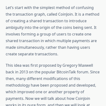
Let’s start with the simplest method of confusing
the transaction graph, called CoinJoin. It is a method
of creating a shared transaction to introduce
ambiguity into the origin of the coins being sent. It
involves forming a group of users to create one
shared transaction in which multiple payments are
made simultaneously, rather than having users
create separate transactions.
This idea was first proposed by Gregory Maxwell
back in 2013 on the popular BitcoinTalk forum. Since
then, many different modifications of this
methodology have been proposed and developed,
which improved one or another property of
payments. Now we will talk about how CoinJoin
works in its pure form, and then we will look at