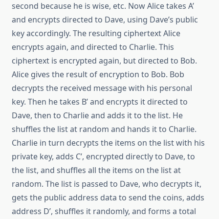
second because he is wise, etc. Now Alice takes A’
and encrypts directed to Dave, using Dave’s public
key accordingly. The resulting ciphertext Alice
encrypts again, and directed to Charlie. This
ciphertext is encrypted again, but directed to Bob.
Alice gives the result of encryption to Bob. Bob
decrypts the received message with his personal
key. Then he takes B’ and encrypts it directed to
Dave, then to Charlie and adds it to the list. He
shuffles the list at random and hands it to Charlie.
Charlie in turn decrypts the items on the list with his
private key, adds C’, encrypted directly to Dave, to
the list, and shuffles all the items on the list at
random. The list is passed to Dave, who decrypts it,
gets the public address data to send the coins, adds
address D’, shuffles it randomly, and forms a total