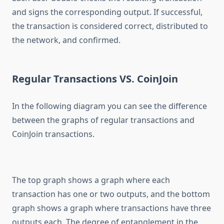
and signs the corresponding output. If successful,
the transaction is considered correct, distributed to
the network, and confirmed.
Regular Transactions VS. CoinJoin
In the following diagram you can see the difference
between the graphs of regular transactions and
CoinJoin transactions.
The top graph shows a graph where each
transaction has one or two outputs, and the bottom
graph shows a graph where transactions have three
outputs each. The degree of entanglement in the