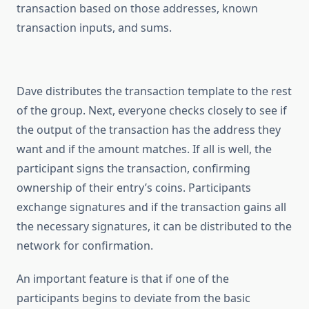
transaction based on those addresses, known
transaction inputs, and sums.
Dave distributes the transaction template to the rest
of the group. Next, everyone checks closely to see if
the output of the transaction has the address they
want and if the amount matches. If all is well, the
participant signs the transaction, confirming
ownership of their entry’s coins. Participants
exchange signatures and if the transaction gains all
the necessary signatures, it can be distributed to the
network for confirmation.
An important feature is that if one of the
participants begins to deviate from the basic