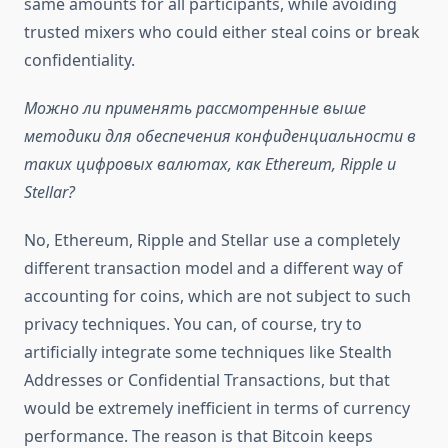
same amounts for all participants, while avoiding
trusted mixers who could either steal coins or break
confidentiality.
Можно ли применять рассмотренные выше
методики для обеспечения конфиденциальности в
таких цифровых валютах, как Ethereum, Ripple и
Stellar?
No, Ethereum, Ripple and Stellar use a completely
different transaction model and a different way of
accounting for coins, which are not subject to such
privacy techniques. You can, of course, try to
artificially integrate some techniques like Stealth
Addresses or Confidential Transactions, but that
would be extremely inefficient in terms of currency
performance. The reason is that Bitcoin keeps