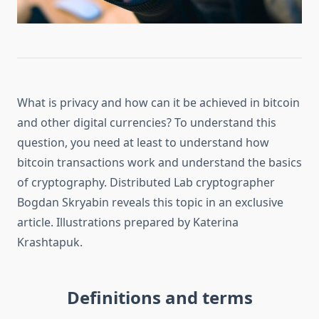
What is privacy and how can it be achieved in bitcoin
and other digital currencies? To understand this
question, you need at least to understand how
bitcoin transactions work and understand the basics
of cryptography. Distributed Lab cryptographer
Bogdan Skryabin reveals this topic in an exclusive
article. Illustrations prepared by Katerina
Krashtapuk.
Definitions and terms