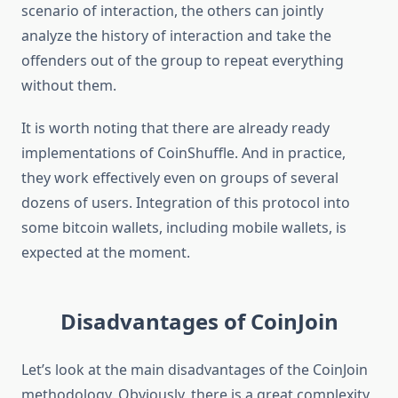
scenario of interaction, the others can jointly
analyze the history of interaction and take the
offenders out of the group to repeat everything
without them.
It is worth noting that there are already ready
implementations of CoinShuffle. And in practice,
they work effectively even on groups of several
dozens of users. Integration of this protocol into
some bitcoin wallets, including mobile wallets, is
expected at the moment.
Disadvantages of CoinJoin
Let’s look at the main disadvantages of the CoinJoin
methodology. Obviously, there is a great complexity