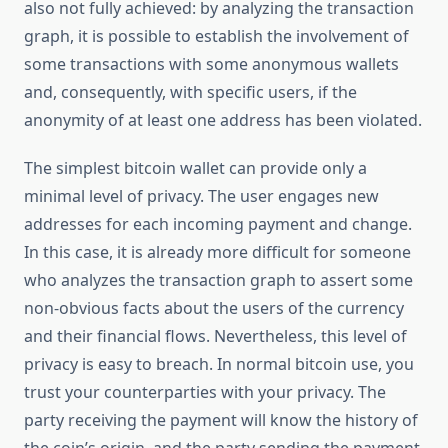
also not fully achieved: by analyzing the transaction
graph, it is possible to establish the involvement of
some transactions with some anonymous wallets
and, consequently, with specific users, if the
anonymity of at least one address has been violated.
The simplest bitcoin wallet can provide only a
minimal level of privacy. The user engages new
addresses for each incoming payment and change.
In this case, it is already more difficult for someone
who analyzes the transaction graph to assert some
non-obvious facts about the users of the currency
and their financial flows. Nevertheless, this level of
privacy is easy to breach. In normal bitcoin use, you
trust your counterparties with your privacy. The
party receiving the payment will know the history of