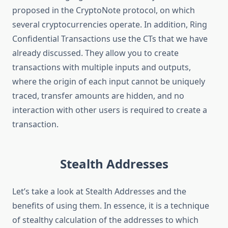
proposed in the CryptoNote protocol, on which
several cryptocurrencies operate. In addition, Ring
Confidential Transactions use the CTs that we have
already discussed. They allow you to create
transactions with multiple inputs and outputs,
where the origin of each input cannot be uniquely
traced, transfer amounts are hidden, and no
interaction with other users is required to create a
transaction.
Stealth Addresses
Let’s take a look at Stealth Addresses and the
benefits of using them. In essence, it is a technique
of stealthy calculation of the addresses to which