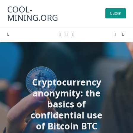
Skip
COOL-
to
Button
MINING.ORG
content
Cryptocurrency
anonymity: the
basics of
confidential use
of Bitcoin BTC