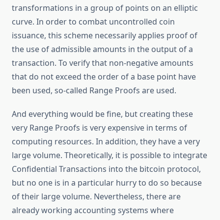
transformations in a group of points on an elliptic
curve. In order to combat uncontrolled coin
issuance, this scheme necessarily applies proof of
the use of admissible amounts in the output of a
transaction. To verify that non-negative amounts
that do not exceed the order of a base point have
been used, so-called Range Proofs are used.
And everything would be fine, but creating these
very Range Proofs is very expensive in terms of
computing resources. In addition, they have a very
large volume. Theoretically, it is possible to integrate
Confidential Transactions into the bitcoin protocol,
but no one is in a particular hurry to do so because
of their large volume. Nevertheless, there are
already working accounting systems where