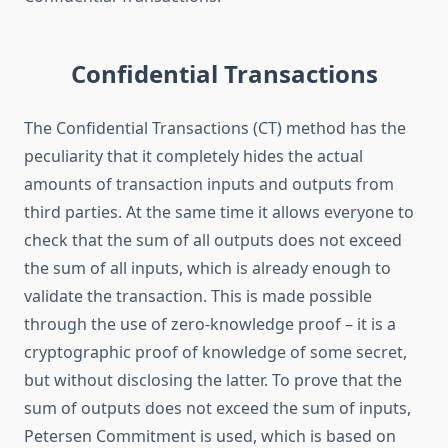
Confidential Transactions
The Confidential Transactions (CT) method has the
peculiarity that it completely hides the actual
amounts of transaction inputs and outputs from
third parties. At the same time it allows everyone to
check that the sum of all outputs does not exceed
the sum of all inputs, which is already enough to
validate the transaction. This is made possible
through the use of zero-knowledge proof – it is a
cryptographic proof of knowledge of some secret,
but without disclosing the latter. To prove that the
sum of outputs does not exceed the sum of inputs,
Petersen Commitment is used, which is based on