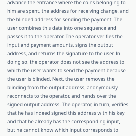
advance the entrance where the coins belonging to
him are spent, the address for receiving change, and
the blinded address for sending the payment. The
user combines this data into one sequence and
passes it to the operator. The operator verifies the
input and payment amounts, signs the output
address, and returns the signature to the user. In
doing so, the operator does not see the address to
which the user wants to send the payment because
the user is blinded. Next, the user removes the
blinding from the output address, anonymously
reconnects to the operator, and hands over the
signed output address. The operator, in turn, verifies
that he has indeed signed this address with his key
and that he already has the corresponding input,
but he cannot know which input corresponds to