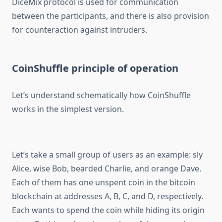
DiceMix protocol is used for communication
between the participants, and there is also provision
for counteraction against intruders.
CoinShuffle principle of operation
Let’s understand schematically how CoinShuffle
works in the simplest version.
Let’s take a small group of users as an example: sly
Alice, wise Bob, bearded Charlie, and orange Dave.
Each of them has one unspent coin in the bitcoin
blockchain at addresses A, B, C, and D, respectively.
Each wants to spend the coin while hiding its origin