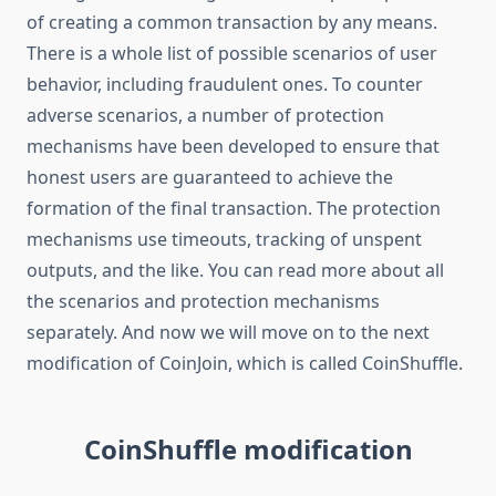
of creating a common transaction by any means.
There is a whole list of possible scenarios of user
behavior, including fraudulent ones. To counter
adverse scenarios, a number of protection
mechanisms have been developed to ensure that
honest users are guaranteed to achieve the
formation of the final transaction. The protection
mechanisms use timeouts, tracking of unspent
outputs, and the like. You can read more about all
the scenarios and protection mechanisms
separately. And now we will move on to the next
modification of CoinJoin, which is called CoinShuffle.
CoinShuffle modification