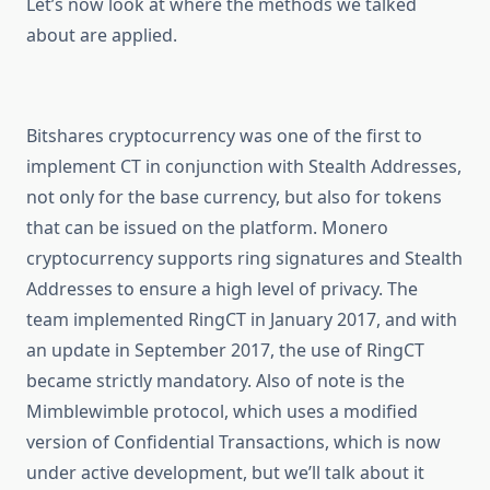
Let’s now look at where the methods we talked
about are applied.
Bitshares cryptocurrency was one of the first to
implement CT in conjunction with Stealth Addresses,
not only for the base currency, but also for tokens
that can be issued on the platform. Monero
cryptocurrency supports ring signatures and Stealth
Addresses to ensure a high level of privacy. The
team implemented RingCT in January 2017, and with
an update in September 2017, the use of RingCT
became strictly mandatory. Also of note is the
Mimblewimble protocol, which uses a modified
version of Confidential Transactions, which is now
under active development, but we’ll talk about it