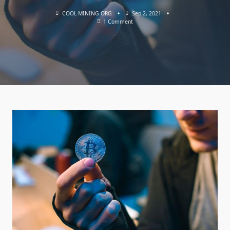
COOL MINING ORG
Sep 2, 2021
On
1 Comment
Cryptocurrency
Anonymity:
The
Basics
Of
Confidential
Use
Of
Bitcoin
BTC