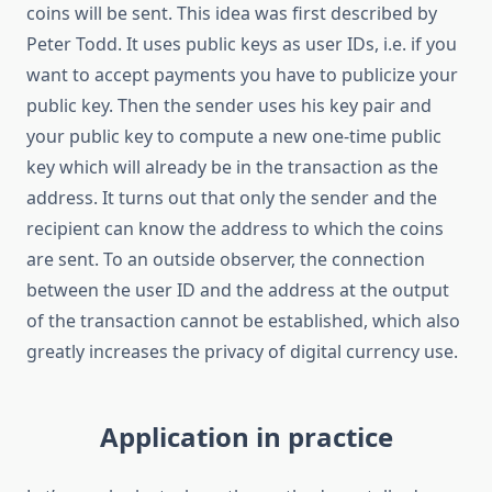
coins will be sent. This idea was first described by
Peter Todd. It uses public keys as user IDs, i.e. if you
want to accept payments you have to publicize your
public key. Then the sender uses his key pair and
your public key to compute a new one-time public
key which will already be in the transaction as the
address. It turns out that only the sender and the
recipient can know the address to which the coins
are sent. To an outside observer, the connection
between the user ID and the address at the output
of the transaction cannot be established, which also
greatly increases the privacy of digital currency use.
Application in practice