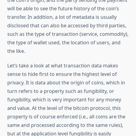
the coin’s origin, and the party sending the payment
will be able to see the future history of the coin’s
transfer. In addition, a lot of metadata is usually
disclosed that can also be accessed by third parties,
such as the type of transaction (service, commodity),
the type of wallet used, the location of users, and
the like.
Let’s take a look at what transaction data makes
sense to hide first to ensure the highest level of
privacy. It is data about the origin of coins, which in
turn refers to a property such as fungibility, or
fungibility, which is very important for any money
and value. At the level of the bitcoin protocol, this
property is of course enforced (i.e., all coins are the
same and processed according to the same rules),
but at the application level fungibility is easily