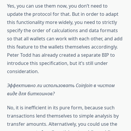
Yes, you can use them now, you don’t need to
update the protocol for that. But in order to adapt
this functionality more widely, you need to strictly
specify the order of calculations and data formats
so that all wallets can work with each other, and add
this feature to the wallets themselves accordingly.
Peter Todd has already created a separate BIP to
introduce this specification, but it’s still under
consideration.
Эффективно ли использовать CoinJoin в чистом
виде для биткоинов?
No, it is inefficient in its pure form, because such
transactions lend themselves to simple analysis by
transfer amounts. Alternatively, you could use the