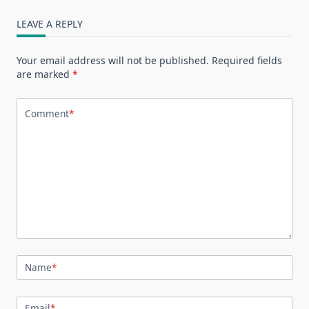
LEAVE A REPLY
Your email address will not be published.
Required fields
are marked
*
Comment
*
Name
*
Email
*