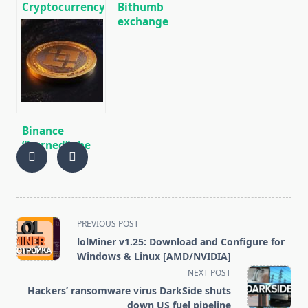
Cryptocurrency
Bithumb
news on
exchange
01/13/2020
showed $ 30
million profit
in 2019 after a
$ 170 million
loss a year
earlier
Binance
“burned” the
largest batch
of BNB for the I
quarter of 2020
<span
PREVIOUS POST
class="nav-
lolMiner v1.25: Download and Configure for
subtitle
Windows & Linux [AMD/NVIDIA]
screen-
NEXT POST
reader-
Hackers’ ransomware virus DarkSide shuts
text">Page</span>
down US fuel pipeline