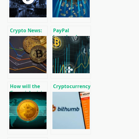
Crypto News:
PayPal
message
launches low-
cryptocurrency
cost
and mining
international
news
money transfer
service Xoom
throughout
Europe
How will the
Cryptocurrency
financial crisis
news on
affect Bitcoin?
01/17/2020