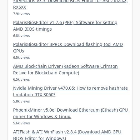
SRBPolaris V3.5: Download BIOS Editor for AMD RX4XX,
RX5XX
7.9k views
PolarisBiosEditor v1.7.6 (PBE): Software for setting
AMD BIOS timings
6.8k views
PolarisBiosEditor 3PRO: Download flashing tool AMD
GPUs
6.5k views
AMD Blockchain Driver (Radeon Software Crimson
ReLive for Blockchain Compute)
6.5k views
Nvidia Mining Driver v470.05: How to remove hashrate
limitation RTX 3060?
5.8k views
PhoenixMiner v5.0e: Download Ethereum (Ethash) GPU
miner for Windows & Linux.
5.6k views
ATIFlash & ATI WinFlash v2.8.4 (Download AMD GPU
BIOS Editor for Windows)