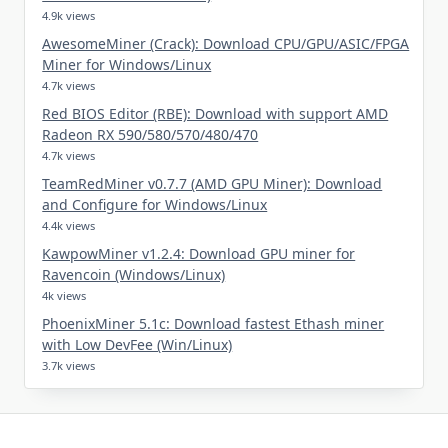
4.9k views
AwesomeMiner (Crack): Download CPU/GPU/ASIC/FPGA
Miner for Windows/Linux
4.7k views
Red BIOS Editor (RBE): Download with support AMD
Radeon RX 590/580/570/480/470
4.7k views
TeamRedMiner v0.7.7 (AMD GPU Miner): Download
and Configure for Windows/Linux
4.4k views
KawpowMiner v1.2.4: Download GPU miner for
Ravencoin (Windows/Linux)
4k views
PhoenixMiner 5.1c: Download fastest Ethash miner
with Low DevFee (Win/Linux)
3.7k views