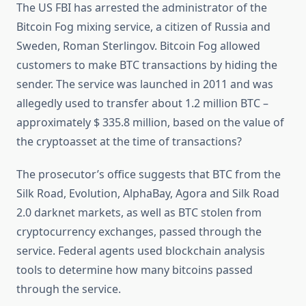
The US FBI has arrested the administrator of the
Bitcoin Fog mixing service, a citizen of Russia and
Sweden, Roman Sterlingov. Bitcoin Fog allowed
customers to make BTC transactions by hiding the
sender. The service was launched in 2011 and was
allegedly used to transfer about 1.2 million BTC –
approximately $ 335.8 million, based on the value of
the cryptoasset at the time of transactions?
The prosecutor’s office suggests that BTC from the
Silk Road, Evolution, AlphaBay, Agora and Silk Road
2.0 darknet markets, as well as BTC stolen from
cryptocurrency exchanges, passed through the
service. Federal agents used blockchain analysis
tools to determine how many bitcoins passed
through the service.