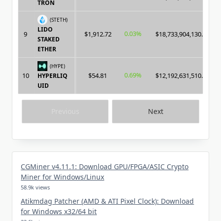
TRON
(STETH)
LIDO
0.03%
9
$1,912.72
$18,733,904,130.00
STAKED
ETHER
(HYPE)
0.69%
10
$54.81
$12,192,631,510.00
HYPERLIQ
UID
Previous
Next
CGMiner v4.11.1: Download GPU/FPGA/ASIC Crypto
Miner for Windows/Linux
58.9k views
Atikmdag Patcher (AMD & ATI Pixel Clock): Download
for Windows x32/64 bit