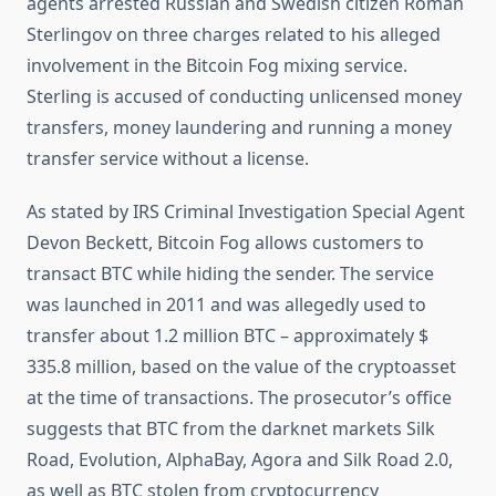
agents arrested Russian and Swedish citizen Roman
Sterlingov on three charges related to his alleged
involvement in the Bitcoin Fog mixing service.
Sterling is accused of conducting unlicensed money
transfers, money laundering and running a money
transfer service without a license.
As stated by IRS Criminal Investigation Special Agent
Devon Beckett, Bitcoin Fog allows customers to
transact BTC while hiding the sender. The service
was launched in 2011 and was allegedly used to
transfer about 1.2 million BTC – approximately $
335.8 million, based on the value of the cryptoasset
at the time of transactions. The prosecutor’s office
suggests that BTC from the darknet markets Silk
Road, Evolution, AlphaBay, Agora and Silk Road 2.0,
as well as BTC stolen from cryptocurrency