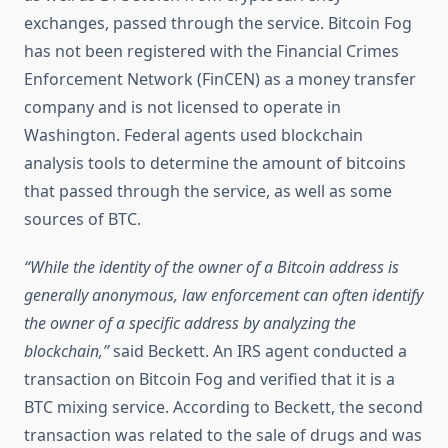
exchanges, passed through the service. Bitcoin Fog
has not been registered with the Financial Crimes
Enforcement Network (FinCEN) as a money transfer
company and is not licensed to operate in
Washington. Federal agents used blockchain
analysis tools to determine the amount of bitcoins
that passed through the service, as well as some
sources of BTC.
“While the identity of the owner of a Bitcoin address is
generally anonymous, law enforcement can often identify
the owner of a specific address by analyzing the
blockchain,”
said Beckett. An IRS agent conducted a
transaction on Bitcoin Fog and verified that it is a
BTC mixing service. According to Beckett, the second
transaction was related to the sale of drugs and was