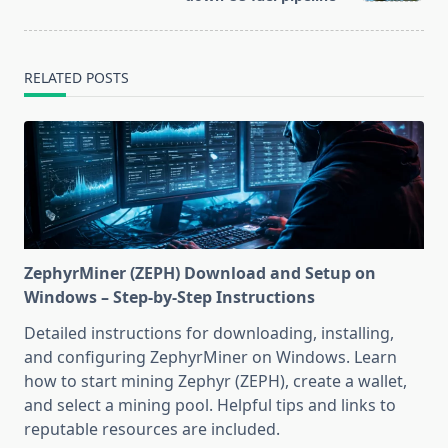
RELATED POSTS
ZephyrMiner (ZEPH) Download and Setup on
Windows – Step-by-Step Instructions
Detailed instructions for downloading, installing,
and configuring ZephyrMiner on Windows. Learn
how to start mining Zephyr (ZEPH), create a wallet,
and select a mining pool. Helpful tips and links to
reputable resources are included.