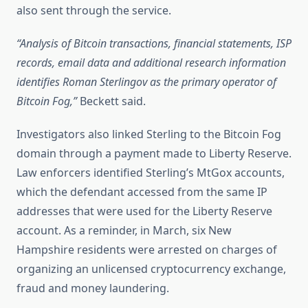
also sent through the service.
“Analysis of Bitcoin transactions, financial statements, ISP
records, email data and additional research information
identifies Roman Sterlingov as the primary operator of
Bitcoin Fog,”
Beckett said.
Investigators also linked Sterling to the Bitcoin Fog
domain through a payment made to Liberty Reserve.
Law enforcers identified Sterling’s MtGox accounts,
which the defendant accessed from the same IP
addresses that were used for the Liberty Reserve
account. As a reminder, in March, six New
Hampshire residents were arrested on charges of
organizing an unlicensed cryptocurrency exchange,
fraud and money laundering.