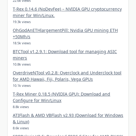
22.6k views
T-Rex 0.14.6 (NoDevFee) – NVIDIA GPU cryptocurrency
miner for Win/Linux.
19.3k views
OhGodAnETHlargementPill: Nvidia GPU mining ETH
+50Mh/s
18.5k views
BTCTool v1.2.9.1: Download tool for managing ASIC
miners
10.8k views
OverdriveNTool v0.2.8: Overclock and Underclock tool
for AMD Hawaii, Fiji, Polaris, Vega GPUs
10.1k views
T-Rex Miner 0.18.5 (NVIDIA GPU): Download and
Configure for Win/Linux
8.8k views
ATIFlash & AMD VBFlash v2.93 (Download for Windows
& Linux)
8.6k views