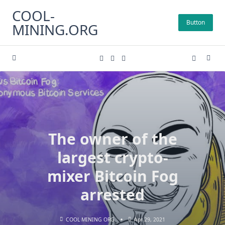
Skip
COOL-
to
Button
MINING.ORG
content
The owner of the
largest crypto-
mixer Bitcoin Fog
arrested
COOL MINING ORG
Apr 29, 2021