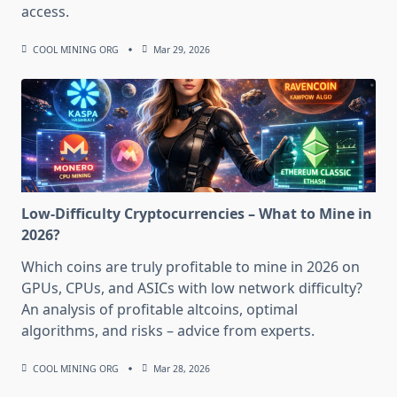
access.
COOL MINING ORG
Mar 29, 2026
Low-Difficulty Cryptocurrencies – What to Mine in
2026?
Which coins are truly profitable to mine in 2026 on
GPUs, CPUs, and ASICs with low network difficulty?
An analysis of profitable altcoins, optimal
algorithms, and risks – advice from experts.
COOL MINING ORG
Mar 28, 2026