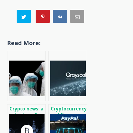
Read More:
Crypto news: a
Cryptocurrency
selection of
and finance
recent events
world news on
01/29/2020
01/18/2020