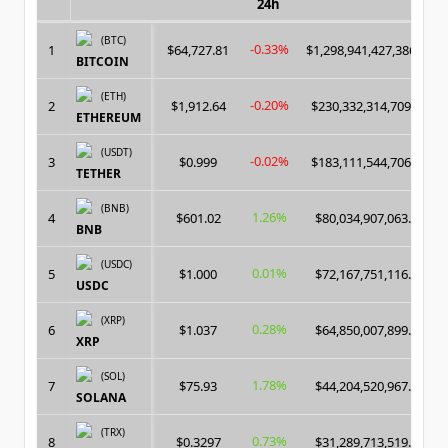
24h
(BTC)
-0.33%
1
$64,727.81
$1,298,941,427,386.00
BITCOIN
(ETH)
-0.20%
2
$1,912.64
$230,332,314,709.00
ETHEREUM
(USDT)
-0.02%
3
$0.999
$183,111,544,706.00
TETHER
(BNB)
1.26%
4
$601.02
$80,034,907,063.00
BNB
(USDC)
0.01%
5
$1.000
$72,167,751,116.00
USDC
(XRP)
0.28%
6
$1.037
$64,850,007,899.00
XRP
(SOL)
1.78%
7
$75.93
$44,204,520,967.00
SOLANA
(TRX)
0.73%
8
$0.3297
$31,289,713,519.00