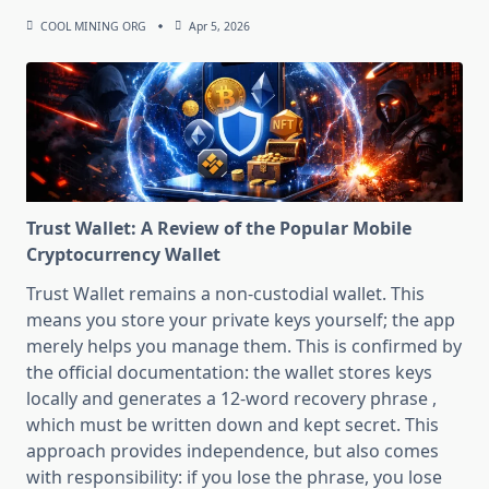
COOL MINING ORG
Apr 5, 2026
Trust Wallet: A Review of the Popular Mobile
Cryptocurrency Wallet
Trust Wallet remains a non-custodial wallet. This
means you store your private keys yourself; the app
merely helps you manage them. This is confirmed by
the official documentation: the wallet stores keys
locally and generates a 12-word recovery phrase ,
which must be written down and kept secret. This
approach provides independence, but also comes
with responsibility: if you lose the phrase, you lose