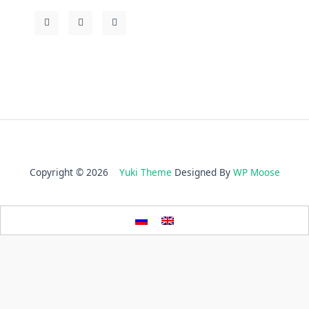
Copyright © 2026
Yuki Theme
Designed By
WP Moose