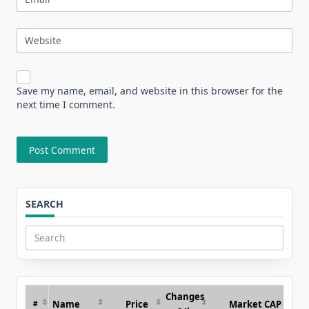
Website
Save my name, email, and website in this browser for the
next time I comment.
SEARCH
Search
for:
Changes
Name
Price
Market CAP
#