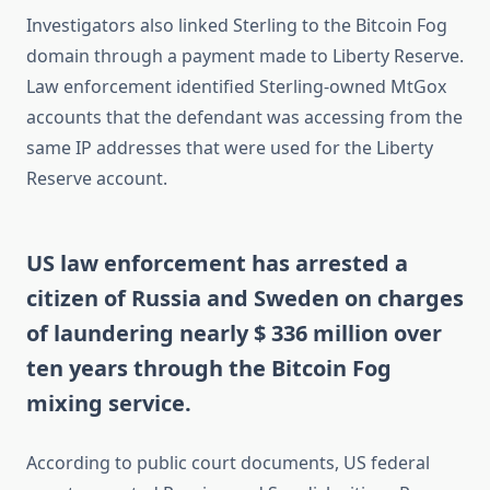
Investigators also linked Sterling to the Bitcoin Fog
domain through a payment made to Liberty Reserve.
Law enforcement identified Sterling-owned MtGox
accounts that the defendant was accessing from the
same IP addresses that were used for the Liberty
Reserve account.
US law enforcement has arrested a
citizen of Russia and Sweden on charges
of laundering nearly $ 336 million over
ten years through the Bitcoin Fog
mixing service.
According to public court documents, US federal