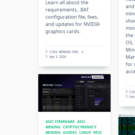
Learn all about the
and
requirements, .BAT
min
configuration file, fees,
shou
and updates for NVIDIA
mind
graphics cards.
the 
OS,
Mine
COOL MINING ORG
Mana
Apr 3, 2026
for 
acce
CO
Feb
ASIC FIRMWARE
ASIC
MINING
CRYPTOCYRRNECY
MINING
GUIDES
LINUX
REVI