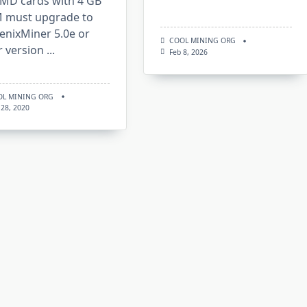
AMD cards with 4 GB
 must upgrade to
enixMiner 5.0e or
COOL MINING ORG
r version
...
Feb 8, 2026
OL MINING ORG
 28, 2020