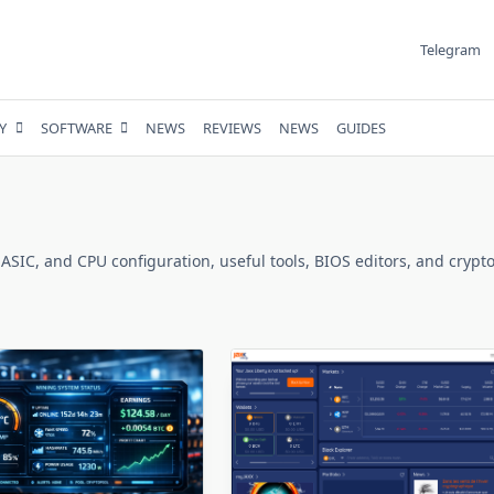
Telegram
Y
SOFTWARE
NEWS
REVIEWS
NEWS
GUIDES
 ASIC, and CPU configuration, useful tools, BIOS editors, and crypto