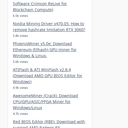
Software Crimson ReLive for
Blockchain Compute)
6.5k views
Nvidia Mining Driver v470.05: How to
remove hashrate limitation RTX 3060?
5.8k views
PhoenixMiner v5.0e: Download
Ethereum (Ethash) GPU miner for
Windows & Linux.
5.6k views
ATIFlash & ATI WinFlash v2.8.4
(Download AMD GPU BIOS Editor for
Windows)
4.9k views
AwesomeMiner (Crack): Download
CPU/GPU/ASIC/FPGA Miner for
Windows/Linux
4.7k views
Red BIOS Editor (RBE): Download with
support AMD Radeon RX