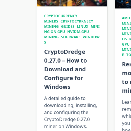
CRYPTOCURRENCY
AMD
MINERS
CRYPTOCYRRNECY
MIN
MINING
GUIDES
LINUX
MINI
MIN
NG ON GPU
NVIDIA GPU
MIN
MINING
SOFTWARE
WINDOW
OS
S
GPU
MIN
CryptoDredge
E
T
0.27.0 – How to
Re
Download and
mo
Configure for
to
Windows
min
A detailed guide to
Lea
downloading, installing,
rem
and configuring the
whic
CryptoDredge 0.27.0
you 
miner on Windows.
how 