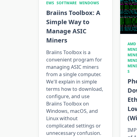
EWS
SOFTWARE
WINDOWS
Braiins Toolbox: A
Simple Way to
Manage ASIC
Miners
AMD
MIN
Braiins Toolbox is a
MIN
convenient program for
MIN
MIN
managing ASIC miners
S
from a single computer.
Ph
We'll explain in simple
terms how to download,
Do
configure, and use
Et
Braiins Toolbox on
Lo
Windows, macOS, and
(W
Linux without
complicated settings or
IMP
unnecessary confusion.