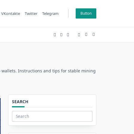
VKontakte
Twitter
Telegram
Button
 wallets. Instructions and tips for stable mining
SEARCH
Search
for: