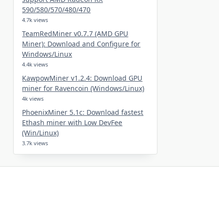
590/580/570/480/470
4.7k views
TeamRedMiner v0.7.7 (AMD GPU
Miner): Download and Configure for
Windows/Linux
4.4k views
KawpowMiner v1.2.4: Download GPU
miner for Ravencoin (Windows/Linux)
4k views
PhoenixMiner 5.1c: Download fastest
Ethash miner with Low DevFee
(Win/Linux)
3.7k views