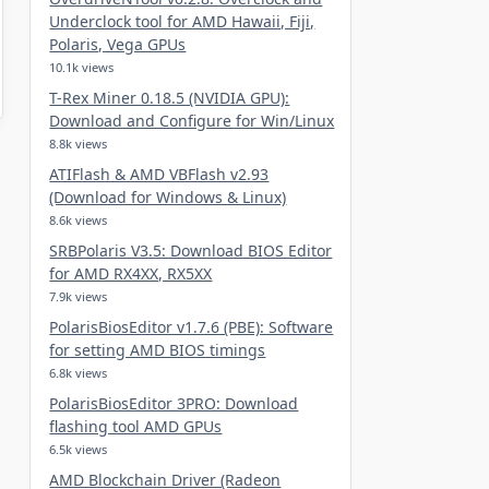
Underclock tool for AMD Hawaii, Fiji,
Polaris, Vega GPUs
10.1k views
T-Rex Miner 0.18.5 (NVIDIA GPU):
Download and Configure for Win/Linux
8.8k views
ATIFlash & AMD VBFlash v2.93
(Download for Windows & Linux)
8.6k views
SRBPolaris V3.5: Download BIOS Editor
for AMD RX4XX, RX5XX
7.9k views
PolarisBiosEditor v1.7.6 (PBE): Software
for setting AMD BIOS timings
6.8k views
PolarisBiosEditor 3PRO: Download
flashing tool AMD GPUs
6.5k views
AMD Blockchain Driver (Radeon