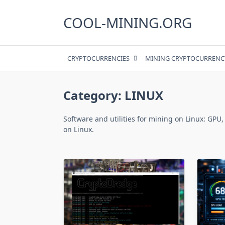
Skip
to
COOL-MINING.ORG
content
CRYPTOCURRENCIES
MINING CRYPTOCURRENC
Category:
LINUX
Software and utilities for mining on Linux: GPU,
on Linux.