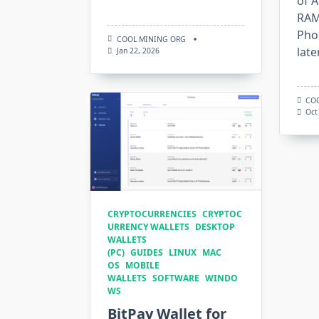
of 
RAM
Pho
COOL MINING ORG
late
Jan 22, 2026
CO
Oct
CRYPTOCURRENCIES
CRYPTOC
URRENCY WALLETS
DESKTOP
WALLETS
(PC)
GUIDES
LINUX
MAC
OS
MOBILE
WALLETS
SOFTWARE
WINDO
WS
BitPay Wallet for