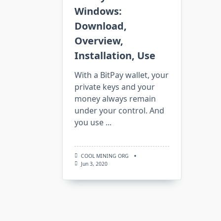
Windows:
Download,
Overview,
Installation, Use
With a BitPay wallet, your
private keys and your
money always remain
under your control. And
you use
...
COOL MINING ORG
Jun 3, 2020