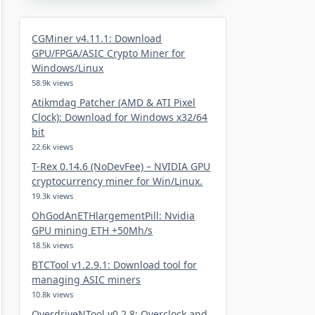
CGMiner v4.11.1: Download
GPU/FPGA/ASIC Crypto Miner for
Windows/Linux
58.9k views
Atikmdag Patcher (AMD & ATI Pixel
Clock): Download for Windows x32/64
bit
22.6k views
T-Rex 0.14.6 (NoDevFee) – NVIDIA GPU
cryptocurrency miner for Win/Linux.
19.3k views
OhGodAnETHlargementPill: Nvidia
GPU mining ETH +50Mh/s
18.5k views
BTCTool v1.2.9.1: Download tool for
managing ASIC miners
10.8k views
OverdriveNTool v0.2.8: Overclock and