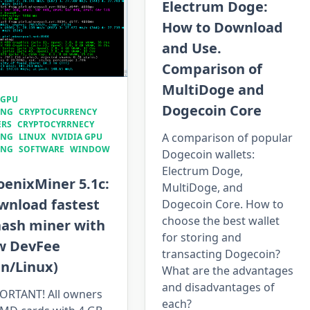
Electrum Doge:
How to Download
and Use.
Comparison of
MultiDoge and
 GPU
Dogecoin Core
ING
CRYPTOCURRENCY
ERS
CRYPTOCYRRNECY
A comparison of popular
ING
LINUX
NVIDIA GPU
ING
SOFTWARE
WINDOW
Dogecoin wallets:
Electrum Doge,
oenixMiner 5.1c:
MultiDoge, and
wnload fastest
Dogecoin Core. How to
choose the best wallet
hash miner with
for storing and
w DevFee
transacting Dogecoin?
in/Linux)
What are the advantages
and disadvantages of
ORTANT! All owners
each?