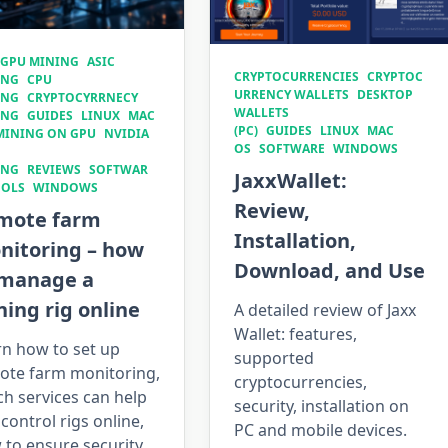
 GPU MINING
ASIC
CRYPTOCURRENCIES
CRYPTOC
ING
CPU
URRENCY WALLETS
DESKTOP
ING
CRYPTOCYRRNECY
WALLETS
ING
GUIDES
LINUX
MAC
(PC)
GUIDES
LINUX
MAC
MINING ON GPU
NVIDIA
OS
SOFTWARE
WINDOWS
ING
REVIEWS
SOFTWAR
JaxxWallet:
OOLS
WINDOWS
Review,
mote farm
Installation,
nitoring – how
Download, and Use
 manage a
ing rig online
A detailed review of Jaxx
Wallet: features,
rn how to set up
supported
ote farm monitoring,
cryptocurrencies,
h services can help
security, installation on
control rigs online,
PC and mobile devices.
to ensure security,