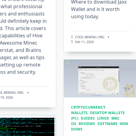
Where to download Jaxx
 what professional
Wallet and is it worth
ers and enthusiasts
using today.
ld definitely keep in
. This article covers
capabilities of Hive
COOL MINING ORG
 Awesome Miner,
Feb 11, 2026
rstat, and Braiins
ger, as well as tips
setting up remote
ss and security.
OL MINING ORG
 19, 2026
CRYPTOCURRENCY
WALLETS
DESKTOP WALLETS
(PC)
GUIDES
LINUX
MAC
OS
REVIEWS
SOFTWARE
WIN
DOWS