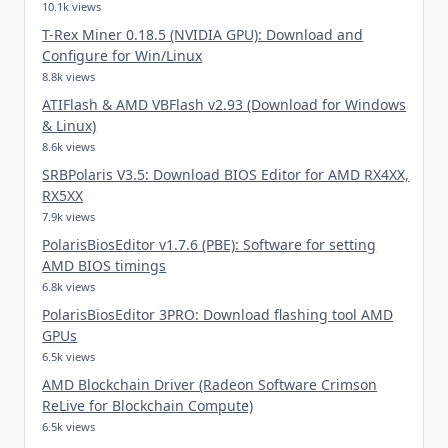
10.1k views
T-Rex Miner 0.18.5 (NVIDIA GPU): Download and
Configure for Win/Linux
8.8k views
ATIFlash & AMD VBFlash v2.93 (Download for Windows
& Linux)
8.6k views
SRBPolaris V3.5: Download BIOS Editor for AMD RX4XX,
RX5XX
7.9k views
PolarisBiosEditor v1.7.6 (PBE): Software for setting
AMD BIOS timings
6.8k views
PolarisBiosEditor 3PRO: Download flashing tool AMD
GPUs
6.5k views
AMD Blockchain Driver (Radeon Software Crimson
ReLive for Blockchain Compute)
6.5k views