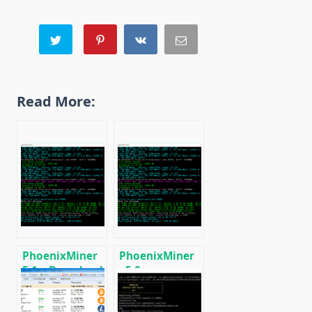
Read More:
PhoenixMiner
PhoenixMiner
5.1c: Download
v5.0e:
fastest Ethash
Download
miner with
Ethereum