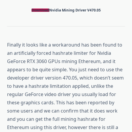
Download
Nvidia Mining Driver V470.05
Finally it looks like a workaround has been found to
an artificially forced hashrate limiter for Nvidia
GeForce RTX 3060 GPUs mining Ethereum, and it
appears to be quite simple. You just need to use the
developer driver version 470.05, which doesn’t seem
to have a hashrate limitation applied, unlike the
regular GeForce video driver you usually load for
these graphics cards. This has been reported by
some users and we can confirm that it does work
and you can get the full mining hashrate for
Ethereum using this driver, however there is still a