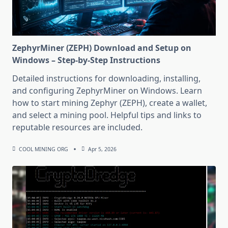
ZephyrMiner (ZEPH) Download and Setup on
Windows – Step-by-Step Instructions
Detailed instructions for downloading, installing,
and configuring ZephyrMiner on Windows. Learn
how to start mining Zephyr (ZEPH), create a wallet,
and select a mining pool. Helpful tips and links to
reputable resources are included.
COOL MINING ORG
Apr 5, 2026