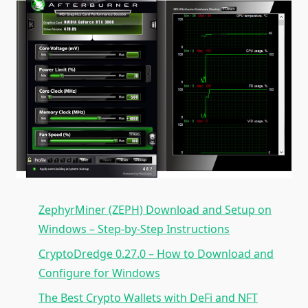
ZephyrMiner (ZEPH) Download and Setup on
Windows – Step-by-Step Instructions
CryptoDredge 0.27.0 – How to Download and
Configure for Windows
The Best Crypto Wallets with DeFi and NFT