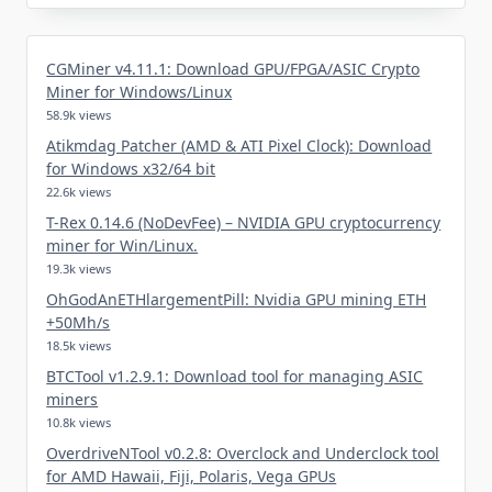
CGMiner v4.11.1: Download GPU/FPGA/ASIC Crypto
Miner for Windows/Linux
58.9k views
Atikmdag Patcher (AMD & ATI Pixel Clock): Download
for Windows x32/64 bit
22.6k views
T-Rex 0.14.6 (NoDevFee) – NVIDIA GPU cryptocurrency
miner for Win/Linux.
19.3k views
OhGodAnETHlargementPill: Nvidia GPU mining ETH
+50Mh/s
18.5k views
BTCTool v1.2.9.1: Download tool for managing ASIC
miners
10.8k views
OverdriveNTool v0.2.8: Overclock and Underclock tool
for AMD Hawaii, Fiji, Polaris, Vega GPUs