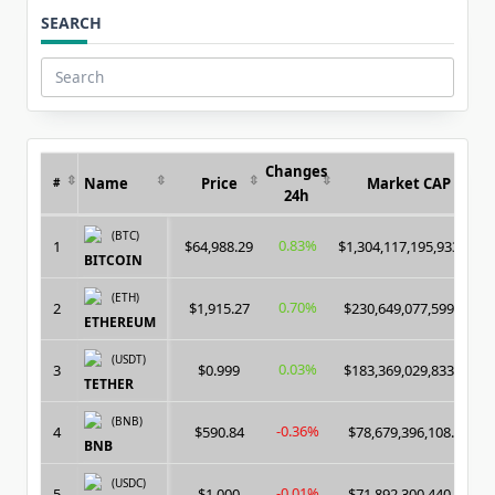
SEARCH
Search
for:
Changes
Name
Price
Market CAP
#
24h
(BTC)
0.83%
1
$64,988.29
$1,304,117,195,933.00
BITCOIN
(ETH)
0.70%
2
$1,915.27
$230,649,077,599.00
ETHEREUM
(USDT)
0.03%
3
$0.999
$183,369,029,833.00
TETHER
(BNB)
-0.36%
4
$590.84
$78,679,396,108.00
BNB
(USDC)
-0.01%
5
$1.000
$71,892,300,440.00