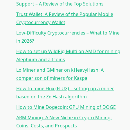
Support – A Review of the Top Solutions
Trust Wallet: A Review of the Popular Mobile
Cryptocurrency Wallet
Low-Difficulty Cryptocurrencies – What to Mine
in 2026?
How to set up WildRig Multi on AMD for mining
Alephium and altcoins
LolMiner and GMiner on kHeavyHash: A
comparison of miners for Kaspa
How to mine Flux (FLUX) – setting up a miner
based on the ZelHash algorithm
How to Mine Dogecoin: GPU Mining of DOGE
ARM Mining: A New Niche in Crypto Mining:
Coins, Costs, and Prospects