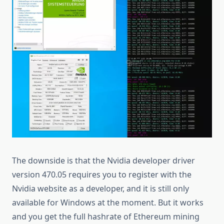
The downside is that the Nvidia developer driver
version 470.05 requires you to register with the
Nvidia website as a developer, and it is still only
available for Windows at the moment. But it works
and you get the full hashrate of Ethereum mining