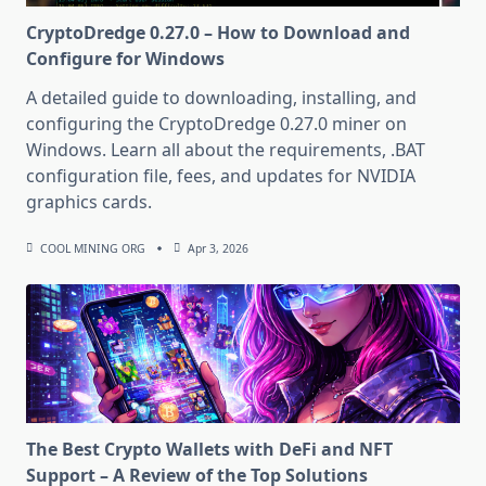
CryptoDredge 0.27.0 – How to Download and
Configure for Windows
A detailed guide to downloading, installing, and
configuring the CryptoDredge 0.27.0 miner on
Windows. Learn all about the requirements, .BAT
configuration file, fees, and updates for NVIDIA
graphics cards.
COOL MINING ORG
Apr 3, 2026
The Best Crypto Wallets with DeFi and NFT
Support – A Review of the Top Solutions