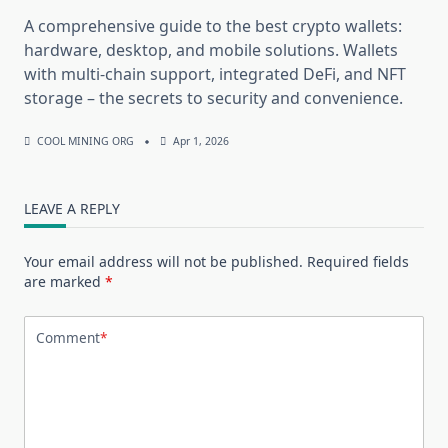
A comprehensive guide to the best crypto wallets:
hardware, desktop, and mobile solutions. Wallets
with multi-chain support, integrated DeFi, and NFT
storage – the secrets to security and convenience.
COOL MINING ORG
Apr 1, 2026
LEAVE A REPLY
Your email address will not be published.
Required fields
are marked
*
Comment
*