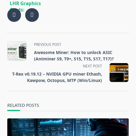
LHR Graphics
Cards:
Hashrate
Limitation and
Workarounds
<span
PREVIOUS POST
class="nav-
Awesome Miner: How to unlock ASIC
subtitle
(Antminer S9, T9+, S15, T15, S17, T17)?
screen-
NEXT POST
reader-
T-Rex v0.19.12 – NVIDIA GPU miner Ethash,
text">Page</span>
Kawpow, Octopus, MTP (Win/Linux)
RELATED POSTS