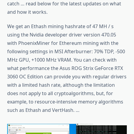
catch … read below for the latest updates on what
and how it works.
We get an Ethash mining hashrate of 47 MH / s
using the Nvidia developer driver version 470.05
with PhoenixMiner for Ethereum mining with the
following settings in MSI Afterburner: 70% TDP, -500
MHz GPU, +1000 MHz VRAM. You can check with
what performance the Asus ROG Strix GeForce RTX
3060 OC Edition can provide you with regular drivers
with a limited hash rate, although the limitation
does not apply to all cryptoalgorithms, but, for
example, to resource-intensive memory algorithms
such as Ethash and VertHash. …