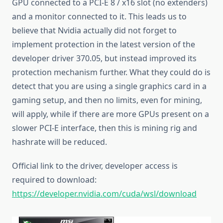
GPU connected to a PCI-E 8 / x16 slot (no extenders)
and a monitor connected to it. This leads us to
believe that Nvidia actually did not forget to
implement protection in the latest version of the
developer driver 370.05, but instead improved its
protection mechanism further. What they could do is
detect that you are using a single graphics card in a
gaming setup, and then no limits, even for mining,
will apply, while if there are more GPUs present on a
slower PCI-E interface, then this is mining rig and
hashrate will be reduced.
Official link to the driver, developer access is
required to download:
https://developer.nvidia.com/cuda/wsl/download