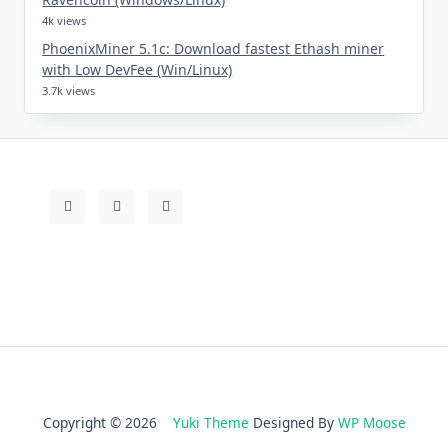
4k views
PhoenixMiner 5.1c: Download fastest Ethash miner
with Low DevFee (Win/Linux)
3.7k views
Copyright © 2026
Yuki Theme
Designed By
WP Moose