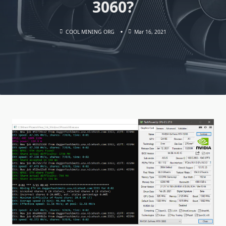
3060?
COOL MINING ORG
Mar 16, 2021