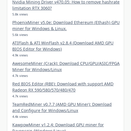
Nvidia Mining Driver v470.05: How to remove hashrate
limitation RTX 3060?
5.8k views
PhoenixMiner v5.0e: Download Ethereum (Ethash) GPU
miner for Windows & Linux.
5.6k views
ATIFlash & ATI WinFlash v2.8.4 (Download AMD GPU
BIOS Editor for Windows)
4.9k views
AwesomeMiner (Crack): Download CPU/GPU/ASIC/FPGA
Miner for Windows/Linux
4.7k views
Red BIOS Editor (RBE): Download with support AMD
Radeon RX 590/580/570/480/470
4.7k views
TeamRedMiner v0.7.7 (AMD GPU Miner): Download
and Configure for Windows/Linux
4.4k views
KawpowMiner v1.2.4: Download GPU miner for
Ravencoin (Windows/Linux)