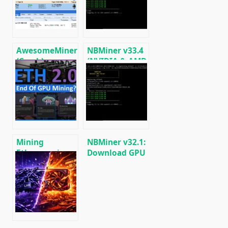
Low DevFee
(Ethash) GPU
(Win/Linux)
miner for
Windows &
Linux.
AwesomeMiner
NBMiner v33.4
(Crack):
(NVIDIA & AMD
Download
GPU Miner for
CPU/GPU/ASIC/FPGA
ETH, RVN,
Miner for
GRIN, BEAM)
Windows/Linux
Mining
NBMiner v32.1:
Ethereum in on
Download GPU
GPU and ASIC
Miner ETH,
RVN, GRIN,
BEAM, AE, BTM,
SERO, HNS, BFC