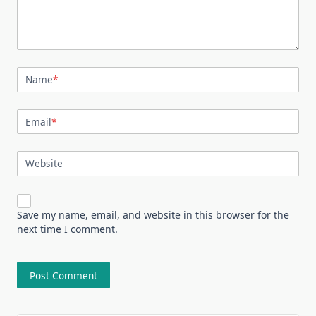
Name
*
Email
*
Website
Save my name, email, and website in this browser for the
next time I comment.