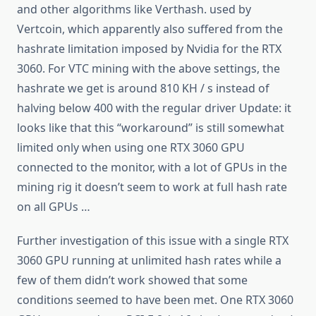
and other algorithms like Verthash. used by
Vertcoin, which apparently also suffered from the
hashrate limitation imposed by Nvidia for the RTX
3060. For VTC mining with the above settings, the
hashrate we get is around 810 KH / s instead of
halving below 400 with the regular driver Update: it
looks like that this “workaround” is still somewhat
limited only when using one RTX 3060 GPU
connected to the monitor, with a lot of GPUs in the
mining rig it doesn’t seem to work at full hash rate
on all GPUs …
Further investigation of this issue with a single RTX
3060 GPU running at unlimited hash rates while a
few of them didn’t work showed that some
conditions seemed to have been met. One RTX 3060