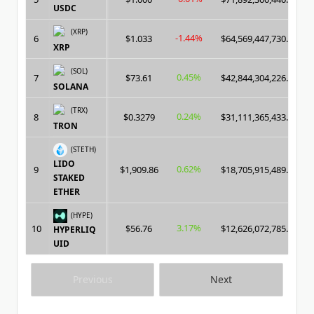
USDC
(XRP)
-1.44%
6
$1.033
$64,569,447,730.00
XRP
(SOL)
0.45%
7
$73.61
$42,844,304,226.00
SOLANA
(TRX)
0.24%
8
$0.3279
$31,111,365,433.00
TRON
(STETH)
LIDO
0.62%
9
$1,909.86
$18,705,915,489.00
STAKED
ETHER
(HYPE)
3.17%
10
$56.76
$12,626,072,785.00
HYPERLIQ
UID
Previous
Next