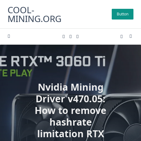
Skip
COOL-
to
Button
MINING.ORG
content
Nvidia Mining
Driver v470.05:
How to remove
hashrate
limitation RTX