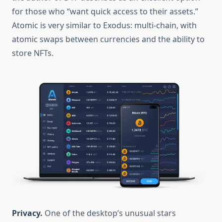
for those who “want quick access to their assets.”
Atomic is very similar to Exodus: multi-chain, with
atomic swaps between currencies and the ability to
store NFTs.
Privacy.
One of the desktop’s unusual stars