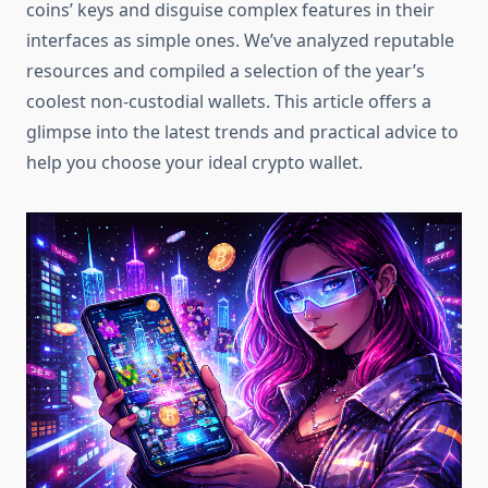
coins’ keys and disguise complex features in their
interfaces as simple ones. We’ve analyzed reputable
resources and compiled a selection of the year’s
coolest non-custodial wallets. This article offers a
glimpse into the latest trends and practical advice to
help you choose your ideal crypto wallet.