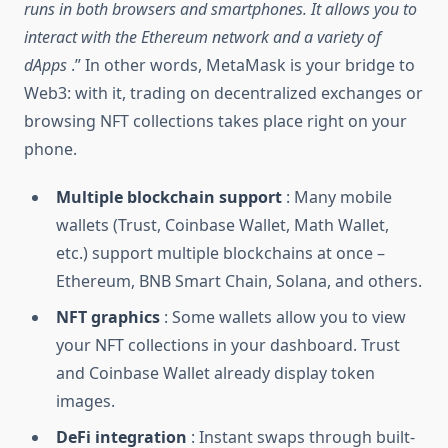
runs in both browsers and smartphones. It allows you to
interact with the Ethereum network and a variety of
dApps
.” In other words, MetaMask is your bridge to
Web3: with it, trading on decentralized exchanges or
browsing NFT collections takes place right on your
phone.
Multiple blockchain support
: Many mobile
wallets (Trust, Coinbase Wallet, Math Wallet,
etc.) support multiple blockchains at once –
Ethereum, BNB Smart Chain, Solana, and others.
NFT graphics
: Some wallets allow you to view
your NFT collections in your dashboard. Trust
and Coinbase Wallet already display token
images.
DeFi integration
: Instant swaps through built-