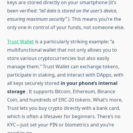
keys are stored directly on your smartphone (it’s
been verified:
“all data is stored on the user’s device,
ensuring maximum security”
). This means you’re the
only one in control of your funds, not someone else.
Trust Wallet
is a particularly striking example: “a
multifunctional wallet that not only allows you to
store various cryptocurrencies but also easily
manage them.” Trust Wallet can exchange tokens,
participate in staking, and interact with DApps, with
all keys securely stored
in your phone’s internal
storage
. It supports Bitcoin, Ethereum, Binance
Coin, and hundreds of ERC-20 tokens. What’s more,
Trust lets you buy crypto directly with a bank card,
which is often a lifesaver for beginners. There’s no
KYC—just set your PIN or biometrics and you’re
good to go.