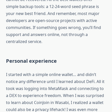
simple backup tools: a 12-24-word seed phrase is
your new best friend. And remember, most major
developers are open-source projects with active
communities. If something goes wrong, you’ll find
support and answers online, not through a
centralized service.
Personal experience
I started with a simple online wallet… and didn’t
notice any difference until I learned about DeFi. All it
took was logging into MetaMask and connecting to
a DEX to experience freedom. When I was surprised
to learn about CoinJoin in Wasabi, I realized a wallet
could also be a privacy lifehack! I was even more