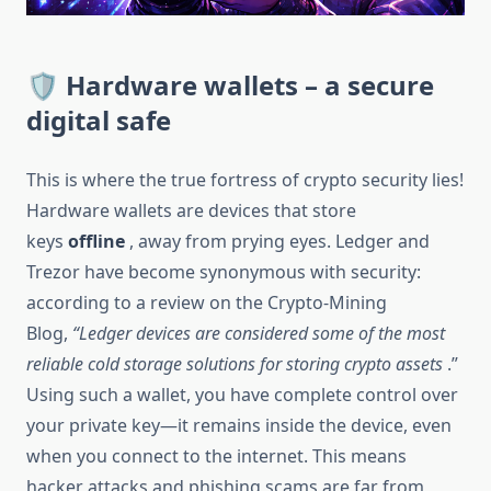
🛡 Hardware wallets – a secure
digital safe
This is where the true fortress of crypto security lies!
Hardware wallets are devices that store
keys
offline
, away from prying eyes. Ledger and
Trezor have become synonymous with security:
according to a review on the Crypto-Mining
Blog,
“Ledger devices are considered some of the most
reliable cold storage solutions for storing crypto assets
.”
Using such a wallet, you have complete control over
your private key—it remains inside the device, even
when you connect to the internet. This means
hacker attacks and phishing scams are far from