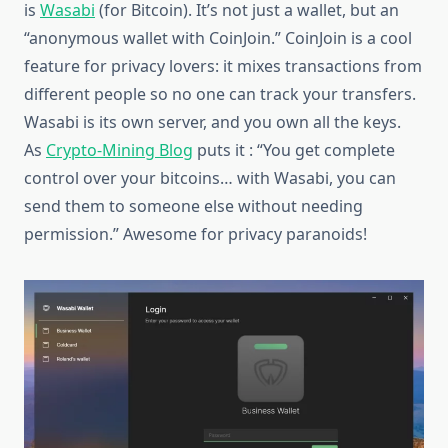
is
Wasabi
(for Bitcoin). It’s not just a wallet, but an
“anonymous wallet with CoinJoin.” CoinJoin is a cool
feature for privacy lovers: it mixes transactions from
different people so no one can track your transfers.
Wasabi is its own server, and you own all the keys.
As
Crypto-Mining Blog
puts it : “You get complete
control over your bitcoins… with Wasabi, you can
send them to someone else without needing
permission.” Awesome for privacy paranoids!