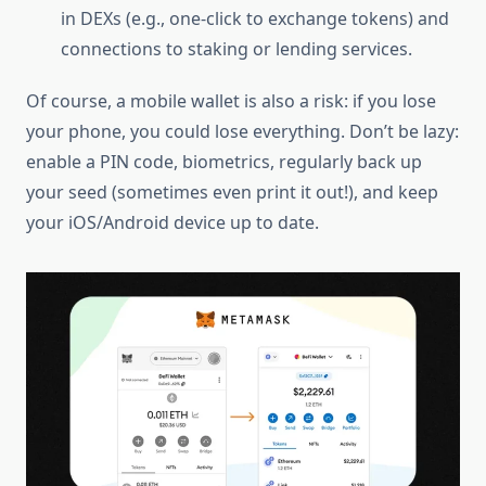
in DEXs (e.g., one-click to exchange tokens) and
connections to staking or lending services.
Of course, a mobile wallet is also a risk: if you lose
your phone, you could lose everything. Don’t be lazy:
enable a PIN code, biometrics, regularly back up
your seed (sometimes even print it out!), and keep
your iOS/Android device up to date.