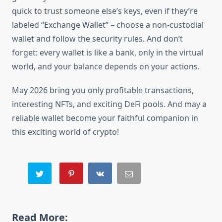
quick to trust someone else’s keys, even if they’re
labeled “Exchange Wallet” – choose a non-custodial
wallet and follow the security rules. And don’t
forget: every wallet is like a bank, only in the virtual
world, and your balance depends on your actions.
May 2026 bring you only profitable transactions,
interesting NFTs, and exciting DeFi pools. And may a
reliable wallet become your faithful companion in
this exciting world of crypto!
Read More: