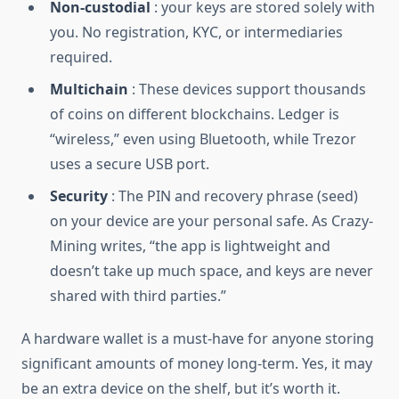
Non-custodial
: your keys are stored solely with
you. No registration, KYC, or intermediaries
required.
Multichain
: These devices support thousands
of coins on different blockchains. Ledger is
“wireless,” even using Bluetooth, while Trezor
uses a secure USB port.
Security
: The PIN and recovery phrase (seed)
on your device are your personal safe. As Crazy-
Mining writes, “the app is lightweight and
doesn’t take up much space, and keys are never
shared with third parties.”
A hardware wallet is a must-have for anyone storing
significant amounts of money long-term. Yes, it may
be an extra device on the shelf, but it’s worth it.