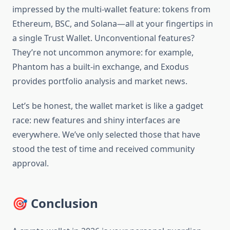
impressed by the multi-wallet feature: tokens from
Ethereum, BSC, and Solana—all at your fingertips in
a single Trust Wallet. Unconventional features?
They’re not uncommon anymore: for example,
Phantom has a built-in exchange, and Exodus
provides portfolio analysis and market news.
Let’s be honest, the wallet market is like a gadget
race: new features and shiny interfaces are
everywhere. We’ve only selected those that have
stood the test of time and received community
approval.
🎯 Conclusion