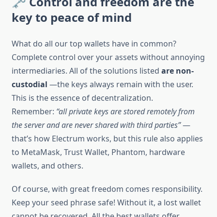
🗝 Control and freedom are the
key to peace of mind
What do all our top wallets have in common?
Complete control over your assets without annoying
intermediaries. All of the solutions listed
are non-
custodial
—the keys always remain with the user.
This is the essence of decentralization.
Remember:
“all private keys are stored remotely from
the server and are never shared with third parties”
—
that’s how Electrum works, but this rule also applies
to MetaMask, Trust Wallet, Phantom, hardware
wallets, and others.
Of course, with great freedom comes responsibility.
Keep your seed phrase safe! Without it, a lost wallet
cannot be recovered. All the best wallets offer