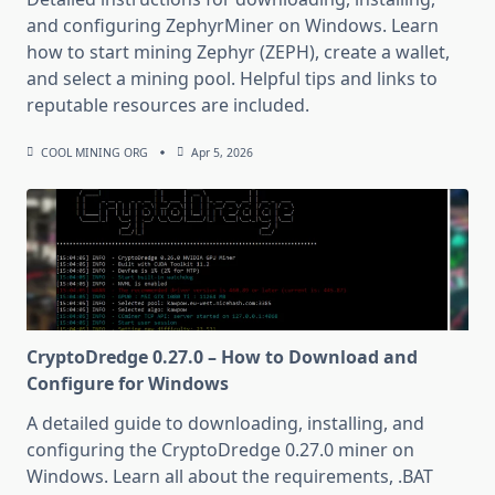
and configuring ZephyrMiner on Windows. Learn
how to start mining Zephyr (ZEPH), create a wallet,
and select a mining pool. Helpful tips and links to
reputable resources are included.
COOL MINING ORG
Apr 5, 2026
CryptoDredge 0.27.0 – How to Download and
Configure for Windows
A detailed guide to downloading, installing, and
configuring the CryptoDredge 0.27.0 miner on
Windows. Learn all about the requirements, .BAT