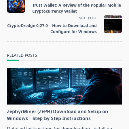
class="nav-
Trust Wallet: A Review of the Popular Mobile
subtitle
Cryptocurrency Wallet
screen-
NEXT POST
reader-
CryptoDredge 0.27.0 – How to Download and
text">Page</span>
Configure for Windows
RELATED POSTS
ZephyrMiner (ZEPH) Download and Setup on
Windows – Step-by-Step Instructions
Detailed instructions for downloading, installing,