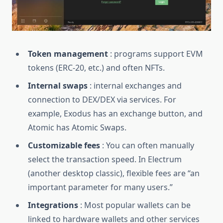
Token management
: programs support EVM
tokens (ERC-20, etc.) and often NFTs.
Internal swaps
: internal exchanges and
connection to DEX/DEX via services. For
example, Exodus has an exchange button, and
Atomic has Atomic Swaps.
Customizable fees
: You can often manually
select the transaction speed. In Electrum
(another desktop classic), flexible fees are “an
important parameter for many users.”
Integrations
: Most popular wallets can be
linked to hardware wallets and other services