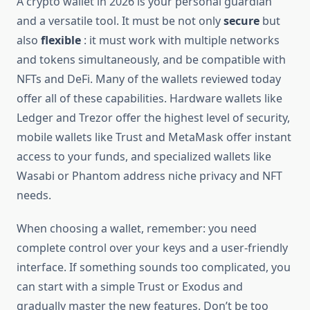
A crypto wallet in 2026 is your personal guardian
and a versatile tool. It must be not only
secure
but
also
flexible
: it must work with multiple networks
and tokens simultaneously, and be compatible with
NFTs and DeFi. Many of the wallets reviewed today
offer all of these capabilities. Hardware wallets like
Ledger and Trezor offer the highest level of security,
mobile wallets like Trust and MetaMask offer instant
access to your funds, and specialized wallets like
Wasabi or Phantom address niche privacy and NFT
needs.
When choosing a wallet, remember: you need
complete control over your keys and a user-friendly
interface. If something sounds too complicated, you
can start with a simple Trust or Exodus and
gradually master the new features. Don’t be too