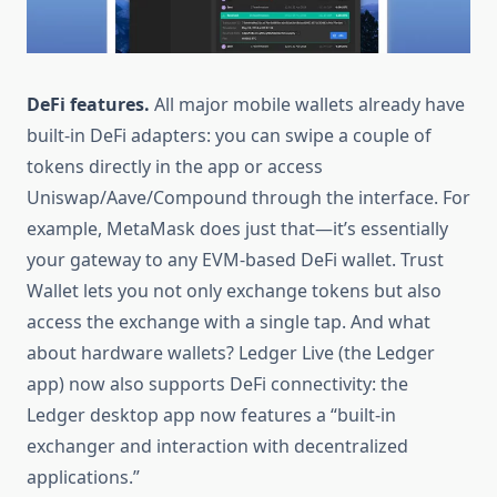
DeFi features.
All major mobile wallets already have
built-in DeFi adapters: you can swipe a couple of
tokens directly in the app or access
Uniswap/Aave/Compound through the interface. For
example, MetaMask does just that—it’s essentially
your gateway to any EVM-based DeFi wallet. Trust
Wallet lets you not only exchange tokens but also
access the exchange with a single tap. And what
about hardware wallets? Ledger Live (the Ledger
app) now also supports DeFi connectivity: the
Ledger desktop app now features a “built-in
exchanger and interaction with decentralized
applications.”