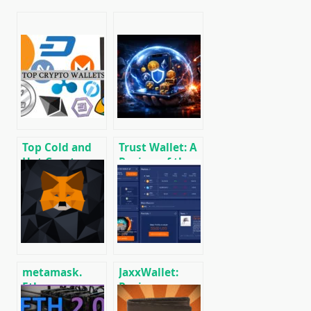
Top Cold and
Trust Wallet: A
Hot Crypto
Review of the
Wallets
Popular Mobile
BTC/ETH/ETC/BCH/LTC/XMR/DOGE+
Cryptocurrency
Wallet
metamask.
JaxxWallet:
Ethereum
Review,
wallet guide
Installation,