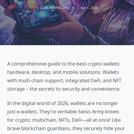
COOL MINING ORG
Apr 1, 2026
A comprehensive guide to the best crypto wallets:
hardware, desktop, and mobile solutions. Wallets
with multi-chain support, integrated DeFi, and NFT
storage – the secrets to security and convenience.
In the digital world of 2026, wallets are no longer
just e-wallets. They’re veritable Swiss Army knives
for crypto: multichain, NFTs, DeFi—all at once! Like
brave blockchain guardians, they securely hide your