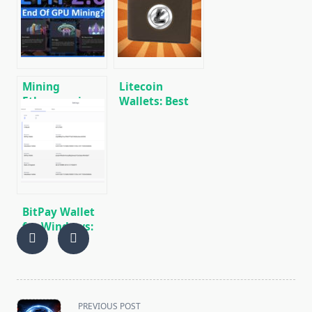
and review
Download, and
Use
Mining
Litecoin
Ethereum in on
Wallets: Best
GPU and ASIC
Wallets for
Litecoin (LTC)
[DOWNLOAD]
BitPay Wallet
for Windows:
Download,
Overview,
Installation,
Use
<span
PREVIOUS POST