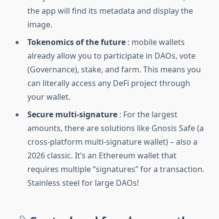
the app will find its metadata and display the
image.
Tokenomics of the future
: mobile wallets
already allow you to participate in DAOs, vote
(Governance), stake, and farm. This means you
can literally access any DeFi project through
your wallet.
Secure multi-signature
: For the largest
amounts, there are solutions like Gnosis Safe (a
cross-platform multi-signature wallet) – also a
2026 classic. It’s an Ethereum wallet that
requires multiple “signatures” for a transaction.
Stainless steel for large DAOs!