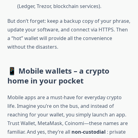
(Ledger, Trezor, blockchain services).
But don’t forget: keep a backup copy of your phrase,
update your software, and connect via HTTPS. Then
a “hot” wallet will provide all the convenience
without the disasters.
📱 Mobile wallets – a crypto
home in your pocket
Mobile apps are a must-have for everyday crypto
life. Imagine you’re on the bus, and instead of
reaching for your wallet, you simply launch an app.
Trust Wallet, MetaMask, Coinomi—these names are
familiar. And yes, they’re all
non-custodial
: private