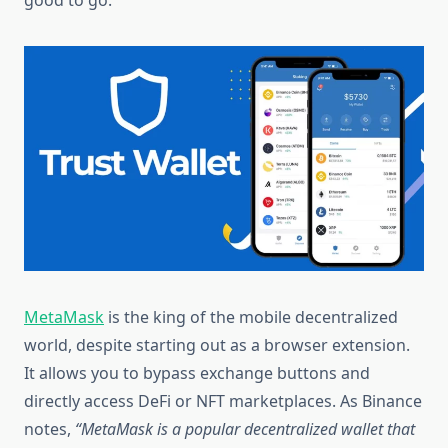
MetaMask
is the king of the mobile decentralized
world, despite starting out as a browser extension.
It allows you to bypass exchange buttons and
directly access DeFi or NFT marketplaces. As Binance
notes,
“MetaMask is a popular decentralized wallet that