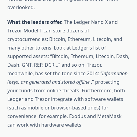
overlooked.
What the leaders offer.
The Ledger Nano X and
Trezor Model T can store dozens of
cryptocurrencies: Bitcoin, Ethereum, Litecoin, and
many other tokens. Look at Ledger’s list of
supported assets: “Bitcoin, Ethereum, Litecoin, Dash,
Dash, GNT, REP, DCR…” and so on. Trezor,
meanwhile, has set the tone since 2014:
“information
(keys) are generated and stored offline
,” protecting
your funds from online threats. Furthermore, both
Ledger and Trezor integrate with software wallets
(such as mobile or browser-based ones) for
convenience: for example, Exodus and MetaMask
can work with hardware wallets.