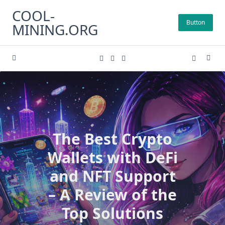
Skip
COOL-
to
Button
MINING.ORG
content
The Best Crypto
Wallets with DeFi
and NFT Support
– A Review of the
Top Solutions