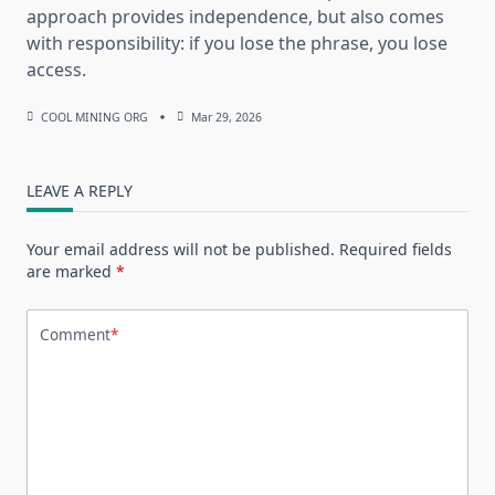
approach provides independence, but also comes
with responsibility: if you lose the phrase, you lose
access.
COOL MINING ORG
Mar 29, 2026
LEAVE A REPLY
Your email address will not be published.
Required fields
are marked
*
Comment
*