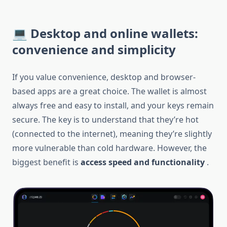
💻 Desktop and online wallets:
convenience and simplicity
If you value convenience, desktop and browser-
based apps are a great choice. The wallet is almost
always free and easy to install, and your keys remain
secure. The key is to understand that they’re hot
(connected to the internet), meaning they’re slightly
more vulnerable than cold hardware. However, the
biggest benefit is
access speed and functionality
.