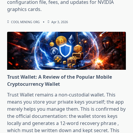
configuration file, fees, and updates for NVIDIA
graphics cards.
COOL MINING ORG
Apr 3, 2026
Trust Wallet: A Review of the Popular Mobile
Cryptocurrency Wallet
Trust Wallet remains a non-custodial wallet. This
means you store your private keys yourself; the app
merely helps you manage them. This is confirmed by
the official documentation: the wallet stores keys
locally and generates a 12-word recovery phrase ,
which must be written down and kept secret. This