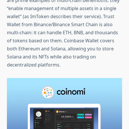
are prime examples of multi-chain behemoths: they
“enable management of multiple assets in a single
wallet” (as ImToken describes their service). Trust
Wallet from Binance/Binance Smart Chain is also
multi-chain: it can handle ETH, BNB, and thousands
of tokens based on them. Coinbase Wallet covers
both Ethereum and Solana, allowing you to store
Solana and its NFTs while also trading on
decentralized platforms.