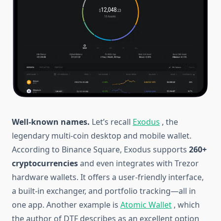
Well-known names.
Let’s recall
Exodus
, the
legendary multi-coin desktop and mobile wallet.
According to Binance Square, Exodus supports
260+
cryptocurrencies
and even integrates with Trezor
hardware wallets. It offers a user-friendly interface,
a built-in exchanger, and portfolio tracking—all in
one app. Another example is
Atomic Wallet
, which
the author of DTF describes as an excellent option