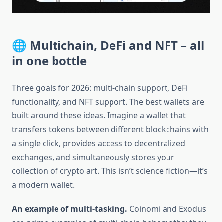
🌐 Multichain, DeFi and NFT – all
in one bottle
Three goals for 2026: multi-chain support, DeFi
functionality, and NFT support. The best wallets are
built around these ideas. Imagine a wallet that
transfers tokens between different blockchains with
a single click, provides access to decentralized
exchanges, and simultaneously stores your
collection of crypto art. This isn’t science fiction—it’s
a modern wallet.
An example of multi-tasking.
Coinomi and Exodus