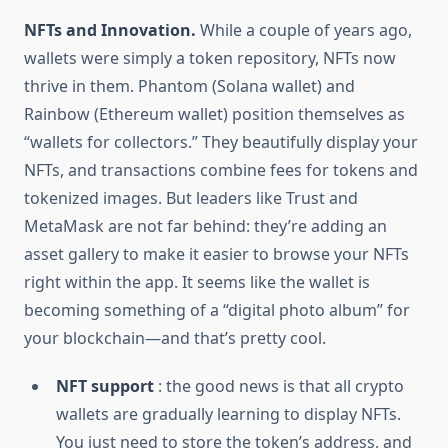
NFTs and Innovation.
While a couple of years ago,
wallets were simply a token repository, NFTs now
thrive in them. Phantom (Solana wallet) and
Rainbow (Ethereum wallet) position themselves as
“wallets for collectors.” They beautifully display your
NFTs, and transactions combine fees for tokens and
tokenized images. But leaders like Trust and
MetaMask are not far behind: they’re adding an
asset gallery to make it easier to browse your NFTs
right within the app. It seems like the wallet is
becoming something of a “digital photo album” for
your blockchain—and that’s pretty cool.
NFT support
: the good news is that all crypto
wallets are gradually learning to display NFTs.
You just need to store the token’s address, and