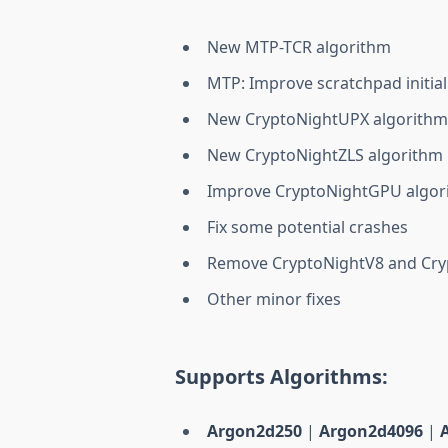
New MTP-TCR algorithm
MTP: Improve scratchpad initial
New CryptoNightUPX algorith
New CryptoNightZLS algorithm
Improve CryptoNightGPU algor
Fix some potential crashes
Remove CryptoNightV8 and Cryp
Other minor fixes
Supports Algorithms:
Argon2d250
|
Argon2d4096
|