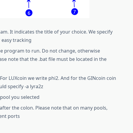
. It indicates the title of your choice. We specify
r easy tracking
he program to run. Do not change, otherwise
ase note that the .bat file must be located in the
For LUXcoin we write phi2. And for the GINcoin coin
ld specify -a lyra2z
 pool you selected
d after the colon. Please note that on many pools,
ent ports