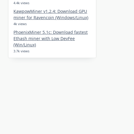
4.4k views
KawpowMiner v1.2.4: Download GPU
miner for Ravencoin (Windows/Linux)
4k views
PhoenixMiner 5.1c: Download fastest
Ethash miner with Low DevFee
(Win/Linux)
3.7k views