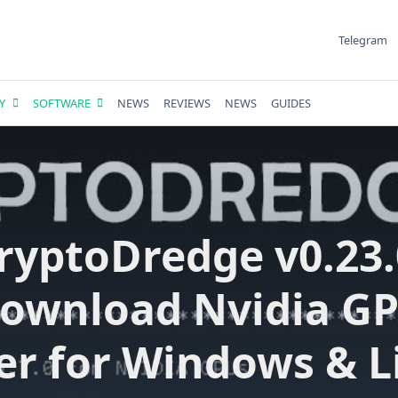
Telegram
Y
SOFTWARE
NEWS
REVIEWS
NEWS
GUIDES
ryptoDredge v0.23.
ownload Nvidia G
er for Windows & L