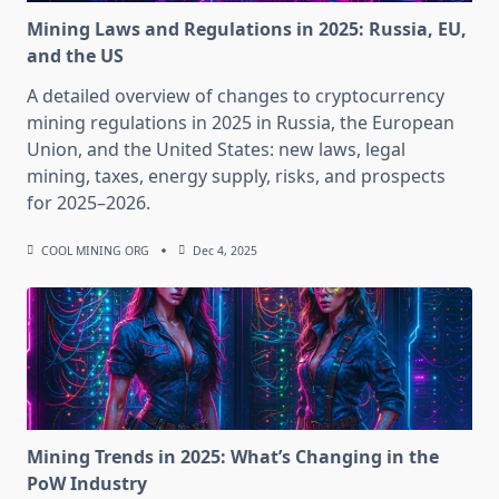
Mining Laws and Regulations in 2025: Russia, EU,
and the US
A detailed overview of changes to cryptocurrency
mining regulations in 2025 in Russia, the European
Union, and the United States: new laws, legal
mining, taxes, energy supply, risks, and prospects
for 2025–2026.
COOL MINING ORG
Dec 4, 2025
Mining Trends in 2025: What’s Changing in the
PoW Industry