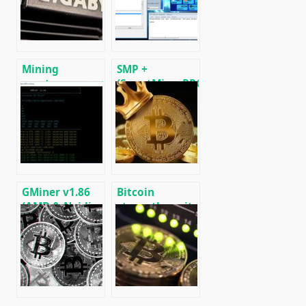
[CPU/GPU
(Ethash) GPU
MINING]
miner for
Windows &
Linux.
Mining
SMP +
cryptocurrency
(SmartMinerPRO)
on a home
– New multi-
computer (PC)
miner for CPU /
GPU / ASIC
GMiner v1.86
Bitcoin
(AMD & Nvidia
strengthens its
GPUs)
role as an
Download and
“asset safe
Configure for
haven” amid
Windows.
unstable world
conditions