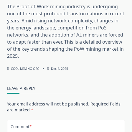
The Proof-of-Work mining industry is undergoing
one of the most profound transformations in recent
years. Amid rising network complexity, changes in
the energy landscape, competition from PoS
networks, and the adoption of AI, miners are forced
to adapt faster than ever. This is a detailed overview
of the key trends shaping the PoW mining market in
2025.
COOL MINING ORG
Dec 4, 2025
LEAVE A REPLY
Your email address will not be published.
Required fields
are marked
*
Comment
*