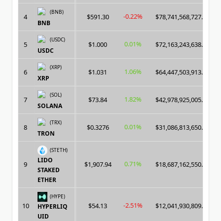
(BNB)
-0.22%
4
$591.30
$78,741,568,727.00
BNB
(USDC)
0.01%
5
$1.000
$72,163,243,638.00
USDC
(XRP)
1.06%
6
$1.031
$64,447,503,913.00
XRP
(SOL)
1.82%
7
$73.84
$42,978,925,005.00
SOLANA
(TRX)
0.01%
8
$0.3276
$31,086,813,650.00
TRON
(STETH)
LIDO
0.71%
9
$1,907.94
$18,687,162,550.00
STAKED
ETHER
(HYPE)
-2.51%
10
$54.13
$12,041,930,809.00
HYPERLIQ
UID