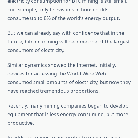
electricity consumption for BTC mining is still small.
For example, only televisions in households
consume up to 8% of the world’s energy output.
But we can already say with confidence that in the
future, bitcoin mining will become one of the largest
consumers of electricity.
Similar dynamics showed the Internet. Initially,
devices for accessing the World Wide Web
consumed small amounts of electricity, but now they
have reached tremendous proportions.
Recently, many mining companies began to develop
equipment that is less energy consuming, but more
productive.
In addition, miner teams prefer to move to those