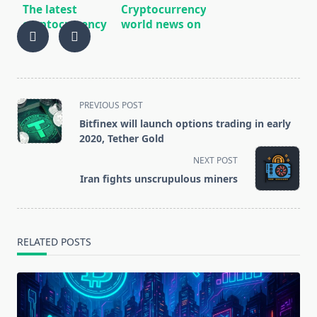
The latest
Cryptocurrency
cryptocurrency
world news on
world news
12/29/2019
10/07/2019
<span
PREVIOUS POST
class="nav-
Bitfinex will launch options trading in early
subtitle
2020, Tether Gold
screen-
NEXT POST
reader-
Iran fights unscrupulous miners
text">Page</span>
RELATED POSTS