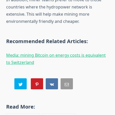
countries where the hydropower network is
extensive. This will help make mining more
environmentally friendly and cheaper.
Recommended Related Articles:
Media: mining Bitcoin on energy costs is equivalent
to Switzerland
Read More: