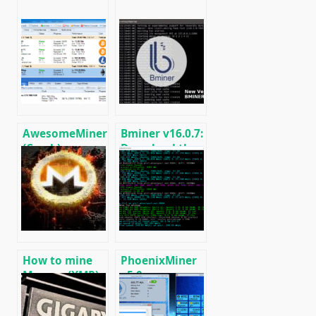
AwesomeMiner
Bminer v16.0.7:
(Crack):
Download the
Download
GPU miner
CPU/GPU/ASIC/FPGA
Equihash/Ethash/Cuckaroo29
Miner for
for AMD &
Windows/Linux
Nvidia
How to mine
PhoenixMiner
Monero (XMR)
v5.0e:
on RandomX
Download
algorithm
Ethereum