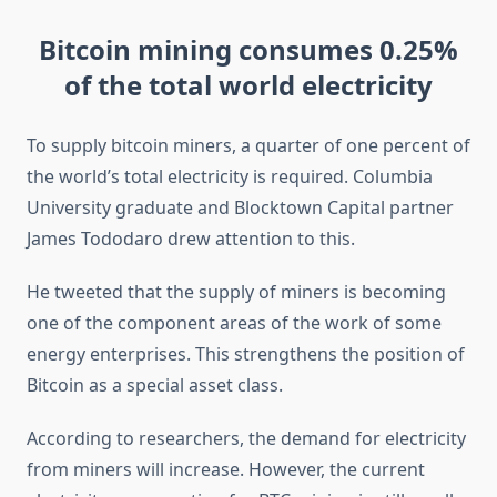
Bitcoin mining consumes 0.25%
of the total world electricity
To supply bitcoin miners, a quarter of one percent of
the world’s total electricity is required. Columbia
University graduate and Blocktown Capital partner
James Tododaro drew attention to this.
He tweeted that the supply of miners is becoming
one of the component areas of the work of some
energy enterprises. This strengthens the position of
Bitcoin as a special asset class.
According to researchers, the demand for electricity
from miners will increase. However, the current