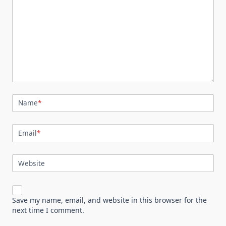
Name
*
Email
*
Website
Save my name, email, and website in this browser for the
next time I comment.