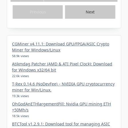
Previous
Next
CGMiner v4.11.1: Download GPU/FPGA/ASIC Crypto
Miner for Windows/Linux
58.9k views
Atikmdag Patcher (AMD & ATI Pixel Clock): Download
for Windows x32/64 bit
22.6k views
T-Rex 0.14.6 (NoDevFee) – NVIDIA GPU cryptocurrency
miner for Win/Linux.
19.3k views
OhGodAnETHlargementPill: Nvidia GPU mining ETH
+50Mh/s
18.5k views
BTCTool v1.2.9.1: Download tool for managing ASIC