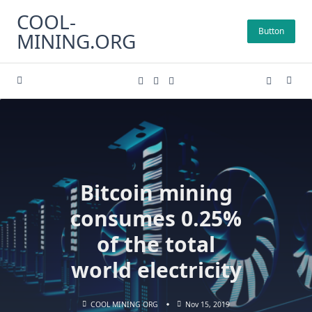
Skip
COOL-
to
Button
MINING.ORG
content
Bitcoin mining
consumes 0.25%
of the total
world electricity
COOL MINING ORG
Nov 15, 2019