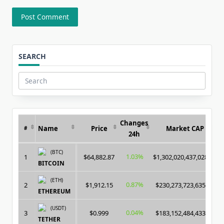
SEARCH
Search
for:
Changes
Name
Price
Market CAP
#
24h
(BTC)
1.03%
1
$64,882.87
$1,302,020,437,028.00
BITCOIN
(ETH)
0.87%
2
$1,912.15
$230,273,723,635.00
ETHEREUM
(USDT)
0.04%
3
$0.999
$183,152,484,433.00
TETHER