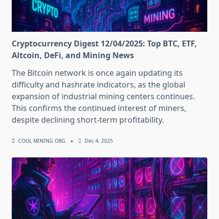
Cryptocurrency Digest 12/04/2025: Top BTC, ETF,
Altcoin, DeFi, and Mining News
The Bitcoin network is once again updating its
difficulty and hashrate indicators, as the global
expansion of industrial mining centers continues.
This confirms the continued interest of miners,
despite declining short-term profitability.
COOL MINING ORG
Dec 4, 2025