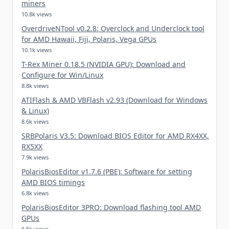
miners
10.8k views
OverdriveNTool v0.2.8: Overclock and Underclock tool
for AMD Hawaii, Fiji, Polaris, Vega GPUs
10.1k views
T-Rex Miner 0.18.5 (NVIDIA GPU): Download and
Configure for Win/Linux
8.8k views
ATIFlash & AMD VBFlash v2.93 (Download for Windows
& Linux)
8.6k views
SRBPolaris V3.5: Download BIOS Editor for AMD RX4XX,
RX5XX
7.9k views
PolarisBiosEditor v1.7.6 (PBE): Software for setting
AMD BIOS timings
6.8k views
PolarisBiosEditor 3PRO: Download flashing tool AMD
GPUs
6.5k views