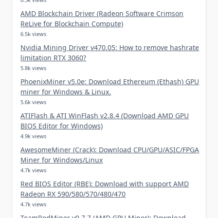
AMD Blockchain Driver (Radeon Software Crimson
ReLive for Blockchain Compute)
6.5k views
Nvidia Mining Driver v470.05: How to remove hashrate
limitation RTX 3060?
5.8k views
PhoenixMiner v5.0e: Download Ethereum (Ethash) GPU
miner for Windows & Linux.
5.6k views
ATIFlash & ATI WinFlash v2.8.4 (Download AMD GPU
BIOS Editor for Windows)
4.9k views
AwesomeMiner (Crack): Download CPU/GPU/ASIC/FPGA
Miner for Windows/Linux
4.7k views
Red BIOS Editor (RBE): Download with support AMD
Radeon RX 590/580/570/480/470
4.7k views
TeamRedMiner v0.7.7 (AMD GPU Miner): Download