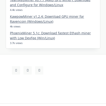
and Configure for Windows/Linux
4.4k views
KawpowMiner v1.2.4: Download GPU miner for
Ravencoin (Windows/Linux)
4k views
PhoenixMiner 5.1c: Download fastest Ethash miner
with Low DevFee (Win/Linux)
3.7k views