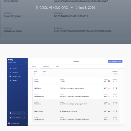
COOL MINING ORG
Jun 3, 2020