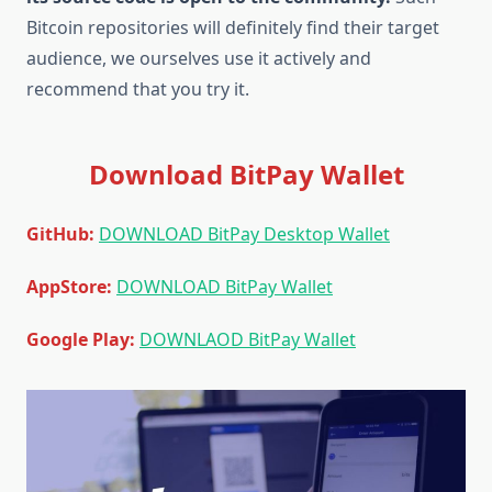
Bitcoin repositories will definitely find their target
audience, we ourselves use it actively and
recommend that you try it.
Download BitPay Wallet
GitHub:
DOWNLOAD BitPay Desktop Wallet
AppStore:
DOWNLOAD BitPay Wallet
Google Play:
DOWNLAOD BitPay Wallet