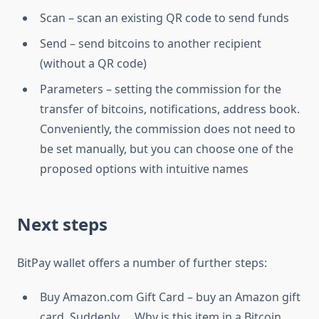
Scan – scan an existing QR code to send funds
Send – send bitcoins to another recipient
(without a QR code)
Parameters – setting the commission for the
transfer of bitcoins, notifications, address book.
Conveniently, the commission does not need to
be set manually, but you can choose one of the
proposed options with intuitive names
Next steps
BitPay wallet offers a number of further steps:
Buy Amazon.com Gift Card – buy an Amazon gift
card. Suddenly … Why is this item in a Bitcoin