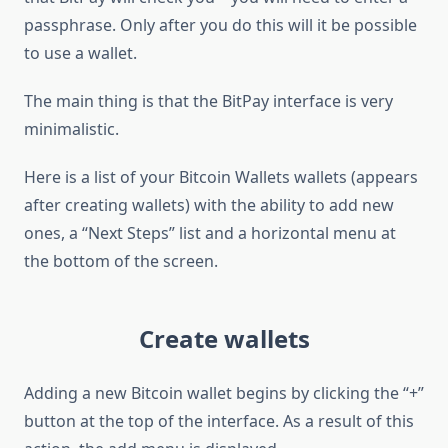
passphrase. Only after you do this will it be possible
to use a wallet.
The main thing is that the BitPay interface is very
minimalistic.
Here is a list of your Bitcoin Wallets wallets (appears
after creating wallets) with the ability to add new
ones, a “Next Steps” list and a horizontal menu at
the bottom of the screen.
Create wallets
Adding a new Bitcoin wallet begins by clicking the “+”
button at the top of the interface. As a result of this