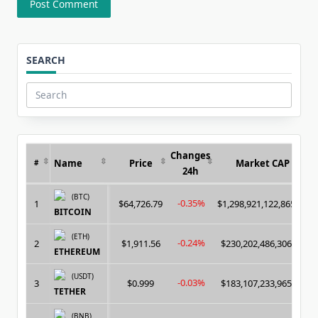
SEARCH
Search
for:
Changes
Name
Price
Market CAP
#
24h
(BTC)
-0.35%
1
$64,726.79
$1,298,921,122,865.00
BITCOIN
(ETH)
-0.24%
2
$1,911.56
$230,202,486,306.00
ETHEREUM
(USDT)
-0.03%
3
$0.999
$183,107,233,965.00
TETHER
(BNB)