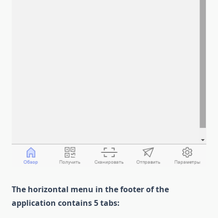
The horizontal menu in the footer of the
application contains 5 tabs: