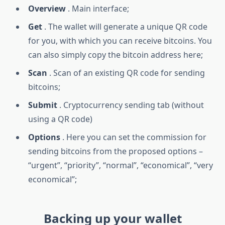
Overview
. Main interface;
Get
. The wallet will generate a unique QR code
for you, with which you can receive bitcoins. You
can also simply copy the bitcoin address here;
Scan
. Scan of an existing QR code for sending
bitcoins;
Submit
. Cryptocurrency sending tab (without
using a QR code)
Options
. Here you can set the commission for
sending bitcoins from the proposed options –
“urgent”, “priority”, “normal”, “economical”, “very
economical”;
Backing up your wallet