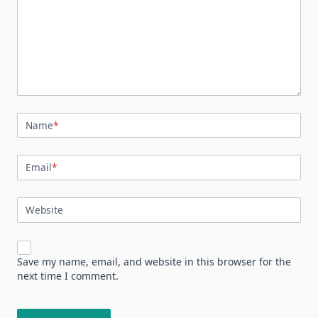
Name
*
Email
*
Website
Save my name, email, and website in this browser for the
next time I comment.