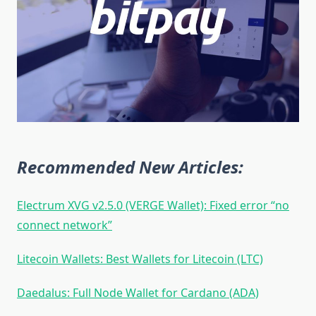
Recommended New Articles:
Electrum XVG v2.5.0 (VERGE Wallet): Fixed error “no
connect network”
Litecoin Wallets: Best Wallets for Litecoin (LTC)
Daedalus: Full Node Wallet for Cardano (ADA)