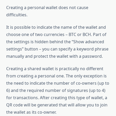
Creating a personal wallet does not cause
difficulties.
It is possible to indicate the name of the wallet and
choose one of two currencies – BTC or BCH. Part of
the settings is hidden behind the “Show advanced
settings” button – you can specify a keyword phrase
manually and protect the wallet with a password.
Creating a shared wallet is practically no different
from creating a personal one. The only exception is
the need to indicate the number of co-owners (up to
6) and the required number of signatures (up to 4)
for transactions. After creating this type of wallet, a
QR code will be generated that will allow you to join
the wallet as its co-owner.