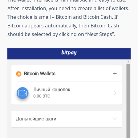
After installation, you need to create a list of wallets.
The choice is small – Bitcoin and Bitcoin Cash. If
Bitcoin appears automatically, then Bitcoin Cash
should be selected by clicking on “Next Steps”.