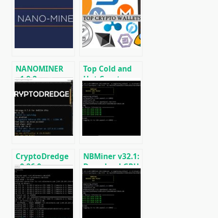
NANOMINER
Top Cold and
v1.9.2:
Hot Crypto
Download The
Wallets
KAWPOW-
BTC/ETH/ETC/BCH/LTC/XMR/DOGE+
miner for AMD
and NVIDIA
GPUs
CryptoDredge
NBMiner v32.1:
v0.26.0:
Download GPU
Download
Miner ETH,
cryptocurrency
RVN, GRIN,
mining
BEAM, AE, BTM,
software for
SERO, HNS, BFC
Nvidia