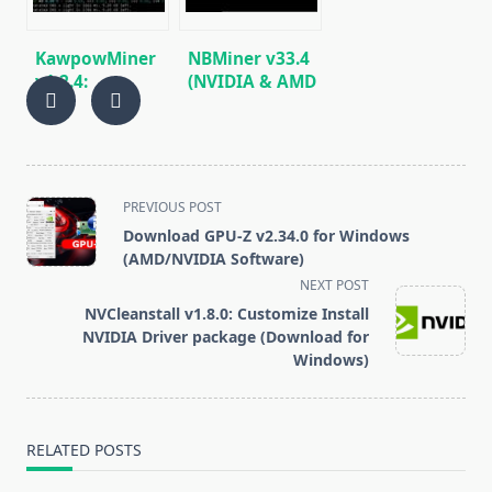
KawpowMiner
NBMiner v33.4
v1.2.4:
(NVIDIA & AMD
Download GPU
GPU Miner for
miner for
ETH, RVN,
Ravencoin
GRIN, BEAM)
(Windows/Linux)
<span
PREVIOUS POST
class="nav-
Download GPU-Z v2.34.0 for Windows
subtitle
(AMD/NVIDIA Software)
screen-
NEXT POST
reader-
NVCleanstall v1.8.0: Customize Install
text">Page</span>
NVIDIA Driver package (Download for
Windows)
RELATED POSTS