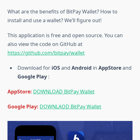
What are the benefits of BitPay Wallet? How to
install and use a wallet? We’ll figure out!
This application is free and open source. You can
also view the code on GitHub at
https://github.com/bitpay/wallet
Download for
iOS
and
Android
in
AppStore
and
Google Play
:
AppStore:
DOWNLOAD BitPay Wallet
Google Play:
DOWNLAOD BitPay Walle
t