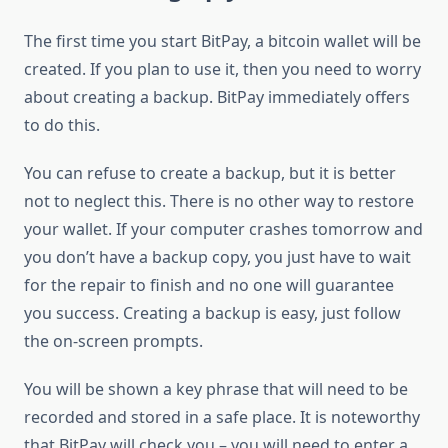
The first time you start BitPay, a bitcoin wallet will be
created. If you plan to use it, then you need to worry
about creating a backup. BitPay immediately offers
to do this.
You can refuse to create a backup, but it is better
not to neglect this. There is no other way to restore
your wallet. If your computer crashes tomorrow and
you don’t have a backup copy, you just have to wait
for the repair to finish and no one will guarantee
you success. Creating a backup is easy, just follow
the on-screen prompts.
You will be shown a key phrase that will need to be
recorded and stored in a safe place. It is noteworthy
that BitPay will check you – you will need to enter a