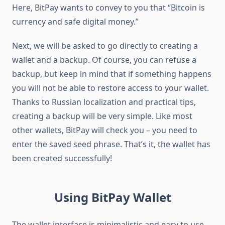
Here, BitPay wants to convey to you that “Bitcoin is
currency and safe digital money.”
Next, we will be asked to go directly to creating a
wallet and a backup. Of course, you can refuse a
backup, but keep in mind that if something happens
you will not be able to restore access to your wallet.
Thanks to Russian localization and practical tips,
creating a backup will be very simple. Like most
other wallets, BitPay will check you – you need to
enter the saved seed phrase. That’s it, the wallet has
been created successfully!
Using BitPay Wallet
The wallet interface is minimalistic and easy to use.