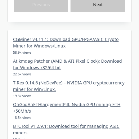
Previous
Next
CGMiner v4.11.1: Download GPU/FPGA/ASIC Crypto
Miner for Windows/Linux
58.9k views
Atikmdag Patcher (AMD & ATI Pixel Clock): Download
for Windows x32/64 bit
22.6k views
T-Rex 0.14.6 (NoDevFee) – NVIDIA GPU cryptocurrency
miner for Win/Linux.
19.3k views
OhGodAnETHlargementPill: Nvidia GPU mining ETH
+50Mh/s
18.5k views
BTCTool v1.2.9.1: Download tool for managing ASIC
miners