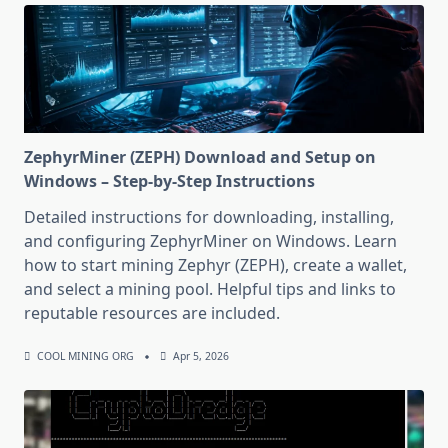
ZephyrMiner (ZEPH) Download and Setup on
Windows – Step-by-Step Instructions
Detailed instructions for downloading, installing,
and configuring ZephyrMiner on Windows. Learn
how to start mining Zephyr (ZEPH), create a wallet,
and select a mining pool. Helpful tips and links to
reputable resources are included.
COOL MINING ORG
Apr 5, 2026