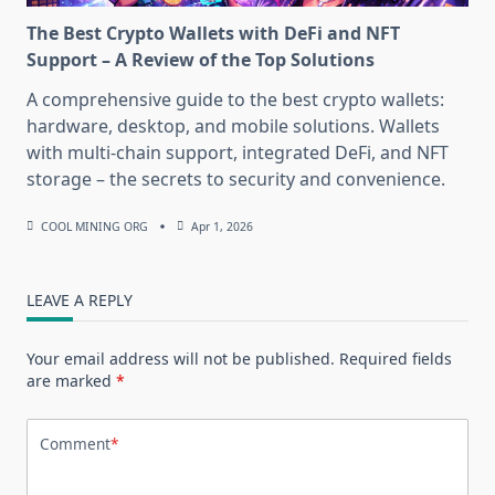
The Best Crypto Wallets with DeFi and NFT
Support – A Review of the Top Solutions
A comprehensive guide to the best crypto wallets:
hardware, desktop, and mobile solutions. Wallets
with multi-chain support, integrated DeFi, and NFT
storage – the secrets to security and convenience.
COOL MINING ORG
Apr 1, 2026
LEAVE A REPLY
Your email address will not be published.
Required fields
are marked
*
Comment
*