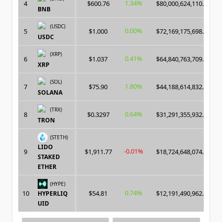
1.34%
4
$600.76
$80,000,624,110.00
BNB
(USDC)
0.00%
5
$1.000
$72,169,175,698.00
USDC
(XRP)
0.41%
6
$1.037
$64,840,763,709.00
XRP
(SOL)
1.80%
7
$75.90
$44,188,614,832.00
SOLANA
(TRX)
0.64%
8
$0.3297
$31,291,355,932.00
TRON
(STETH)
LIDO
-0.01%
9
$1,911.77
$18,724,648,074.00
STAKED
ETHER
(HYPE)
0.74%
10
$54.81
$12,191,490,962.00
HYPERLIQ
UID