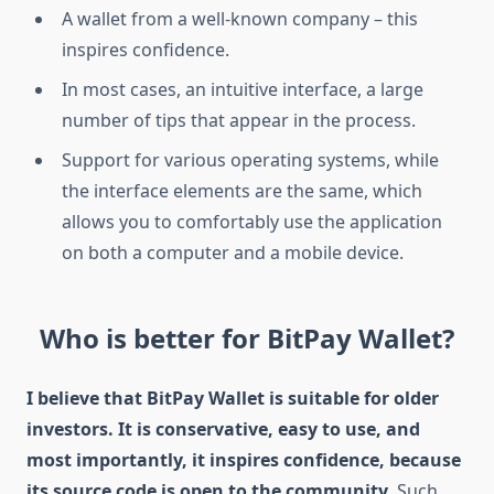
A wallet from a well-known company – this
inspires confidence.
In most cases, an intuitive interface, a large
number of tips that appear in the process.
Support for various operating systems, while
the interface elements are the same, which
allows you to comfortably use the application
on both a computer and a mobile device.
Who is better for BitPay Wallet?
I believe that BitPay Wallet is suitable for older
investors. It is conservative, easy to use, and
most importantly, it inspires confidence, because
its source code is open to the community.
Such