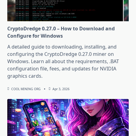
CryptoDredge 0.27.0 – How to Download and
Configure for Windows
A detailed guide to downloading, installing, and
configuring the CryptoDredge 0.27.0 miner on
Windows. Learn all about the requirements, .BAT
configuration file, fees, and updates for NVIDIA
graphics cards.
COOL MINING ORG
Apr 3, 2026