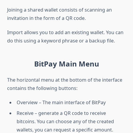
Joining a shared wallet consists of scanning an
invitation in the form of a QR code.
Import allows you to add an existing wallet. You can
do this using a keyword phrase or a backup file.
BitPay Main Menu
The horizontal menu at the bottom of the interface
contains the following buttons:
Overview – The main interface of BitPay
Receive – generate a QR code to receive
bitcoins. You can choose any of the created
wallets, you can request a specific amount.