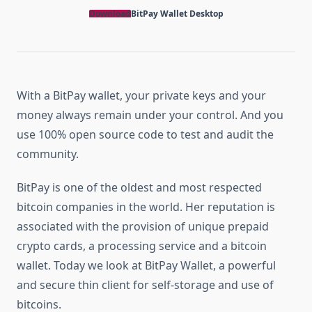
Download
BitPay Wallet
Desktop
With a BitPay wallet, your private keys and your
money always remain under your control. And you
use 100% open source code to test and audit the
community.
BitPay is one of the oldest and most respected
bitcoin companies in the world. Her reputation is
associated with the provision of unique prepaid
crypto cards, a processing service and a bitcoin
wallet. Today we look at BitPay Wallet, a powerful
and secure thin client for self-storage and use of
bitcoins.