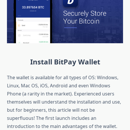
Install BitPay Wallet
The wallet is available for all types of OS: Windows,
Linux, Mac OS, iOS, Android and even Windows
Phone (a rarity in the market). Experienced users
themselves will understand the installation and use,
but for beginners, this article will not be
superfluous! The first launch includes an
introduction to the main advantages of the wallet.