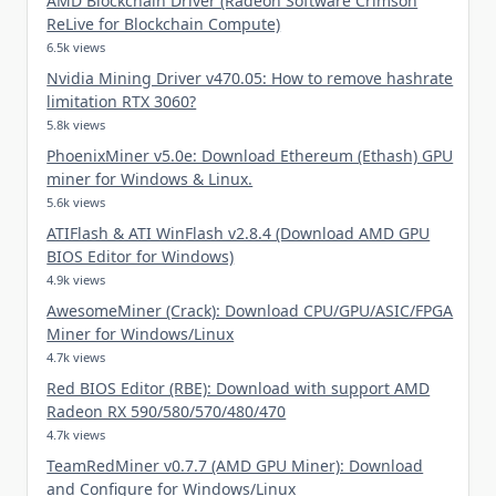
AMD Blockchain Driver (Radeon Software Crimson
ReLive for Blockchain Compute)
6.5k views
Nvidia Mining Driver v470.05: How to remove hashrate
limitation RTX 3060?
5.8k views
PhoenixMiner v5.0e: Download Ethereum (Ethash) GPU
miner for Windows & Linux.
5.6k views
ATIFlash & ATI WinFlash v2.8.4 (Download AMD GPU
BIOS Editor for Windows)
4.9k views
AwesomeMiner (Crack): Download CPU/GPU/ASIC/FPGA
Miner for Windows/Linux
4.7k views
Red BIOS Editor (RBE): Download with support AMD
Radeon RX 590/580/570/480/470
4.7k views
TeamRedMiner v0.7.7 (AMD GPU Miner): Download
and Configure for Windows/Linux