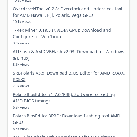
10.8k views
OverdriveNTool v0.2.8: Overclock and Underclock tool
for AMD Hawaii, Fiji, Polaris, Vega GPUs
10.1k views
T-Rex Miner 0.18.5 (NVIDIA GPU): Download and
Configure for Win/Linux
8.8k views
ATIFlash & AMD VBFlash v2.93 (Download for Windows
& Linux)
8.6k views
SRBPolaris V3.5: Download BIOS Editor for AMD RX4XX,
RX5XX
7.9k views
PolarisBiosEditor v1.7.6 (PBE): Software for setting
AMD BIOS timings
6.8k views
PolarisBiosEditor 3PRO: Download flashing tool AMD
GPUs
6.5k views