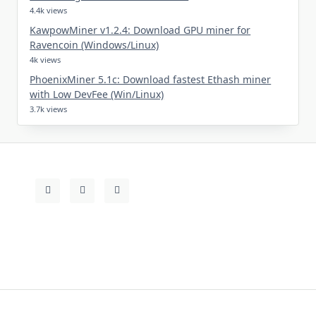
4.4k views
KawpowMiner v1.2.4: Download GPU miner for
Ravencoin (Windows/Linux)
4k views
PhoenixMiner 5.1c: Download fastest Ethash miner
with Low DevFee (Win/Linux)
3.7k views