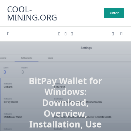
Skip
COOL-
to
Button
MINING.ORG
content
BitPay Wallet for
Windows:
Download,
Overview,
Installation, Use