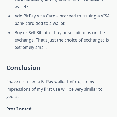
wallet?
Add BitPay Visa Card – proceed to issuing a VISA
bank card tied to a wallet
Buy or Sell Bitcoin – buy or sell bitcoins on the
exchange. That’s just the choice of exchanges is
extremely small.
Conclusion
I have not used a BitPay wallet before, so my
impressions of my first use will be very similar to
yours.
Pros I noted: