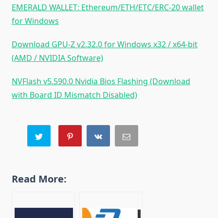
EMERALD WALLET: Ethereum/ETH/ETC/ERC-20 wallet
for Windows
Download GPU-Z v2.32.0 for Windows x32 / x64-bit
(AMD / NVIDIA Software)
NVFlash v5.590.0 Nvidia Bios Flashing (Download
with Board ID Mismatch Disabled)
Read More: