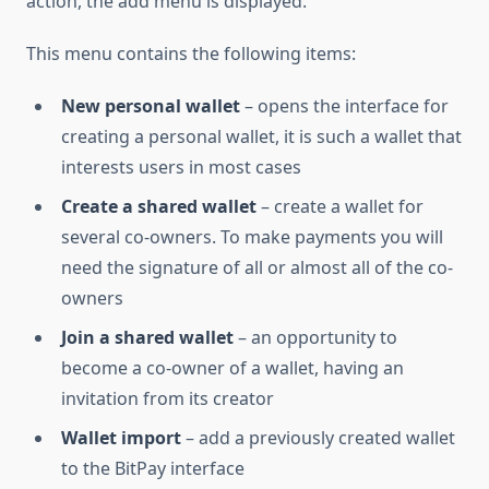
action, the add menu is displayed.
This menu contains the following items:
New personal wallet
– opens the interface for
creating a personal wallet, it is such a wallet that
interests users in most cases
Create a shared wallet
– create a wallet for
several co-owners. To make payments you will
need the signature of all or almost all of the co-
owners
Join a shared wallet
– an opportunity to
become a co-owner of a wallet, having an
invitation from its creator
Wallet import
– add a previously created wallet
to the BitPay interface