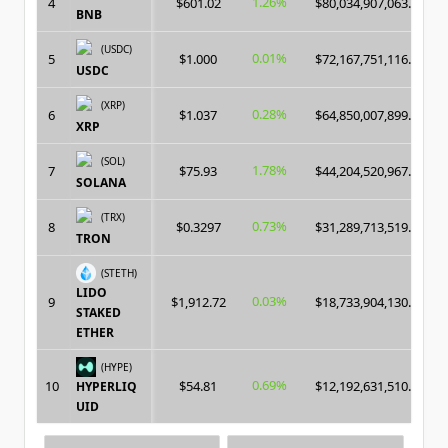
1.26%
4
$601.02
$80,034,907,063.00
BNB
(USDC)
0.01%
5
$1.000
$72,167,751,116.00
USDC
(XRP)
0.28%
6
$1.037
$64,850,007,899.00
XRP
(SOL)
1.78%
7
$75.93
$44,204,520,967.00
SOLANA
(TRX)
0.73%
8
$0.3297
$31,289,713,519.00
TRON
(STETH)
LIDO
0.03%
9
$1,912.72
$18,733,904,130.00
STAKED
ETHER
(HYPE)
0.69%
10
$54.81
$12,192,631,510.00
HYPERLIQ
UID