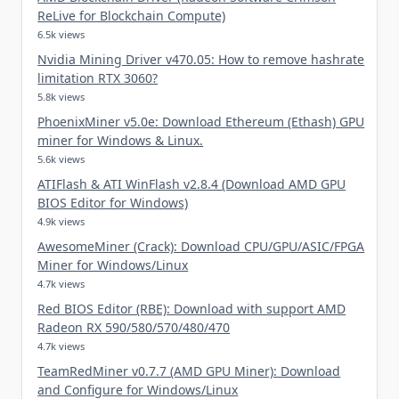
ReLive for Blockchain Compute)
6.5k views
Nvidia Mining Driver v470.05: How to remove hashrate
limitation RTX 3060?
5.8k views
PhoenixMiner v5.0e: Download Ethereum (Ethash) GPU
miner for Windows & Linux.
5.6k views
ATIFlash & ATI WinFlash v2.8.4 (Download AMD GPU
BIOS Editor for Windows)
4.9k views
AwesomeMiner (Crack): Download CPU/GPU/ASIC/FPGA
Miner for Windows/Linux
4.7k views
Red BIOS Editor (RBE): Download with support AMD
Radeon RX 590/580/570/480/470
4.7k views
TeamRedMiner v0.7.7 (AMD GPU Miner): Download
and Configure for Windows/Linux