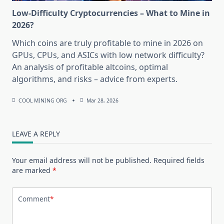
Low-Difficulty Cryptocurrencies – What to Mine in
2026?
Which coins are truly profitable to mine in 2026 on
GPUs, CPUs, and ASICs with low network difficulty?
An analysis of profitable altcoins, optimal
algorithms, and risks – advice from experts.
COOL MINING ORG
Mar 28, 2026
LEAVE A REPLY
Your email address will not be published.
Required fields
are marked
*
Comment
*