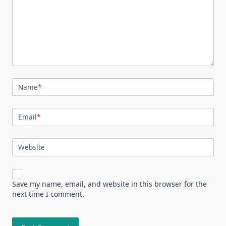
Name
*
Email
*
Website
Save my name, email, and website in this browser for the
next time I comment.