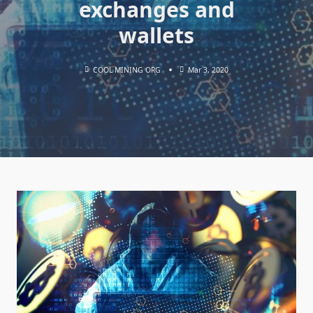
exchanges and
wallets
COOL MINING ORG
Mar 3, 2020