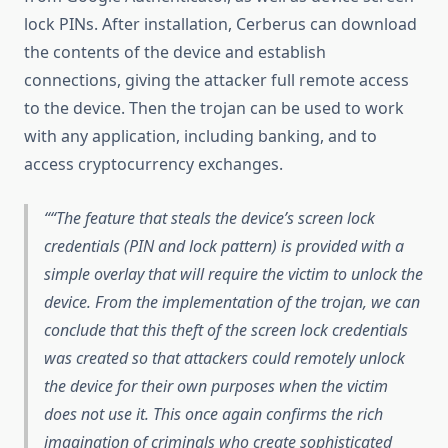
lock PINs. After installation, Cerberus can download
the contents of the device and establish
connections, giving the attacker full remote access
to the device. Then the trojan can be used to work
with any application, including banking, and to
access cryptocurrency exchanges.
“The feature that steals the device’s screen lock
credentials (PIN and lock pattern) is provided with a
simple overlay that will require the victim to unlock the
device. From the implementation of the trojan, we can
conclude that this theft of the screen lock credentials
was created so that attackers could remotely unlock
the device for their own purposes when the victim
does not use it. This once again confirms the rich
imagination of criminals who create sophisticated