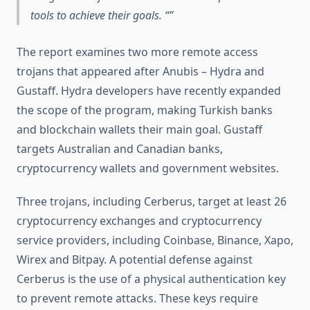
tools to achieve their goals. “
The report examines two more remote access
trojans that appeared after Anubis – Hydra and
Gustaff. Hydra developers have recently expanded
the scope of the program, making Turkish banks
and blockchain wallets their main goal. Gustaff
targets Australian and Canadian banks,
cryptocurrency wallets and government websites.
Three trojans, including Cerberus, target at least 26
cryptocurrency exchanges and cryptocurrency
service providers, including Coinbase, Binance, Xapo,
Wirex and Bitpay. A potential defense against
Cerberus is the use of a physical authentication key
to prevent remote attacks. These keys require