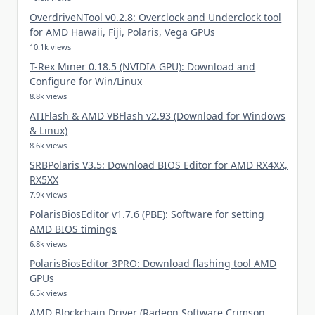
OverdriveNTool v0.2.8: Overclock and Underclock tool
for AMD Hawaii, Fiji, Polaris, Vega GPUs
10.1k views
T-Rex Miner 0.18.5 (NVIDIA GPU): Download and
Configure for Win/Linux
8.8k views
ATIFlash & AMD VBFlash v2.93 (Download for Windows
& Linux)
8.6k views
SRBPolaris V3.5: Download BIOS Editor for AMD RX4XX,
RX5XX
7.9k views
PolarisBiosEditor v1.7.6 (PBE): Software for setting
AMD BIOS timings
6.8k views
PolarisBiosEditor 3PRO: Download flashing tool AMD
GPUs
6.5k views
AMD Blockchain Driver (Radeon Software Crimson