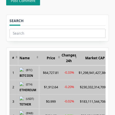
SEARCH
Search
for:
Changes
Name
Price
Market CAP
#
24h
(BTC)
-0.33%
1
$64,727.81
$1,298,941,427,386.00
BITCOIN
(ETH)
-0.20%
2
$1,912.64
$230,332,314,709.00
ETHEREUM
(USDT)
-0.02%
3
$0.999
$183,111,544,706.00
TETHER
(BNB)