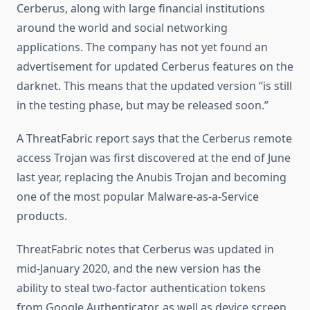
Cerberus, along with large financial institutions
around the world and social networking
applications. The company has not yet found an
advertisement for updated Cerberus features on the
darknet. This means that the updated version “is still
in the testing phase, but may be released soon.”
A ThreatFabric report says that the Cerberus remote
access Trojan was first discovered at the end of June
last year, replacing the Anubis Trojan and becoming
one of the most popular Malware-as-a-Service
products.
ThreatFabric notes that Cerberus was updated in
mid-January 2020, and the new version has the
ability to steal two-factor authentication tokens
from Google Authenticator, as well as device screen