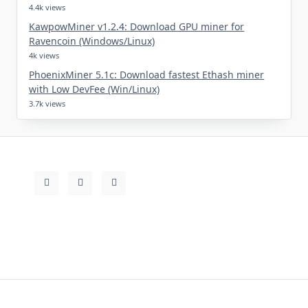
4.4k views
KawpowMiner v1.2.4: Download GPU miner for
Ravencoin (Windows/Linux)
4k views
PhoenixMiner 5.1c: Download fastest Ethash miner
with Low DevFee (Win/Linux)
3.7k views