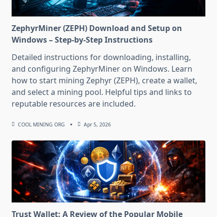
ZephyrMiner (ZEPH) Download and Setup on
Windows – Step-by-Step Instructions
Detailed instructions for downloading, installing,
and configuring ZephyrMiner on Windows. Learn
how to start mining Zephyr (ZEPH), create a wallet,
and select a mining pool. Helpful tips and links to
reputable resources are included.
COOL MINING ORG
Apr 5, 2026
Trust Wallet: A Review of the Popular Mobile