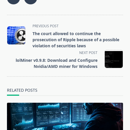
Denies Data
complained
Leakage
about
Information
excessive tax
control
<span
PREVIOUS POST
class="nav-
The court allowed to continue the
subtitle
prosecution of Ripple because of a possible
screen-
violation of securities laws
reader-
NEXT POST
text">Page</span>
lolMiner v0.9.8: Download and Configure
Nvidia/AMD miner for Windows
RELATED POSTS