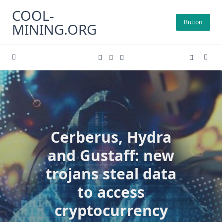
Skip
COOL-
to
Button
MINING.ORG
content
Cerberus, Hydra
and Gustaff: new
trojans steal data
to access
cryptocurrency