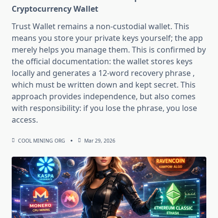
Cryptocurrency Wallet
Trust Wallet remains a non-custodial wallet. This
means you store your private keys yourself; the app
merely helps you manage them. This is confirmed by
the official documentation: the wallet stores keys
locally and generates a 12-word recovery phrase ,
which must be written down and kept secret. This
approach provides independence, but also comes
with responsibility: if you lose the phrase, you lose
access.
COOL MINING ORG
Mar 29, 2026