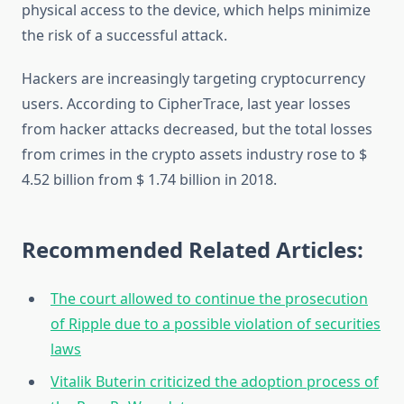
physical access to the device, which helps minimize
the risk of a successful attack.
Hackers are increasingly targeting cryptocurrency
users. According to CipherTrace, last year losses
from hacker attacks decreased, but the total losses
from crimes in the crypto assets industry rose to $
4.52 billion from $ 1.74 billion in 2018.
Recommended Related Articles:
The court allowed to continue the prosecution
of Ripple due to a possible violation of securities
laws
Vitalik Buterin criticized the adoption process of