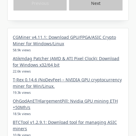
Previous
Next
CGMiner v4.11.1: Download GPU/FPGA/ASIC Crypto
Miner for Windows/Linux
58.9k views
Atikmdag Patcher (AMD & ATI Pixel Clock): Download
for Windows x32/64 bit
22.6k views
T-Rex 0.14.6 (NoDevFee) – NVIDIA GPU cryptocurrency
miner for Win/Linux.
19.3k views
OhGodAnETHlargementPill: Nvidia GPU mining ETH
+50Mh/s
18.5k views
BTCTool v1.2.9.1: Download tool for managing ASIC
miners
10.8k views