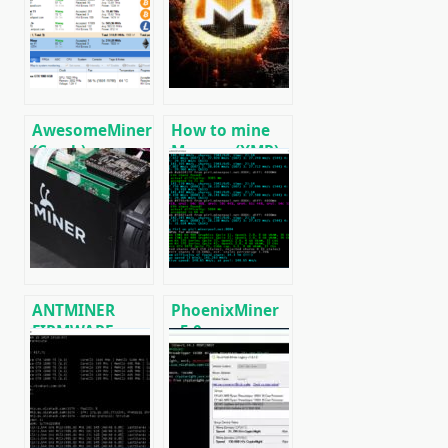
AwesomeMiner
How to mine
(Crack):
Monero (XMR)
Download
on RandomX
CPU/GPU/ASIC/FPGA
algorithm
Miner for
[CPU/GPU
Windows/Linux
MINING]
ANTMINER
PhoenixMiner
FIRMWARE:
v5.0e:
official
Download
firmware for
Ethereum
ASICs
(Ethash) GPU
miner for
Windows &