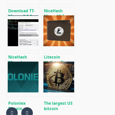
Linux.
Download TT-
NiceHash
Miner v3.2.0
Miner 19.2:
(Nvidia GPU
Download
miner)
Legacy Fork Fix
NiceHash
Litecoin
Miner Legacy
Wallets: Best
Fork Fix v20.0
Wallets for
[DOWNLOAD]
Litecoin (LTC)
[DOWNLOAD]
Poloniex
The largest US
Bitcoin
bitcoin
Exchange
exchanges