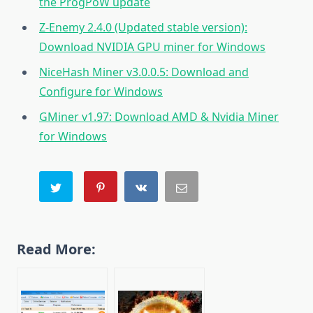
the ProgPoW update
Z-Enemy 2.4.0 (Updated stable version):
Download NVIDIA GPU miner for Windows
NiceHash Miner v3.0.0.5: Download and
Configure for Windows
GMiner v1.97: Download AMD & Nvidia Miner
for Windows
Read More: