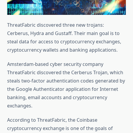
ThreatFabric discovered three new trojans:
Cerberus, Hydra and Gustaff. Their main goal is to
steal data for access to cryptocurrency exchanges,
cryptocurrency wallets and banking applications.
Amsterdam-based cyber security company
ThreatFabric discovered the Cerberus Trojan, which
steals two-factor authentication codes generated by
the Google Authenticator application for Internet
banking, email accounts and cryptocurrency
exchanges.
According to ThreatFabric, the Coinbase
cryptocurrency exchange is one of the goals of