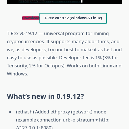
Download
T-Rex V0.19.12 (Windows & Linux)
T-Rex v0.19.12 — universal program for mining
cryptocurrencies. It supports many algorithms, and
we, as developers, try our best to make it as fast and
easy to use as possible. Developer fee is 1% (3% for
Tensority, 2% for Octopus). Works on both Linux and
Windows.
What’s new in 0.19.12?
(ethash) Added ethproxy (getwork) mode
(example connection url: -o stratum + http:
//127.0.0.1: 8080)