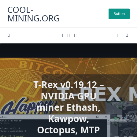
Skip
COOL-
to
Button
MINING.ORG
content
T-Rex v0.19.12 –
NVIDIA GPU
miner Ethash,
Kawpow,
Octopus, MTP