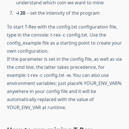
understand which coin we want to mine
-i 20
– set the intensity of the program
To start T-Rex with the config.txt configuration file,
type in the console: t-rex -c config.txt. Use the
config_example file as a starting point to create your
own configuration.
If the parameter is set in the config file, as well as via
the cmd line, the latter takes precedence, for
example: t-rex -c config.txt -w. You can also use
environment variables: just place% YOUR_ENV_VAR%
anywhere in your config file and it will be
automatically replaced with the value of
YOUR_ENV_VAR at runtime.