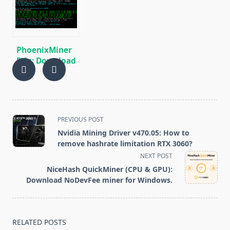
BEAM, AE, BTM,
miner for AMD
SERO, HNS, BFC
and NVIDIA
GPUs
PhoenixMiner
5.1c: Download
fastest Ethash
miner with
Low DevFee
(Win/Linux)
<span
PREVIOUS POST
class="nav-
Nvidia Mining Driver v470.05: How to
subtitle
remove hashrate limitation RTX 3060?
screen-
NEXT POST
reader-
NiceHash QuickMiner (CPU & GPU):
text">Page</span>
Download NoDevFee miner for Windows.
RELATED POSTS