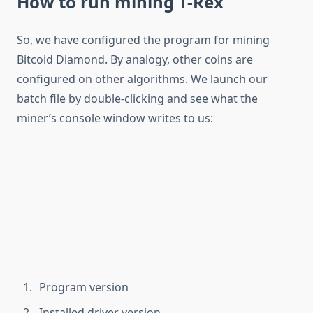
How to run mining T-Rex
So, we have configured the program for mining
Bitcoid Diamond. By analogy, other coins are
configured on other algorithms. We launch our
batch file by double-clicking and see what the
miner’s console window writes to us:
Program version
Installed driver version