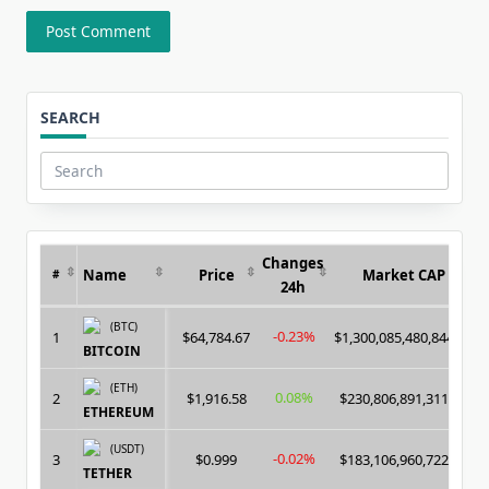
SEARCH
Search
for:
Changes
Name
Price
Market CAP
#
24h
(BTC)
-0.23%
1
$64,784.67
$1,300,085,480,844.00
BITCOIN
(ETH)
0.08%
2
$1,916.58
$230,806,891,311.00
ETHEREUM
(USDT)
-0.02%
3
$0.999
$183,106,960,722.00
TETHER