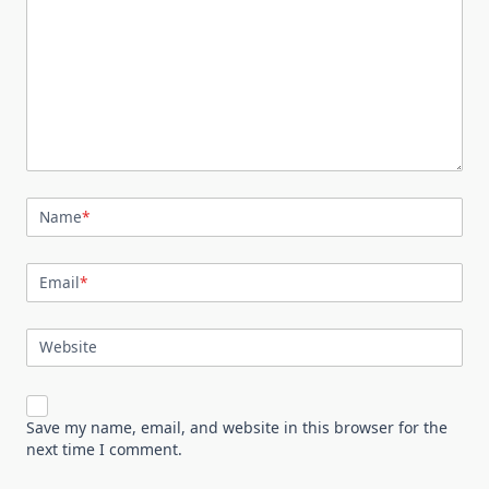
Name
*
Email
*
Website
Save my name, email, and website in this browser for the
next time I comment.