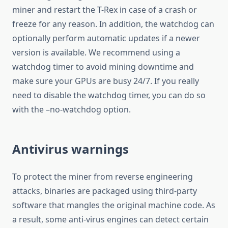
miner and restart the T-Rex in case of a crash or
freeze for any reason. In addition, the watchdog can
optionally perform automatic updates if a newer
version is available. We recommend using a
watchdog timer to avoid mining downtime and
make sure your GPUs are busy 24/7. If you really
need to disable the watchdog timer, you can do so
with the –no-watchdog option.
Antivirus warnings
To protect the miner from reverse engineering
attacks, binaries are packaged using third-party
software that mangles the original machine code. As
a result, some anti-virus engines can detect certain