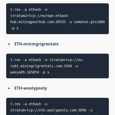
t-rex -a ethash -o 
stratum2+tcp://europe.ethash-
hub.miningpoolhub.com:20535 -u somaton.gtx1080 
ETH-miningrigrentals
t-rex -a ethash -o stratum+tcp://eu-
ru01.miningrigrentals.com:3344 -u 
ETH-woolypooly
t-rex -a ethash -o 
stratum+tcp://eth.woolypooly.com:3096 -u 