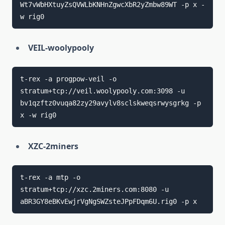
Wt7vWbHXtuyZsQVWLbKNHnZgwcXbR2yZmbw89WT -p x -
VEIL-woolypooly
t-rex -a progpow-veil -o 
stratum+tcp://veil.woolypooly.com:3098 -u 
bv1qzftz0vuqa82zy29avylv8sclskweqsrwysgrkg -p 
XZC-2miners
t-rex -a mtp -o 
stratum+tcp://xzc.2miners.com:8080 -u 