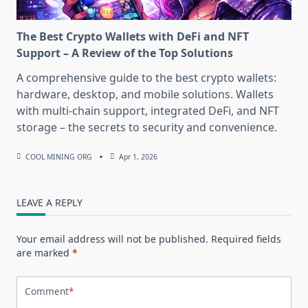
The Best Crypto Wallets with DeFi and NFT
Support – A Review of the Top Solutions
A comprehensive guide to the best crypto wallets:
hardware, desktop, and mobile solutions. Wallets
with multi-chain support, integrated DeFi, and NFT
storage – the secrets to security and convenience.
COOL MINING ORG
Apr 1, 2026
LEAVE A REPLY
Your email address will not be published.
Required fields
are marked
*
Comment
*