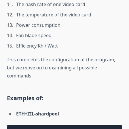
The hash rate of one video card
The temperature of the video card
Power consumption
Fan blade speed
Efficiency Kh / Watt
This completes the configuration of the program,
but we move on to examining all possible
commands.
Examples of:
ETH+ZIL-shardpool