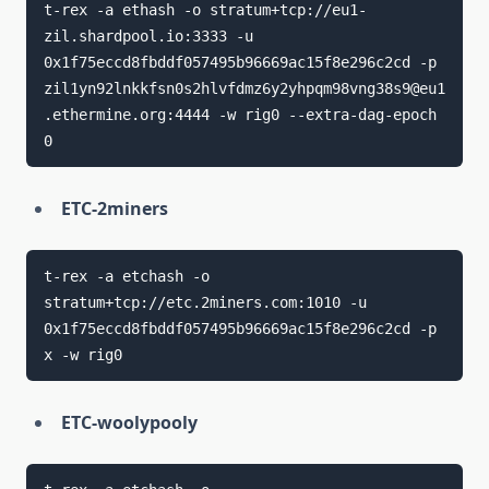
t-rex -a ethash -o stratum+tcp://eu1-
zil.shardpool.io:3333 -u 
0x1f75eccd8fbddf057495b96669ac15f8e296c2cd -p 
zil1yn92lnkkfsn0s2hlvfdmz6y2yhpqm98vng38s9@eu1
.ethermine.org:4444 -w rig0 --extra-dag-epoch 
ETC-2miners
t-rex -a etchash -o 
stratum+tcp://etc.2miners.com:1010 -u 
0x1f75eccd8fbddf057495b96669ac15f8e296c2cd -p 
ETC-woolypooly