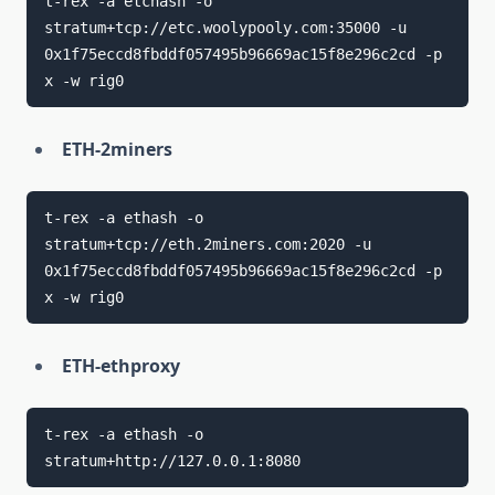
t-rex -a etchash -o 
stratum+tcp://etc.woolypooly.com:35000 -u 
0x1f75eccd8fbddf057495b96669ac15f8e296c2cd -p 
ETH-2miners
t-rex -a ethash -o 
stratum+tcp://eth.2miners.com:2020 -u 
0x1f75eccd8fbddf057495b96669ac15f8e296c2cd -p 
ETH-ethproxy
t-rex -a ethash -o 