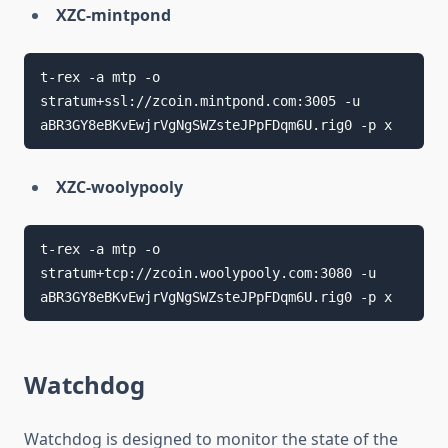
XZC-mintpond
t-rex -a mtp -o 
stratum+ssl://zcoin.mintpond.com:3005 -u 
XZC-woolypooly
t-rex -a mtp -o 
stratum+tcp://zcoin.woolypooly.com:3080 -u 
Watchdog
Watchdog is designed to monitor the state of the