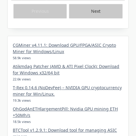
Previous
Next
CGMiner v4.11.1: Download GPU/FPGA/ASIC Crypto
Miner for Windows/Linux
58.9k views
Atikmdag Patcher (AMD & ATI Pixel Clock): Download
for Windows x32/64 bit
22.6k views
T-Rex 0.14.6 (NoDevFee) – NVIDIA GPU cryptocurrency
miner for Win/Linux.
19.3k views
OhGodAnETHlargementPill: Nvidia GPU mining ETH
+50Mh/s
18.5k views
BTCTool v1.2.9.1: Download tool for managing ASIC