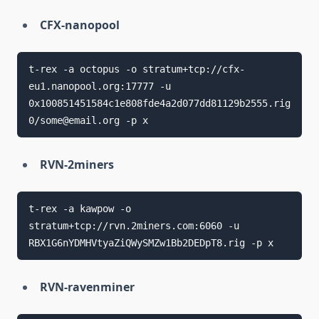
CFX-nanopool
t-rex -a octopus -o stratum+tcp://cfx-
eu1.nanopool.org:17777 -u 
0x100851451584c1e808fde4a2d077dd81129b2555.rig
RVN-2miners
t-rex -a kawpow -o 
stratum+tcp://rvn.2miners.com:6060 -u 
RVN-ravenminer