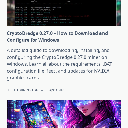
CryptoDredge 0.27.0 – How to Download and
Configure for Windows
A detailed guide to downloading, installing, and
configuring the CryptoDredge 0.27.0 miner on
Windows. Learn all about the requirements, .BAT
configuration file, fees, and updates for NVIDIA
graphics cards.
COOL MINING ORG
Apr 3, 2026