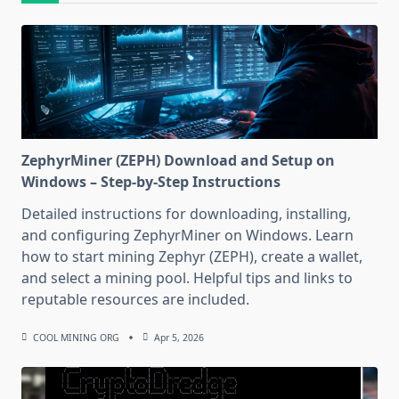
ZephyrMiner (ZEPH) Download and Setup on
Windows – Step-by-Step Instructions
Detailed instructions for downloading, installing,
and configuring ZephyrMiner on Windows. Learn
how to start mining Zephyr (ZEPH), create a wallet,
and select a mining pool. Helpful tips and links to
reputable resources are included.
COOL MINING ORG
Apr 5, 2026