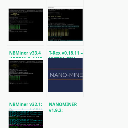
NBMiner v33.4
T-Rex v0.18.11 –
(NVIDIA & AMD
NVIDIA GPU
GPU Miner for
miner
ETH, RVN,
(Ethash/Kawpow/MTP)
GRIN, BEAM)
NBMiner v32.1:
NANOMINER
Download GPU
v1.9.2:
Miner ETH,
Download The
RVN, GRIN,
KAWPOW-