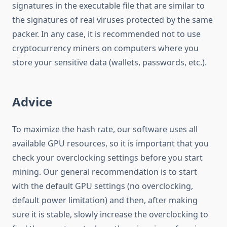
signatures in the executable file that are similar to
the signatures of real viruses protected by the same
packer. In any case, it is recommended not to use
cryptocurrency miners on computers where you
store your sensitive data (wallets, passwords, etc.).
Advice
To maximize the hash rate, our software uses all
available GPU resources, so it is important that you
check your overclocking settings before you start
mining. Our general recommendation is to start
with the default GPU settings (no overclocking,
default power limitation) and then, after making
sure it is stable, slowly increase the overclocking to