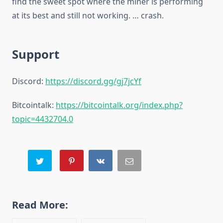
find the sweet spot where the miner is performing
at its best and still not working. … crash.
Support
Discord:
https://discord.gg/gj7jcYf
Bitcointalk:
https://bitcointalk.org/index.php?
topic=4432704.0
Read More: