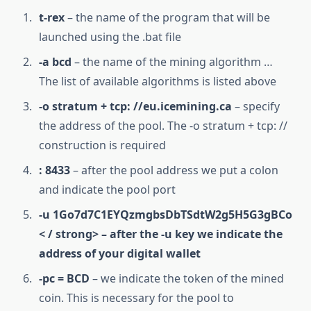
t-rex
– the name of the program that will be
launched using the .bat file
-a bcd
– the name of the mining algorithm …
The list of available algorithms is listed above
-o stratum + tcp: //eu.icemining.ca
– specify
the address of the pool. The -o stratum + tcp: //
construction is required
: 8433
– after the pool address we put a colon
and indicate the pool port
-u 1Go7d7C1EYQzmgbsDbTSdtW2g5H5G3gBCo
< / strong> – after the -u key we indicate the
address of your digital wallet
-pc = BCD
– we indicate the token of the mined
coin. This is necessary for the pool to