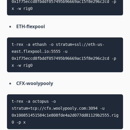
0x1f75eccd8fbddf057495b96669ac15f8e296c2cd -p 
ETH-flexpool
t-rex -a ethash -o stratum+ssl://eth-us-
east.flexpool.io:5555 -u 
0x1f75eccd8fbddf057495b96669ac15f8e296c2cd -p 
CFX-woolypooly
t-rex -a octopus -o 
stratum+tcp://cfx.woolypooly.com:3094 -u 
0x100851451584c1e808fde4a2d077dd81129b2555.rig