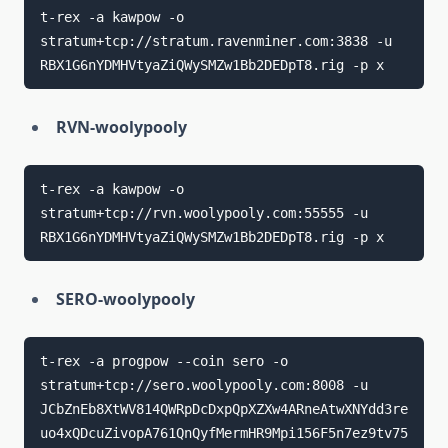
t-rex -a kawpow -o 
stratum+tcp://stratum.ravenminer.com:3838 -u 
RVN-woolypooly
t-rex -a kawpow -o 
stratum+tcp://rvn.woolypooly.com:55555 -u 
SERO-woolypooly
t-rex -a progpow --coin sero -o 
stratum+tcp://sero.woolypooly.com:8008 -u 
JCbZnEb8XtWV814QWRpDcDxpQpXZXw4ARneAtwXNYdd3re
uo4xQDcuZivopA761QnQyfMermHR9Mpi156F5n7ez9tv75