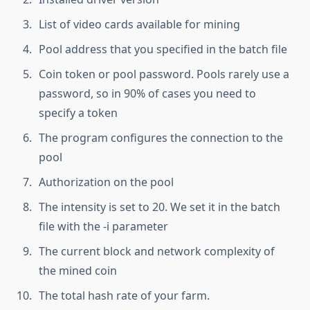
List of video cards available for mining
Pool address that you specified in the batch file
Coin token or pool password. Pools rarely use a
password, so in 90% of cases you need to
specify a token
The program configures the connection to the
pool
Authorization on the pool
The intensity is set to 20. We set it in the batch
file with the -i parameter
The current block and network complexity of
the mined coin
The total hash rate of your farm.