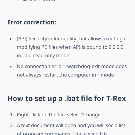
Error correction:
(API) Security vulnerability that allows creating /
modifying PC files when API is bound to 0.0.0.0
in –api-read-only mode.
No connection error –watchdog-exit-mode does
not always restart the computer in r mode
How to set up a .bat file for T-Rex
Right-click on the file, select “Change”.
A text document will open and you will see a list
of program commands. The -u switch is