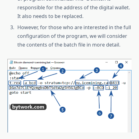
responsible for the address of the digital wallet.
It also needs to be replaced.
However, for those who are interested in the full
configuration of the program, we will consider
the contents of the batch file in more detail.