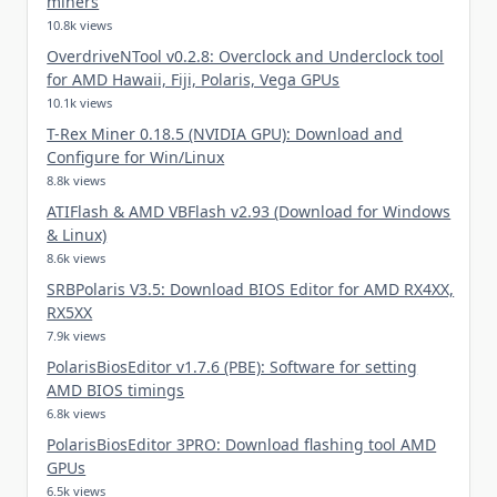
miners
10.8k views
OverdriveNTool v0.2.8: Overclock and Underclock tool
for AMD Hawaii, Fiji, Polaris, Vega GPUs
10.1k views
T-Rex Miner 0.18.5 (NVIDIA GPU): Download and
Configure for Win/Linux
8.8k views
ATIFlash & AMD VBFlash v2.93 (Download for Windows
& Linux)
8.6k views
SRBPolaris V3.5: Download BIOS Editor for AMD RX4XX,
RX5XX
7.9k views
PolarisBiosEditor v1.7.6 (PBE): Software for setting
AMD BIOS timings
6.8k views
PolarisBiosEditor 3PRO: Download flashing tool AMD
GPUs
6.5k views