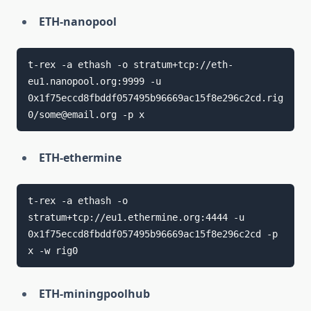
ETH-nanopool
t-rex -a ethash -o stratum+tcp://eth-
eu1.nanopool.org:9999 -u 
0x1f75eccd8fbddf057495b96669ac15f8e296c2cd.rig
ETH-ethermine
t-rex -a ethash -o 
stratum+tcp://eu1.ethermine.org:4444 -u 
0x1f75eccd8fbddf057495b96669ac15f8e296c2cd -p 
ETH-miningpoolhub