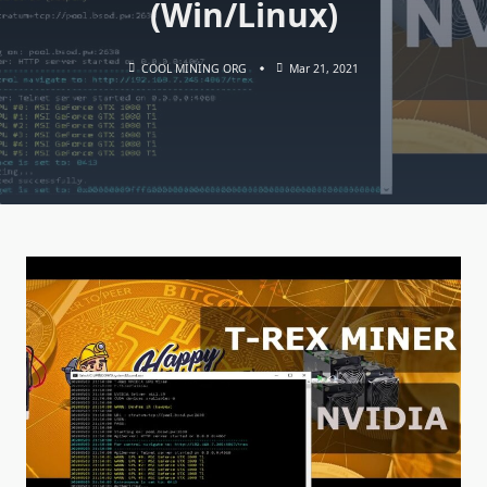
(Win/Linux)
COOL MINING ORG
Mar 21, 2021