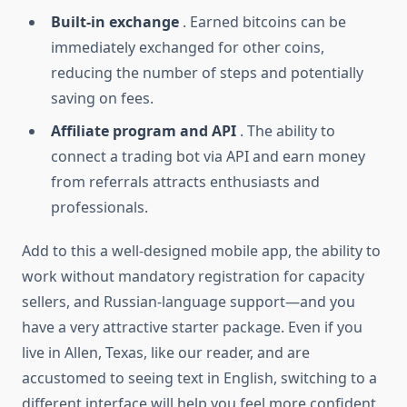
Built-in exchange
. Earned bitcoins can be
immediately exchanged for other coins,
reducing the number of steps and potentially
saving on fees.
Affiliate program and API
. The ability to
connect a trading bot via API and earn money
from referrals attracts enthusiasts and
professionals.
Add to this a well-designed mobile app, the ability to
work without mandatory registration for capacity
sellers, and Russian-language support—and you
have a very attractive starter package. Even if you
live in Allen, Texas, like our reader, and are
accustomed to seeing text in English, switching to a
different interface will help you feel more confident.