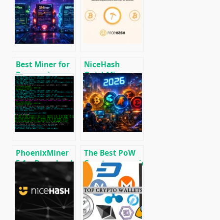
CPU/GPU/ASIC/FPGA
2025: Russia,
Miner for
EU, and the US
Windows/Linux
Best Miner for
NiceHash
Ravencoin
QuickMiner
(RVN): T-Rex,
(CPU & GPU):
GMiner or
Download
NBMiner?
NoDevFee
miner for
Windows.
PhoenixMiner
The Best PoW
5.1c: Download
Cryptocurrencies
fastest Ethash
to Mine in 2026
miner with
Low DevFee
(Win/Linux)