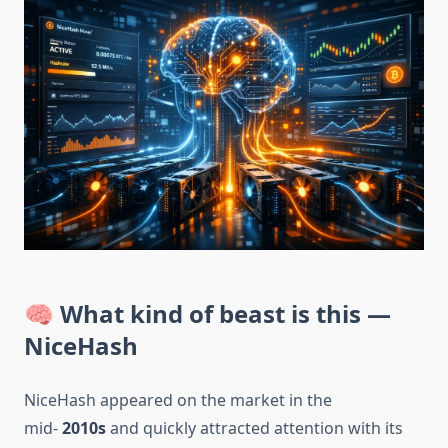
🧠 What kind of beast is this —
NiceHash
NiceHash appeared on the market in the
mid-
2010s
and quickly attracted attention with its