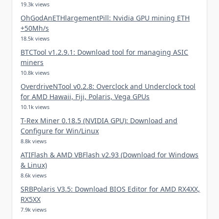
19.3k views
OhGodAnETHlargementPill: Nvidia GPU mining ETH
+50Mh/s
18.5k views
BTCTool v1.2.9.1: Download tool for managing ASIC
miners
10.8k views
OverdriveNTool v0.2.8: Overclock and Underclock tool
for AMD Hawaii, Fiji, Polaris, Vega GPUs
10.1k views
T-Rex Miner 0.18.5 (NVIDIA GPU): Download and
Configure for Win/Linux
8.8k views
ATIFlash & AMD VBFlash v2.93 (Download for Windows
& Linux)
8.6k views
SRBPolaris V3.5: Download BIOS Editor for AMD RX4XX,
RX5XX
7.9k views