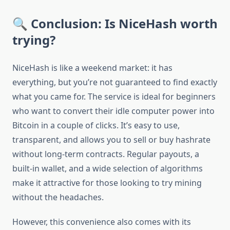
🔍 Conclusion: Is NiceHash worth
trying?
NiceHash is like a weekend market: it has
everything, but you’re not guaranteed to find exactly
what you came for. The service is ideal for beginners
who want to convert their idle computer power into
Bitcoin in a couple of clicks. It’s easy to use,
transparent, and allows you to sell or buy hashrate
without long-term contracts. Regular payouts, a
built-in wallet, and a wide selection of algorithms
make it attractive for those looking to try mining
without the headaches.
However, this convenience also comes with its