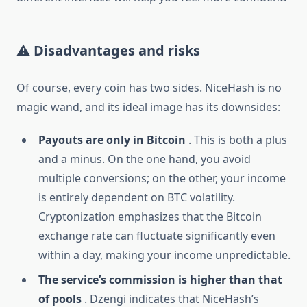
⚠️ Disadvantages and risks
Of course, every coin has two sides. NiceHash is no
magic wand, and its ideal image has its downsides:
Payouts are only in Bitcoin
. This is both a plus
and a minus. On the one hand, you avoid
multiple conversions; on the other, your income
is entirely dependent on BTC volatility.
Cryptonization emphasizes that the Bitcoin
exchange rate can fluctuate significantly even
within a day, making your income unpredictable.
The service’s commission is higher than that
of pools
. Dzengi indicates that NiceHash’s