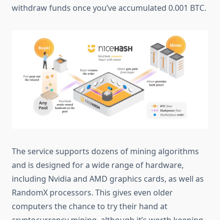
withdraw funds once you’ve accumulated 0.001 BTC.
The service supports dozens of mining algorithms
and is designed for a wide range of hardware,
including Nvidia and AMD graphics cards, as well as
RandomX processors. This gives even older
computers the chance to try their hand at