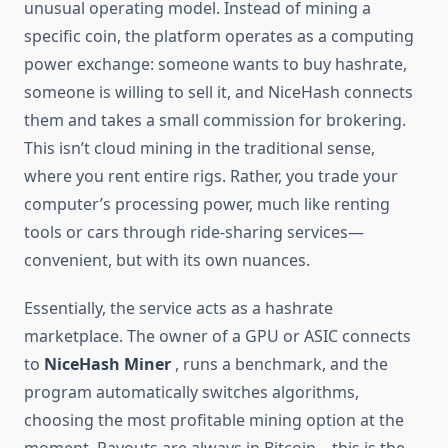
unusual operating model. Instead of mining a
specific coin, the platform operates as a computing
power exchange: someone wants to buy hashrate,
someone is willing to sell it, and NiceHash connects
them and takes a small commission for brokering.
This isn’t cloud mining in the traditional sense,
where you rent entire rigs. Rather, you trade your
computer’s processing power, much like renting
tools or cars through ride-sharing services—
convenient, but with its own nuances.
Essentially, the service acts as a hashrate
marketplace. The owner of a GPU or ASIC connects
to
NiceHash Miner
, runs a benchmark, and the
program automatically switches algorithms,
choosing the most profitable mining option at the