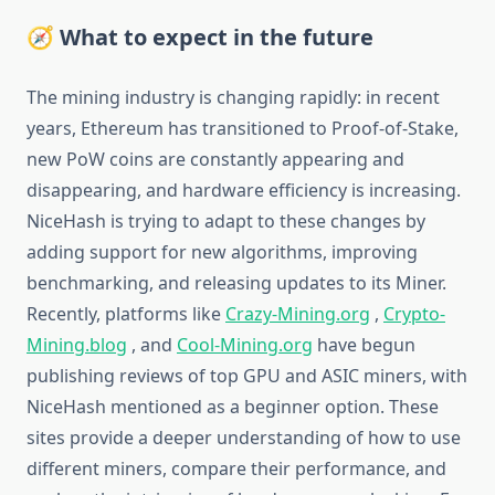
🧭 What to expect in the future
The mining industry is changing rapidly: in recent
years, Ethereum has transitioned to Proof-of-Stake,
new PoW coins are constantly appearing and
disappearing, and hardware efficiency is increasing.
NiceHash is trying to adapt to these changes by
adding support for new algorithms, improving
benchmarking, and releasing updates to its Miner.
Recently, platforms like
Crazy-Mining.org
,
Crypto-
Mining.blog
, and
Cool-Mining.org
have begun
publishing reviews of top GPU and ASIC miners, with
NiceHash mentioned as a beginner option. These
sites provide a deeper understanding of how to use
different miners, compare their performance, and