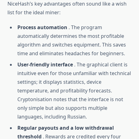
NiceHash’s key advantages often sound like a wish
list for the ideal miner:
Process automation
. The program
automatically determines the most profitable
algorithm and switches equipment. This saves
time and eliminates headaches for beginners.
User-friendly interface
. The graphical client is
intuitive even for those unfamiliar with technical
settings; it displays statistics, device
temperature, and profitability forecasts.
Cryptonisation notes that the interface is not
only simple but also supports multiple
languages, including Russian.
Regular payouts and a low withdrawal
threshold
. Rewards are credited every four