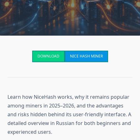
DOWNLOAD
NICE HASH MINER
Learn how NiceHash works, why it remains popular
among miners in 2025–2026, and the advantages
and risks hidden behind its user-friendly interface. A
detailed overview in Russian for both beginners and
experienced users.