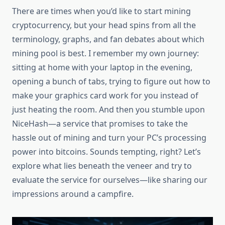
There are times when you’d like to start mining
cryptocurrency, but your head spins from all the
terminology, graphs, and fan debates about which
mining pool is best. I remember my own journey:
sitting at home with your laptop in the evening,
opening a bunch of tabs, trying to figure out how to
make your graphics card work for you instead of
just heating the room. And then you stumble upon
NiceHash—a service that promises to take the
hassle out of mining and turn your PC’s processing
power into bitcoins. Sounds tempting, right? Let’s
explore what lies beneath the veneer and try to
evaluate the service for ourselves—like sharing our
impressions around a campfire.