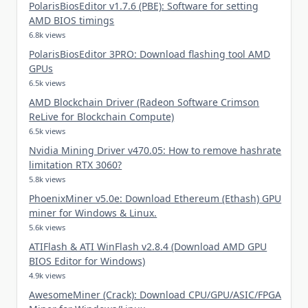
PolarisBiosEditor v1.7.6 (PBE): Software for setting
AMD BIOS timings
6.8k views
PolarisBiosEditor 3PRO: Download flashing tool AMD
GPUs
6.5k views
AMD Blockchain Driver (Radeon Software Crimson
ReLive for Blockchain Compute)
6.5k views
Nvidia Mining Driver v470.05: How to remove hashrate
limitation RTX 3060?
5.8k views
PhoenixMiner v5.0e: Download Ethereum (Ethash) GPU
miner for Windows & Linux.
5.6k views
ATIFlash & ATI WinFlash v2.8.4 (Download AMD GPU
BIOS Editor for Windows)
4.9k views
AwesomeMiner (Crack): Download CPU/GPU/ASIC/FPGA