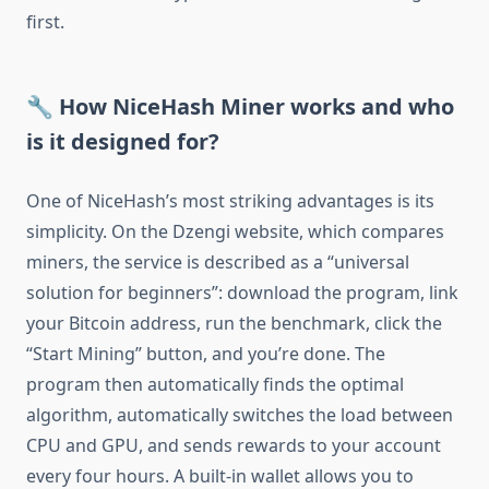
first.
🔧 How NiceHash Miner works and who
is it designed for?
One of NiceHash’s most striking advantages is its
simplicity. On the Dzengi website, which compares
miners, the service is described as a “universal
solution for beginners”: download the program, link
your Bitcoin address, run the benchmark, click the
“Start Mining” button, and you’re done. The
program then automatically finds the optimal
algorithm, automatically switches the load between
CPU and GPU, and sends rewards to your account
every four hours. A built-in wallet allows you to