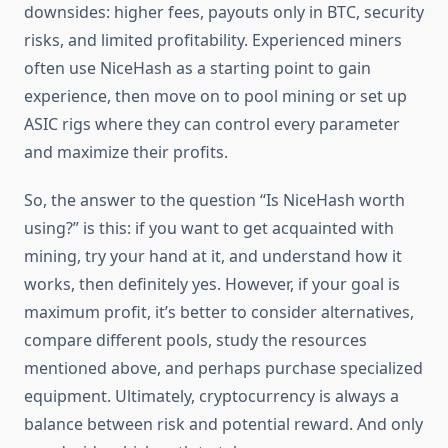
downsides: higher fees, payouts only in BTC, security
risks, and limited profitability. Experienced miners
often use NiceHash as a starting point to gain
experience, then move on to pool mining or set up
ASIC rigs where they can control every parameter
and maximize their profits.
So, the answer to the question “Is NiceHash worth
using?” is this: if you want to get acquainted with
mining, try your hand at it, and understand how it
works, then definitely yes. However, if your goal is
maximum profit, it’s better to consider alternatives,
compare different pools, study the resources
mentioned above, and perhaps purchase specialized
equipment. Ultimately, cryptocurrency is always a
balance between risk and potential reward. And only