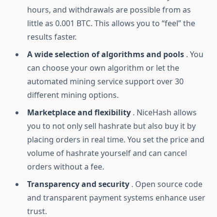
hours, and withdrawals are possible from as
little as 0.001 BTC. This allows you to “feel” the
results faster.
A wide selection of algorithms and pools
. You
can choose your own algorithm or let the
automated mining service support over 30
different mining options.
Marketplace and flexibility
. NiceHash allows
you to not only sell hashrate but also buy it by
placing orders in real time. You set the price and
volume of hashrate yourself and can cancel
orders without a fee.
Transparency and security
. Open source code
and transparent payment systems enhance user
trust.