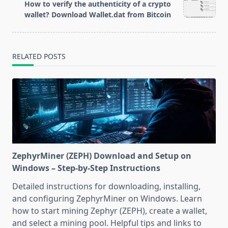
reader-
How to verify the authenticity of a crypto
text">Page</span>
wallet? Download Wallet.dat from Bitcoin
RELATED POSTS
ZephyrMiner (ZEPH) Download and Setup on
Windows – Step-by-Step Instructions
Detailed instructions for downloading, installing,
and configuring ZephyrMiner on Windows. Learn
how to start mining Zephyr (ZEPH), create a wallet,
and select a mining pool. Helpful tips and links to