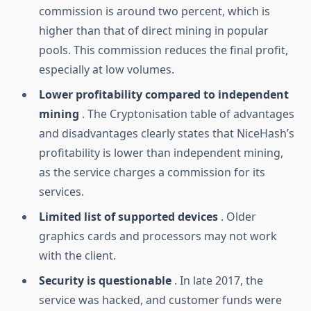
commission is around two percent, which is
higher than that of direct mining in popular
pools. This commission reduces the final profit,
especially at low volumes.
Lower profitability compared to independent
mining
. The Cryptonisation table of advantages
and disadvantages clearly states that NiceHash’s
profitability is lower than independent mining,
as the service charges a commission for its
services.
Limited list of supported devices
. Older
graphics cards and processors may not work
with the client.
Security is questionable
. In late 2017, the
service was hacked, and customer funds were