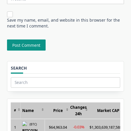
Save my name, email, and website in this browser for the
next time I comment.
SEARCH
Search
for:
Changes
Name
Price
Market CAP
#
24h
(BTC)
-0.03%
1
$64,963.04
$1,303,639,187,588.00
BITCOIN