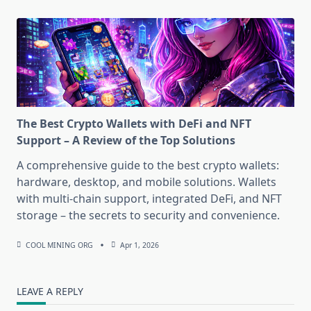
The Best Crypto Wallets with DeFi and NFT
Support – A Review of the Top Solutions
A comprehensive guide to the best crypto wallets:
hardware, desktop, and mobile solutions. Wallets
with multi-chain support, integrated DeFi, and NFT
storage – the secrets to security and convenience.
COOL MINING ORG
Apr 1, 2026
LEAVE A REPLY