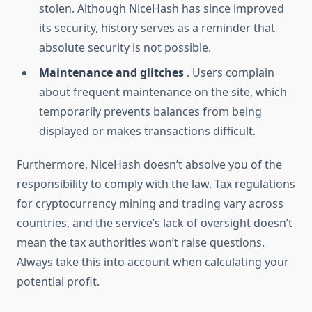
stolen. Although NiceHash has since improved
its security, history serves as a reminder that
absolute security is not possible.
Maintenance and glitches
. Users complain
about frequent maintenance on the site, which
temporarily prevents balances from being
displayed or makes transactions difficult.
Furthermore, NiceHash doesn’t absolve you of the
responsibility to comply with the law. Tax regulations
for cryptocurrency mining and trading vary across
countries, and the service’s lack of oversight doesn’t
mean the tax authorities won’t raise questions.
Always take this into account when calculating your
potential profit.