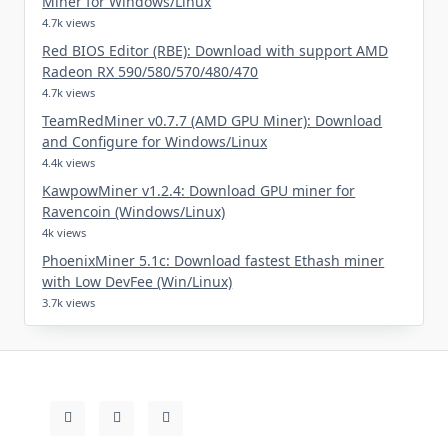
Miner for Windows/Linux
4.7k views
Red BIOS Editor (RBE): Download with support AMD
Radeon RX 590/580/570/480/470
4.7k views
TeamRedMiner v0.7.7 (AMD GPU Miner): Download
and Configure for Windows/Linux
4.4k views
KawpowMiner v1.2.4: Download GPU miner for
Ravencoin (Windows/Linux)
4k views
PhoenixMiner 5.1c: Download fastest Ethash miner
with Low DevFee (Win/Linux)
3.7k views