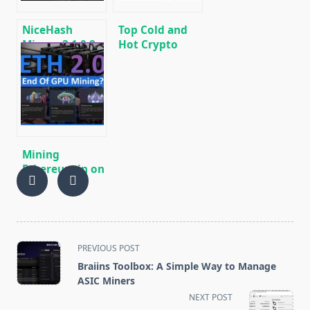
NiceHash
Top Cold and
Miner v3.1.0.8:
Hot Crypto
Download
Wallets
Automatic
BTC/ETH/ETC/BCH/LTC/XMR/DOGE+
CPU/GPU Miner
Mining
Ethereum in on
GPU and ASIC
<span
PREVIOUS POST
class="nav-
Braiins Toolbox: A Simple Way to Manage
subtitle
ASIC Miners
screen-
NEXT POST