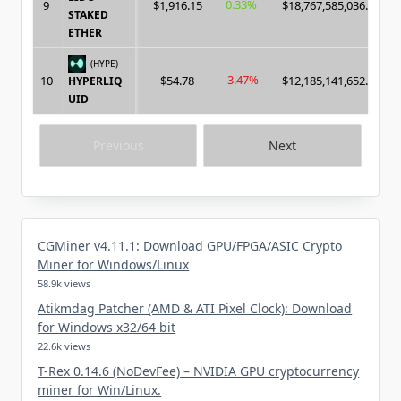
0.33%
9
$1,916.15
$18,767,585,036.00
STAKED
ETHER
(HYPE)
-3.47%
10
$54.78
$12,185,141,652.00
HYPERLIQ
UID
Previous
Next
CGMiner v4.11.1: Download GPU/FPGA/ASIC Crypto
Miner for Windows/Linux
58.9k views
Atikmdag Patcher (AMD & ATI Pixel Clock): Download
for Windows x32/64 bit
22.6k views
T-Rex 0.14.6 (NoDevFee) – NVIDIA GPU cryptocurrency
miner for Win/Linux.