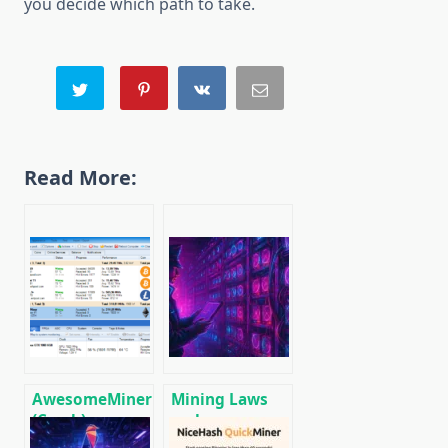
you decide which path to take.
Read More:
AwesomeMiner
Mining Laws
(Crack):
and
Download
Regulations in