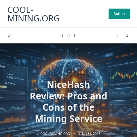
Skip
COOL-
to
Button
MINING.ORG
content
NiceHash
Review: Pros and
Cons of the
Mining Service
COOL MINING ORG
Jan 31, 2026