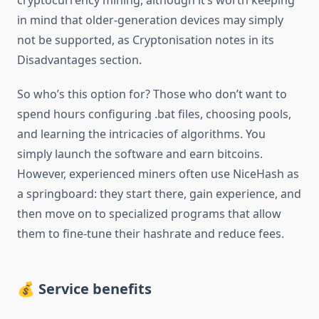
cryptocurrency mining, although it’s worth keeping
in mind that older-generation devices may simply
not be supported, as Cryptonisation notes in its
Disadvantages section.
So who’s this option for? Those who don’t want to
spend hours configuring .bat files, choosing pools,
and learning the intricacies of algorithms. You
simply launch the software and earn bitcoins.
However, experienced miners often use NiceHash as
a springboard: they start there, gain experience, and
then move on to specialized programs that allow
them to fine-tune their hashrate and reduce fees.
💰 Service benefits