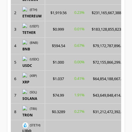
(ETH)
0.23%
2
$1,919.56
$231,165,667,388.00
ETHEREUM
(USDT)
0.01%
3
$0.999
$183,128,855,823.00
TETHER
(BNB)
0.67%
4
$594.54
$79,172,787,896.00
BNB
(USDC)
0.00%
5
$1.000
$72,155,866,299.00
USDC
(XRP)
0.41%
6
$1.037
$64,854,188,667.00
XRP
(SOL)
1.91%
7
$74.99
$43,649,848,414.00
SOLANA
(TRX)
0.27%
8
$0.3289
$31,212,472,392.00
TRON
(STETH)
LIDO