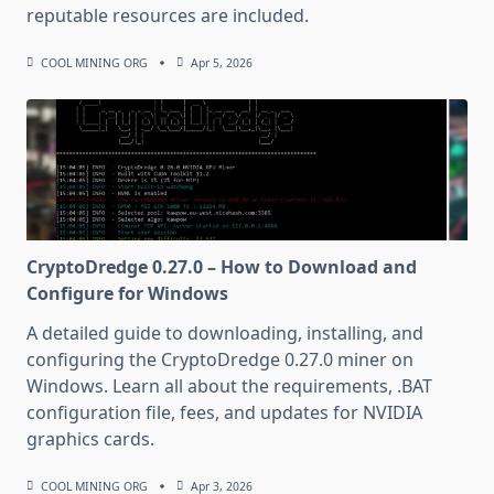
reputable resources are included.
COOL MINING ORG
Apr 5, 2026
CryptoDredge 0.27.0 – How to Download and
Configure for Windows
A detailed guide to downloading, installing, and
configuring the CryptoDredge 0.27.0 miner on
Windows. Learn all about the requirements, .BAT
configuration file, fees, and updates for NVIDIA
graphics cards.
COOL MINING ORG
Apr 3, 2026