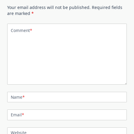
Your email address will not be published.
Required fields
are marked
*
Comment
*
Name
*
Email
*
Website