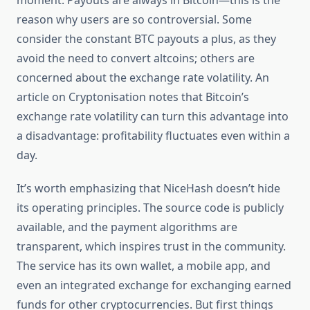
moment. Payouts are always in Bitcoin—this is the
reason why users are so controversial. Some
consider the constant BTC payouts a plus, as they
avoid the need to convert altcoins; others are
concerned about the exchange rate volatility. An
article on Cryptonisation notes that Bitcoin’s
exchange rate volatility can turn this advantage into
a disadvantage: profitability fluctuates even within a
day.
It’s worth emphasizing that NiceHash doesn’t hide
its operating principles. The source code is publicly
available, and the payment algorithms are
transparent, which inspires trust in the community.
The service has its own wallet, a mobile app, and
even an integrated exchange for exchanging earned
funds for other cryptocurrencies. But first things