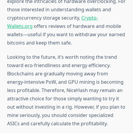
explore the intricacies of hardware overclocking. For
those interested in understanding wallets and
cryptocurrency storage security,
Crypto-
Wallets.org
offers reviews of hardware and mobile
wallets—useful if you want to withdraw your earned
bitcoins and keep them safe.
Looking to the future, it’s worth noting the trend
toward eco-friendliness and energy efficiency.
Blockchains are gradually moving away from
energy-intensive PoW, and GPU mining is becoming
less profitable. Therefore, NiceHash may remain an
attractive choice for those simply wanting to try it
out without investing in a rig. However, if you plan to
mine seriously, you should consider specialized
ASICs and carefully calculate the profitability.