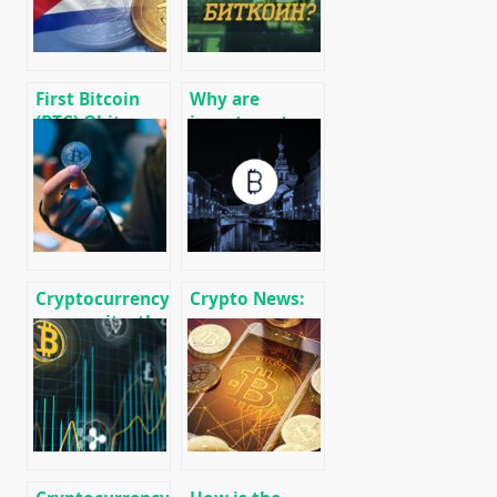
First Bitcoin
Why are
(BTC) Qbita
investment
Exchange P2P
funds buying
Exchanger
up Bitcoin BTC?
Launched
Cryptocurrency
Crypto News:
anonymity: the
message
basics of
cryptocurrency
confidential
and mining
use of Bitcoin
news
BTC