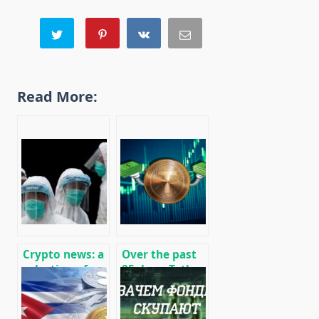
Read More:
Crypto news: a
Over the past
selection of
25 days, Tether
recent events
has printed $ 1
01/29/2020
billion USDT