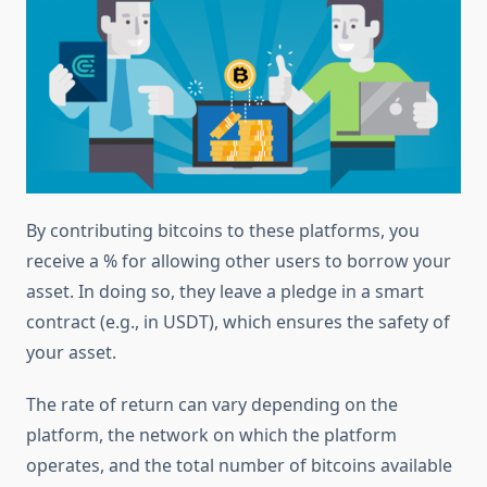
By contributing bitcoins to these platforms, you
receive a % for allowing other users to borrow your
asset. In doing so, they leave a pledge in a smart
contract (e.g., in USDT), which ensures the safety of
your asset.
The rate of return can vary depending on the
platform, the network on which the platform
operates, and the total number of bitcoins available