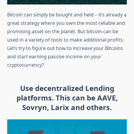
Bitcoin can simply be bought and held – it’s already a
great strategy where you own the most reliable and
promising asset on the planet. But bitcoin can be
used in a variety of tools to make additional profits.
Let’s try to figure out how to increase your Bitcoins
and start earning passive income on your
cryptocurrency?
Use decentralized Lending
platforms. This can be AAVE,
Sovryn, Larix and others.