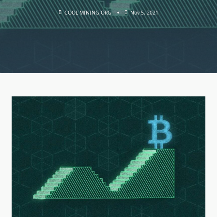
COOL MINING ORG
Nov 5, 2021