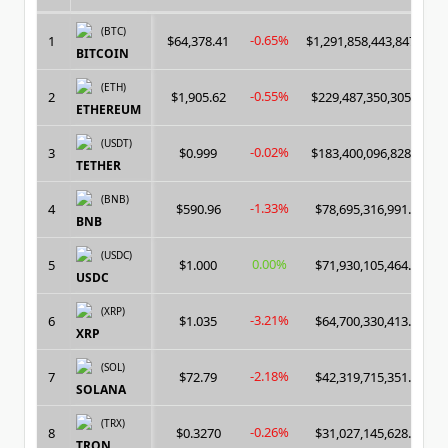
(BTC)
-0.65%
1
$64,378.41
$1,291,858,443,847.00
BITCOIN
(ETH)
-0.55%
2
$1,905.62
$229,487,350,305.00
ETHEREUM
(USDT)
-0.02%
3
$0.999
$183,400,096,828.00
TETHER
(BNB)
-1.33%
4
$590.96
$78,695,316,991.00
BNB
(USDC)
0.00%
5
$1.000
$71,930,105,464.00
USDC
(XRP)
-3.21%
6
$1.035
$64,700,330,413.00
XRP
(SOL)
-2.18%
7
$72.79
$42,319,715,351.00
SOLANA
(TRX)
-0.26%
8
$0.3270
$31,027,145,628.00
TRON