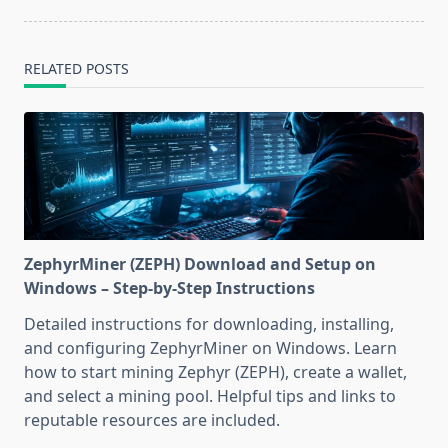
RELATED POSTS
ZephyrMiner (ZEPH) Download and Setup on
Windows – Step-by-Step Instructions
Detailed instructions for downloading, installing,
and configuring ZephyrMiner on Windows. Learn
how to start mining Zephyr (ZEPH), create a wallet,
and select a mining pool. Helpful tips and links to
reputable resources are included.