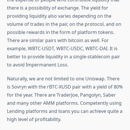
there is a possibility of exchange. The yield for
providing liquidity also varies depending on the
volume of trades in the pair, on the protocol, and on
possible rewards in the form of platform tokens.
There are similar pairs with bitcoin as well. For
example, WBTC-USDT, WBTC-USDC, WBTC-DAI. It is
better to provide liquidity in a single-stablecoin pair
to avoid Impermanent Loss.
Naturally, we are not limited to one Uniswap. There
is Sovryn with the rBTC-XUSD pair with a yield of 80%
for the year. There are TraderJoe, Pangolyn, Saber
and many other AMM platforms. Competently using
Lending platforms and loans you can achieve quite a
high level of profitability.