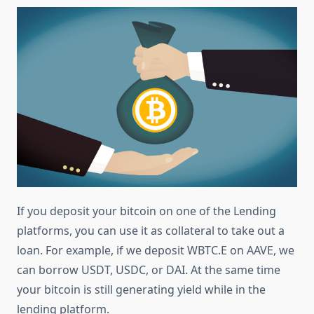
If you deposit your bitcoin on one of the Lending
platforms, you can use it as collateral to take out a
loan. For example, if we deposit WBTC.E on AAVE, we
can borrow USDT, USDC, or DAI. At the same time
your bitcoin is still generating yield while in the
lending platform.