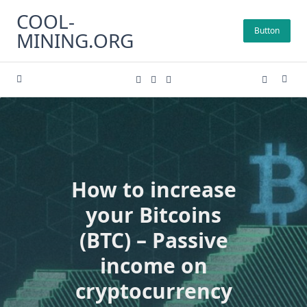
Skip
COOL-
to
Button
MINING.ORG
content
How to increase
your Bitcoins
(BTC) – Passive
income on
cryptocurrency