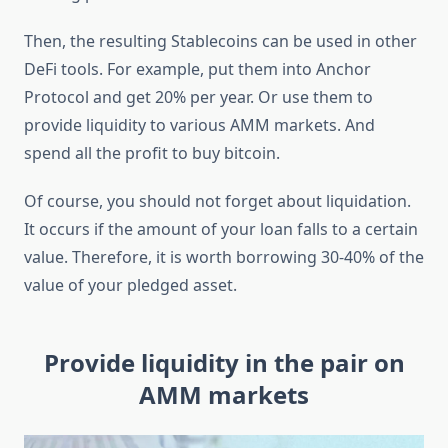
Then, the resulting Stablecoins can be used in other
DeFi tools. For example, put them into Anchor
Protocol and get 20% per year. Or use them to
provide liquidity to various AMM markets. And
spend all the profit to buy bitcoin.
Of course, you should not forget about liquidation.
It occurs if the amount of your loan falls to a certain
value. Therefore, it is worth borrowing 30-40% of the
value of your pledged asset.
Provide liquidity in the pair on
AMM markets