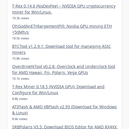
T-Rex 0.14.6 (NoDevFee) – NVIDIA GPU cryptocurrency
miner for Win/Linux.
19.3k views
OhGodAnETHlargementPill: Nvidia GPU mining ETH
+50Mh/s
18.5k views
BTCTool v1.2.9.1: Download tool for managing ASIC
miners
10.8k views
OverdriveNTool v0.2.8: Overclock and Underclock tool
for AMD Hawaii, Fiji, Polaris, Vega GPUs
10.1k views
T-Rex Miner 0.18.5 (NVIDIA GPU): Download and
Configure for Win/Linux
8.8k views
ATIFlash & AMD VBFlash v2.93 (Download for Windows
& Linux)
8.6k views
SRBPolaris V3.5: Download BIOS Editor for AMD RX4XX,