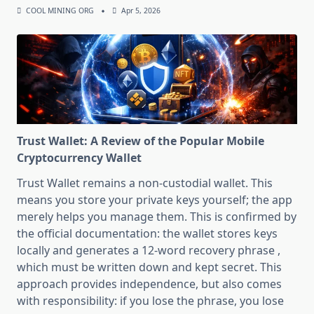
COOL MINING ORG
Apr 5, 2026
Trust Wallet: A Review of the Popular Mobile
Cryptocurrency Wallet
Trust Wallet remains a non-custodial wallet. This
means you store your private keys yourself; the app
merely helps you manage them. This is confirmed by
the official documentation: the wallet stores keys
locally and generates a 12-word recovery phrase ,
which must be written down and kept secret. This
approach provides independence, but also comes
with responsibility: if you lose the phrase, you lose