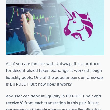
All of you are familiar with Uniswap. It is a protocol
for decentralized token exchange. It works through
liquidity pools. One of the popular pairs on Uniswap
is ETH-USDT. But how does it work?
Any user can deposit liquidity in ETH-USDT pair and
receive % from each transaction in this pair. It is at
the expense of people who contribute liquidity that