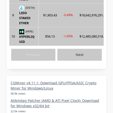
(STETH)
LIDO
-0.49%
9
$1,903.43
$18,642,976,291.00
STAKED
ETHER
(HYPE)
-1.95%
10
$56.13
$12,485,080,518.00
HYPERLIQ
UID
Previous
Next
CGMiner v4.11.1: Download GPU/FPGA/ASIC Crypto
Miner for Windows/Linux
58.9k views
Atikmdag Patcher (AMD & ATI Pixel Clock): Download
for Windows x32/64 bit
22.6k views