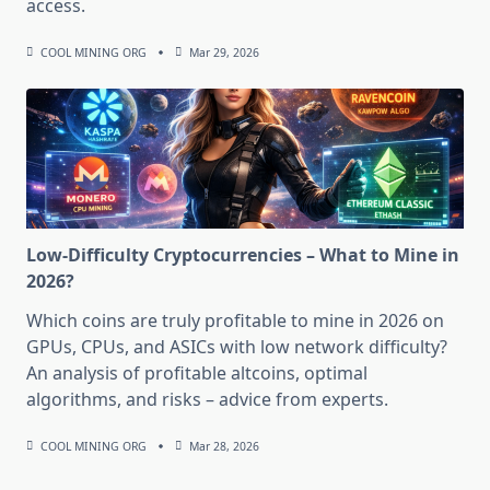
access.
COOL MINING ORG
Mar 29, 2026
Low-Difficulty Cryptocurrencies – What to Mine in
2026?
Which coins are truly profitable to mine in 2026 on
GPUs, CPUs, and ASICs with low network difficulty?
An analysis of profitable altcoins, optimal
algorithms, and risks – advice from experts.
COOL MINING ORG
Mar 28, 2026