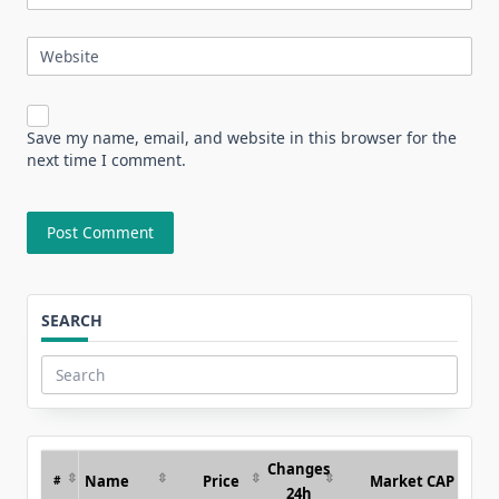
Website
Save my name, email, and website in this browser for the
next time I comment.
SEARCH
Search
for:
Changes
Name
Price
Market CAP
#
24h