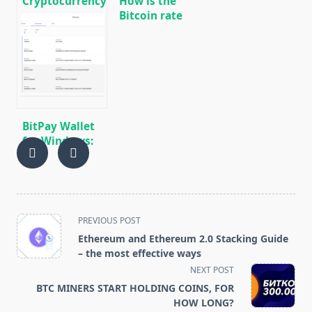
Cryptocurrency
How is the
news on
Bitcoin rate
01/17/2020
and
capitalization
associated
with Tether
(USDT)
steblcoin
emissions?
BitPay Wallet
for Windows:
Download,
Overview,
Installation,
Use
<span
PREVIOUS POST
class="nav-
Ethereum and Ethereum 2.0 Stacking Guide
subtitle
– the most effective ways
screen-
NEXT POST
reader-
BTC MINERS START HOLDING COINS, FOR
text">Page</span>
HOW LONG?