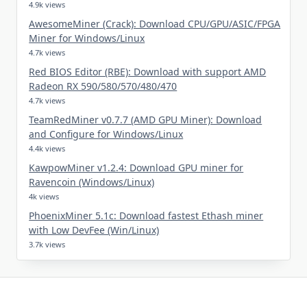
4.9k views
AwesomeMiner (Crack): Download CPU/GPU/ASIC/FPGA
Miner for Windows/Linux
4.7k views
Red BIOS Editor (RBE): Download with support AMD
Radeon RX 590/580/570/480/470
4.7k views
TeamRedMiner v0.7.7 (AMD GPU Miner): Download
and Configure for Windows/Linux
4.4k views
KawpowMiner v1.2.4: Download GPU miner for
Ravencoin (Windows/Linux)
4k views
PhoenixMiner 5.1c: Download fastest Ethash miner
with Low DevFee (Win/Linux)
3.7k views