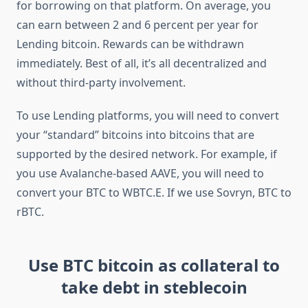
for borrowing on that platform. On average, you
can earn between 2 and 6 percent per year for
Lending bitcoin. Rewards can be withdrawn
immediately. Best of all, it’s all decentralized and
without third-party involvement.
To use Lending platforms, you will need to convert
your “standard” bitcoins into bitcoins that are
supported by the desired network. For example, if
you use Avalanche-based AAVE, you will need to
convert your BTC to WBTC.E. If we use Sovryn, BTC to
rBTC.
Use BTC bitcoin as collateral to
take debt in steblecoin