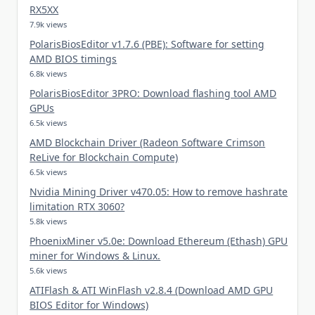
RX5XX
7.9k views
PolarisBiosEditor v1.7.6 (PBE): Software for setting
AMD BIOS timings
6.8k views
PolarisBiosEditor 3PRO: Download flashing tool AMD
GPUs
6.5k views
AMD Blockchain Driver (Radeon Software Crimson
ReLive for Blockchain Compute)
6.5k views
Nvidia Mining Driver v470.05: How to remove hashrate
limitation RTX 3060?
5.8k views
PhoenixMiner v5.0e: Download Ethereum (Ethash) GPU
miner for Windows & Linux.
5.6k views
ATIFlash & ATI WinFlash v2.8.4 (Download AMD GPU
BIOS Editor for Windows)