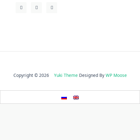
Copyright © 2026
Yuki Theme
Designed By
WP Moose