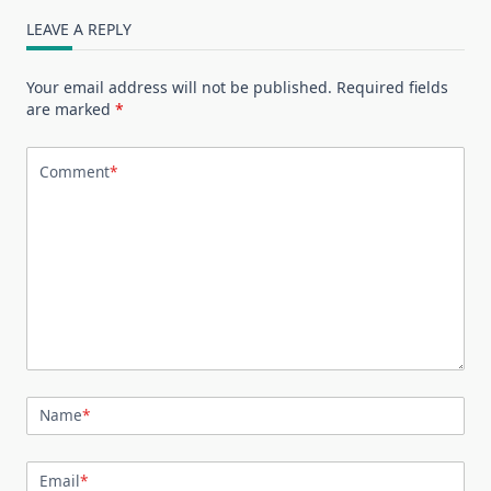
LEAVE A REPLY
Your email address will not be published.
Required fields
are marked
*
Comment
*
Name
*
Email
*