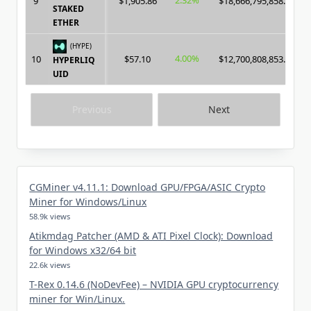
2.32%
9
$1,905.86
$18,666,795,858.00
STAKED
ETHER
(HYPE)
4.00%
10
$57.10
$12,700,808,853.00
HYPERLIQ
UID
Previous
Next
CGMiner v4.11.1: Download GPU/FPGA/ASIC Crypto
Miner for Windows/Linux
58.9k views
Atikmdag Patcher (AMD & ATI Pixel Clock): Download
for Windows x32/64 bit
22.6k views
T-Rex 0.14.6 (NoDevFee) – NVIDIA GPU cryptocurrency
miner for Win/Linux.