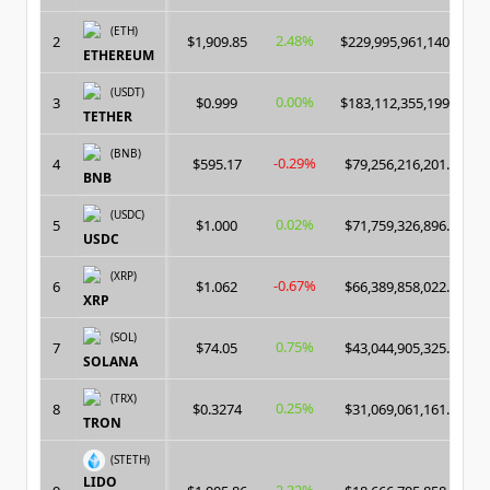
(ETH)
2.48%
2
$1,909.85
$229,995,961,140.00
ETHEREUM
(USDT)
0.00%
3
$0.999
$183,112,355,199.00
TETHER
(BNB)
-0.29%
4
$595.17
$79,256,216,201.00
BNB
(USDC)
0.02%
5
$1.000
$71,759,326,896.00
USDC
(XRP)
-0.67%
6
$1.062
$66,389,858,022.00
XRP
(SOL)
0.75%
7
$74.05
$43,044,905,325.00
SOLANA
(TRX)
0.25%
8
$0.3274
$31,069,061,161.00
TRON
(STETH)
LIDO