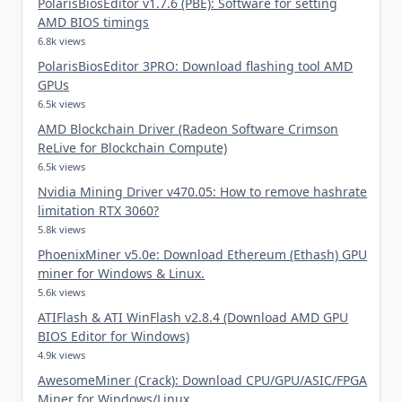
PolarisBiosEditor v1.7.6 (PBE): Software for setting
AMD BIOS timings
6.8k views
PolarisBiosEditor 3PRO: Download flashing tool AMD
GPUs
6.5k views
AMD Blockchain Driver (Radeon Software Crimson
ReLive for Blockchain Compute)
6.5k views
Nvidia Mining Driver v470.05: How to remove hashrate
limitation RTX 3060?
5.8k views
PhoenixMiner v5.0e: Download Ethereum (Ethash) GPU
miner for Windows & Linux.
5.6k views
ATIFlash & ATI WinFlash v2.8.4 (Download AMD GPU
BIOS Editor for Windows)
4.9k views
AwesomeMiner (Crack): Download CPU/GPU/ASIC/FPGA
Miner for Windows/Linux