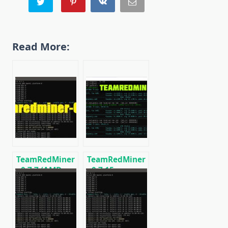
Read More:
TeamRedMiner
TeamRedMiner
v0.7.7 (AMD
v0.7.15:
GPU Miner):
Download
Download and
optimized
Configure for
miner for AMD
Windows/Linux
GPUs