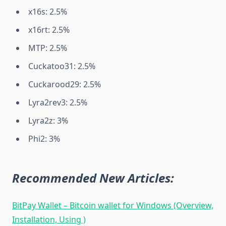
x16s: 2.5%
x16rt: 2.5%
MTP: 2.5%
Cuckatoo31: 2.5%
Cuckarood29: 2.5%
Lyra2rev3: 2.5%
Lyra2z: 3%
Phi2: 3%
Recommended New Articles:
BitPay Wallet – Bitcoin wallet for Windows (Overview,
Installation, Using )