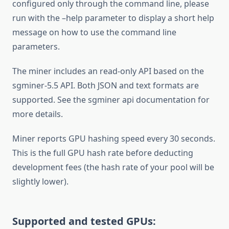
configured only through the command line, please
run with the –help parameter to display a short help
message on how to use the command line
parameters.
The miner includes an read-only API based on the
sgminer-5.5 API. Both JSON and text formats are
supported. See the sgminer api documentation for
more details.
Miner reports GPU hashing speed every 30 seconds.
This is the full GPU hash rate before deducting
development fees (the hash rate of your pool will be
slightly lower).
Supported and tested GPUs: