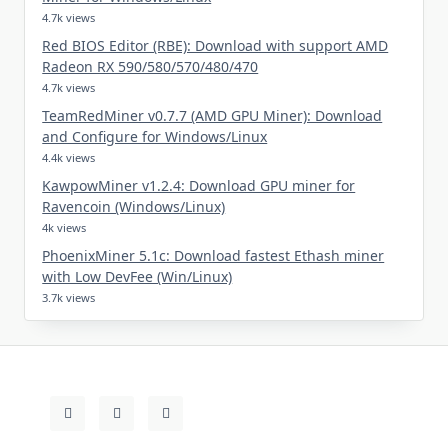
4.7k views
Red BIOS Editor (RBE): Download with support AMD
Radeon RX 590/580/570/480/470
4.7k views
TeamRedMiner v0.7.7 (AMD GPU Miner): Download
and Configure for Windows/Linux
4.4k views
KawpowMiner v1.2.4: Download GPU miner for
Ravencoin (Windows/Linux)
4k views
PhoenixMiner 5.1c: Download fastest Ethash miner
with Low DevFee (Win/Linux)
3.7k views