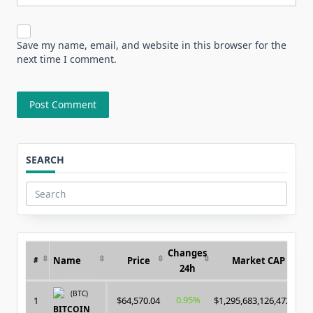
Save my name, email, and website in this browser for the
next time I comment.
SEARCH
Search
for:
Changes
Name
Price
Market CAP
#
24h
(BTC)
0.95%
1
$64,570.04
$1,295,683,126,472.00
BITCOIN