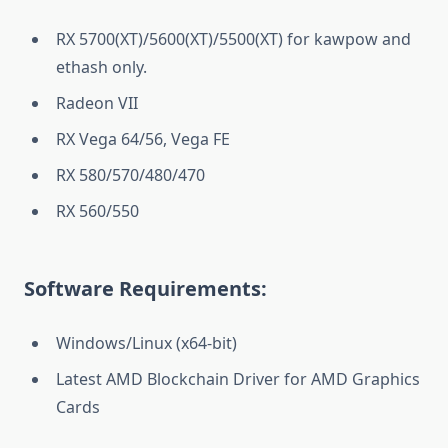
RX 5700(XT)/5600(XT)/5500(XT) for kawpow and
ethash only.
Radeon VII
RX Vega 64/56, Vega FE
RX 580/570/480/470
RX 560/550
Software Requirements:
Windows/Linux (x64-bit)
Latest AMD Blockchain Driver for AMD Graphics
Cards