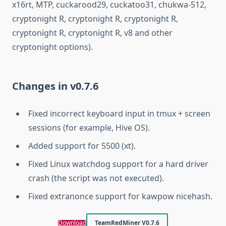
x16rt, MTP, cuckarood29, cuckatoo31, chukwa-512,
cryptonight R, cryptonight R, cryptonight R,
cryptonight R, cryptonight R, v8 and other
cryptonight options).
Changes in v0.7.6
Fixed incorrect keyboard input in tmux + screen
sessions (for example, Hive OS).
Added support for 5500 (xt).
Fixed Linux watchdog support for a hard driver
crash (the script was not executed).
Fixed extranonce support for kawpow nicehash.
Download
TeamRedMiner V0.7.6