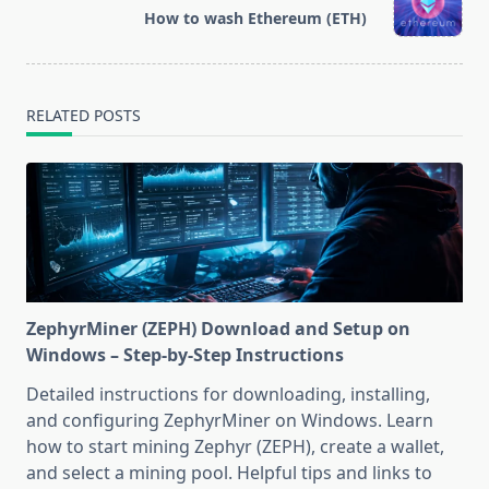
reader-
How to wash Ethereum (ETH)
text">Page</span>
RELATED POSTS
ZephyrMiner (ZEPH) Download and Setup on
Windows – Step-by-Step Instructions
Detailed instructions for downloading, installing,
and configuring ZephyrMiner on Windows. Learn
how to start mining Zephyr (ZEPH), create a wallet,
and select a mining pool. Helpful tips and links to