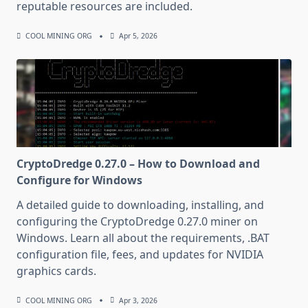
reputable resources are included.
COOL MINING ORG
Apr 5, 2026
CryptoDredge 0.27.0 – How to Download and
Configure for Windows
A detailed guide to downloading, installing, and
configuring the CryptoDredge 0.27.0 miner on
Windows. Learn all about the requirements, .BAT
configuration file, fees, and updates for NVIDIA
graphics cards.
COOL MINING ORG
Apr 3, 2026