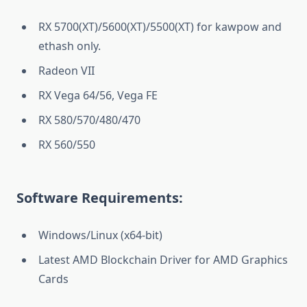
RX 5700(XT)/5600(XT)/5500(XT) for kawpow and
ethash only.
Radeon VII
RX Vega 64/56, Vega FE
RX 580/570/480/470
RX 560/550
Software Requirements:
Windows/Linux (x64-bit)
Latest AMD Blockchain Driver for AMD Graphics
Cards