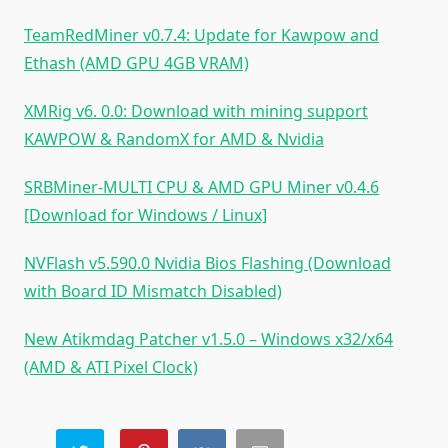
TeamRedMiner v0.7.4: Update for Kawpow and
Ethash (AMD GPU 4GB VRAM)
XMRig v6. 0.0: Download with mining support
KAWPOW & RandomX for AMD & Nvidia
SRBMiner-MULTI CPU & AMD GPU Miner v0.4.6
[Download for Windows / Linux]
NVFlash v5.590.0 Nvidia Bios Flashing (Download
with Board ID Mismatch Disabled)
New Atikmdag Patcher v1.5.0 – Windows x32/x64
(AMD & ATI Pixel Clock)