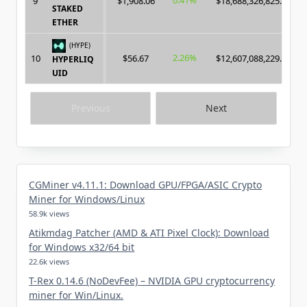
0.41%
9
$1,908.06
$18,688,326,825.00
STAKED
ETHER
(HYPE)
2.26%
10
$56.67
$12,607,088,229.00
HYPERLIQ
UID
Previous
Next
CGMiner v4.11.1: Download GPU/FPGA/ASIC Crypto
Miner for Windows/Linux
58.9k views
Atikmdag Patcher (AMD & ATI Pixel Clock): Download
for Windows x32/64 bit
22.6k views
T-Rex 0.14.6 (NoDevFee) – NVIDIA GPU cryptocurrency
miner for Win/Linux.