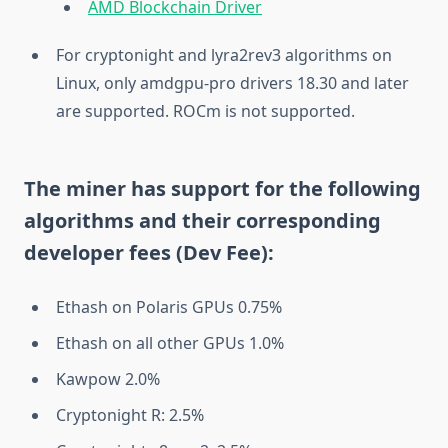
AMD Blockchain Driver
For cryptonight and lyra2rev3 algorithms on
Linux, only amdgpu-pro drivers 18.30 and later
are supported. ROCm is not supported.
The miner has support for the following
algorithms and their corresponding
developer fees (Dev Fee):
Ethash on Polaris GPUs 0.75%
Ethash on all other GPUs 1.0%
Kawpow 2.0%
Cryptonight R: 2.5%