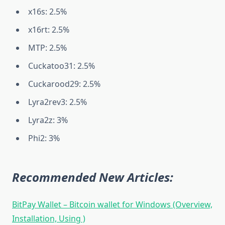
x16s: 2.5%
x16rt: 2.5%
MTP: 2.5%
Cuckatoo31: 2.5%
Cuckarood29: 2.5%
Lyra2rev3: 2.5%
Lyra2z: 3%
Phi2: 3%
Recommended New Articles:
BitPay Wallet – Bitcoin wallet for Windows (Overview,
Installation, Using )