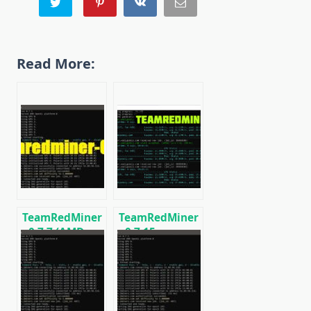
Read More:
TeamRedMiner
TeamRedMiner
v0.7.7 (AMD
v0.7.15:
GPU Miner):
Download
Download and
optimized
Configure for
miner for AMD
Windows/Linux
GPUs