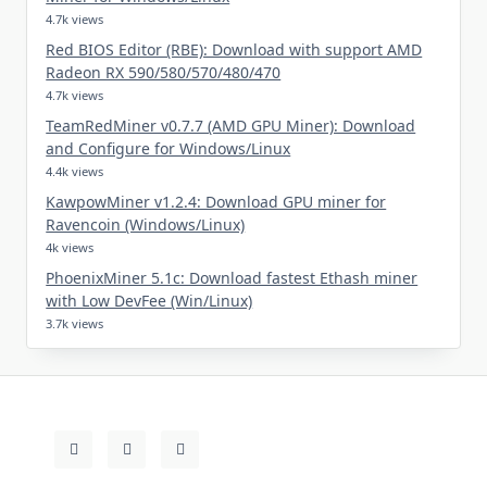
4.7k views
Red BIOS Editor (RBE): Download with support AMD
Radeon RX 590/580/570/480/470
4.7k views
TeamRedMiner v0.7.7 (AMD GPU Miner): Download
and Configure for Windows/Linux
4.4k views
KawpowMiner v1.2.4: Download GPU miner for
Ravencoin (Windows/Linux)
4k views
PhoenixMiner 5.1c: Download fastest Ethash miner
with Low DevFee (Win/Linux)
3.7k views