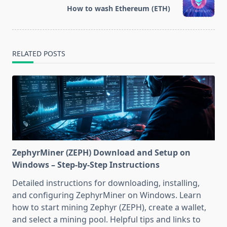
reader-
How to wash Ethereum (ETH)
text">Page</span>
RELATED POSTS
ZephyrMiner (ZEPH) Download and Setup on
Windows – Step-by-Step Instructions
Detailed instructions for downloading, installing,
and configuring ZephyrMiner on Windows. Learn
how to start mining Zephyr (ZEPH), create a wallet,
and select a mining pool. Helpful tips and links to