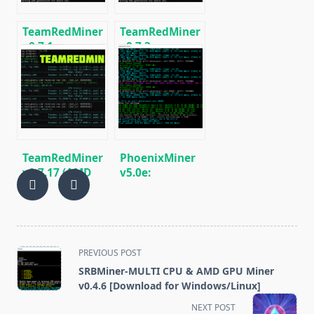
TeamRedMiner
TeamRedMiner
v0.7.1:
v0.7.3:
Download with
Download AMD
support
GPU
mining
Cryptocurrency
KAWPOW (RVN)
Miner.
TeamRedMiner
PhoenixMiner
v0.7.17 (AMD
v5.0e:
GPUs) –
Download
Download and
Ethereum
Configure
(Ethash) GPU
miner for
Windows &
<span
PREVIOUS POST
Linux.
class="nav-
SRBMiner-MULTI CPU & AMD GPU Miner
subtitle
v0.4.6 [Download for Windows/Linux]
screen-
NEXT POST