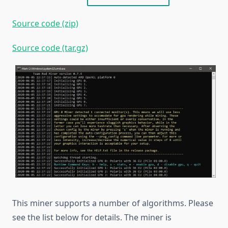
Source code (zip)
Source code (tar.gz)
This miner supports a number of algorithms. Please
see the list below for details. The miner is