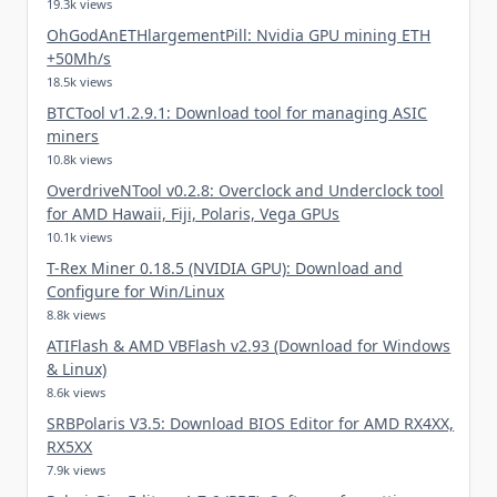
19.3k views
OhGodAnETHlargementPill: Nvidia GPU mining ETH
+50Mh/s
18.5k views
BTCTool v1.2.9.1: Download tool for managing ASIC
miners
10.8k views
OverdriveNTool v0.2.8: Overclock and Underclock tool
for AMD Hawaii, Fiji, Polaris, Vega GPUs
10.1k views
T-Rex Miner 0.18.5 (NVIDIA GPU): Download and
Configure for Win/Linux
8.8k views
ATIFlash & AMD VBFlash v2.93 (Download for Windows
& Linux)
8.6k views
SRBPolaris V3.5: Download BIOS Editor for AMD RX4XX,
RX5XX
7.9k views