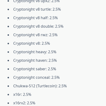
Cryptonight v8 upx2: 2.5%
Cryptonight v8 turtle: 2.5%
Cryptonight v8 half: 2.5%
Cryptonight v8 double: 2.5%
Cryptonight v8 rwz: 2.5%
Cryptonight v8: 2.5%
Cryptonight heavy: 2.5%
Cryptonight haven: 2.5%
Cryptonight saber: 2.5%
Cryptonight conceal: 2.5%
Chukwa-512 (Turtlecoin): 2.5%
x16r: 2.5%
x16rv2: 2.5%