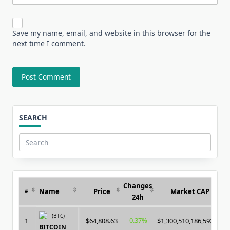
Save my name, email, and website in this browser for the
next time I comment.
SEARCH
Search
for:
Changes
Name
Price
Market CAP
#
24h
(BTC)
0.37%
1
$64,808.63
$1,300,510,186,592.00
BITCOIN