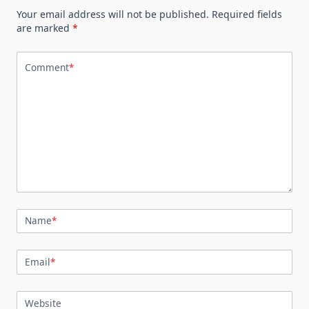
Your email address will not be published.
Required fields
are marked
*
Comment
*
Name
*
Email
*
Website