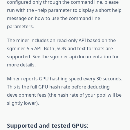
configured only through the command line, please
run with the –help parameter to display a short help
message on how to use the command line
parameters.
The miner includes an read-only API based on the
sgminer-5.5 API. Both JSON and text formats are
supported. See the sgminer api documentation for
more details.
Miner reports GPU hashing speed every 30 seconds.
This is the full GPU hash rate before deducting
development fees (the hash rate of your pool will be
slightly lower).
Supported and tested GPUs: