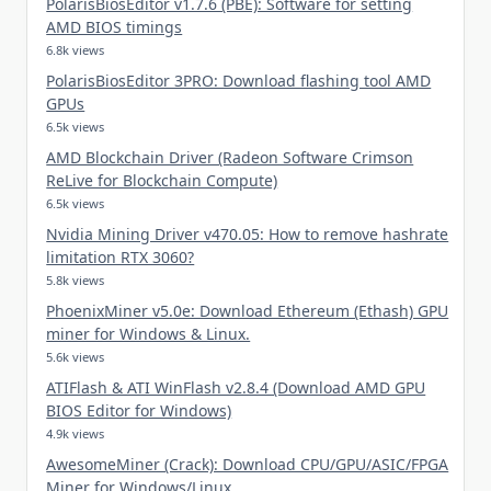
PolarisBiosEditor v1.7.6 (PBE): Software for setting
AMD BIOS timings
6.8k views
PolarisBiosEditor 3PRO: Download flashing tool AMD
GPUs
6.5k views
AMD Blockchain Driver (Radeon Software Crimson
ReLive for Blockchain Compute)
6.5k views
Nvidia Mining Driver v470.05: How to remove hashrate
limitation RTX 3060?
5.8k views
PhoenixMiner v5.0e: Download Ethereum (Ethash) GPU
miner for Windows & Linux.
5.6k views
ATIFlash & ATI WinFlash v2.8.4 (Download AMD GPU
BIOS Editor for Windows)
4.9k views
AwesomeMiner (Crack): Download CPU/GPU/ASIC/FPGA
Miner for Windows/Linux