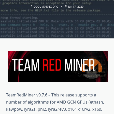
COOL MINING ORG
Jun 17, 2020
TeamRedMiner v0.7.6 – This release supports a
number of algorithms for AMD GCN GPUs (ethash,
kawpow, lyra2z, phi2, lyra2rev3, x16r, x16rv2, x16s,