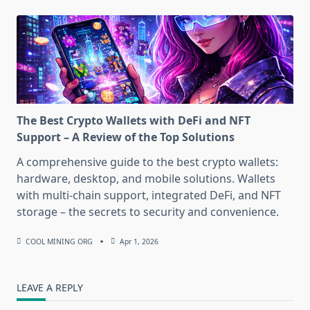
The Best Crypto Wallets with DeFi and NFT
Support – A Review of the Top Solutions
A comprehensive guide to the best crypto wallets:
hardware, desktop, and mobile solutions. Wallets
with multi-chain support, integrated DeFi, and NFT
storage – the secrets to security and convenience.
COOL MINING ORG
Apr 1, 2026
LEAVE A REPLY