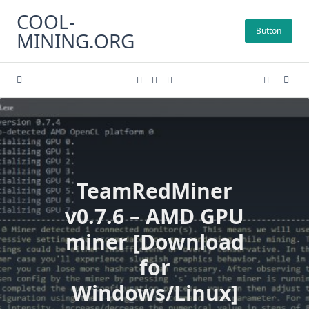
Skip
COOL-
to
Button
MINING.ORG
content
TeamRedMiner
v0.7.6 – AMD GPU
miner [Download
for
Windows/Linux]