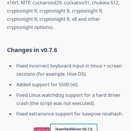
x16rt, MTP, cuckarood29, cuckatoo31, chukwa-512,
cryptonight R, cryptonight R, cryptonight R,
cryptonight R, cryptonight R, v8 and other
cryptonight options).
Changes in v0.7.6
Fixed incorrect keyboard input in tmux + screen
sessions (for example, Hive OS).
Added support for 5500 (xt).
Fixed Linux watchdog support for a hard driver
crash (the script was not executed).
Fixed extranonce support for kawpow nicehash.
Download
TeamRedMiner V0.7.6