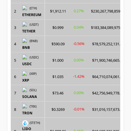
(ETH)
0.27%
2
$1,912.11
$230,267,798,859.00
ETHEREUM
(USDT)
0.04%
3
$0.999
$183,384,089,975.00
TETHER
(BNB)
-0.56%
4
$590.09
$78,579,252,131.00
BNB
(USDC)
0.00%
5
$1.000
$71,900,746,665.00
USDC
(XRP)
-1.42%
6
$1.035
$64,710,074,061.00
XRP
(SOL)
0.00%
7
$73.46
$42,756,949,778.00
SOLANA
(TRX)
-0.01%
8
$0.3269
$31,016,157,673.00
TRON
(STETH)
LIDO