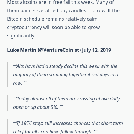
Most altcoins are in free fall this week. Many of
them paint several red day candles in a row. If the
Bitcoin schedule remains relatively calm,
cryptocurrency will soon be able to grow
significantly.
Luke Martin (@VentureCoinist) July 12, 2019
“Alts have had a steady decline this week with the
majority of them stringing together 4 red days in a
row. “
“Today almost all of them are crossing above daily
open or up about 5%. “
“If $BTC stays still increases chances that short term
relief for alts can have follow through. “