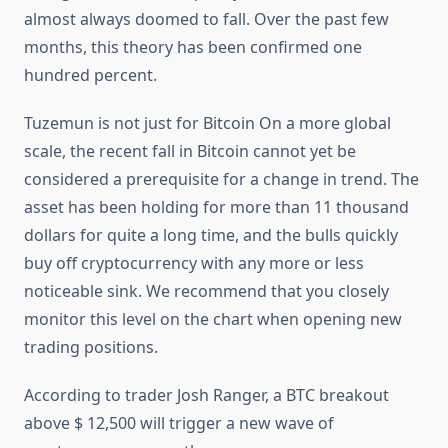
almost always doomed to fall. Over the past few
months, this theory has been confirmed one
hundred percent.
Tuzemun is not just for Bitcoin On a more global
scale, the recent fall in Bitcoin cannot yet be
considered a prerequisite for a change in trend. The
asset has been holding for more than 11 thousand
dollars for quite a long time, and the bulls quickly
buy off cryptocurrency with any more or less
noticeable sink. We recommend that you closely
monitor this level on the chart when opening new
trading positions.
According to trader Josh Ranger, a BTC breakout
above $ 12,500 will trigger a new wave of