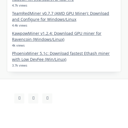
4.7k views
TeamRedMiner v0.7.7 (AMD GPU Miner): Download
and Configure for Windows/Linux
4.4k views
KawpowMiner v1.2.4: Download GPU miner for
Ravencoin (Windows/Linux)
4k views
PhoenixMiner 5.1c: Download fastest Ethash miner
with Low DevFee (Win/Linux)
3.7k views