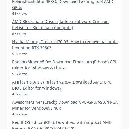
PolarisBiosEditor 3PRO: Download flashing tool AMD
GPUs
6.5k views
AMD Blockchain Driver (Radeon Software Crimson
ReLive for Blockchain Compute)
6.5k views
Nvidia Mining Driver v470.05: How to remove hashrate
limitation RTX 3060?
5.8k views
PhoenixMiner v5.0e: Download Ethereum (Ethash) GPU
miner for Windows & Linux.
5.6k views
ATIFlash & ATI WinFlash v2.8.4 (Download AMD GPU
BIOS Editor for Windows)
4.9k views
AwesomeMiner (Crack): Download CPU/GPU/ASIC/FPGA
Miner for Windows/Linux
4.7k views
Red BIOS Editor (RBE): Download with support AMD
Radeon RX 590/580/570/480/470