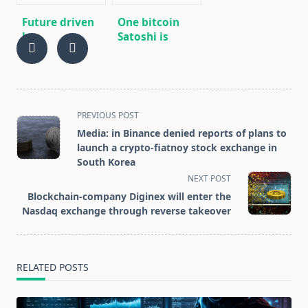
Future driven
One bitcoin
by
Satoshi is
Cryptocurrencies
worth more
than a
Venezuelan
bolivar
<span
PREVIOUS POST
class="nav-
Media: in Binance denied reports of plans to
subtitle
launch a crypto-fiatnoy stock exchange in
screen-
South Korea
reader-
NEXT POST
text">Page</span>
Blockchain-company Diginex will enter the
Nasdaq exchange through reverse takeover
RELATED POSTS