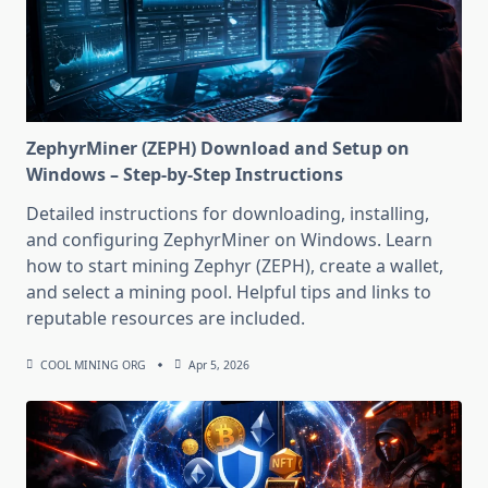
ZephyrMiner (ZEPH) Download and Setup on
Windows – Step-by-Step Instructions
Detailed instructions for downloading, installing,
and configuring ZephyrMiner on Windows. Learn
how to start mining Zephyr (ZEPH), create a wallet,
and select a mining pool. Helpful tips and links to
reputable resources are included.
COOL MINING ORG
Apr 5, 2026