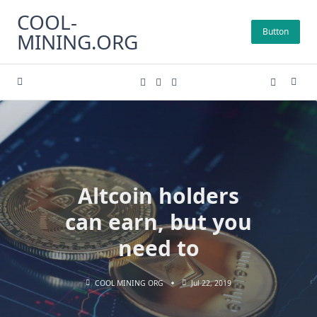
Skip
COOL-
to
Button
MINING.ORG
content
Altcoin holders
can earn, but you
need to
COOL MINING ORG
Jul 22, 2019