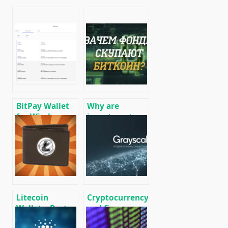
BitPay Wallet
Why are
for Windows:
investment
Download,
funds buying
Overview,
up Bitcoin BTC?
Installation,
Use
Litecoin
Cryptocurrency
Wallets: Best
and finance
Wallets for
world news on