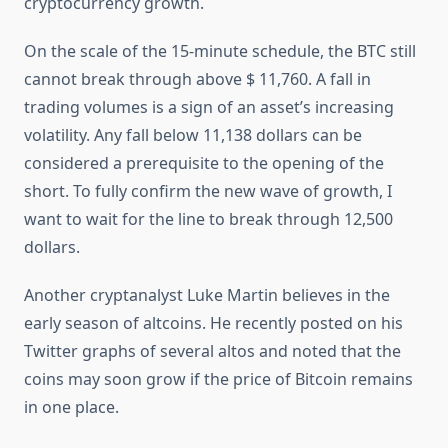
cryptocurrency growth.
On the scale of the 15-minute schedule, the BTC still
cannot break through above $ 11,760. A fall in
trading volumes is a sign of an asset’s increasing
volatility. Any fall below 11,138 dollars can be
considered a prerequisite to the opening of the
short. To fully confirm the new wave of growth, I
want to wait for the line to break through 12,500
dollars.
Another cryptanalyst Luke Martin believes in the
early season of altcoins. He recently posted on his
Twitter graphs of several altos and noted that the
coins may soon grow if the price of Bitcoin remains
in one place.