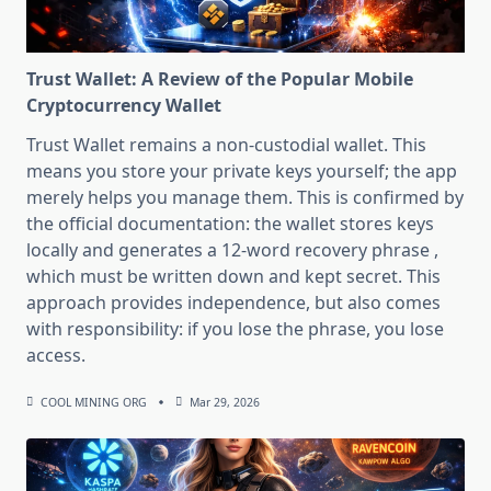
Trust Wallet: A Review of the Popular Mobile
Cryptocurrency Wallet
Trust Wallet remains a non-custodial wallet. This
means you store your private keys yourself; the app
merely helps you manage them. This is confirmed by
the official documentation: the wallet stores keys
locally and generates a 12-word recovery phrase ,
which must be written down and kept secret. This
approach provides independence, but also comes
with responsibility: if you lose the phrase, you lose
access.
COOL MINING ORG
Mar 29, 2026