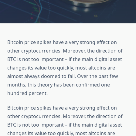
Bitcoin price spikes have a very strong effect on
other cryptocurrencies. Moreover, the direction of
BTC is not too important – if the main digital asset
changes its value too quickly, most altcoins are
almost always doomed to fall. Over the past few
months, this theory has been confirmed one
hundred percent.
Bitcoin price spikes have a very strong effect on
other cryptocurrencies. Moreover, the direction of
BTC is not too important – if the main digital asset
changes its value too quickly, most altcoins are