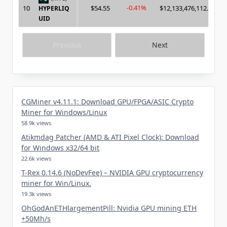
-0.41%
10
$54.55
$12,133,476,112.00
HYPERLIQ
UID
Previous
Next
CGMiner v4.11.1: Download GPU/FPGA/ASIC Crypto
Miner for Windows/Linux
58.9k views
Atikmdag Patcher (AMD & ATI Pixel Clock): Download
for Windows x32/64 bit
22.6k views
T-Rex 0.14.6 (NoDevFee) – NVIDIA GPU cryptocurrency
miner for Win/Linux.
19.3k views
OhGodAnETHlargementPill: Nvidia GPU mining ETH
+50Mh/s