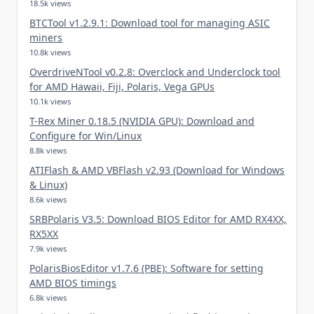
18.5k views
BTCTool v1.2.9.1: Download tool for managing ASIC
miners
10.8k views
OverdriveNTool v0.2.8: Overclock and Underclock tool
for AMD Hawaii, Fiji, Polaris, Vega GPUs
10.1k views
T-Rex Miner 0.18.5 (NVIDIA GPU): Download and
Configure for Win/Linux
8.8k views
ATIFlash & AMD VBFlash v2.93 (Download for Windows
& Linux)
8.6k views
SRBPolaris V3.5: Download BIOS Editor for AMD RX4XX,
RX5XX
7.9k views
PolarisBiosEditor v1.7.6 (PBE): Software for setting
AMD BIOS timings
6.8k views