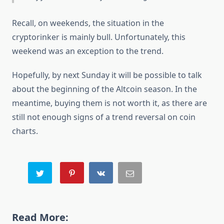
Recall, on weekends, the situation in the
cryptorinker is mainly bull. Unfortunately, this
weekend was an exception to the trend.
Hopefully, by next Sunday it will be possible to talk
about the beginning of the Altcoin season. In the
meantime, buying them is not worth it, as there are
still not enough signs of a trend reversal on coin
charts.
Read More: