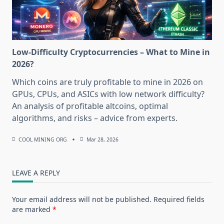
Low-Difficulty Cryptocurrencies – What to Mine in
2026?
Which coins are truly profitable to mine in 2026 on
GPUs, CPUs, and ASICs with low network difficulty?
An analysis of profitable altcoins, optimal
algorithms, and risks – advice from experts.
COOL MINING ORG
Mar 28, 2026
LEAVE A REPLY
Your email address will not be published.
Required fields
are marked
*