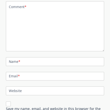
Comment
*
Name
*
Email
*
Website
Save my name, email, and website in this browser for the