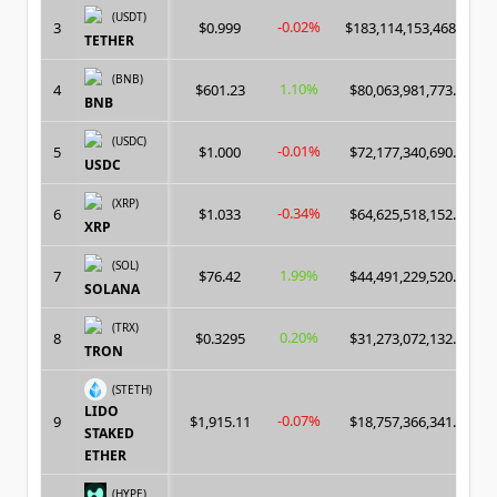
(USDT)
-0.02%
3
$0.999
$183,114,153,468.00
TETHER
(BNB)
1.10%
4
$601.23
$80,063,981,773.00
BNB
(USDC)
-0.01%
5
$1.000
$72,177,340,690.00
USDC
(XRP)
-0.34%
6
$1.033
$64,625,518,152.00
XRP
(SOL)
1.99%
7
$76.42
$44,491,229,520.00
SOLANA
(TRX)
0.20%
8
$0.3295
$31,273,072,132.00
TRON
(STETH)
LIDO
-0.07%
9
$1,915.11
$18,757,366,341.00
STAKED
ETHER
(HYPE)