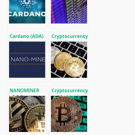
Litecoin (LTC)
01/18/2020
[DOWNLOAD]
Cardano (ADA)
Cryptocurrency
cryptocurrency
market review
holders will be
for April 18
able to earn on
(BTC, ETH,
staking
Hyperion,
DigiByte, ABBC)
NANOMINER
Cryptocurrency
v1.9.2:
market review
Download The
for March 1
KAWPOW-
miner for AMD
and NVIDIA
GPUs