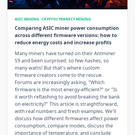
ASIC MINING
CRYPTOCYRRNECY MINING
Comparing ASIC miner power consumption
across different firmware versions: how to
reduce energy costs and increase profits
Many miners have turned on their Antminer
S9 and been surprised: so few hashes, so
many watts! But that's where custom
firmware creators come to the rescue.
Forums are increasingly asking, "Which
firmware is the most energy-efficient?" or "Is
it worth reflashing to avoid breaking the bank
on electricity?" This article is straightforward,
with real numbers and fresh examples. We'll
discuss how different firmwares affect power
consumption, compare modes, discuss the
importance of temperature, and conclude