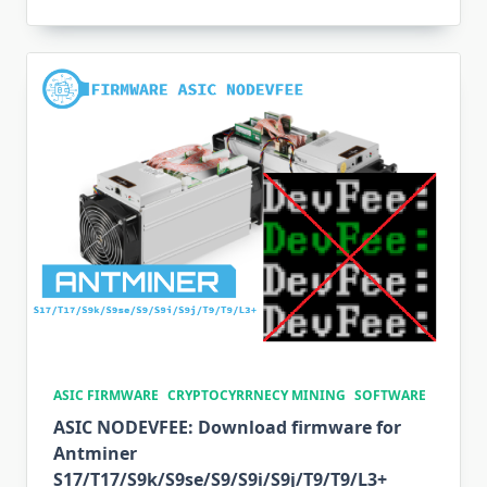
ASIC FIRMWARE
CRYPTOCYRRNECY MINING
SOFTWARE
ASIC NODEVFEE: Download firmware for
Antminer
S17/T17/S9k/S9se/S9/S9i/S9j/T9/T9/L3+