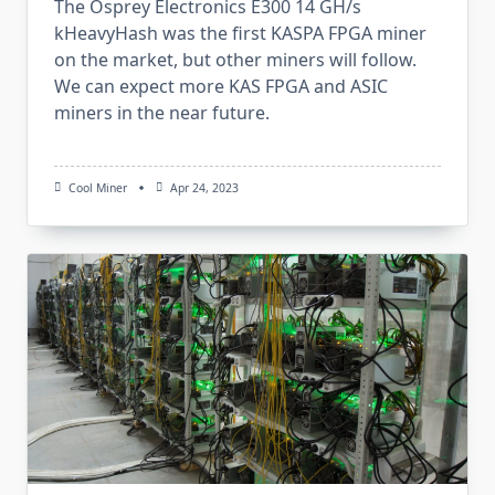
The Osprey Electronics E300 14 GH/s
kHeavyHash was the first KASPA FPGA miner
on the market, but other miners will follow.
We can expect more KAS FPGA and ASIC
miners in the near future.
Cool Miner
Apr 24, 2023