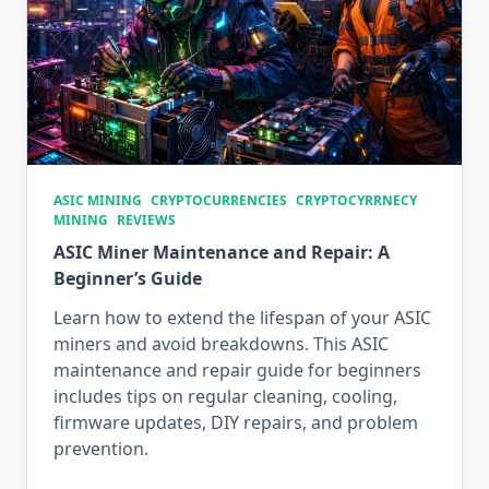
ASIC MINING
CRYPTOCURRENCIES
CRYPTOCYRRNECY
MINING
REVIEWS
ASIC Miner Maintenance and Repair: A
Beginner’s Guide
Learn how to extend the lifespan of your ASIC
miners and avoid breakdowns. This ASIC
maintenance and repair guide for beginners
includes tips on regular cleaning, cooling,
firmware updates, DIY repairs, and problem
prevention.