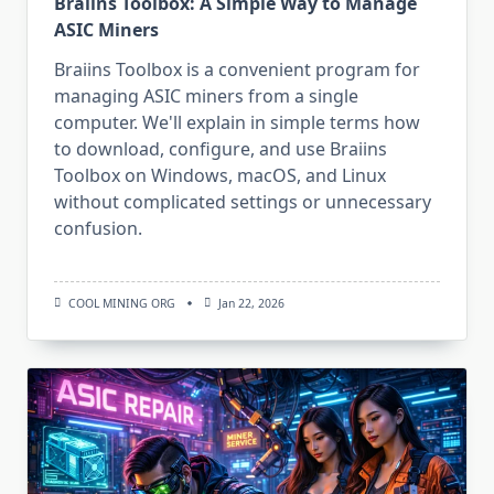
Braiins Toolbox: A Simple Way to Manage
ASIC Miners
Braiins Toolbox is a convenient program for
managing ASIC miners from a single
computer. We'll explain in simple terms how
to download, configure, and use Braiins
Toolbox on Windows, macOS, and Linux
without complicated settings or unnecessary
confusion.
COOL MINING ORG
Jan 22, 2026