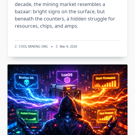
decade, the mining market resembles a
bazaar: bright signs on the surface, but
beneath the counters, a hidden struggle for
resources, chips, and amps.
COOL MINING ORG
Mar 9, 2026