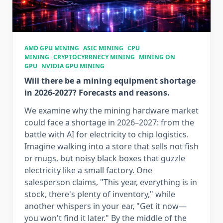
AMD GPU MINING
ASIC MINING
CPU
MINING
CRYPTOCYRRNECY MINING
MINING ON
GPU
NVIDIA GPU MINING
Will there be a mining equipment shortage
in 2026-2027? Forecasts and reasons.
We examine why the mining hardware market
could face a shortage in 2026–2027: from the
battle with AI for electricity to chip logistics.
Imagine walking into a store that sells not fish
or mugs, but noisy black boxes that guzzle
electricity like a small factory. One
salesperson claims, "This year, everything is in
stock, there's plenty of inventory," while
another whispers in your ear, "Get it now—
you won't find it later." By the middle of the