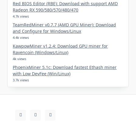
Red BIOS Editor (RBE): Download with support AMD
Radeon RX 590/580/570/480/470
4.7k views
TeamRedMiner v0.7.7 (AMD GPU Miner): Download
and Configure for Windows/Linux
4.4k views
KawpowMiner v1.2.4: Download GPU miner for
Ravencoin (Windows/Linux)
4k views
PhoenixMiner 5.1c: Download fastest Ethash miner
with Low DevFee (Win/Linux)
3.7k views