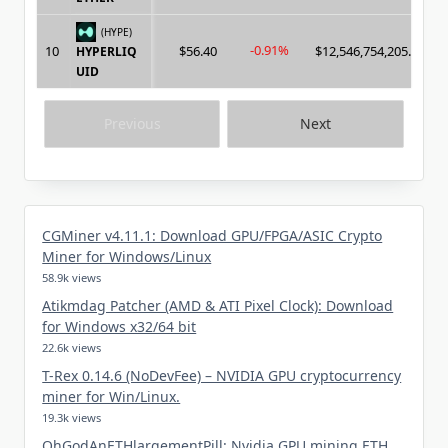
(HYPE)
-0.91%
10
$56.40
$12,546,754,205.00
HYPERLIQ
UID
Previous
Next
CGMiner v4.11.1: Download GPU/FPGA/ASIC Crypto
Miner for Windows/Linux
58.9k views
Atikmdag Patcher (AMD & ATI Pixel Clock): Download
for Windows x32/64 bit
22.6k views
T-Rex 0.14.6 (NoDevFee) – NVIDIA GPU cryptocurrency
miner for Win/Linux.
19.3k views
OhGodAnETHlargementPill: Nvidia GPU mining ETH