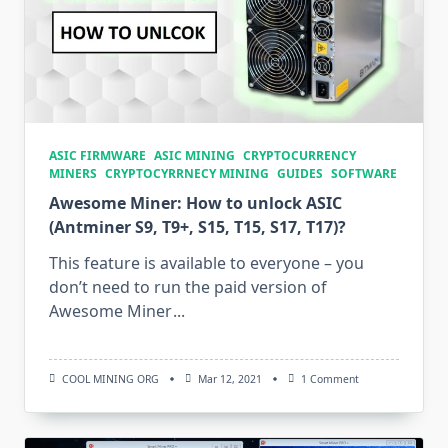
ASIC FIRMWARE
ASIC MINING
CRYPTOCURRENCY
MINERS
CRYPTOCYRRNECY MINING
GUIDES
SOFTWARE
Awesome Miner: How to unlock ASIC
(Antminer S9, T9+, S15, T15, S17, T17)?
This feature is available to everyone – you
don’t need to run the paid version of
Awesome Miner
...
On
COOL MINING ORG
Mar 12, 2021
1 Comment
Awesome
Miner:
How
To