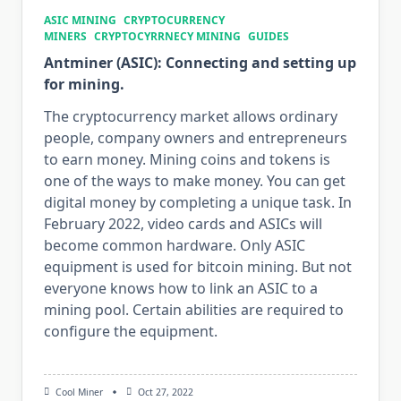
ASIC MINING
CRYPTOCURRENCY
MINERS
CRYPTOCYRRNECY MINING
GUIDES
Antminer (ASIC): Connecting and setting up
for mining.
The cryptocurrency market allows ordinary
people, company owners and entrepreneurs
to earn money. Mining coins and tokens is
one of the ways to make money. You can get
digital money by completing a unique task. In
February 2022, video cards and ASICs will
become common hardware. Only ASIC
equipment is used for bitcoin mining. But not
everyone knows how to link an ASIC to a
mining pool. Certain abilities are required to
configure the equipment.
Cool Miner
Oct 27, 2022