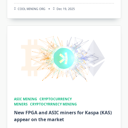
COOL MINING ORG
Dec 19, 2025
ASIC MINING
CRYPTOCURRENCY
MINERS
CRYPTOCYRRNECY MINING
New FPGA and ASIC miners for Kaspa (KAS)
appear on the market