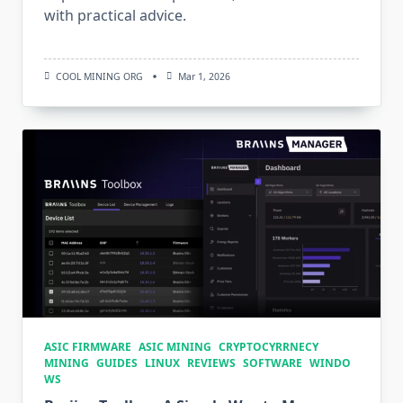
with practical advice.
COOL MINING ORG
Mar 1, 2026
ASIC FIRMWARE
ASIC MINING
CRYPTOCYRRNECY
MINING
GUIDES
LINUX
REVIEWS
SOFTWARE
WINDO
WS