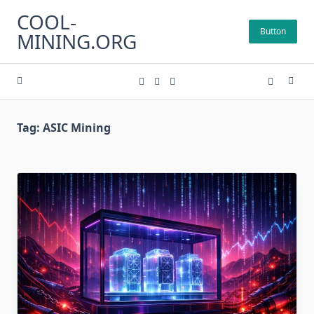
Skip
COOL-
to
Button
MINING.ORG
content
Tag:
ASIC Mining