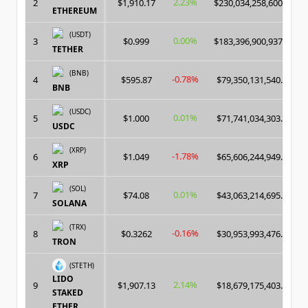
2.23%
2
$1,910.17
$230,034,258,600.00
ETHEREUM
(USDT)
0.00%
3
$0.999
$183,396,900,937.00
TETHER
(BNB)
-0.78%
4
$595.87
$79,350,131,540.00
BNB
(USDC)
0.01%
5
$1.000
$71,741,034,303.00
USDC
(XRP)
-1.78%
6
$1.049
$65,606,244,949.00
XRP
(SOL)
0.01%
7
$74.08
$43,063,214,695.00
SOLANA
(TRX)
-0.16%
8
$0.3262
$30,953,993,476.00
TRON
(STETH)
LIDO
2.14%
9
$1,907.13
$18,679,175,403.00
STAKED
ETHER