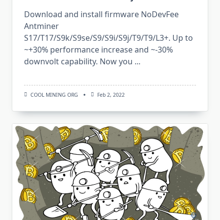
Download and install firmware NoDevFee
Antminer
S17/T17/S9k/S9se/S9/S9i/S9j/T9/T9/L3+. Up to
~+30% performance increase and ~-30%
downvolt capability. Now you
...
COOL MINING ORG
Feb 2, 2022