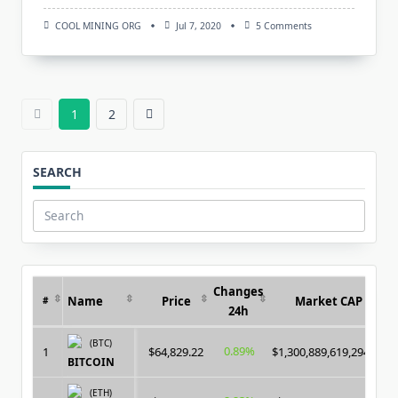
On
COOL MINING ORG
Jul 7, 2020
5 Comments
SMP
+
(SmartMinerPRO)
–
New
Multi-
1
2
Miner
For
CPU
/
SEARCH
GPU
/
ASIC
Search
for:
Changes
Name
Price
Market CAP
#
24h
(BTC)
0.89%
1
$64,829.22
$1,300,889,619,294.00
BITCOIN
(ETH)