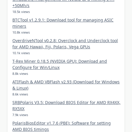
+50Mh/s
18.5k views
BTCTool v1.2.9.1: Download tool for managing ASIC
miners
10.8k views
OverdriveNTool v0.2.8: Overclock and Underclock tool
for AMD Hawaii, Fiji, Polaris, Vega GPUs
10.1k views
T-Rex Miner 0.18.5 (NVIDIA GPU): Download and
Configure for Win/Linux
8.8k views
ATIFlash & AMD VBFlash v2.93 (Download for Windows
& Linux)
8.6k views
SRBPolaris V3.5: Download BIOS Editor for AMD RX4XX,
RX5XX
7.9k views
PolarisBiosEditor v1.7.6 (PBE): Software for setting
AMD BIOS timings