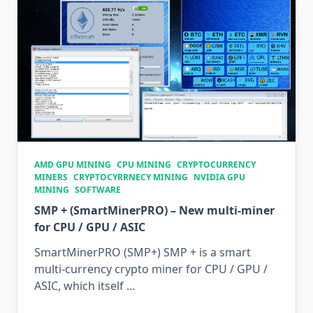
Unlock
ASIC
(Antminer
S9,
T9+,
S15,
T15,
S17,
T17)?
AMD GPU MINING
CPU MINING
CRYPTOCURRENCY
MINERS
CRYPTOCYRRNECY MINING
NVIDIA GPU
MINING
SOFTWARE
SMP + (SmartMinerPRO) – New multi-miner
for CPU / GPU / ASIC
SmartMinerPRO (SMP+) SMP + is a smart
multi-currency crypto miner for CPU / GPU /
ASIC, which itself
...