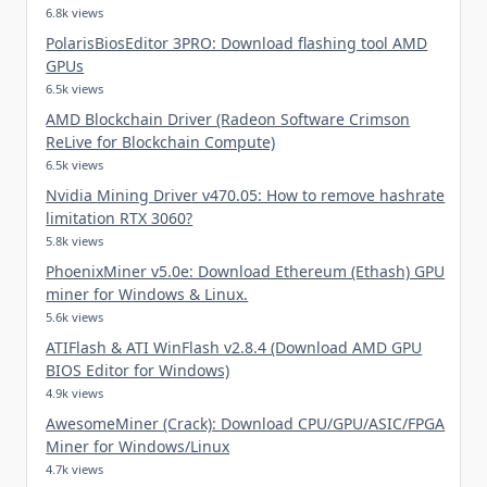
6.8k views
PolarisBiosEditor 3PRO: Download flashing tool AMD
GPUs
6.5k views
AMD Blockchain Driver (Radeon Software Crimson
ReLive for Blockchain Compute)
6.5k views
Nvidia Mining Driver v470.05: How to remove hashrate
limitation RTX 3060?
5.8k views
PhoenixMiner v5.0e: Download Ethereum (Ethash) GPU
miner for Windows & Linux.
5.6k views
ATIFlash & ATI WinFlash v2.8.4 (Download AMD GPU
BIOS Editor for Windows)
4.9k views
AwesomeMiner (Crack): Download CPU/GPU/ASIC/FPGA
Miner for Windows/Linux
4.7k views