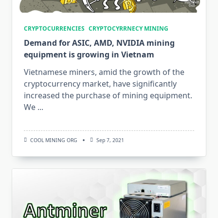
CRYPTOCURRENCIES
CRYPTOCYRRNECY MINING
Demand for ASIC, AMD, NVIDIA mining
equipment is growing in Vietnam
Vietnamese miners, amid the growth of the
cryptocurrency market, have significantly
increased the purchase of mining equipment.
We
...
COOL MINING ORG
Sep 7, 2021