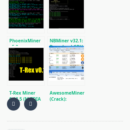
fastest Ethash
GPU Miner for
miner with
ETH, RVN,
Low DevFee
GRIN, BEAM)
(Win/Linux)
PhoenixMiner
NBMiner v32.1:
v5.0e:
Download GPU
Download
Miner ETH,
Ethereum
RVN, GRIN,
(Ethash) GPU
BEAM, AE, BTM,
miner for
SERO, HNS, BFC
Windows &
Linux.
T-Rex Miner
AwesomeMiner
0.18.5 (NVIDIA
(Crack):
GPU):
Download
Download and
CPU/GPU/ASIC/FPGA
Configure for
Miner for
Win/Linux
Windows/Linux