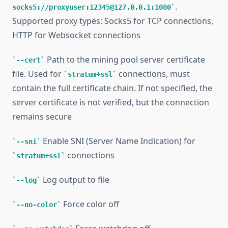
.
socks5://proxyuser:12345@127.0.0.1:1080
Supported proxy types: Socks5 for TCP connections,
HTTP for Websocket connections
Path to the mining pool server certificate
--cert
file. Used for
connections, must
stratum+ssl
contain the full certificate chain. If not specified, the
server certificate is not verified, but the connection
remains secure
Enable SNI (Server Name Indication) for
--sni
connections
stratum+ssl
Log output to file
--log
Force color off
--no-color