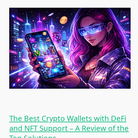
The Best Crypto Wallets with DeFi
and NFT Support – A Review of the
Top Solutions