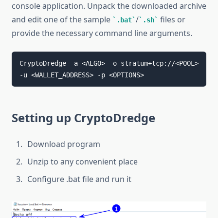
console application. Unpack the downloaded archive
and edit one of the sample
/
files or
.bat
.sh
provide the necessary command line arguments.
CryptoDredge -a <ALGO> -o stratum+tcp://<POOL> 
Setting up CryptoDredge
Download program
Unzip to any convenient place
Configure .bat file and run it