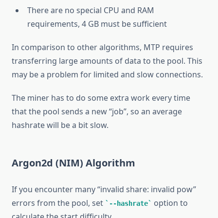
There are no special CPU and RAM
requirements, 4 GB must be sufficient
In comparison to other algorithms, MTP requires
transferring large amounts of data to the pool. This
may be a problem for limited and slow connections.
The miner has to do some extra work every time
that the pool sends a new “job”, so an average
hashrate will be a bit slow.
Argon2d (NIM) Algorithm
If you encounter many “invalid share: invalid pow”
errors from the pool, set
option to
--hashrate
calculate the start difficulty.