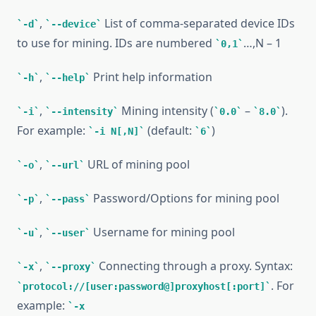
,
List of comma-separated device IDs
-d
--device
to use for mining. IDs are numbered
…,N – 1
0,1
,
Print help information
-h
--help
,
Mining intensity (
–
).
-i
--intensity
0.0
8.0
For example:
(default:
)
-i N[,N]
6
,
URL of mining pool
-o
--url
,
Password/Options for mining pool
-p
--pass
,
Username for mining pool
-u
--user
,
Connecting through a proxy. Syntax:
-x
--proxy
. For
protocol://[user:password@]proxyhost[:port]
example:
-x