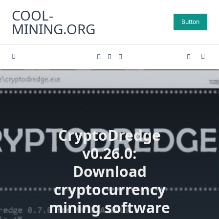
Skip
COOL-
to
Button
MINING.ORG
content
CryptoDredge
v0.26.0:
Download
cryptocurrency
mining software