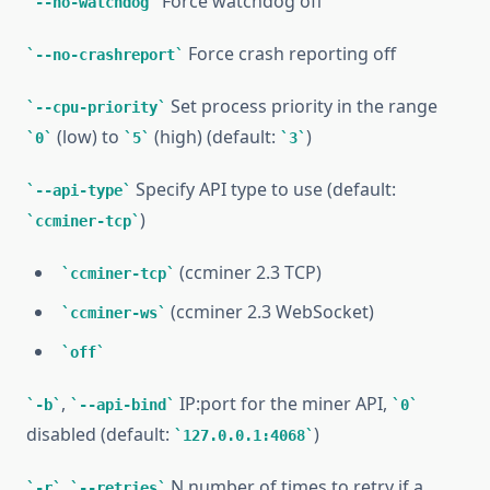
Force watchdog off
--no-watchdog
Force crash reporting off
--no-crashreport
Set process priority in the range
--cpu-priority
(low) to
(high) (default:
)
0
5
3
Specify API type to use (default:
--api-type
)
ccminer-tcp
(ccminer 2.3 TCP)
ccminer-tcp
(ccminer 2.3 WebSocket)
ccminer-ws
off
,
IP:port for the miner API,
-b
--api-bind
0
disabled (default:
)
127.0.0.1:4068
,
N number of times to retry if a
-r
--retries