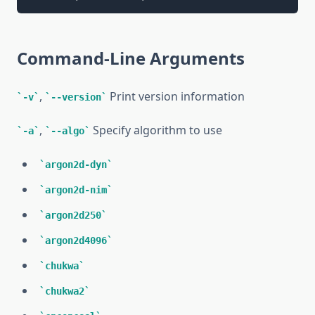
Command-Line Arguments
,
Print version information
-v
--version
,
Specify algorithm to use
-a
--algo
argon2d-dyn
argon2d-nim
argon2d250
argon2d4096
chukwa
chukwa2