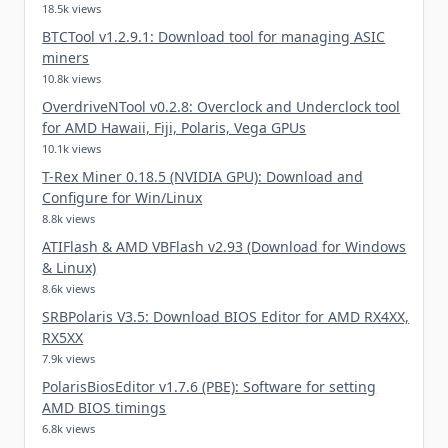
18.5k views
BTCTool v1.2.9.1: Download tool for managing ASIC
miners
10.8k views
OverdriveNTool v0.2.8: Overclock and Underclock tool
for AMD Hawaii, Fiji, Polaris, Vega GPUs
10.1k views
T-Rex Miner 0.18.5 (NVIDIA GPU): Download and
Configure for Win/Linux
8.8k views
ATIFlash & AMD VBFlash v2.93 (Download for Windows
& Linux)
8.6k views
SRBPolaris V3.5: Download BIOS Editor for AMD RX4XX,
RX5XX
7.9k views
PolarisBiosEditor v1.7.6 (PBE): Software for setting
AMD BIOS timings
6.8k views