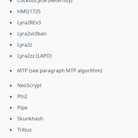
CuckooCycle (Aeternity)
HMQ1725
Lyra2REv3
Lyra2vc0ban
Lyra2z
Lyra2zz (LAPO)
MTP (see paragraph MTP algorithm)
NeoScrypt
Phi2
Pipe
Skunkhash
Tribus