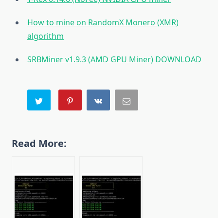
How to mine on RandomX Monero (XMR)
algorithm
SRBMiner v1.9.3 (AMD GPU Miner) DOWNLOAD
Read More: