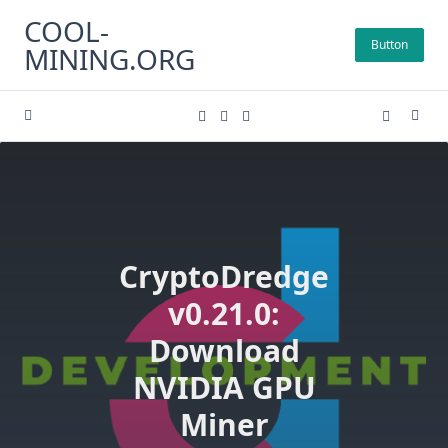
Skip
COOL-
to
Button
MINING.ORG
content
CryptoDredge
v0.21.0:
Download
NVIDIA GPU
Miner