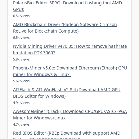
PolarisBiosEditor 3PRO: Download flashing tool AMD
GPUs
6.5k views
AMD Blockchain Driver (Radeon Software Crimson
ReLive for Blockchain Compute)
6.5k views
Nvidia Mining Driver v470.05: How to remove hashrate
limitation RTX 3060?
5.8k views
PhoenixMiner v5.0e: Download Ethereum (Ethash) GPU
miner for Windows & Linux.
5.6k views
ATIFlash & ATI WinFlash v2.8.4 (Download AMD GPU
BIOS Editor for Windows)
4.9k views
AwesomeMiner (Crack): Download CPU/GPU/ASIC/FPGA
Miner for Windows/Linux
4.7k views
Red BIOS Editor (RBE): Download with support AMD