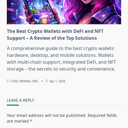
The Best Crypto Wallets with DeFi and NFT
Support – A Review of the Top Solutions
A comprehensive guide to the best crypto wallets:
hardware, desktop, and mobile solutions. Wallets
with multi-chain support, integrated DeFi, and NFT
storage – the secrets to security and convenience.
COOL MINING ORG
Apr 1, 2026
LEAVE A REPLY
Your email address will not be published.
Required fields
are marked
*