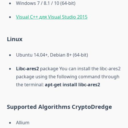
Windows 7 / 8.1 / 10 (64-bit)
Visual C++ для Visual Studio 2015
Linux
Ubuntu 14.04+, Debian 8+ (64-bit)
Libc-ares2
package You can install the libc-ares2
package using the following command through
the terminal:
apt-get install libc-ares2
Supported Algorithms CryptoDredge
Allium