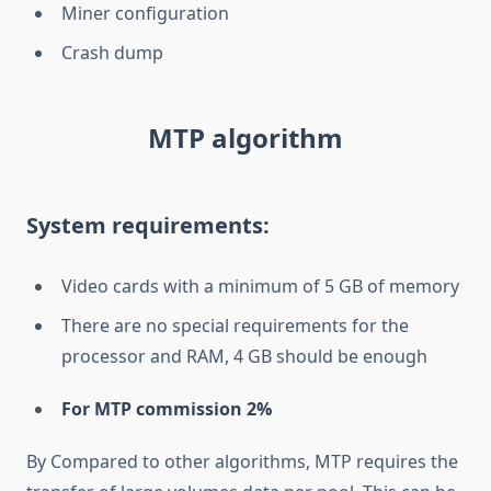
Miner configuration
Crash dump
MTP algorithm
System requirements:
Video cards with a minimum of 5 GB of memory
There are no special requirements for the
processor and RAM, 4 GB should be enough
For MTP commission 2%
By Compared to other algorithms, MTP requires the