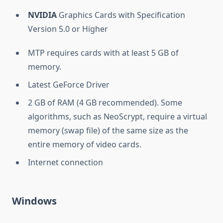
NVIDIA
Graphics Cards with Specification
Version 5.0 or Higher
MTP requires cards with at least 5 GB of
memory.
Latest GeForce Driver
2 GB of RAM (4 GB recommended). Some
algorithms, such as NeoScrypt, require a virtual
memory (swap file) of the same size as the
entire memory of video cards.
Internet connection
Windows