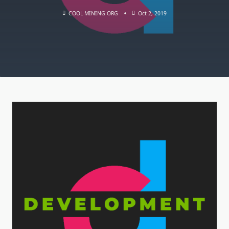
COOL MINING ORG
Oct 2, 2019