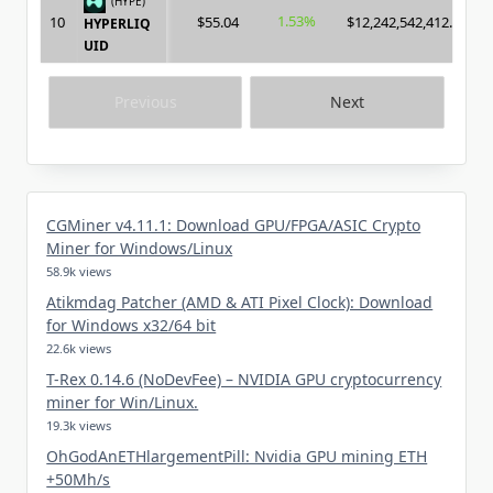
(HYPE)
1.53%
10
$55.04
$12,242,542,412.00
HYPERLIQ
UID
Previous
Next
CGMiner v4.11.1: Download GPU/FPGA/ASIC Crypto
Miner for Windows/Linux
58.9k views
Atikmdag Patcher (AMD & ATI Pixel Clock): Download
for Windows x32/64 bit
22.6k views
T-Rex 0.14.6 (NoDevFee) – NVIDIA GPU cryptocurrency
miner for Win/Linux.
19.3k views
OhGodAnETHlargementPill: Nvidia GPU mining ETH
+50Mh/s