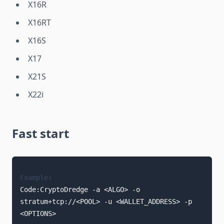
X16R
X16RT
X16S
X17
X21S
X22i
Fast start
Example:
Code:CryptoDredge -a <ALGO> -o 
stratum+tcp://<POOL> -u <WALLET_ADDRESS> -p 
<OPTIONS> 