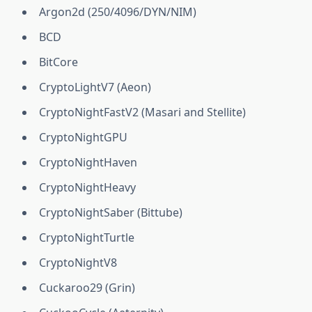
Argon2d (250/4096/DYN/NIM)
BCD
BitCore
CryptoLightV7 (Aeon)
CryptoNightFastV2 (Masari and Stellite)
CryptoNightGPU
CryptoNightHaven
CryptoNightHeavy
CryptoNightSaber (Bittube)
CryptoNightTurtle
CryptoNightV8
Cuckaroo29 (Grin)