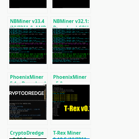
NBMiner v33.4
NBMiner v32.1:
(NVIDIA & AMD
Download GPU
GPU Miner for
Miner ETH,
ETH, RVN,
RVN, GRIN,
GRIN, BEAM)
BEAM, AE, BTM,
SERO, HNS, BFC
PhoenixMiner
PhoenixMiner
5.1c: Download
v5.0e:
fastest Ethash
Download
miner with
Ethereum
Low DevFee
(Ethash) GPU
(Win/Linux)
miner for
Windows &
Linux.
CryptoDredge
T-Rex Miner