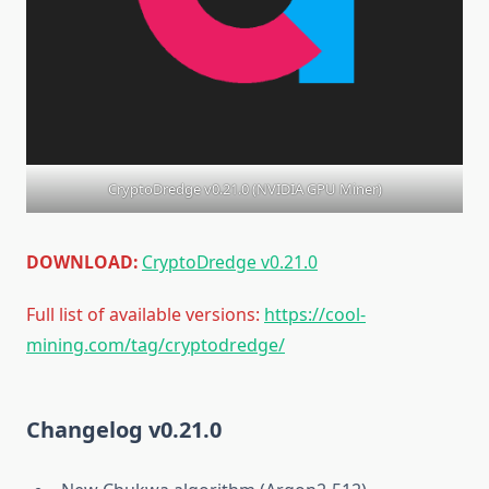
CryptoDredge v0.21.0 (NVIDIA GPU Miner)
DOWNLOAD:
CryptoDredge v0.21.0
Full list of available versions:
https://cool-
mining.com/tag/cryptodredge/
Changelog v0.21.0