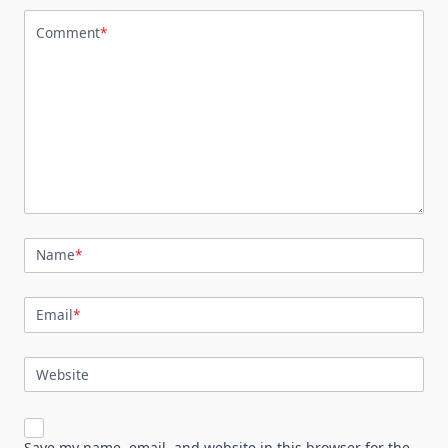
Comment
*
Name
*
Email
*
Website
Save my name, email, and website in this browser for the