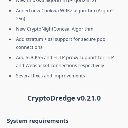
New Chukwa algorithm (Argon2-512)
Added new Chukwa WRKZ algorithm (Argon2-
256)
New CryptoNightConceal Algorithm
Add stratum + ssl support for secure pool
connections
Add SOCKS5 and HTTP proxy support for TCP
and Websocket connections respectively
Several fixes and improvements
CryptoDredge v0.21.0
System requirements