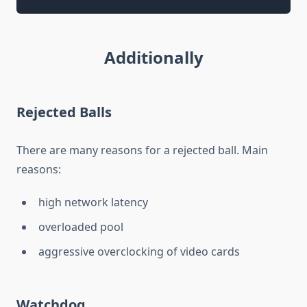
Additionally
Rejected Balls
There are many reasons for a rejected ball. Main
reasons:
high network latency
overloaded pool
aggressive overclocking of video cards
Watchdog