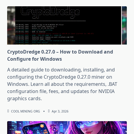
CryptoDredge 0.27.0 – How to Download and
Configure for Windows
A detailed guide to downloading, installing, and
configuring the CryptoDredge 0.27.0 miner on
Windows. Learn all about the requirements, .BAT
configuration file, fees, and updates for NVIDIA
graphics cards.
COOL MINING ORG
Apr 3, 2026