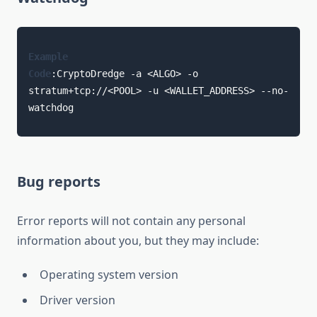
Example
Code
:
CryptoDredge -a <ALGO> -o 
stratum+tcp://<POOL> -u <WALLET_ADDRESS> --no-
watchdog
Bug reports
Error reports will not contain any personal
information about you, but they may include:
Operating system version
Driver version