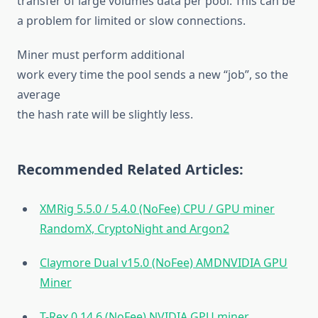
transfer of large volumes data per pool. This can be
a problem for limited or slow connections.
Miner must perform additional
work every time the pool sends a new “job”, so the
average
the hash rate will be slightly less.
Recommended Related Articles:
XMRig 5.5.0 / 5.4.0 (NoFee) CPU / GPU miner
RandomX, CryptoNight and Argon2
Claymore Dual v15.0 (NoFee) AMDNVIDIA GPU
Miner
T-Rex 0.14.6 (NoFee) NVIDIA GPU miner