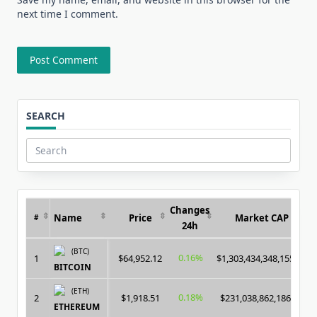
next time I comment.
SEARCH
Search
for:
Changes
Name
Price
Market CAP
#
24h
(BTC)
0.16%
1
$64,952.12
$1,303,434,348,155.00
BITCOIN
(ETH)
0.18%
2
$1,918.51
$231,038,862,186.00
ETHEREUM