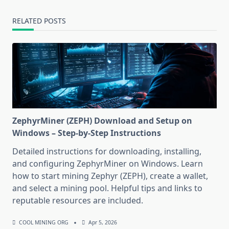
RELATED POSTS
ZephyrMiner (ZEPH) Download and Setup on
Windows – Step-by-Step Instructions
Detailed instructions for downloading, installing,
and configuring ZephyrMiner on Windows. Learn
how to start mining Zephyr (ZEPH), create a wallet,
and select a mining pool. Helpful tips and links to
reputable resources are included.
COOL MINING ORG
Apr 5, 2026