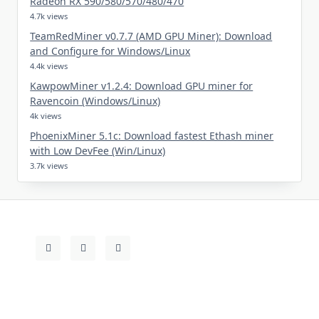
Radeon RX 590/580/570/480/470
4.7k views
TeamRedMiner v0.7.7 (AMD GPU Miner): Download
and Configure for Windows/Linux
4.4k views
KawpowMiner v1.2.4: Download GPU miner for
Ravencoin (Windows/Linux)
4k views
PhoenixMiner 5.1c: Download fastest Ethash miner
with Low DevFee (Win/Linux)
3.7k views