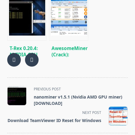
v0.26.0:
0.18.5 (NVIDIA
Download
GPU):
cryptocurrency
Download and
mining
Configure for
software for
Win/Linux
Nvidia
T-Rex 0.20.4:
AwesomeMiner
NVIDIA GPU
(Crack):
miner Ethash,
Download
Octopus,
CPU/GPU/ASIC/FPGA
Kawpow, MTP
Miner for
for
Windows/Linux
Windows/Linux
<span
PREVIOUS POST
class="nav-
nanominer v1.5.1 (Nvidia AMD GPU miner)
subtitle
[DOWNLOAD]
screen-
NEXT POST
reader-
Download TeamViewer ID Reset for Windows
text">Page</span>