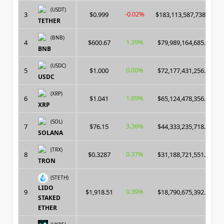
(USDT)
-0.02%
3
$0.999
$183,113,587,738.00
TETHER
(BNB)
1.39%
4
$600.67
$79,989,164,685.00
BNB
(USDC)
0.00%
5
$1.000
$72,177,431,256.00
USDC
(XRP)
1.89%
6
$1.041
$65,124,478,356.00
XRP
(SOL)
3.36%
7
$76.15
$44,333,235,718.00
SOLANA
(TRX)
0.37%
8
$0.3287
$31,188,721,551.00
TRON
(STETH)
LIDO
0.39%
9
$1,918.51
$18,790,675,392.00
STAKED
ETHER