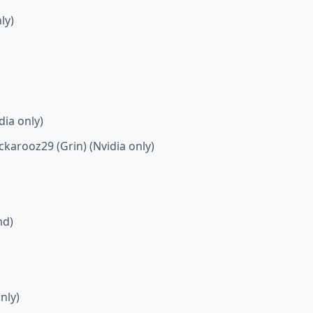
ly)
ia only)
rooz29 (Grin) (Nvidia only)
md)
nly)