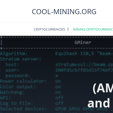
Skip
to
COOL-MINING.ORG
content
CRYPTOCURRENCIES
MINING CRYPTOCURRENC
(A
and