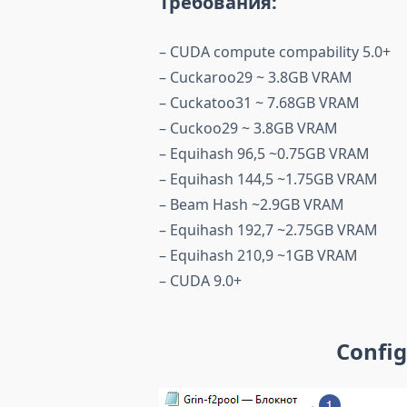
Требования:
– CUDA compute compability 5.0+
– Cuckaroo29 ~ 3.8GB VRAM
– Cuckatoo31 ~ 7.68GB VRAM
– Cuckoo29 ~ 3.8GB VRAM
– Equihash 96,5 ~0.75GB VRAM
– Equihash 144,5 ~1.75GB VRAM
– Beam Hash ~2.9GB VRAM
– Equihash 192,7 ~2.75GB VRAM
– Equihash 210,9 ~1GB VRAM
– CUDA 9.0+
Config