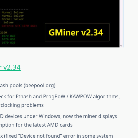
 v2.34
hash pools (beepool.org)
eck for Ethash and ProgPoW / KAWPOW algorithms,
erclocking problems
MD devices under Windows, now the miner displays
tion for the latest AMD cards
 (fixed “Device not found” error in some system