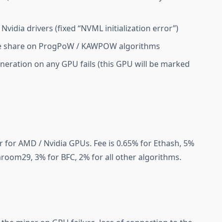
Nvidia drivers (fixed “NVML initialization error”)
te share on ProgPoW / KAWPOW algorithms
neration on any GPU fails (this GPU will be marked
 for AMD / Nvidia GPUs. Fee is 0.65% for Ethash, 5%
aroom29, 3% for BFC, 2% for all other algorithms.