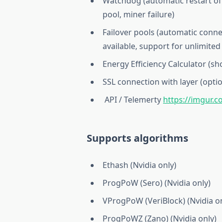
Watchdog (automatic restart of 
pool, miner failure)
Failover pools (automatic conne
available, support for unlimited
Energy Efficiency Calculator (
SSL connection with layer (optio
API / Telemerty
https://imgur.
Supports algorithms
Ethash (Nvidia only)
ProgPoW (Sero) (Nvidia only)
VProgPoW (VeriBlock) (Nvidia on
ProgPoWZ (Zano) (Nvidia only)