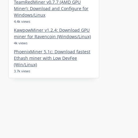
TeamRedMiner v0.7.7 (AMD GPU
Miner): Download and Configure for
Windows/Linux
4.4k views
KawpowMiner v1.2.4: Download GPU
miner for Ravencoin (Windows/Linux)
4k views
PhoenixMiner 5.1c: Download fastest
Ethash miner with Low DevFee
(Win/Linux)
3.7k views