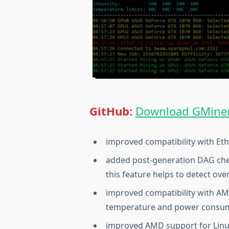
GitHub:
Download GMiner
improved compatibility with Et
added post-generation DAG ch
this feature helps to detect ov
improved compatibility with A
temperature and power consump
improved AMD support for Linux