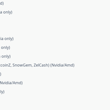
d)
a only)
ia only)
 only)
 only)
itcoinZ, SnowGem, ZelCash) (Nvidia/Amd)
)
(Nvidia/Amd)
ly)