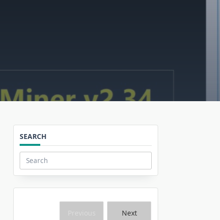
SEARCH
Search
for:
Previous
Next