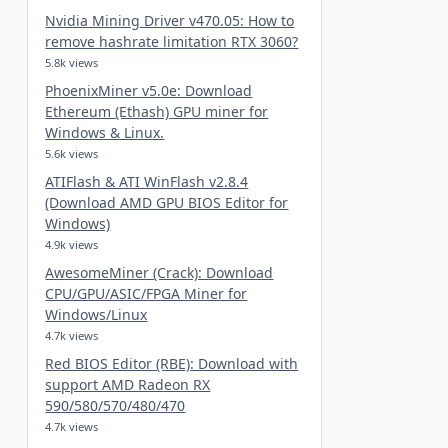
Nvidia Mining Driver v470.05: How to
remove hashrate limitation RTX 3060?
5.8k views
PhoenixMiner v5.0e: Download
Ethereum (Ethash) GPU miner for
Windows & Linux.
5.6k views
ATIFlash & ATI WinFlash v2.8.4
(Download AMD GPU BIOS Editor for
Windows)
4.9k views
AwesomeMiner (Crack): Download
CPU/GPU/ASIC/FPGA Miner for
Windows/Linux
4.7k views
Red BIOS Editor (RBE): Download with
support AMD Radeon RX
590/580/570/480/470
4.7k views