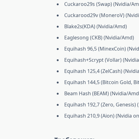
Cuckaroo29s (Swap) (Nvidia/Am
Cuckarood29v (MoneroV) (Nvidi
Blake2s(KDA) (Nvidia/Amd)
Eaglesong (CKB) (Nvidia/Amd)
Equihash 96,5 (MinexCoin) (Nvid
Equihash+Scrypt (Vollar) (Nvidia
Equihash 125,4 (ZelCash) (Nvidia
Equihash 144,5 (Bitcoin Gold, B
Beam Hash (BEAM) (Nvidia/Amd
Equihash 192,7 (Zero, Genesis) 
Equihash 210,9 (Aion) (Nvidia on