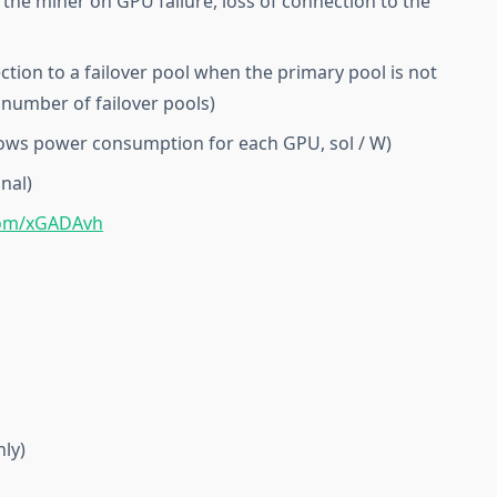
the miner on GPU failure, loss of connection to the
ction to a failover pool when the primary pool is not
 number of failover pools)
shows power consumption for each GPU, sol / W)
nal)
com/xGADAvh
ly)