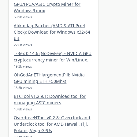
GPU/FPGA/ASIC Crypto Miner for
Windows/Linux
58.9k views
Atikmdag Patcher (AMD & ATI Pixel
Clock): Download for Windows x32/64
bit
22.6k views
T-Rex 0.14.6 (NoDevFee) – NVIDIA GPU
cryptocurrency miner for Win/Linux.
19.3k views
OhGodAnETHlargementPill: Nvidia
GPU mining ETH +50Mh/s
18.5k views
BTCTool v1.2.9.1: Download tool for
managing ASIC miners
10.8k views
OverdriveNTool v0.2.8: Overclock and
Underclock tool for AMD Hawaii, Fiji,
Polaris, Vega GPUs
10.1k views