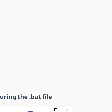
uring the .bat file