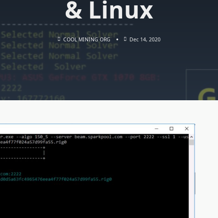
& Linux
COOL MINING ORG
Dec 14, 2020