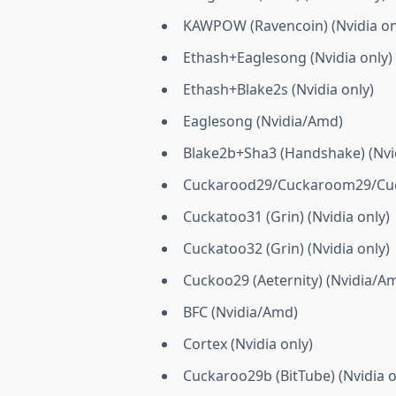
KAWPOW (Ravencoin) (Nvidia on
Ethash+Eaglesong (Nvidia only)
Ethash+Blake2s (Nvidia only)
Eaglesong (Nvidia/Amd)
Blake2b+Sha3 (Handshake) (Nvid
Cuckarood29/Cuckaroom29/Cucka
Cuckatoo31 (Grin) (Nvidia only)
Cuckatoo32 (Grin) (Nvidia only)
Cuckoo29 (Aeternity) (Nvidia/A
BFC (Nvidia/Amd)
Cortex (Nvidia only)
Cuckaroo29b (BitTube) (Nvidia o