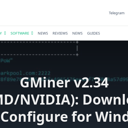
Telegram
Y
SOFTWARE
NEWS
REVIEWS
NEWS
GUIDES
GMiner v2.34
MD/NVIDIA): Downl
 Configure for Win