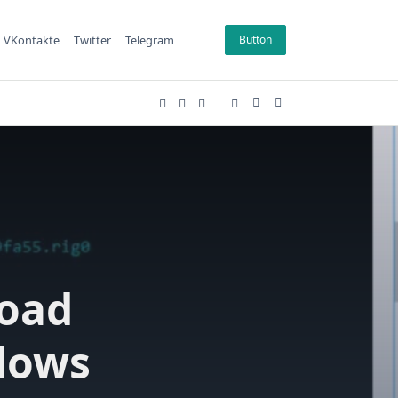
VKontakte
Twitter
Telegram
Button
oad
dows