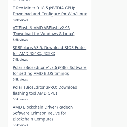
T-Rex Miner 0.18.5 (NVIDIA GPU):
Download and Configure for Win/Linux
8.8k views
ATIFlash & AMD VBFlash v2.93
(Download for Windows & Linux)
8.6k views
SRBPolaris V3.5: Download BIOS Editor
for AMD RX4XX, RX5XX
7.9k views
PolarisBiosEditor v1.7.6 (PBE): Software
for setting AMD BIOS timings
6.8k views
PolarisBiosEditor 3PRO: Download
flashing tool AMD GPUs
6.5k views
AMD Blockchain Driver (Radeon
Software Crimson ReLive for
Blockchain Compute)
6.5k views