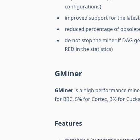
configurations)
improved support for the latest 
reduced percentage of obsole
do not stop the miner if DAG ge
RED in the statistics)
GMiner
GMiner
is a high performance miner
for BBC, 5% for Cortex, 3% for Cuck
Features