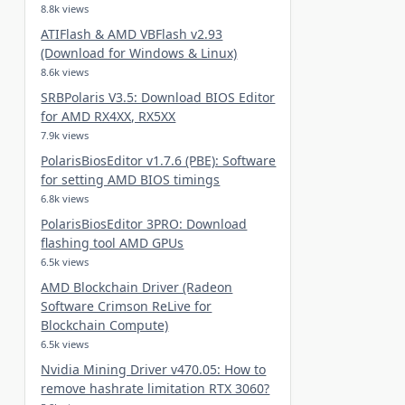
8.8k views
ATIFlash & AMD VBFlash v2.93
(Download for Windows & Linux)
8.6k views
SRBPolaris V3.5: Download BIOS Editor
for AMD RX4XX, RX5XX
7.9k views
PolarisBiosEditor v1.7.6 (PBE): Software
for setting AMD BIOS timings
6.8k views
PolarisBiosEditor 3PRO: Download
flashing tool AMD GPUs
6.5k views
AMD Blockchain Driver (Radeon
Software Crimson ReLive for
Blockchain Compute)
6.5k views
Nvidia Mining Driver v470.05: How to
remove hashrate limitation RTX 3060?