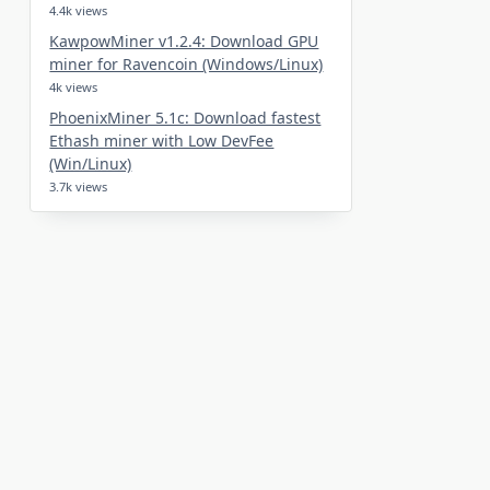
4.4k views
KawpowMiner v1.2.4: Download GPU
miner for Ravencoin (Windows/Linux)
4k views
PhoenixMiner 5.1c: Download fastest
Ethash miner with Low DevFee
(Win/Linux)
3.7k views