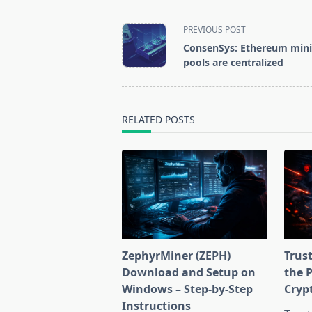
<span
PREVIOUS POST
class="nav-
ConsenSys: Ethereum min
subtitle
pools are centralized
screen-
reader-
text">Page</span>
RELATED POSTS
ZephyrMiner (ZEPH)
Trust
Download and Setup on
the 
Windows – Step-by-Step
Cryp
Instructions