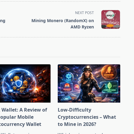
NEXT POST
ing
Mining Monero (RandomX) on
AMD Ryzen
 Wallet: A Review of
Low-Difficulty
Popular Mobile
Cryptocurrencies – What
tocurrency Wallet
to Mine in 2026?