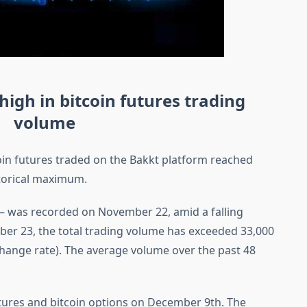
 high in bitcoin futures trading
volume
coin futures traded on the Bakkt platform reached
storical maximum.
n – was recorded on November 22, amid a falling
ber 23, the total trading volume has exceeded 33,000
xchange rate). The average volume over the past 48
utures and bitcoin options on December 9th. The