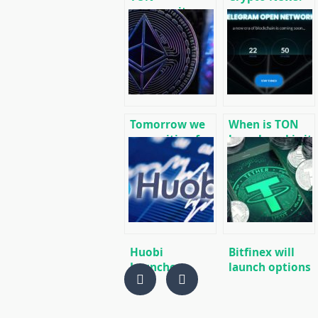
community
message
launched its
cryptocurrency
own version of
and mining
the blockchain
news
without
Telegram
Tomorrow we
When is TON
are waiting for
launch and is it
the launch of
worth buying
test futures
GRAM futures
from the Bakkt
now?
cryptocurrency
platform.
Huobi
Bitfinex will
Launches
launch options
Cryptocurrency
trading in early
Free Trading
2020, Tether
App
Gold