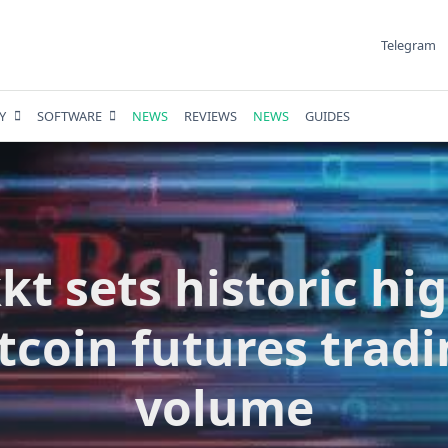
Telegram
Y
SOFTWARE
NEWS
REVIEWS
NEWS
GUIDES
kt sets historic hig
tcoin futures trad
volume