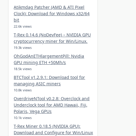
Atikmdag Patcher (AMD & ATI Pixel
Clock): Download for Windows x32/64
bit
22.6k views
T-Rex 0.14.6 (NoDevFee) – NVIDIA GPU
cryptocurrency miner for Win/Linux.
19.3k views
OhGodAnETHlargementPill: Nvidia
GPU mining ETH +50Mh/s
18.5k views
BTCTool v1.2.9.1: Download tool for
managing ASIC miners
10.8k views
OverdriveNTool v0.2.8: Overclock and
Underclock tool for AMD Hawaii, Fiji,
Polaris, Vega GPUs
10.1k views
T-Rex Miner 0.18.5 (NVIDIA GPU):
Download and Configure for Win/Linux