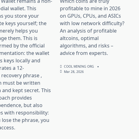
 Wallet remains a non-
Which coins are truly
dial wallet. This
profitable to mine in 2026
s you store your
on GPUs, CPUs, and ASICs
te keys yourself; the
with low network difficulty?
merely helps you
An analysis of profitable
ge them. This is
altcoins, optimal
rmed by the official
algorithms, and risks –
entation: the wallet
advice from experts.
s keys locally and
COOL MINING ORG
ates a 12-
Mar 28, 2026
recovery phrase ,
h must be written
and kept secret. This
oach provides
pendence, but also
 with responsibility:
u lose the phrase, you
access.