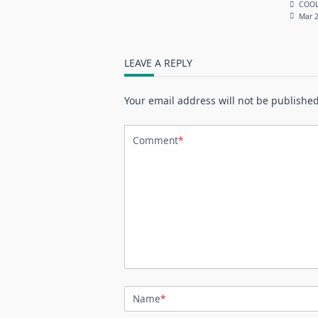
COOL
Mar 2
LEAVE A REPLY
Your email address will not be published
Comment
*
Name
*