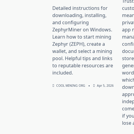
Trust
Detailed instructions for
custo
downloading, installing,
mean
and configuring
priva
ZephyrMiner on Windows.
app 
Learn how to start mining
mana
Zephyr (ZEPH), create a
confi
wallet, and select a mining
docum
pool. Helpful tips and links
store
to reputable resources are
gener
included.
word 
whic
COOL MINING ORG
Apr 5, 2026
down 
appr
inde
comes
if yo
lose 