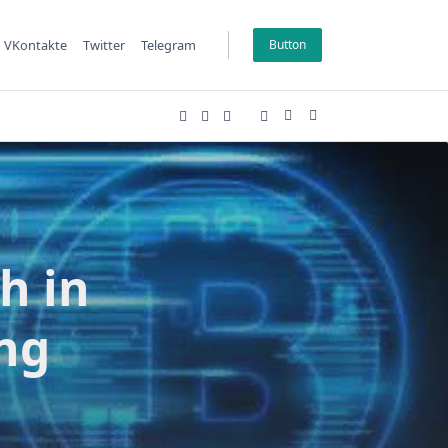
VKontakte
Twitter
Telegram
Button
h in
ing