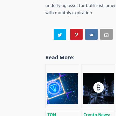
underlying asset for both instrumen
with monthly expiration.
Read More:
TON
Crypto News: