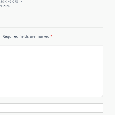
 MINING ORG
9, 2026
.
Required fields are marked
*