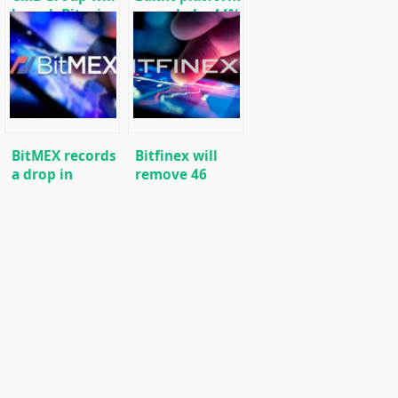
launch Bitcoin
recorded a 44%
options in
increase in the
January
volume of
bitcoin
transactions
BitMEX records
Bitfinex will
a drop in
remove 46
derivatives
trading pairs
trading on
from its
Bitcoin (BTC)
platform