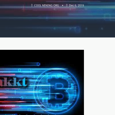
COOL MINING ORG
Dec 6, 2019