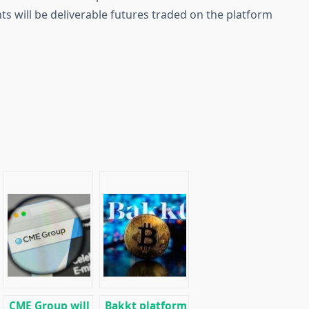
ts will be deliverable futures traded on the platform
CME Group will
Bakkt platform