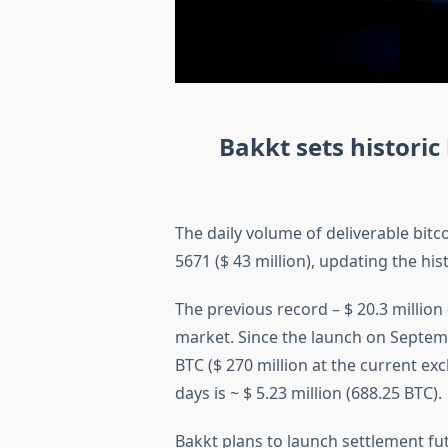
Bakkt sets historic
The daily volume of deliverable bit
5671 ($ 43 million), updating the hi
The previous record – $ 20.3 millio
market. Since the launch on Septem
BTC ($ 270 million at the current e
days is ~ $ 5.23 million (688.25 BTC).
Bakkt plans to launch settlement f