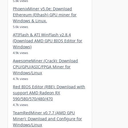
5.8k views
PhoenixMiner v5.0e: Download
Ethereum (Ethash) GPU miner for
Windows & Linux.
5.6k views
ATIFlash & ATI WinFlash v2.8.4
(Download AMD GPU BIOS Editor for
Windows)
4.9k views
AwesomeMiner (Crack): Download
CPU/GPU/ASIC/FPGA Miner for
Windows/Linux
4.7k views
Red BIOS Editor (RBE): Download with
support AMD Radeon RX
590/580/570/480/470
4.7k views
TeamRedMiner v0.7.7 (AMD GPU
Miner): Download and Configure for
Windows/Linux