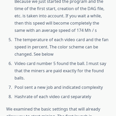
Because we just started the program and the
time of the first start, creation of the DAG file,
etc. is taken into account. If you wait a while,
then this speed will become completely the
same with an average speed of 174 Mh / s
The temperature of each video card and the fan
speed in percent. The color scheme can be
changed. See below
Video card number 5 found the ball. I must say
that the miners are paid exactly for the found
balls.
Pool sent a new job and indicated complexity
Hashrate of each video card separately
We examined the basic settings that will already