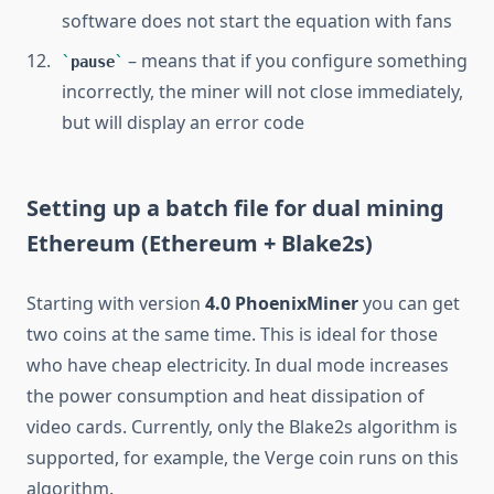
software does not start the equation with fans
– means that if you configure something
pause
incorrectly, the miner will not close immediately,
but will display an error code
Setting up a batch file for dual mining
Ethereum (Ethereum + Blake2s)
Starting with version
4.0 PhoenixMiner
you can get
two coins at the same time. This is ideal for those
who have cheap electricity. In dual mode increases
the power consumption and heat dissipation of
video cards. Currently, only the Blake2s algorithm is
supported, for example, the Verge coin runs on this
algorithm.