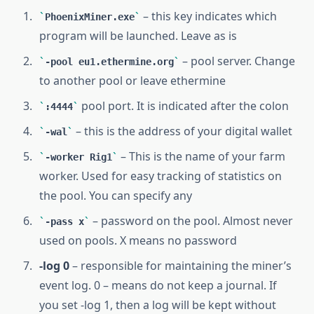
– this key indicates which
PhoenixMiner.exe
program will be launched. Leave as is
– pool server. Change
-pool eu1.ethermine.org
to another pool or leave ethermine
pool port. It is indicated after the colon
:4444
– this is the address of your digital wallet
-wal
– This is the name of your farm
-worker Rig1
worker. Used for easy tracking of statistics on
the pool. You can specify any
– password on the pool. Almost never
-pass x
used on pools. X means no password
-log 0
– responsible for maintaining the miner’s
event log. 0 – means do not keep a journal. If
you set -log 1, then a log will be kept without