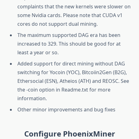
complaints that the new kernels were slower on
some Nvidia cards. Please note that CUDA v1
cores do not support dual mining.
The maximum supported DAG era has been
increased to 329. This should be good for at
least a year or so.
Added support for direct mining without DAG
switching for Yocoin (YOC), Bitcoiin2Gen (B2G),
Ethersocial (ESN), Atheios (ATH) and REOSC. See
the -coin option in Readme.txt for more
information.
Other minor improvements and bug fixes
Configure PhoenixMiner