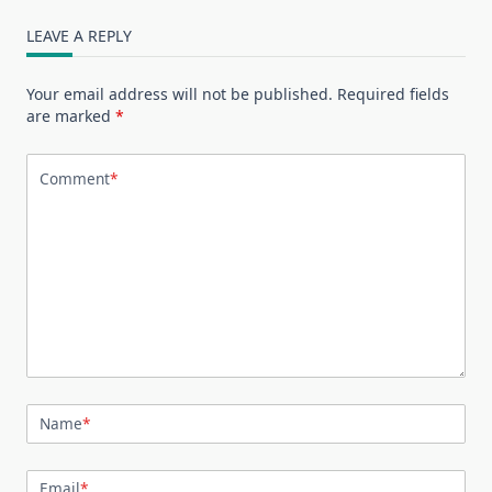
LEAVE A REPLY
Your email address will not be published.
Required fields
are marked
*
Comment
*
Name
*
Email
*