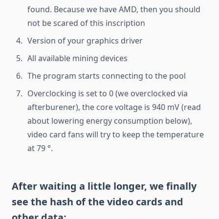
found. Because we have AMD, then you should
not be scared of this inscription
Version of your graphics driver
All available mining devices
The program starts connecting to the pool
Overclocking is set to 0 (we overclocked via
afterburener), the core voltage is 940 mV (read
about lowering energy consumption below),
video card fans will try to keep the temperature
at 79 °.
After waiting a little longer, we finally
see the hash of the video cards and
other data: