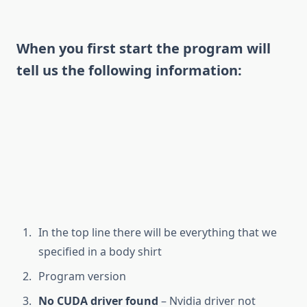
When you first start the program will
tell us the following information:
In the top line there will be everything that we
specified in a body shirt
Program version
No CUDA driver found
– Nvidia driver not