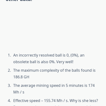
An incorrectly resolved ball is 0, (0%), an
obsolete ball is also 0%. Very well!
The maximum complexity of the balls found is
186.8 GH
The average mining speed in 5 minutes is 174
Mh / s
Effective speed – 155.74 Mh / s. Why is she less?