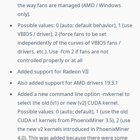
the way fans are managed (AMD / Windows
only).
Possible values: 0 (auto; default behavior), 1 (use
VBIOS / driver), 2 (force fans to be set
independently of the curves of VBIOS fans /
drivers, etc.). Use -fcm 2 if fans are not
controlled properly or at all
Added support for Radeon VII
Also added support for AMD drivers 19.3.1
Added a new command line option -nvkernel to
select the old (v1) or new (v2) CUDA kernel.
Possible values: 0 (auto; default), 1 (use the old
CUDA v1 kernels from PhoenixMiner 3.5), 2 (use
the new v2 kernels introduced in PhoenixMiner
4.0). This was added because there were some