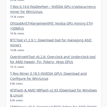
T-Rex 0.14.6 (NoDevFee) – NVIDIA GPU cryptocurrency
miner for Win/Linux.
19.3k views
OhGodAnETHlargementPill: Nvidia GPU mining ETH
+50Mh/s
18.5k views
BTCTool v1.2.9.1: Download tool for managing ASIC
miners
10.8k views
OverdriveNTool v0.2.8: Overclock and Underclock tool
for AMD Hawaii, Fiji, Polaris, Vega GPUs
10.1k views
T-Rex Miner 0.18.5 (NVIDIA GPU): Download and
Configure for Win/Linux
8.8k views
ATIFlash & AMD VBFlash v2.93 (Download for Windows
& Linux)
8.6k views
SRBPolaris V3.5: Download BIOS Editor for AMD RX4XX,