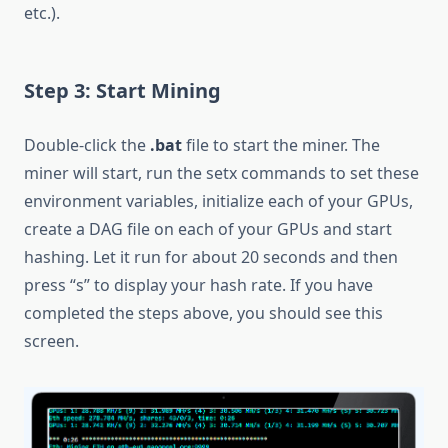
etc.).
Step 3: Start Mining
Double-click the
.bat
file to start the miner. The
miner will start, run the setx commands to set these
environment variables, initialize each of your GPUs,
create a DAG file on each of your GPUs and start
hashing. Let it run for about 20 seconds and then
press “s” to display your hash rate. If you have
completed the steps above, you should see this
screen.