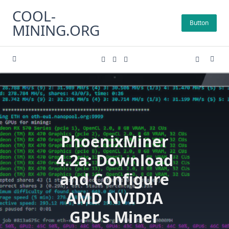
Skip
COOL-
to
Button
MINING.ORG
content
PhoenixMiner
4.2a: Download
and Configure
AMD NVIDIA
GPUs Miner