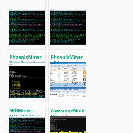
PhoenixMiner
PhoenixMiner
5.1c: Download
v5.0e:
fastest Ethash
Download
miner with
Ethereum
Low DevFee
(Ethash) GPU
(Win/Linux)
miner for
Windows &
Linux.
SRBMiner-
AwesomeMiner
MULTI CPU &
(Crack):
AMD GPU
Download
Miner v0.4.6
CPU/GPU/ASIC/FPGA