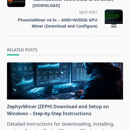
subtitle
[DOWNLOAD]
screen-
NEXT POST
reader-
PhoenixMiner v4.5c – AMD+NVIDIA GPU
text">Page</span>
Miner (Download and Configure)
RELATED POSTS
ZephyrMiner (ZEPH) Download and Setup on
Windows – Step-by-Step Instructions
Detailed instructions for downloading, installing,