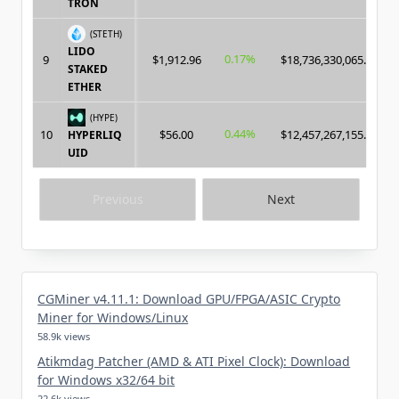
TRON
(STETH)
LIDO
0.17%
9
$1,912.96
$18,736,330,065.00
STAKED
ETHER
(HYPE)
0.44%
10
$56.00
$12,457,267,155.00
HYPERLIQ
UID
Previous
Next
CGMiner v4.11.1: Download GPU/FPGA/ASIC Crypto
Miner for Windows/Linux
58.9k views
Atikmdag Patcher (AMD & ATI Pixel Clock): Download
for Windows x32/64 bit
22.6k views