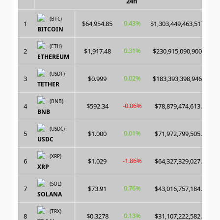
24h
(BTC)
0.43%
1
$64,954.85
$1,303,449,463,517.00
BITCOIN
(ETH)
0.31%
2
$1,917.48
$230,915,090,900.00
ETHEREUM
(USDT)
0.02%
3
$0.999
$183,393,398,946.00
TETHER
(BNB)
-0.06%
4
$592.34
$78,879,474,613.00
BNB
(USDC)
0.01%
5
$1.000
$71,972,799,505.00
USDC
(XRP)
-1.86%
6
$1.029
$64,327,329,027.00
XRP
(SOL)
0.76%
7
$73.91
$43,016,757,184.00
SOLANA
(TRX)
0.13%
8
$0.3278
$31,107,222,582.00