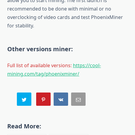
allow you to start mining. The first launch is
recommended to be done with minimal or no
overclocking of video cards and test PhoenixMiner
for stability.
Other versions miner:
Full list of available versions:
https://cool-
mining.com/tag/phoenixminer/
Read More: