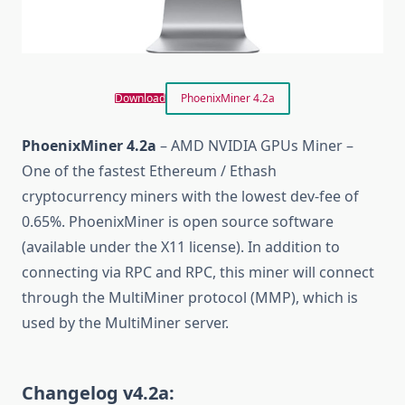
Download
PhoenixMiner 4.2a
PhoenixMiner 4.2a
– AMD NVIDIA GPUs Miner –
One of the fastest Ethereum / Ethash
cryptocurrency miners with the lowest dev-fee of
0.65%. PhoenixMiner is open source software
(available under the X11 license). In addition to
connecting via RPC and RPC, this miner will connect
through the MultiMiner protocol (MMP), which is
used by the MultiMiner server.
Changelog v4.2a: