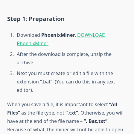
Step 1: Preparation
Download
PhoenixMiner
.
DOWNLOAD
PhoenixMiner
After the download is complete, unzip the
archive.
Next you must create or edit a file with the
extension “.bat”. (You can do this in any text
editor).
When you save a file, it is important to select
“All
Files”
as the file type, not
“.txt”
. Otherwise, you will
have at the end of the file name –
“. Bat.txt”
.
Because of what, the miner will not be able to open