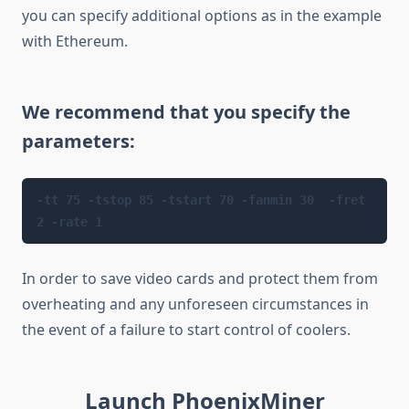
you can specify additional options as in the example
with Ethereum.
We recommend that you specify the
parameters:
-tt 75 -tstop 85 -tstart 70 -fanmin 30  -fret 
2 -rate 1 
In order to save video cards and protect them from
overheating and any unforeseen circumstances in
the event of a failure to start control of coolers.
Launch PhoenixMiner