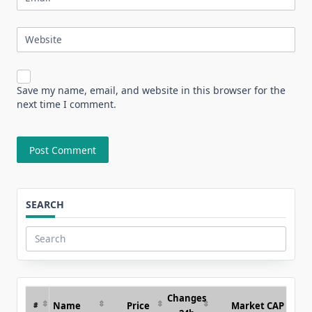
Website
Save my name, email, and website in this browser for the
next time I comment.
SEARCH
Search
for:
Changes
Name
Price
Market CAP
#