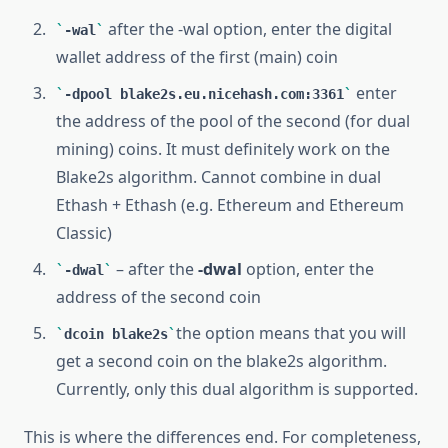
after the -wal option, enter the digital
-wal
wallet address of the first (main) coin
enter
-dpool blake2s.eu.nicehash.com:3361
the address of the pool of the second (for dual
mining) coins. It must definitely work on the
Blake2s algorithm. Cannot combine in dual
Ethash + Ethash (e.g. Ethereum and Ethereum
Classic)
– after the
-dwal
option, enter the
-dwal
address of the second coin
the option means that you will
dcoin blake2s
get a second coin on the blake2s algorithm.
Currently, only this dual algorithm is supported.
This is where the differences end. For completeness,