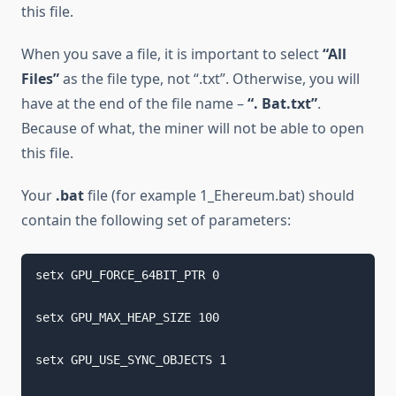
this file.
When you save a file, it is important to select
“All
Files”
as the file type, not “.txt”. Otherwise, you will
have at the end of the file name –
“. Bat.txt”
.
Because of what, the miner will not be able to open
this file.
Your
.bat
file (for example 1_Ehereum.bat) should
contain the following set of parameters:
setx GPU_FORCE_64BIT_PTR 0 
setx GPU_MAX_HEAP_SIZE 100 
setx GPU_USE_SYNC_OBJECTS 1 