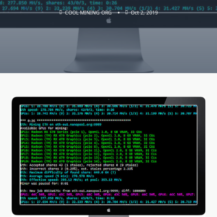
COOL MINING ORG
Oct 2, 2019