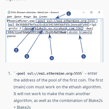
– enter
-pool ssl://eu1.ethermine.org:5555
the address of the pool of the first coin. The first
(main) coin must work on the ethash algorithm.
It will not work to make the main another
algorithm, as well as the combination of Blake2s
+ Blake2s