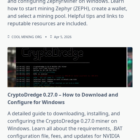
and configuring ZephyrMiner on Windows. Learn
how to start mining Zephyr (ZEPH), create a wallet,
and select a mining pool. Helpful tips and links to
reputable resources are included.
COOL MINING ORG
Apr 5, 2026
CryptoDredge 0.27.0 – How to Download and
Configure for Windows
A detailed guide to downloading, installing, and
configuring the CryptoDredge 0.27.0 miner on
Windows. Learn all about the requirements, .BAT
configuration file, fees, and updates for NVIDIA