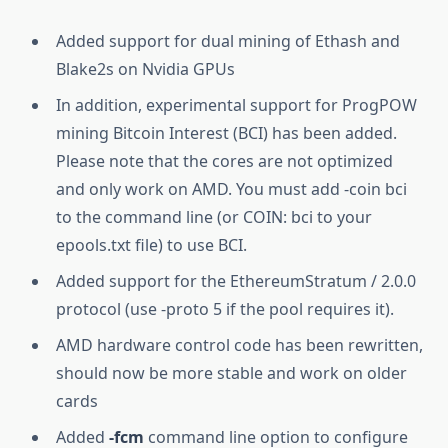
Added support for dual mining of Ethash and
Blake2s on Nvidia GPUs
In addition, experimental support for ProgPOW
mining Bitcoin Interest (BCI) has been added.
Please note that the cores are not optimized
and only work on AMD. You must add -coin bci
to the command line (or COIN: bci to your
epools.txt file) to use BCI.
Added support for the EthereumStratum / 2.0.0
protocol (use -proto 5 if the pool requires it).
AMD hardware control code has been rewritten,
should now be more stable and work on older
cards
Added
-fcm
command line option to configure