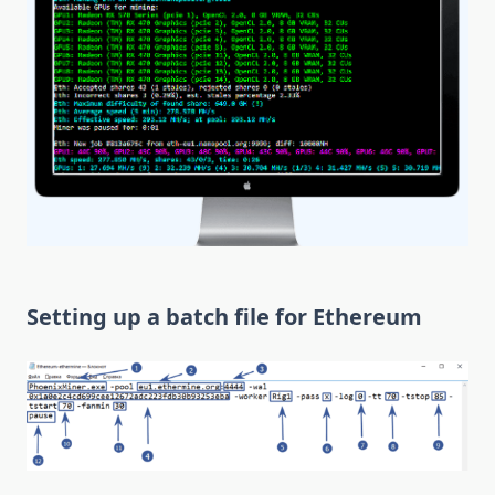
Setting up a batch file for Ethereum