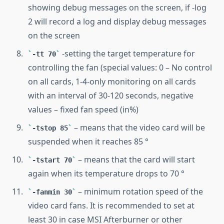
showing debug messages on the screen, if -log
2 will record a log and display debug messages
on the screen
-setting the target temperature for
-tt 70
controlling the fan (special values: 0 – No control
on all cards, 1-4-only monitoring on all cards
with an interval of 30-120 seconds, negative
values – fixed fan speed (in%)
– means that the video card will be
-tstop 85
suspended when it reaches 85 °
– means that the card will start
-tstart 70
again when its temperature drops to 70 °
– minimum rotation speed of the
-fanmin 30
video card fans. It is recommended to set at
least 30 in case MSI Afterburner or other