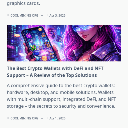
graphics cards.
COOL MINING ORG
Apr 3, 2026
The Best Crypto Wallets with DeFi and NFT
Support – A Review of the Top Solutions
A comprehensive guide to the best crypto wallets:
hardware, desktop, and mobile solutions. Wallets
with multi-chain support, integrated DeFi, and NFT
storage – the secrets to security and convenience.
COOL MINING ORG
Apr 1, 2026