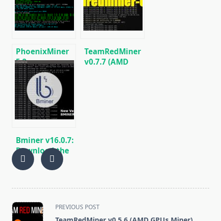
[Download for
Miner for
Windows/Linux]
Windows/Linux
PhoenixMiner
TeamRedMiner
5.2a
v0.7.7 (AMD
(AMD/NVIDIA) –
GPU Miner):
Download and
Download and
Configure for
Configure for
Windows/Linux
Windows/Linux
Bminer v16.0.7:
Download the
GPU miner
Equihash/Ethash/Cuckaroo29
for AMD &
Nvidia
<span
PREVIOUS POST
class="nav-
TeamRedMiner v0.5.6 (AMD GPUs Miner)