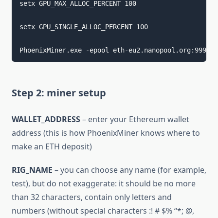
setx GPU_MAX_ALLOC_PERCENT 100 
setx GPU_SINGLE_ALLOC_PERCENT 100 
PhoenixMiner.exe -epool eth-eu2.nanopool.org:9999 -
Step 2: miner setup
WALLET_ADDRESS
– enter your Ethereum wallet
address (this is how PhoenixMiner knows where to
make an ETH deposit)
RIG_NAME
– you can choose any name (for example,
test), but do not exaggerate: it should be no more
than 32 characters, contain only letters and
numbers (without special characters :! # $% “*; @,