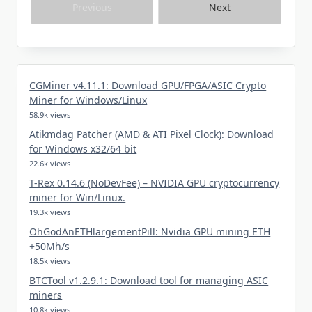
Previous
Next
CGMiner v4.11.1: Download GPU/FPGA/ASIC Crypto
Miner for Windows/Linux
58.9k views
Atikmdag Patcher (AMD & ATI Pixel Clock): Download
for Windows x32/64 bit
22.6k views
T-Rex 0.14.6 (NoDevFee) – NVIDIA GPU cryptocurrency
miner for Win/Linux.
19.3k views
OhGodAnETHlargementPill: Nvidia GPU mining ETH
+50Mh/s
18.5k views
BTCTool v1.2.9.1: Download tool for managing ASIC
miners
10.8k views