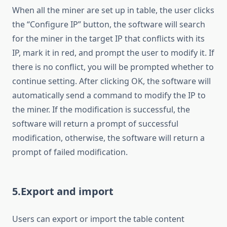
When all the miner are set up in table, the user clicks
the “Configure IP” button, the software will search
for the miner in the target IP that conflicts with its
IP, mark it in red, and prompt the user to modify it. If
there is no conflict, you will be prompted whether to
continue setting. After clicking OK, the software will
automatically send a command to modify the IP to
the miner. If the modification is successful, the
software will return a prompt of successful
modification, otherwise, the software will return a
prompt of failed modification.
5.Export and import
Users can export or import the table content