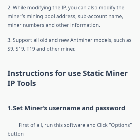
2. While modifying the IP, you can also modify the
miner’s mining pool address, sub-account name,
miner numbers and other information.
3. Support all old and new Antminer models, such as
S9, S19, T19 and other miner.
Instructions for use Static Miner
IP Tools
1.Set Miner’s username and password
First of all, run this software and Click “Options”
button