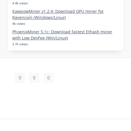
4.4k views
KawpowMiner v1.2.4: Download GPU miner for
Ravencoin (Windows/Linux)
4k views
PhoenixMiner 5.1c: Download fastest Ethash miner
with Low DevFee (Win/Linux)
3.7k views