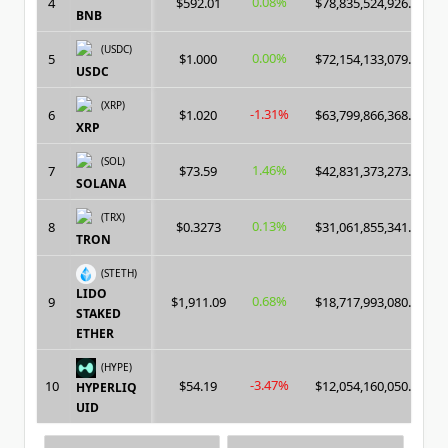
0.08%
4
$592.01
$78,835,524,926.00
BNB
(USDC)
0.00%
5
$1.000
$72,154,133,079.00
USDC
(XRP)
-1.31%
6
$1.020
$63,799,866,368.00
XRP
(SOL)
1.46%
7
$73.59
$42,831,373,273.00
SOLANA
(TRX)
0.13%
8
$0.3273
$31,061,855,341.00
TRON
(STETH)
LIDO
0.68%
9
$1,911.09
$18,717,993,080.00
STAKED
ETHER
(HYPE)
-3.47%
10
$54.19
$12,054,160,050.00
HYPERLIQ
UID