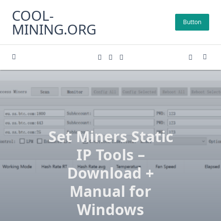
Skip
COOL-
to
Button
MINING.ORG
content
Set Miners Static
IP Tools –
Download +
Manual for
Windows