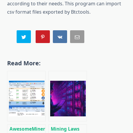
according to their needs. This program can import
csv format files exported by Btctools.
Read More:
AwesomeMiner
Mining Laws