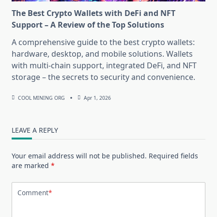
The Best Crypto Wallets with DeFi and NFT
Support – A Review of the Top Solutions
A comprehensive guide to the best crypto wallets:
hardware, desktop, and mobile solutions. Wallets
with multi-chain support, integrated DeFi, and NFT
storage – the secrets to security and convenience.
COOL MINING ORG
Apr 1, 2026
LEAVE A REPLY
Your email address will not be published.
Required fields
are marked
*
Comment
*