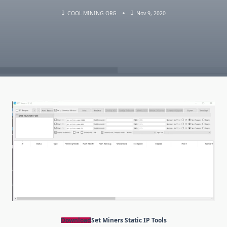
COOL MINING ORG
Nov 9, 2020
Download
Set Miners Static IP Tools