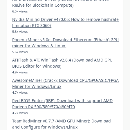
ReLive for Blockchain Compute)
6.5k views
Nvidia Mining Driver v470.05: How to remove hashrate
limitation RTX 3060?
5.8k views
PhoenixMiner v5.0e: Download Ethereum (Ethash) GPU
miner for Windows & Linux.
5.6k views
ATIFlash & ATI WinFlash v2.8.4 (Download AMD GPU
BIOS Editor for Windows)
4.9k views
AwesomeMiner (Crack): Download CPU/GPU/ASIC/FPGA
Miner for Windows/Linux
4.7k views
Red BIOS Editor (RBE): Download with support AMD
Radeon RX 590/580/570/480/470
4.7k views
TeamRedMiner v0.7.7 (AMD GPU Miner): Download
and Configure for Windows/Linux