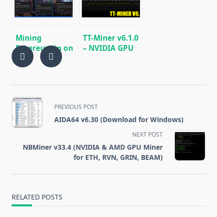
miner for
Windows &
Linux.
Mining
TT-Miner v6.1.0
Ethereum in on
– NVIDIA GPU
GPU and ASIC
miner
KAWPOW,
ProgPoW, MTP,
EPIC, ETH, ETC
<span
PREVIOUS POST
class="nav-
AIDA64 v6.30 (Download for Windows)
subtitle
NEXT POST
screen-
NBMiner v33.4 (NVIDIA & AMD GPU Miner
reader-
for ETH, RVN, GRIN, BEAM)
text">Page</span>
RELATED POSTS