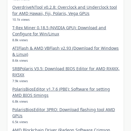
OverdriveNTool v0.2.8: Overclock and Underclock tool
for AMD Hawaii, Fiji, Polaris, Vega GPUs
10.1k views
T-Rex Miner 0.18.5 (NVIDIA GPU): Download and
Configure for Win/Linux
8.8k views
ATIFlash & AMD VBFlash v2.93 (Download for Windows
& Linux)
8.6k views
SRBPolaris V3.5: Download BIOS Editor for AMD RX4XX,
RX5XX
7.9k views
PolarisBiosEditor v1.7.6 (PBE): Software for setting
AMD BIOS timings
6.8k views
PolarisBiosEditor 3PRO: Download flashing tool AMD
GPUs
6.5k views
AMD Blockchain Driver (Radeon Software Crimson