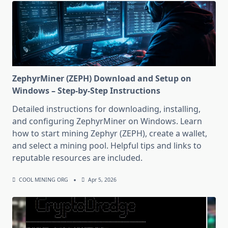
ZephyrMiner (ZEPH) Download and Setup on
Windows – Step-by-Step Instructions
Detailed instructions for downloading, installing,
and configuring ZephyrMiner on Windows. Learn
how to start mining Zephyr (ZEPH), create a wallet,
and select a mining pool. Helpful tips and links to
reputable resources are included.
COOL MINING ORG
Apr 5, 2026