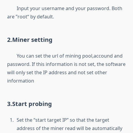
Input your username and your password. Both
are ”root“ by default.
2.Miner setting
You can set the url of mining pool,accound and
password. If this information is not set, the software
will only set the IP address and not set other
information
3.Start probing
Set the “start target IP” so that the target
address of the miner read will be automatically