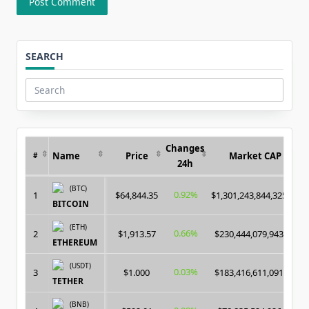
SEARCH
Search
for:
Changes
Name
Price
Market CAP
#
24h
(BTC)
0.92%
1
$64,844.35
$1,301,243,844,325.00
BITCOIN
(ETH)
0.66%
2
$1,913.57
$230,444,079,943.00
ETHEREUM
(USDT)
0.03%
3
$1.000
$183,416,611,091.00
TETHER
(BNB)