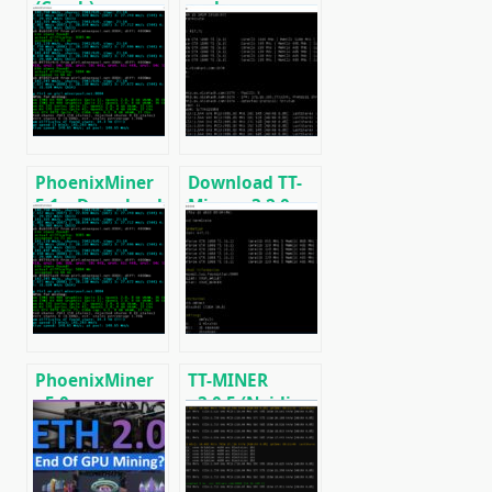
(Crack):
and
Download
Regulations in
CPU/GPU/ASIC/FPGA
2025: Russia,
Miner for
EU, and the US
Windows/Linux
PhoenixMiner
Download TT-
5.1c: Download
Miner v3.2.0
fastest Ethash
(Nvidia GPU
miner with
miner)
Low DevFee
(Win/Linux)
PhoenixMiner
TT-MINER
v5.0e:
v3.0.5 (Nvidia
Download
GPU miner)
Ethereum
DOWNLOAD
(Ethash) GPU