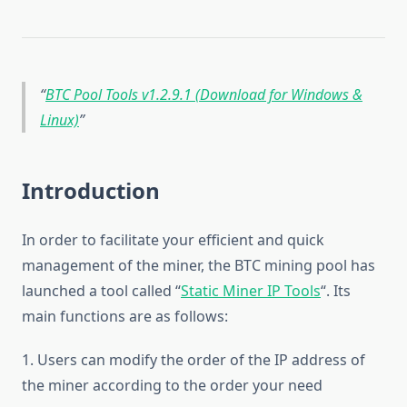
BTC Pool Tools v1.2.9.1 (Download for Windows &
Linux)
Introduction
In order to facilitate your efficient and quick
management of the miner, the BTC mining pool has
launched a tool called “
Static Miner IP Tools
“. Its
main functions are as follows:
1. Users can modify the order of the IP address of
the miner according to the order your need