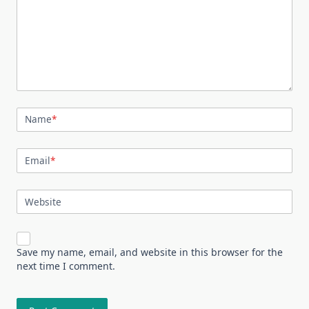
Name
*
Email
*
Website
Save my name, email, and website in this browser for the
next time I comment.