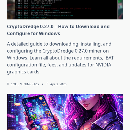
CryptoDredge 0.27.0 – How to Download and
Configure for Windows
A detailed guide to downloading, installing, and
configuring the CryptoDredge 0.27.0 miner on
Windows. Learn all about the requirements, .BAT
configuration file, fees, and updates for NVIDIA
graphics cards.
COOL MINING ORG
Apr 3, 2026