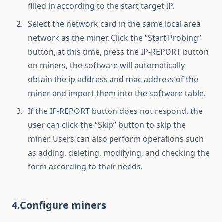
filled in according to the start target IP.
Select the network card in the same local area
network as the miner. Click the “Start Probing”
button, at this time, press the IP-REPORT button
on miners, the software will automatically
obtain the ip address and mac address of the
miner and import them into the software table.
If the IP-REPORT button does not respond, the
user can click the “Skip” button to skip the
miner. Users can also perform operations such
as adding, deleting, modifying, and checking the
form according to their needs.
4.Configure miners