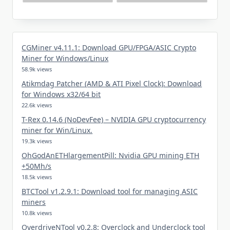
CGMiner v4.11.1: Download GPU/FPGA/ASIC Crypto
Miner for Windows/Linux
58.9k views
Atikmdag Patcher (AMD & ATI Pixel Clock): Download
for Windows x32/64 bit
22.6k views
T-Rex 0.14.6 (NoDevFee) – NVIDIA GPU cryptocurrency
miner for Win/Linux.
19.3k views
OhGodAnETHlargementPill: Nvidia GPU mining ETH
+50Mh/s
18.5k views
BTCTool v1.2.9.1: Download tool for managing ASIC
miners
10.8k views
OverdriveNTool v0.2.8: Overclock and Underclock tool