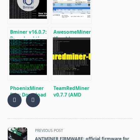
RX5XX
Bminer v16.0.7:
AwesomeMiner
Download the
(Crack):
GPU miner
Download
Equihash/Ethash/Cuckaroo29
CPU/GPU/ASIC/FPGA
for AMD &
Miner for
Nvidia
Windows/Linux
PhoenixMiner
TeamRedMiner
5.1c: Download
v0.7.7 (AMD
fastest Ethash
GPU Miner):
miner with
Download and
Low DevFee
Configure for
(Win/Linux)
Windows/Linux
<span
PREVIOUS POST
class="nav-
ANTMINER FIRMWARE: official firmware for