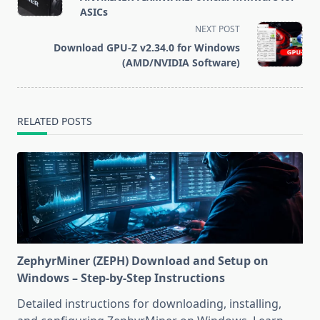
subtitle
ASICs
screen-
NEXT POST
reader-
Download GPU-Z v2.34.0 for Windows
text">Page</span>
(AMD/NVIDIA Software)
RELATED POSTS
ZephyrMiner (ZEPH) Download and Setup on
Windows – Step-by-Step Instructions
Detailed instructions for downloading, installing,