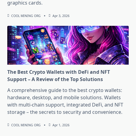
graphics cards.
COOL MINING ORG
Apr 3, 2026
The Best Crypto Wallets with DeFi and NFT
Support – A Review of the Top Solutions
A comprehensive guide to the best crypto wallets:
hardware, desktop, and mobile solutions. Wallets
with multi-chain support, integrated DeFi, and NFT
storage – the secrets to security and convenience.
COOL MINING ORG
Apr 1, 2026