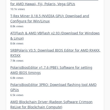
for AMD Hawaii, Fiji, Polaris, Vega GPUs
10.1k views
T-Rex Miner 0.18.5 (NVIDIA GPU): Download and
Configure for Win/Linux
8.8k views
ATIFlash & AMD VBFlash v2.93 (Download for Windows
& Linux)
8.6k views
SRBPolaris V3.5: Download BIOS Editor for AMD RX4XX,
RX5XX
7.9k views
PolarisBiosEditor v1.7.6 (PBE): Software for setting
AMD BIOS timings
6.8k views
PolarisBiosEditor 3PRO: Download flashing tool AMD
GPUs
6.5k views
AMD Blockchain Driver (Radeon Software Crimson
ReLive for Blockchain Compute)