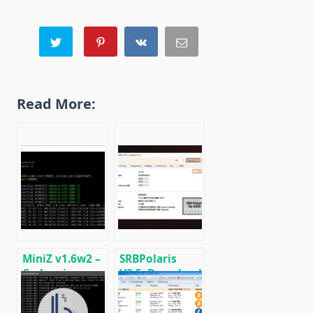
Read More:
MiniZ v1.6w2 –
SRBPolaris
Cuda miner
V3.5: Download
Equihash /
BIOS Editor for
BeamHash III
AMD RX4XX,