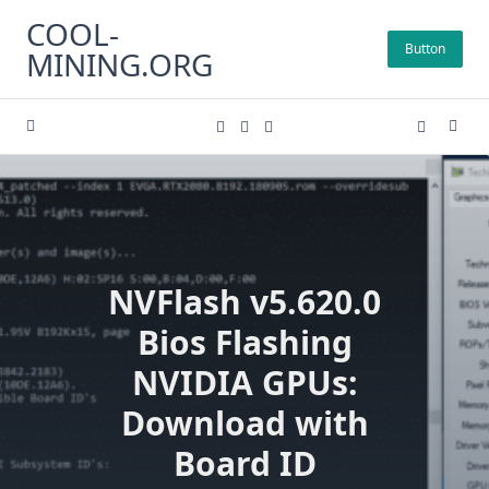
Skip
COOL-
to
Button
MINING.ORG
content
NVFlash v5.620.0
Bios Flashing
NVIDIA GPUs:
Download with
Board ID