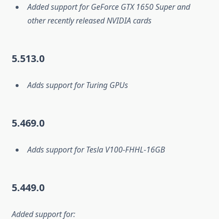
Added support for GeForce GTX 1650 Super and
other recently released NVIDIA cards
5.513.0
Adds support for Turing GPUs
5.469.0
Adds support for Tesla V100-FHHL-16GB
5.449.0
Added support for: