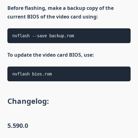
Before flashing, make a backup copy of the
current BIOS of the video card using:
nvflash --save backup.rom
To update the video card BIOS, use:
nvflash bios.rom
Changelog:
5.590.0