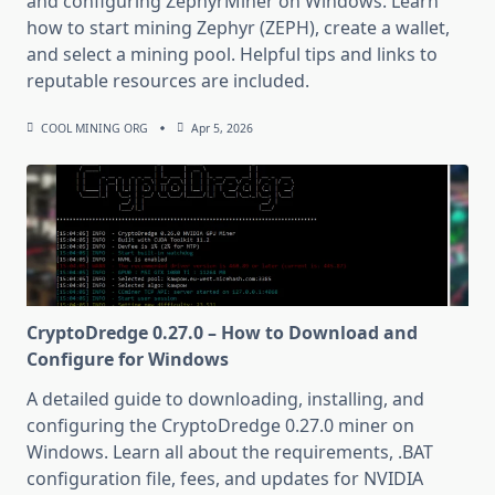
and configuring ZephyrMiner on Windows. Learn
how to start mining Zephyr (ZEPH), create a wallet,
and select a mining pool. Helpful tips and links to
reputable resources are included.
COOL MINING ORG
Apr 5, 2026
CryptoDredge 0.27.0 – How to Download and
Configure for Windows
A detailed guide to downloading, installing, and
configuring the CryptoDredge 0.27.0 miner on
Windows. Learn all about the requirements, .BAT
configuration file, fees, and updates for NVIDIA