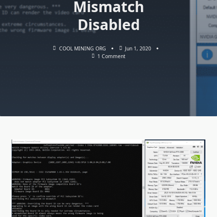
Mismatch
Disabled
COOL MINING ORG
Jun 1, 2020
On
1 Comment
NVFlash
V5.620.0
Bios
Flashing
NVIDIA
GPUs:
Download
With
Board
ID
Mismatch
Disabled