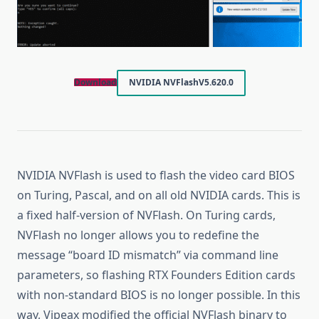
Download
NVIDIA NVFlash
V5.620.0
NVIDIA NVFlash is used to flash the video card BIOS
on Turing, Pascal, and on all old NVIDIA cards. This is
a fixed half-version of NVFlash. On Turing cards,
NVFlash no longer allows you to redefine the
message “board ID mismatch” via command line
parameters, so flashing RTX Founders Edition cards
with non-standard BIOS is no longer possible. In this
way, Vipeax modified the official NVFlash binary to