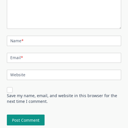
Name
*
Email
*
Website
Save my name, email, and website in this browser for the
next time I comment.