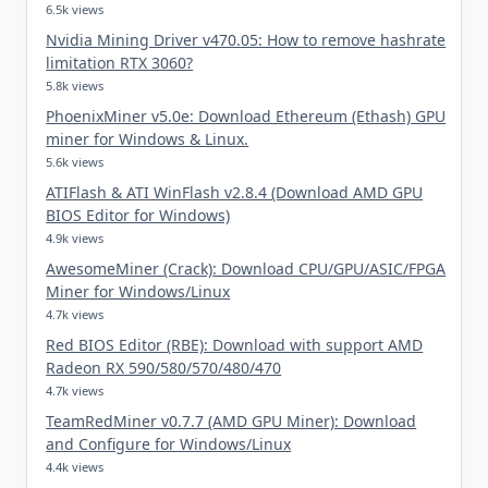
6.5k views
Nvidia Mining Driver v470.05: How to remove hashrate
limitation RTX 3060?
5.8k views
PhoenixMiner v5.0e: Download Ethereum (Ethash) GPU
miner for Windows & Linux.
5.6k views
ATIFlash & ATI WinFlash v2.8.4 (Download AMD GPU
BIOS Editor for Windows)
4.9k views
AwesomeMiner (Crack): Download CPU/GPU/ASIC/FPGA
Miner for Windows/Linux
4.7k views
Red BIOS Editor (RBE): Download with support AMD
Radeon RX 590/580/570/480/470
4.7k views
TeamRedMiner v0.7.7 (AMD GPU Miner): Download
and Configure for Windows/Linux
4.4k views