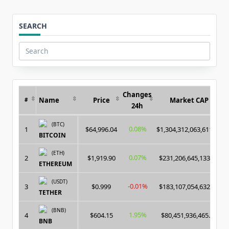
SEARCH
Search
for:
Changes
Name
Price
Market CAP
#
24h
(BTC)
0.08%
1
$64,996.04
$1,304,312,063,611.00
BITCOIN
(ETH)
0.07%
2
$1,919.90
$231,206,645,133.00
ETHEREUM
(USDT)
-0.01%
3
$0.999
$183,107,054,632.00
TETHER
(BNB)
1.95%
4
$604.15
$80,451,936,465.00
BNB