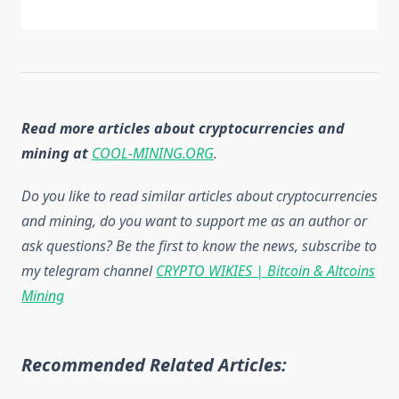
Read more articles about cryptocurrencies and
mining at
COOL-MINING.ORG
.
Do you like to read similar articles about cryptocurrencies
and mining, do you want to support me as an author or
ask questions? Be the first to know the news, subscribe to
my telegram channel
CRYPTO WIKIES | Bitcoin & Altcoins
Mining
Recommended Related Articles: