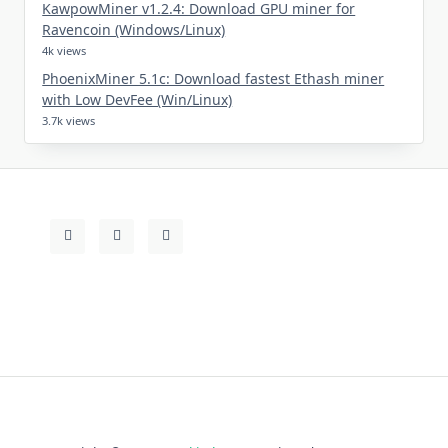
KawpowMiner v1.2.4: Download GPU miner for
Ravencoin (Windows/Linux)
4k views
PhoenixMiner 5.1c: Download fastest Ethash miner
with Low DevFee (Win/Linux)
3.7k views