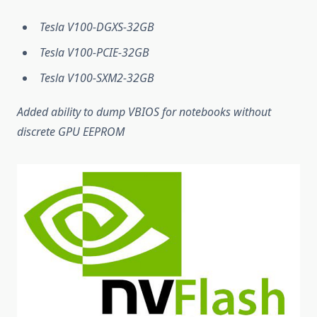
Tesla V100-DGXS-32GB
Tesla V100-PCIE-32GB
Tesla V100-SXM2-32GB
Added ability to dump VBIOS for notebooks without
discrete GPU EEPROM