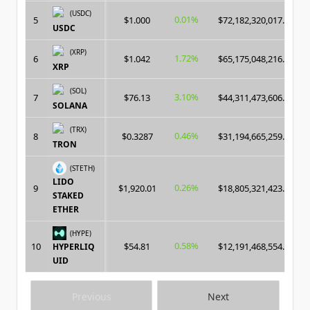
(USDC)
0.01%
5
$1.000
$72,182,320,017.00
USDC
(XRP)
1.72%
6
$1.042
$65,175,048,216.00
XRP
(SOL)
3.10%
7
$76.13
$44,311,473,606.00
SOLANA
(TRX)
0.46%
8
$0.3287
$31,194,665,259.00
TRON
(STETH)
LIDO
0.26%
9
$1,920.01
$18,805,321,423.00
STAKED
ETHER
(HYPE)
0.58%
10
$54.81
$12,191,468,554.00
HYPERLIQ
UID
Previous
Next