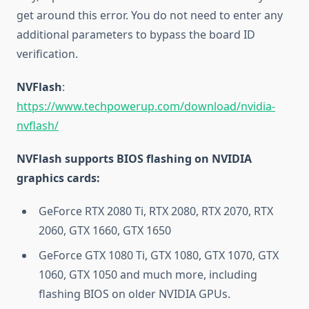
get around this error. You do not need to enter any
additional parameters to bypass the board ID
verification.
NVFlash
:
https://www.techpowerup.com/download/nvidia-
nvflash/
NVFlash supports BIOS flashing on NVIDIA
graphics cards:
GeForce RTX 2080 Ti, RTX 2080, RTX 2070, RTX
2060, GTX 1660, GTX 1650
GeForce GTX 1080 Ti, GTX 1080, GTX 1070, GTX
1060, GTX 1050 and much more, including
flashing BIOS on older NVIDIA GPUs.