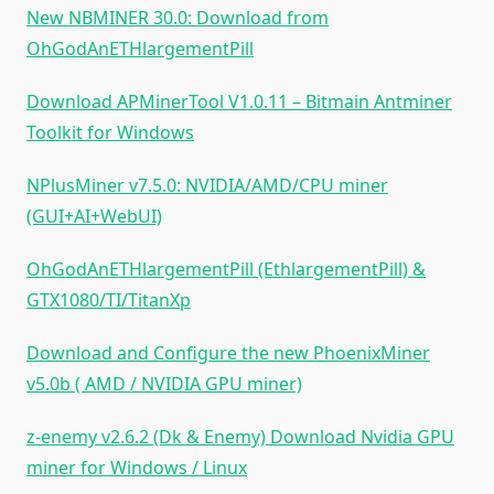
New NBMINER 30.0: Download from
OhGodAnETHlargementPill
Download APMinerTool V1.0.11 – Bitmain Antminer
Toolkit for Windows
NPlusMiner v7.5.0: NVIDIA/AMD/CPU miner
(GUI+AI+WebUI)
OhGodAnETHlargementPill (EthlargementPill) &
GTX1080/TI/TitanXp
Download and Configure the new PhoenixMiner
v5.0b ( AMD / NVIDIA GPU miner)
z-enemy v2.6.2 (Dk & Enemy) Download Nvidia GPU
miner for Windows / Linux