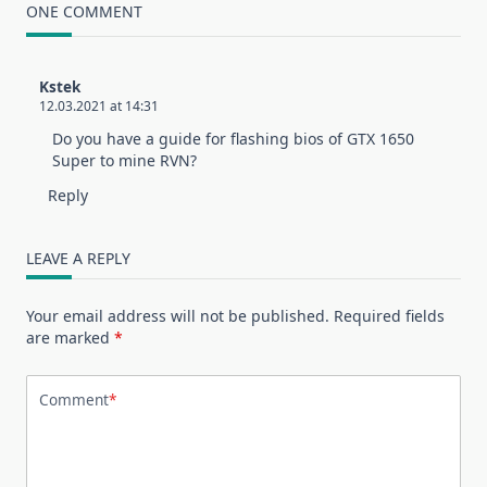
ONE COMMENT
Kstek
12.03.2021 at 14:31
Do you have a guide for flashing bios of GTX 1650
Super to mine RVN?
Reply
LEAVE A REPLY
Your email address will not be published.
Required fields
are marked
*
Comment
*