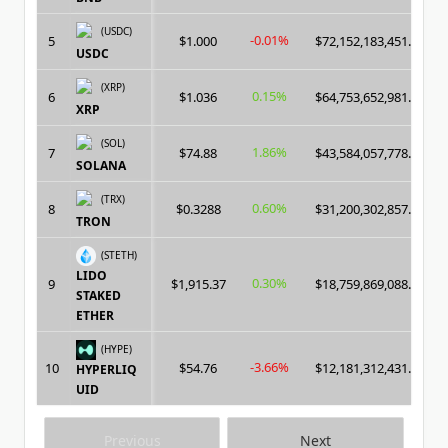
(USDC)
-0.01%
5
$1.000
$72,152,183,451.00
USDC
(XRP)
0.15%
6
$1.036
$64,753,652,981.00
XRP
(SOL)
1.86%
7
$74.88
$43,584,057,778.00
SOLANA
(TRX)
0.60%
8
$0.3288
$31,200,302,857.00
TRON
(STETH)
LIDO
0.30%
9
$1,915.37
$18,759,869,088.00
STAKED
ETHER
(HYPE)
-3.66%
10
$54.76
$12,181,312,431.00
HYPERLIQ
UID
Previous
Next