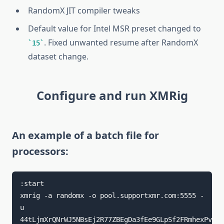
RandomX JIT compiler tweaks
Default value for Intel MSR preset changed to
. Fixed unwanted resume after RandomX
15
dataset change.
Configure and run XMRig
An example of a batch file for
processors:
:start

xmrig -a randomx -o pool.supportxmr.com:5555 -
u 
44tLjmXrQNrWJ5NBsEj2R77ZBEgDa3fEe9GLpSf2FRmhexPvfYD