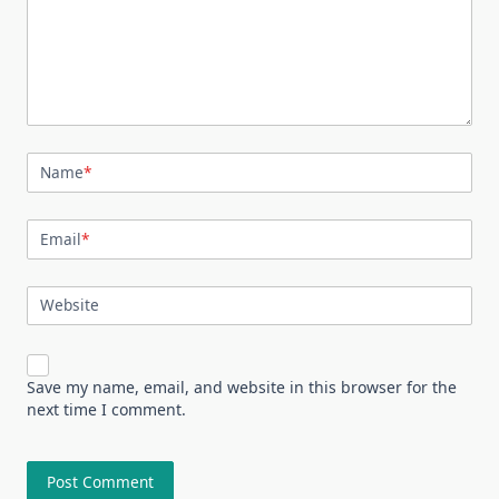
Name
*
Email
*
Website
Save my name, email, and website in this browser for the
next time I comment.