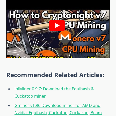
Recommended Related Articles:
lolMiner 0.9.7: Download the Equihash &
Cuckatoo miner
Gminer v1.96 Download miner for AMD and
Nvidia: Equihash, Cuckatoo, Cuckaroo, Beam