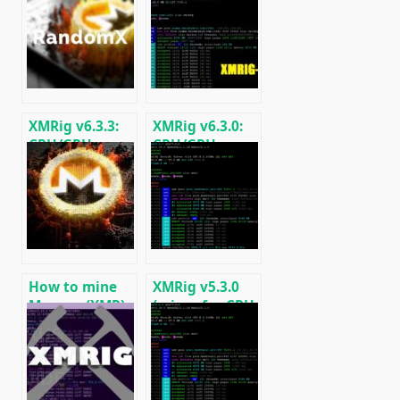
XMRig v6.3.3:
XMRig v6.3.0:
CPU/GPU
CPU/GPU
miner
miner
RandomX,
RandomX,
KawPow,
KawPow,
CryptoNight
CryptoNight,
and AstroBWT
AstroBWT,
Argon2
How to mine
XMRig v5.3.0
Monero (XMR)
(miner for CPU
on RandomX
and GPUs
algorithm
AMD/Nvidia)
[CPU/GPU
MINING]