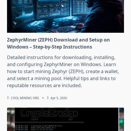
ZephyrMiner (ZEPH) Download and Setup on
Windows – Step-by-Step Instructions
Detailed instructions for downloading, installing,
and configuring ZephyrMiner on Windows. Learn
how to start mining Zephyr (ZEPH), create a wallet,
and select a mining pool. Helpful tips and links to
reputable resources are included.
COOL MINING ORG
Apr 5, 2026