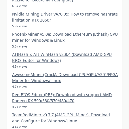
6.5k views
Nvidia Mining Driver v470.05: How to remove hashrate
limitation RTX 3060?
5.8k views
PhoenixMiner v5.0e: Download Ethereum (Ethash) GPU
miner for Windows & Linux.
5.6k views
ATIFlash & ATI WinFlash v2.8.4 (Download AMD GPU
BIOS Editor for Windows)
4.9k views
AwesomeMiner (Crack): Download CPU/GPU/ASIC/FPGA
Miner for Windows/Linux
4.7k views
Red BIOS Editor (RBE): Download with support AMD
Radeon RX 590/580/570/480/470
4.7k views
TeamRedMiner v0.7.7 (AMD GPU Miner): Download
and Configure for Windows/Linux
4.4k views