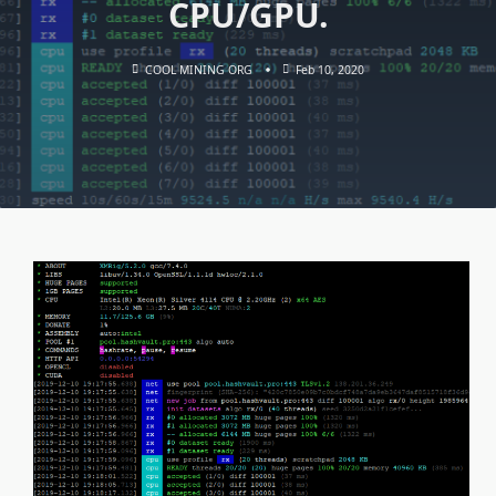
CPU/GPU.
COOL MINING ORG
Feb 10, 2020