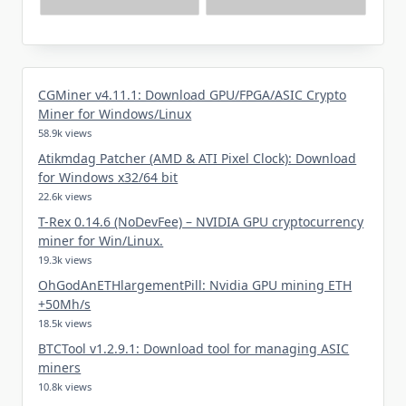
CGMiner v4.11.1: Download GPU/FPGA/ASIC Crypto
Miner for Windows/Linux
58.9k views
Atikmdag Patcher (AMD & ATI Pixel Clock): Download
for Windows x32/64 bit
22.6k views
T-Rex 0.14.6 (NoDevFee) – NVIDIA GPU cryptocurrency
miner for Win/Linux.
19.3k views
OhGodAnETHlargementPill: Nvidia GPU mining ETH
+50Mh/s
18.5k views
BTCTool v1.2.9.1: Download tool for managing ASIC
miners
10.8k views