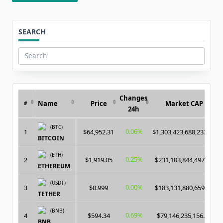
SEARCH
Search
for:
Changes
Name
Price
Market CAP
#
24h
(BTC)
0.06%
1
$64,952.31
$1,303,423,688,233.00
BITCOIN
(ETH)
0.25%
2
$1,919.05
$231,103,844,497.00
ETHEREUM
(USDT)
0.00%
3
$0.999
$183,131,880,659.00
TETHER
(BNB)
0.69%
4
$594.34
$79,146,235,156.00
BNB