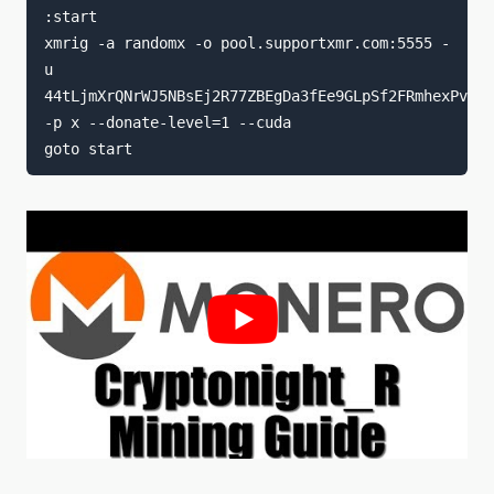
:start

xmrig -a randomx -o pool.supportxmr.com:5555 -
u 
44tLjmXrQNrWJ5NBsEj2R77ZBEgDa3fEe9GLpSf2FRmhexPvfYD
-p x --donate-level=1 --cuda
