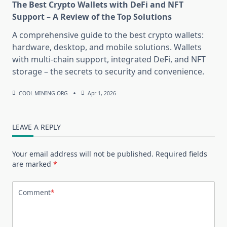
The Best Crypto Wallets with DeFi and NFT
Support – A Review of the Top Solutions
A comprehensive guide to the best crypto wallets:
hardware, desktop, and mobile solutions. Wallets
with multi-chain support, integrated DeFi, and NFT
storage – the secrets to security and convenience.
COOL MINING ORG
Apr 1, 2026
LEAVE A REPLY
Your email address will not be published.
Required fields
are marked
*
Comment
*