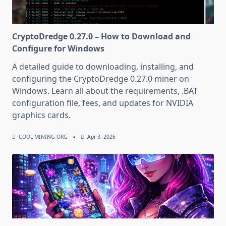
CryptoDredge 0.27.0 – How to Download and
Configure for Windows
A detailed guide to downloading, installing, and
configuring the CryptoDredge 0.27.0 miner on
Windows. Learn all about the requirements, .BAT
configuration file, fees, and updates for NVIDIA
graphics cards.
COOL MINING ORG
Apr 3, 2026