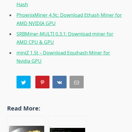
Hash
PhoenixMiner 4.9c: Download Ethash Miner for
AMD NVIDIA GPU
SRBMiner-MULTI 0.3.1: Download miner for
AMD CPU & GPU
miniZ 1.5t – Download Equihash Miner for
Nvidia GPU
Read More: