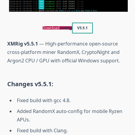
Download
XMRig
V5.5.1
XMRig v5.5.1
— High-performance open-source
cross-platform miner RandomX, CryptoNight and
Argon2 CPU / GPU with official Windows support.
Changes v5.5.1:
Fixed build with gcc 4.8.
Added RandomX auto-config for mobile Ryzen
APUs.
Fixed build with Clang.