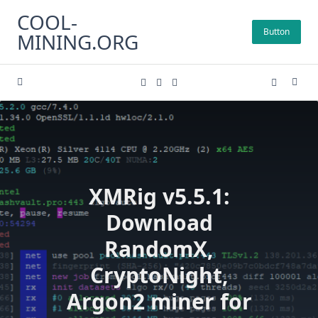
Skip
COOL-
to
Button
MINING.ORG
content
XMRig v5.5.1:
Download
RandomX,
CryptoNight,
Argon2 miner for