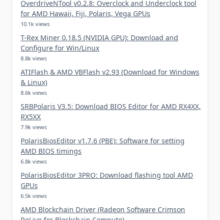
OverdriveNTool v0.2.8: Overclock and Underclock tool
for AMD Hawaii, Fiji, Polaris, Vega GPUs
10.1k views
T-Rex Miner 0.18.5 (NVIDIA GPU): Download and
Configure for Win/Linux
8.8k views
ATIFlash & AMD VBFlash v2.93 (Download for Windows
& Linux)
8.6k views
SRBPolaris V3.5: Download BIOS Editor for AMD RX4XX,
RX5XX
7.9k views
PolarisBiosEditor v1.7.6 (PBE): Software for setting
AMD BIOS timings
6.8k views
PolarisBiosEditor 3PRO: Download flashing tool AMD
GPUs
6.5k views
AMD Blockchain Driver (Radeon Software Crimson
ReLive for Blockchain Compute)