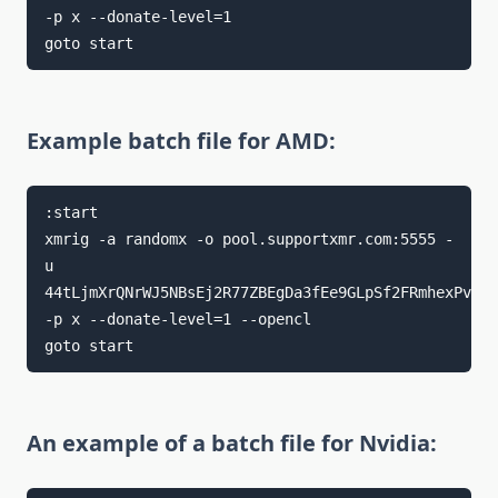
-p x --donate-level=1

goto start
Example batch file for AMD:
:start

xmrig -a randomx -o pool.supportxmr.com:5555 -
u 
44tLjmXrQNrWJ5NBsEj2R77ZBEgDa3fEe9GLpSf2FRmhexPvfYD
-p x --donate-level=1 --opencl

goto start
An example of a batch file for Nvidia: