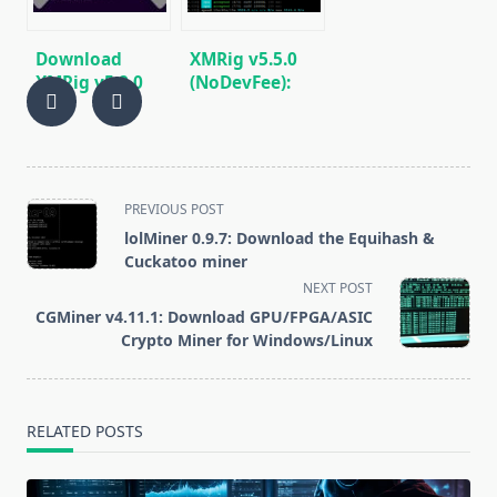
Download
XMRig v5.5.0
XMRig v5.2.0
(NoDevFee):
(RandomX,
CPU/GPU
CryptoNight,
miner
Argon2)
RandomX,
CryptoNight,
Argon2
<span
PREVIOUS POST
class="nav-
lolMiner 0.9.7: Download the Equihash &
subtitle
Cuckatoo miner
screen-
NEXT POST
reader-
CGMiner v4.11.1: Download GPU/FPGA/ASIC
text">Page</span>
Crypto Miner for Windows/Linux
RELATED POSTS