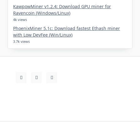
KawpowMiner v1.2.4: Download GPU miner for
Ravencoin (Windows/Linux)
4k views
PhoenixMiner 5.1c: Download fastest Ethash miner
with Low DevFee (Win/Linux)
3.7k views