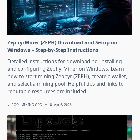
ZephyrMiner (ZEPH) Download and Setup on
Windows – Step-by-Step Instructions
Detailed instructions for downloading, installing,
and configuring ZephyrMiner on Windows. Learn
how to start mining Zephyr (ZEPH), create a wallet,
and select a mining pool. Helpful tips and links to
reputable resources are included.
COOL MINING ORG
Apr 5, 2026