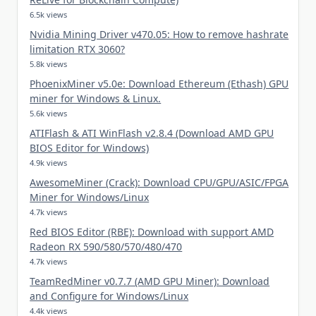
6.5k views
Nvidia Mining Driver v470.05: How to remove hashrate
limitation RTX 3060?
5.8k views
PhoenixMiner v5.0e: Download Ethereum (Ethash) GPU
miner for Windows & Linux.
5.6k views
ATIFlash & ATI WinFlash v2.8.4 (Download AMD GPU
BIOS Editor for Windows)
4.9k views
AwesomeMiner (Crack): Download CPU/GPU/ASIC/FPGA
Miner for Windows/Linux
4.7k views
Red BIOS Editor (RBE): Download with support AMD
Radeon RX 590/580/570/480/470
4.7k views
TeamRedMiner v0.7.7 (AMD GPU Miner): Download
and Configure for Windows/Linux
4.4k views