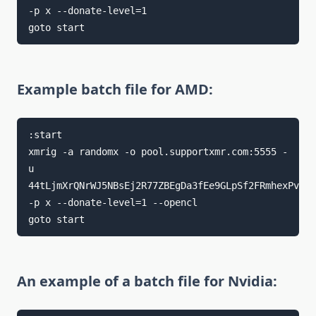
-p x --donate-level=1

goto start
Example batch file for AMD:
:start

xmrig -a randomx -o pool.supportxmr.com:5555 -
u 
44tLjmXrQNrWJ5NBsEj2R77ZBEgDa3fEe9GLpSf2FRmhexPvfYD
-p x --donate-level=1 --opencl

goto start
An example of a batch file for Nvidia: