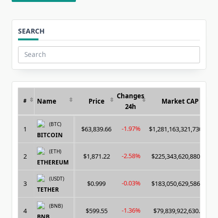
SEARCH
Search
for:
Changes
Name
Price
Market CAP
#
24h
(BTC)
-1.97%
1
$63,839.66
$1,281,163,321,730.00
BITCOIN
(ETH)
-2.58%
2
$1,871.22
$225,343,620,880.00
ETHEREUM
(USDT)
-0.03%
3
$0.999
$183,050,629,586.00
TETHER
(BNB)
-1.36%
4
$599.55
$79,839,922,630.00
BNB