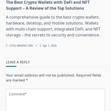
The Best Crypto Wallets with DeFi and NFT
Support – A Review of the Top Solutions
A comprehensive guide to the best crypto wallets:
hardware, desktop, and mobile solutions. Wallets
with multi-chain support, integrated DeFi, and NFT
storage – the secrets to security and convenience.
COOL MINING ORG
Apr 1, 2026
LEAVE A REPLY
Your email address will not be published.
Required fields
are marked
*
Comment
*