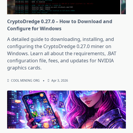
CryptoDredge 0.27.0 – How to Download and
Configure for Windows
A detailed guide to downloading, installing, and
configuring the CryptoDredge 0.27.0 miner on
Windows. Learn all about the requirements, .BAT
configuration file, fees, and updates for NVIDIA
graphics cards.
COOL MINING ORG
Apr 3, 2026