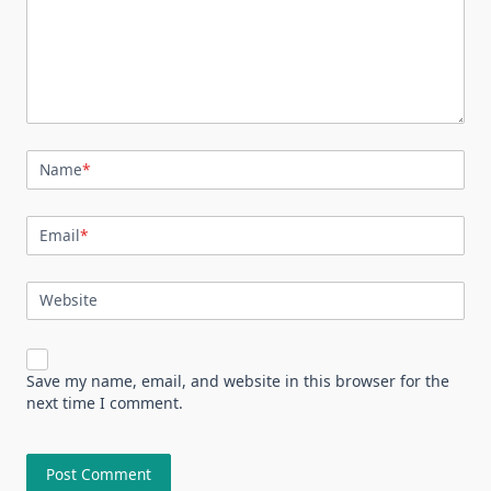
Name
*
Email
*
Website
Save my name, email, and website in this browser for the
next time I comment.