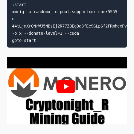
:start

xmrig -a randomx -o pool.supportxmr.com:5555 -
u 
44tLjmXrQNrWJ5NBsEj2R77ZBEgDa3fEe9GLpSf2FRmhexPvfYD
-p x --donate-level=1 --cuda
