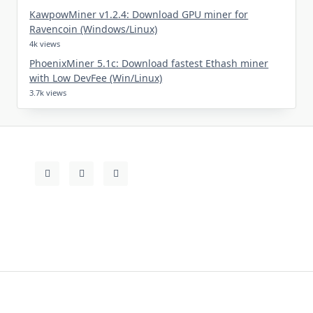
KawpowMiner v1.2.4: Download GPU miner for
Ravencoin (Windows/Linux)
4k views
PhoenixMiner 5.1c: Download fastest Ethash miner
with Low DevFee (Win/Linux)
3.7k views