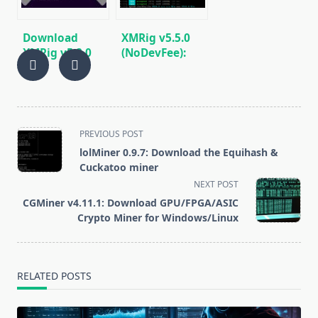
Download
XMRig v5.5.0
XMRig v5.2.0
(NoDevFee):
(RandomX,
CPU/GPU
CryptoNight,
miner
Argon2)
RandomX,
CryptoNight,
Argon2
<span
PREVIOUS POST
class="nav-
lolMiner 0.9.7: Download the Equihash &
subtitle
Cuckatoo miner
screen-
NEXT POST
reader-
CGMiner v4.11.1: Download GPU/FPGA/ASIC
text">Page</span>
Crypto Miner for Windows/Linux
RELATED POSTS