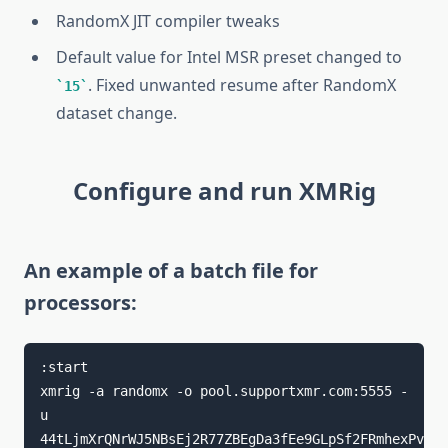
RandomX JIT compiler tweaks
Default value for Intel MSR preset changed to
. Fixed unwanted resume after RandomX
15
dataset change.
Configure and run XMRig
An example of a batch file for
processors:
:start

xmrig -a randomx -o pool.supportxmr.com:5555 -
u 
44tLjmXrQNrWJ5NBsEj2R77ZBEgDa3fEe9GLpSf2FRmhexPvfYD