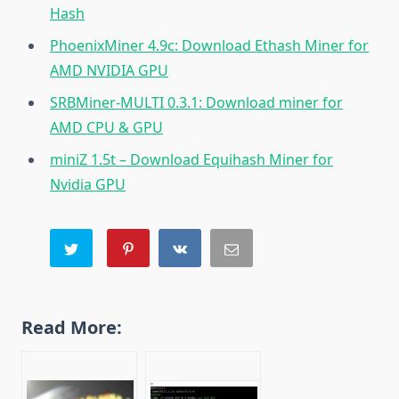
Hash
PhoenixMiner 4.9c: Download Ethash Miner for
AMD NVIDIA GPU
SRBMiner-MULTI 0.3.1: Download miner for
AMD CPU & GPU
miniZ 1.5t – Download Equihash Miner for
Nvidia GPU
Read More: