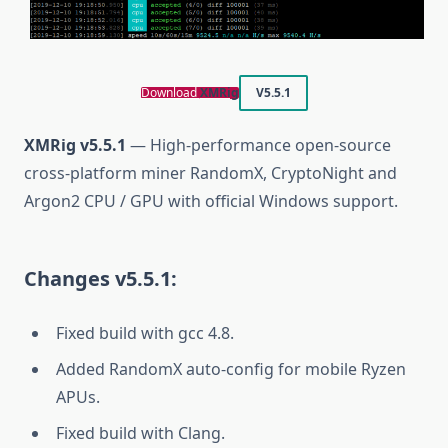
Download
XMRig
V5.5.1
XMRig v5.5.1
— High-performance open-source
cross-platform miner RandomX, CryptoNight and
Argon2 CPU / GPU with official Windows support.
Changes v5.5.1:
Fixed build with gcc 4.8.
Added RandomX auto-config for mobile Ryzen
APUs.
Fixed build with Clang.