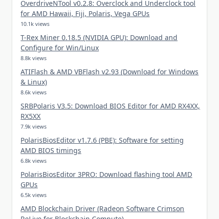
OverdriveNTool v0.2.8: Overclock and Underclock tool
for AMD Hawaii, Fiji, Polaris, Vega GPUs
10.1k views
T-Rex Miner 0.18.5 (NVIDIA GPU): Download and
Configure for Win/Linux
8.8k views
ATIFlash & AMD VBFlash v2.93 (Download for Windows
& Linux)
8.6k views
SRBPolaris V3.5: Download BIOS Editor for AMD RX4XX,
RX5XX
7.9k views
PolarisBiosEditor v1.7.6 (PBE): Software for setting
AMD BIOS timings
6.8k views
PolarisBiosEditor 3PRO: Download flashing tool AMD
GPUs
6.5k views
AMD Blockchain Driver (Radeon Software Crimson
ReLive for Blockchain Compute)