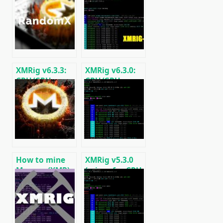
XMRig v6.3.3:
XMRig v6.3.0:
CPU/GPU
CPU/GPU
miner
miner
RandomX,
RandomX,
KawPow,
KawPow,
CryptoNight
CryptoNight,
and AstroBWT
AstroBWT,
Argon2
How to mine
XMRig v5.3.0
Monero (XMR)
(miner for CPU
on RandomX
and GPUs
algorithm
AMD/Nvidia)
[CPU/GPU
MINING]