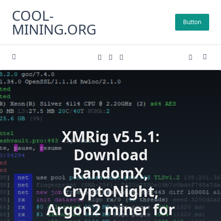
Skip
COOL-
to
Button
MINING.ORG
content
XMRig v5.5.1:
Download
RandomX,
CryptoNight,
Argon2 miner for