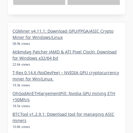
CGMiner v4.11.1: Download GPU/FPGA/ASIC Crypto
Miner for Windows/Linux
58.9k views
Atikmdag Patcher (AMD & ATI Pixel Clock): Download
for Windows x32/64 bit
22.6k views
T-Rex 0.14.6 (NoDevFee) – NVIDIA GPU cryptocurrency
miner for Win/Linux.
19.3k views
OhGodAnETHlargementPill: Nvidia GPU mining ETH
+50Mh/s
18.5k views
BTCTool v1.2.9.1: Download tool for managing ASIC
miners
10.8k views