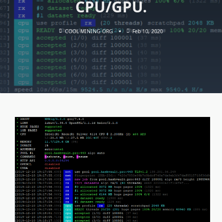
CPU/GPU.
COOL MINING ORG
Feb 10, 2020