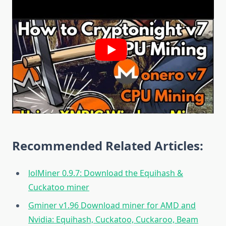
Recommended Related Articles:
lolMiner 0.9.7: Download the Equihash &
Cuckatoo miner
Gminer v1.96 Download miner for AMD and
Nvidia: Equihash, Cuckatoo, Cuckaroo, Beam