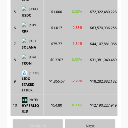
(USDC)
0.00%
5
$1.000
$72,322,480,228.00
USDC
(XRP)
-2.33%
6
$1.017
$63,570,936,256.00
XRP
(SOL)
-1.84%
7
$75.77
$44,107,881,086.00
SOLANA
(TRX)
0.32%
8
$0.3307
$31,381,040,469.00
TRON
(STETH)
LIDO
-2.79%
9
$1,866.67
$18,282,882,182.00
STAKED
ETHER
(HYPE)
0.23%
10
$54.80
$12,190,227,949.00
HYPERLIQ
UID
Previous
Next