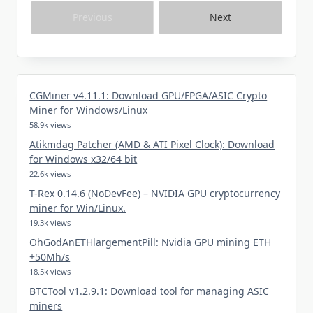
Previous
Next
CGMiner v4.11.1: Download GPU/FPGA/ASIC Crypto
Miner for Windows/Linux
58.9k views
Atikmdag Patcher (AMD & ATI Pixel Clock): Download
for Windows x32/64 bit
22.6k views
T-Rex 0.14.6 (NoDevFee) – NVIDIA GPU cryptocurrency
miner for Win/Linux.
19.3k views
OhGodAnETHlargementPill: Nvidia GPU mining ETH
+50Mh/s
18.5k views
BTCTool v1.2.9.1: Download tool for managing ASIC
miners