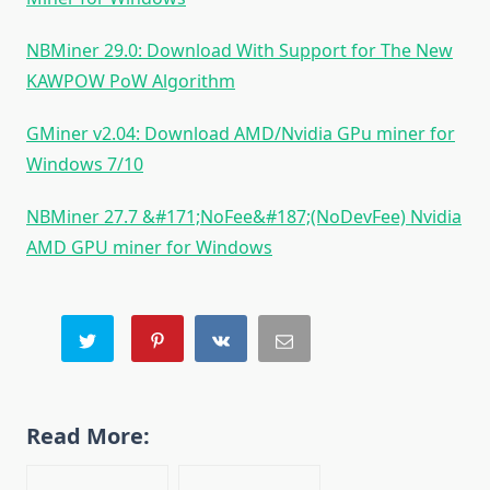
NBMiner 29.0: Download With Support for The New
KAWPOW PoW Algorithm
GMiner v2.04: Download AMD/Nvidia GPu miner for
Windows 7/10
NBMiner 27.7 &#171;NoFee&#187;(NoDevFee) Nvidia
AMD GPU miner for Windows
Read More: