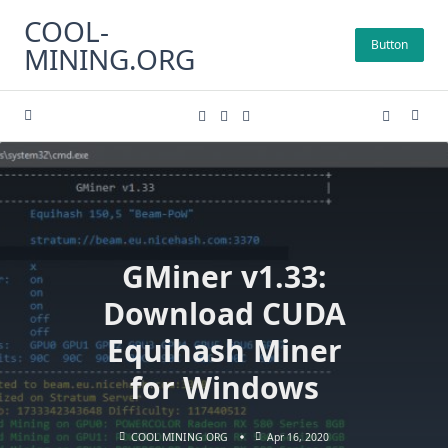
Skip
COOL-
to
Button
MINING.ORG
content
GMiner v1.33:
Download CUDA
Equihash Miner
for Windows
COOL MINING ORG
Apr 16, 2020