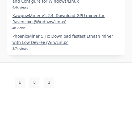
and Configure for Windows/Linux
4.4k views
KawpowMiner v1.2.4: Download GPU miner for
Ravencoin (Windows/Linux)
4k views
PhoenixMiner 5.1c: Download fastest Ethash miner
with Low DevFee (Win/Linux)
3.7k views