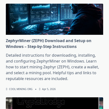
ZephyrMiner (ZEPH) Download and Setup on
Windows – Step-by-Step Instructions
Detailed instructions for downloading, installing,
and configuring ZephyrMiner on Windows. Learn
how to start mining Zephyr (ZEPH), create a wallet,
and select a mining pool. Helpful tips and links to
reputable resources are included.
COOL MINING ORG
Apr 5, 2026