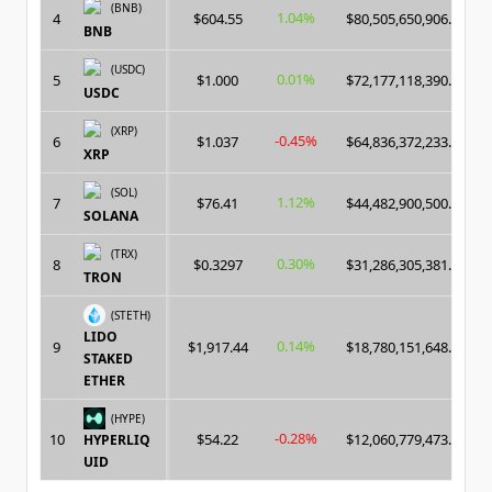
(BNB)
1.04%
4
$604.55
$80,505,650,906.00
BNB
(USDC)
0.01%
5
$1.000
$72,177,118,390.00
USDC
(XRP)
-0.45%
6
$1.037
$64,836,372,233.00
XRP
(SOL)
1.12%
7
$76.41
$44,482,900,500.00
SOLANA
(TRX)
0.30%
8
$0.3297
$31,286,305,381.00
TRON
(STETH)
LIDO
0.14%
9
$1,917.44
$18,780,151,648.00
STAKED
ETHER
(HYPE)
-0.28%
10
$54.22
$12,060,779,473.00
HYPERLIQ
UID