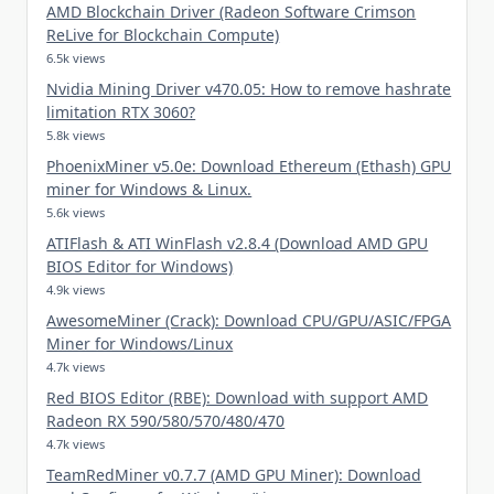
AMD Blockchain Driver (Radeon Software Crimson
ReLive for Blockchain Compute)
6.5k views
Nvidia Mining Driver v470.05: How to remove hashrate
limitation RTX 3060?
5.8k views
PhoenixMiner v5.0e: Download Ethereum (Ethash) GPU
miner for Windows & Linux.
5.6k views
ATIFlash & ATI WinFlash v2.8.4 (Download AMD GPU
BIOS Editor for Windows)
4.9k views
AwesomeMiner (Crack): Download CPU/GPU/ASIC/FPGA
Miner for Windows/Linux
4.7k views
Red BIOS Editor (RBE): Download with support AMD
Radeon RX 590/580/570/480/470
4.7k views
TeamRedMiner v0.7.7 (AMD GPU Miner): Download