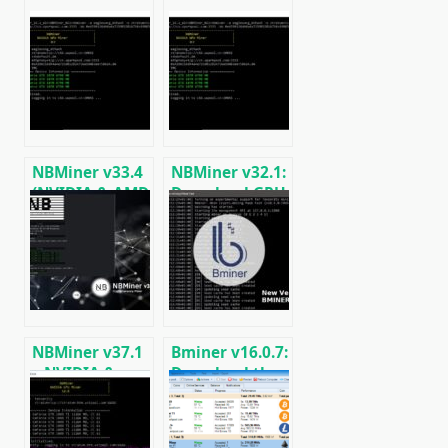
NBMiner v33.4
NBMiner v32.1:
(NVIDIA & AMD
Download GPU
GPU Miner for
Miner ETH,
ETH, RVN,
RVN, GRIN,
GRIN, BEAM)
BEAM, AE, BTM,
SERO, HNS, BFC
NBMiner v37.1
Bminer v16.0.7:
– NVIDIA &
Download the
AMD GPU
GPU miner
Cryptocurrency
Equihash/Ethash/Cuckaroo29
Miner (Step by
for AMD &