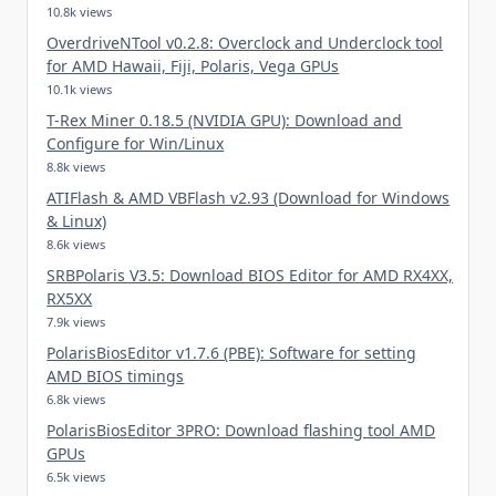
10.8k views
OverdriveNTool v0.2.8: Overclock and Underclock tool
for AMD Hawaii, Fiji, Polaris, Vega GPUs
10.1k views
T-Rex Miner 0.18.5 (NVIDIA GPU): Download and
Configure for Win/Linux
8.8k views
ATIFlash & AMD VBFlash v2.93 (Download for Windows
& Linux)
8.6k views
SRBPolaris V3.5: Download BIOS Editor for AMD RX4XX,
RX5XX
7.9k views
PolarisBiosEditor v1.7.6 (PBE): Software for setting
AMD BIOS timings
6.8k views
PolarisBiosEditor 3PRO: Download flashing tool AMD
GPUs
6.5k views