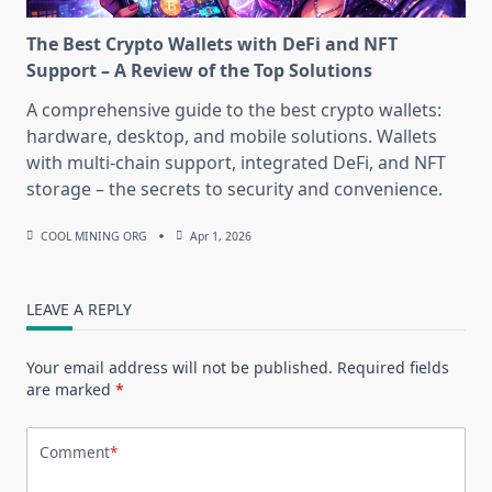
The Best Crypto Wallets with DeFi and NFT
Support – A Review of the Top Solutions
A comprehensive guide to the best crypto wallets:
hardware, desktop, and mobile solutions. Wallets
with multi-chain support, integrated DeFi, and NFT
storage – the secrets to security and convenience.
COOL MINING ORG
Apr 1, 2026
LEAVE A REPLY
Your email address will not be published.
Required fields
are marked
*
Comment
*