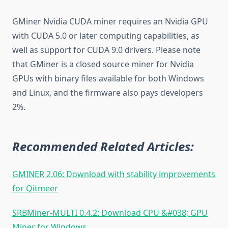
GMiner Nvidia CUDA miner requires an Nvidia GPU
with CUDA 5.0 or later computing capabilities, as
well as support for CUDA 9.0 drivers. Please note
that GMiner is a closed source miner for Nvidia
GPUs with binary files available for both Windows
and Linux, and the firmware also pays developers
2%.
Recommended Related Articles:
GMINER 2.06: Download with stability improvements
for Qitmeer
SRBMiner-MULTI 0.4.2: Download CPU &#038; GPU
Miner for Windows