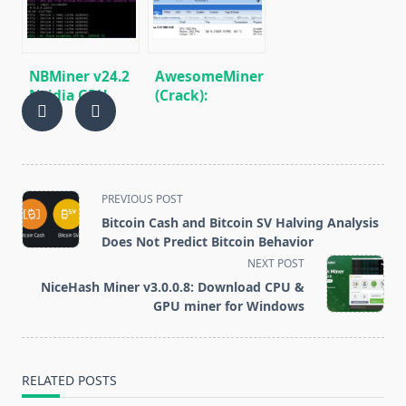
Step Guide)
Nvidia
NBMiner v24.2
AwesomeMiner
Nvidia GPU
(Crack):
Miner
Download
(Download and
CPU/GPU/ASIC/FPGA
Configure for
Miner for
Windows)
Windows/Linux
<span
PREVIOUS POST
class="nav-
Bitcoin Cash and Bitcoin SV Halving Analysis
subtitle
Does Not Predict Bitcoin Behavior
screen-
NEXT POST
reader-
NiceHash Miner v3.0.0.8: Download CPU &
text">Page</span>
GPU miner for Windows
RELATED POSTS