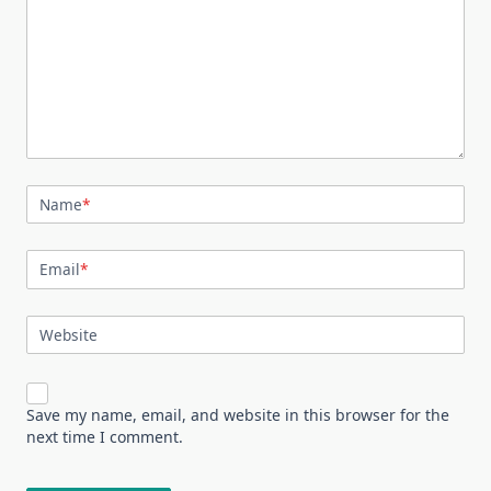
Name
*
Email
*
Website
Save my name, email, and website in this browser for the
next time I comment.