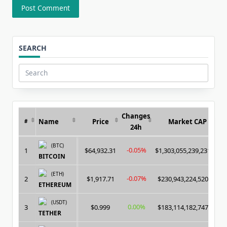
SEARCH
Search
for:
Changes
Name
Price
Market CAP
#
24h
(BTC)
-0.05%
1
$64,932.31
$1,303,055,239,231.00
BITCOIN
(ETH)
-0.07%
2
$1,917.71
$230,943,224,520.00
ETHEREUM
(USDT)
0.00%
3
$0.999
$183,114,182,747.00
TETHER