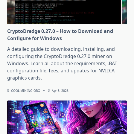
CryptoDredge 0.27.0 – How to Download and
Configure for Windows
A detailed guide to downloading, installing, and
configuring the CryptoDredge 0.27.0 miner on
Windows. Learn all about the requirements, .BAT
configuration file, fees, and updates for NVIDIA
graphics cards.
COOL MINING ORG
Apr 3, 2026