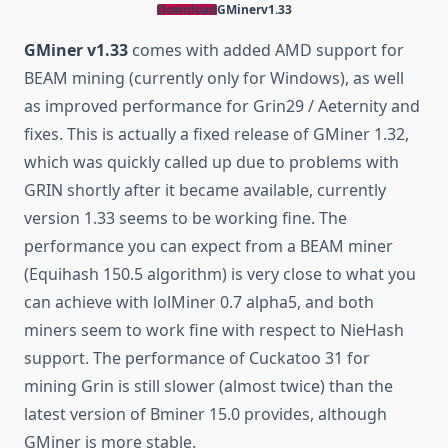
Download
GMinerv1.33
GMiner v1.33
comes with added AMD support for
BEAM mining (currently only for Windows), as well
as improved performance for Grin29 / Aeternity and
fixes. This is actually a fixed release of GMiner 1.32,
which was quickly called up due to problems with
GRIN shortly after it became available, currently
version 1.33 seems to be working fine. The
performance you can expect from a BEAM miner
(Equihash 150.5 algorithm) is very close to what you
can achieve with lolMiner 0.7 alpha5, and both
miners seem to work fine with respect to NieHash
support. The performance of Cuckatoo 31 for
mining Grin is still slower (almost twice) than the
latest version of Bminer 15.0 provides, although
GMiner is more stable.