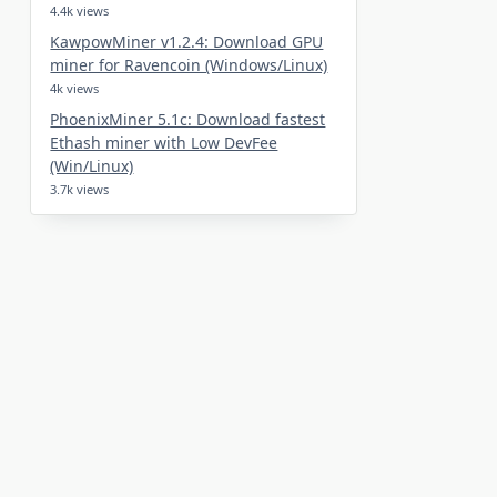
4.4k views
KawpowMiner v1.2.4: Download GPU
miner for Ravencoin (Windows/Linux)
4k views
PhoenixMiner 5.1c: Download fastest
Ethash miner with Low DevFee
(Win/Linux)
3.7k views