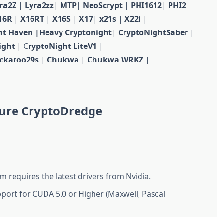
yra2Z
|
Lyra2zz
|
MTP
|
NeoScrypt
|
PHI1612
|
PHI2
16R
|
X16RT
|
X16S
|
X17
|
x21s
|
X22i
|
ht Haven
|Heavy Сryptonight
|
CryptoNightSaber
|
ight
| C
ryptoNight LiteV1
|
ckaroo29s
|
Chukwa
|
Chukwa WRKZ
|
ure CryptoDredge
m requires the latest drivers from Nvidia.
port for CUDA 5.0 or Higher (Maxwell, Pascal