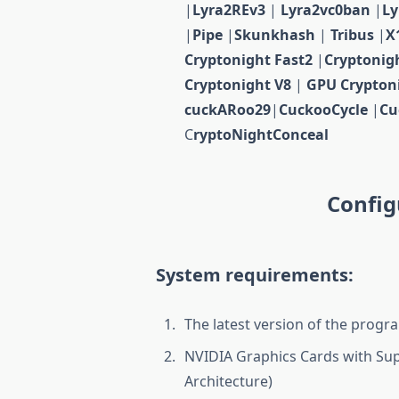
|
Lyra2REv3
|
Lyra2vc0ban
|
L
|
Pipe
|
Skunkhash
|
Tribus
|
X
Cryptonight Fast2
|
Cryptonig
Cryptonight V8
|
GPU Crypton
cuckARoo29
|
CuckooCycle
|
Cu
C
ryptoNightConceal
Config
System requirements:
The latest version of the progra
NVIDIA Graphics Cards with Sup
Architecture)