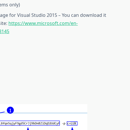
tems only)
kage for Visual Studio 2015 – You can download it
ite:
https://www.microsoft.com/en-
8145