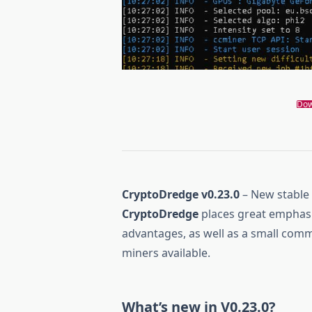
Dow
CryptoDredge v0.23.0
– New stable
CryptoDredge
places great emphas
advantages, as well as a small comm
miners available.
What’s new in V0.23.0?