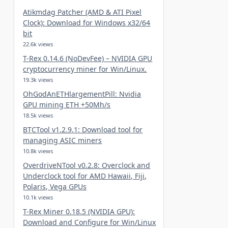
Atikmdag Patcher (AMD & ATI Pixel
Clock): Download for Windows x32/64
bit
22.6k views
T-Rex 0.14.6 (NoDevFee) – NVIDIA GPU
cryptocurrency miner for Win/Linux.
19.3k views
OhGodAnETHlargementPill: Nvidia
GPU mining ETH +50Mh/s
18.5k views
BTCTool v1.2.9.1: Download tool for
managing ASIC miners
10.8k views
OverdriveNTool v0.2.8: Overclock and
Underclock tool for AMD Hawaii, Fiji,
Polaris, Vega GPUs
10.1k views
T-Rex Miner 0.18.5 (NVIDIA GPU):
Download and Configure for Win/Linux