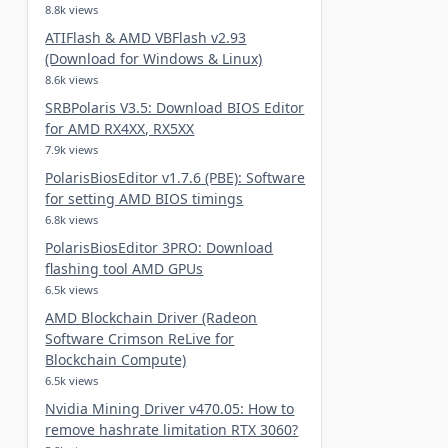
8.8k views
ATIFlash & AMD VBFlash v2.93
(Download for Windows & Linux)
8.6k views
SRBPolaris V3.5: Download BIOS Editor
for AMD RX4XX, RX5XX
7.9k views
PolarisBiosEditor v1.7.6 (PBE): Software
for setting AMD BIOS timings
6.8k views
PolarisBiosEditor 3PRO: Download
flashing tool AMD GPUs
6.5k views
AMD Blockchain Driver (Radeon
Software Crimson ReLive for
Blockchain Compute)
6.5k views
Nvidia Mining Driver v470.05: How to
remove hashrate limitation RTX 3060?