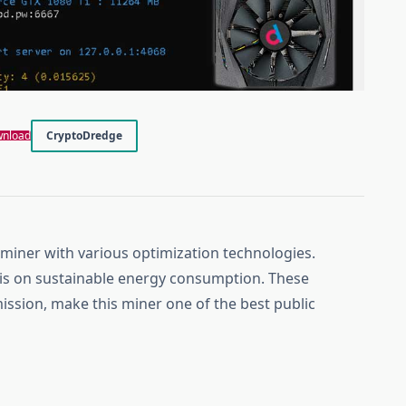
nload
CryptoDredge
 miner with various optimization technologies.
is on sustainable energy consumption. These
ission, make this miner one of the best public