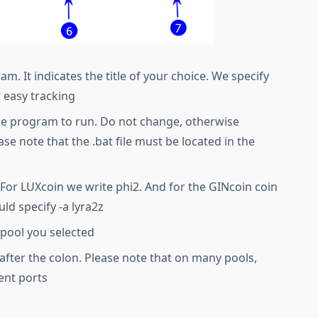
. It indicates the title of your choice. We specify
r easy tracking
he program to run. Do not change, otherwise
ase note that the .bat file must be located in the
For LUXcoin we write phi2. And for the GINcoin coin
ld specify -a lyra2z
 pool you selected
d after the colon. Please note that on many pools,
ent ports