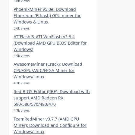
5.8k views
PhoenixMiner v5.0e: Download
Ethereum (Ethash) GPU miner for
Windows & Linux.
5.6k views
ATIFlash & ATI WinFlash v2.8.4
(Download AMD GPU BIOS Editor for
Windows)
4.9k views
AwesomeMiner (Crack): Download
CPU/GPU/ASIC/FPGA Miner for
Windows/Linux
4.7k views
Red BIOS Editor (RBE): Download with
support AMD Radeon RX
590/580/570/480/470
4.7k views
TeamRedMiner v0.7.7 (AMD GPU
Miner): Download and Configure for
Windows/Linux