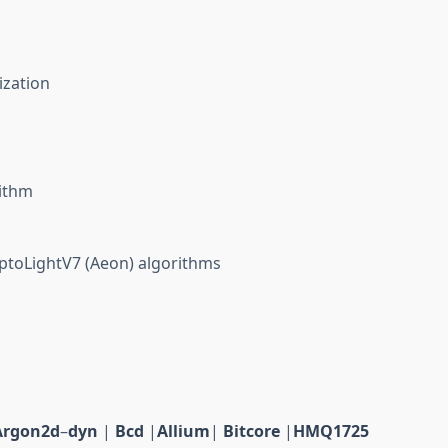
ization
m
ithm
toLightV7 (Aeon) algorithms
Argon2d
–
dyn
|
Bcd
|
Allium
|
Bitcore
|
HMQ1725