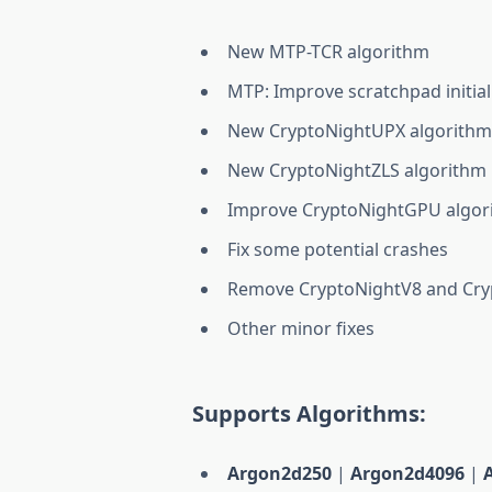
New MTP-TCR algorithm
MTP: Improve scratchpad initial
New CryptoNightUPX algorith
New CryptoNightZLS algorithm
Improve CryptoNightGPU algor
Fix some potential crashes
Remove CryptoNightV8 and Cryp
Other minor fixes
Supports Algorithms:
Argon2d250
|
Argon2d4096
|