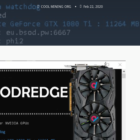
COOL MINING ORG
Feb 22, 2020