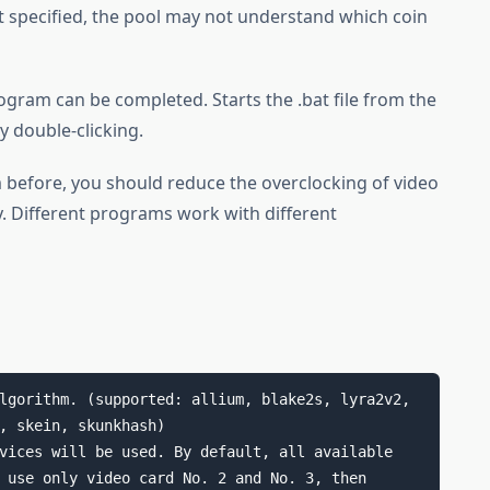
t specified, the pool may not understand which coin
rogram can be completed. Starts the .bat file from the
 double-clicking.
 before, you should reduce the overclocking of video
ty. Different programs work with different
lgorithm. (supported: allium, blake2s, lyra2v2, 
vices will be used. By default, all available 
 use only video card No. 2 and No. 3, then 