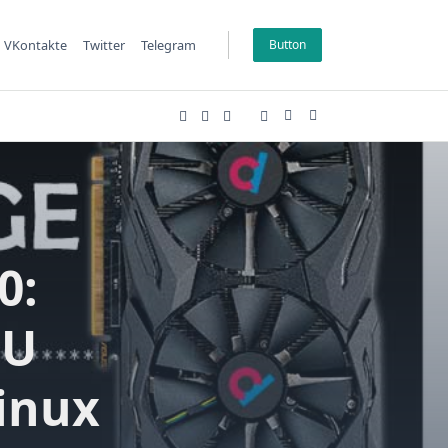
VKontakte
Twitter
Telegram
Button
0:
PU
inux