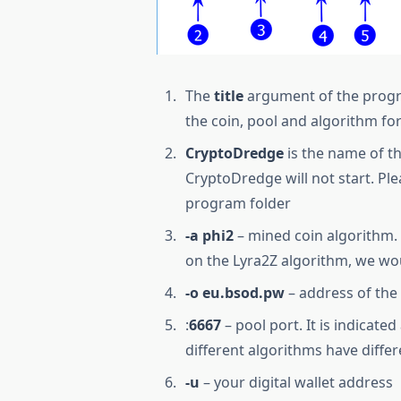
The
title
argument of the program
the coin, pool and algorithm fo
CryptoDredge
is the name of t
CryptoDredge will not start. Ple
program folder
-a phi2
– mined coin algorithm. 
on the Lyra2Z algorithm, we wou
-o eu.bsod.pw
– address of the
:
6667
– pool port. It is indicate
different algorithms have differ
-u
– your digital wallet address