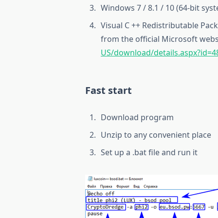
Windows 7 / 8.1 / 10 (64-bit sys
Visual C ++ Redistributable Pac
from the official Microsoft webs
US/download/details.aspx?id=4
Fast start
Download program
Unzip to any convenient place
Set up a .bat file and run it