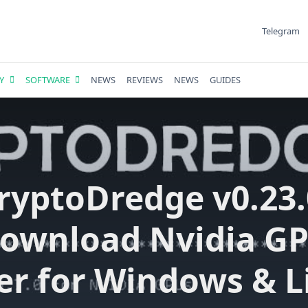
Telegram
Y
SOFTWARE
NEWS
REVIEWS
NEWS
GUIDES
ryptoDredge v0.23.
ownload Nvidia G
er for Windows & L