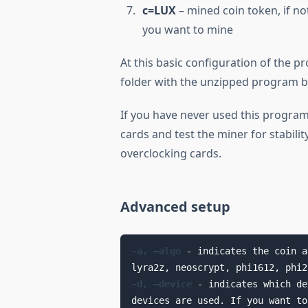
c=LUX
– mined coin token, if no
you want to mine
At this basic configuration of the p
folder with the unzipped program by
If you have never used this program
cards and test the miner for stabili
overclocking cards.
Advanced setup
-a, —algo
 - indicates the coin a
-d, –device
 - indicates which de
devices are used. If you want to