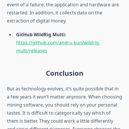
event of a failure, the application and hardware are
restarted. In addition, it collects data on the
extraction of digital money.
GitHub WildRig Multi:
https://github.com/andru-kun/wildrig-
multi/releases
Conclusion
But as technology evolves, it’s quite possible that in
a few years it won’t matter anymore. When choosing
mining software, you should rely on your personal
tastes. It is difficult to categorically say which of
them is better. They could work a little differently
and serve different purposes. Everyone chooses the