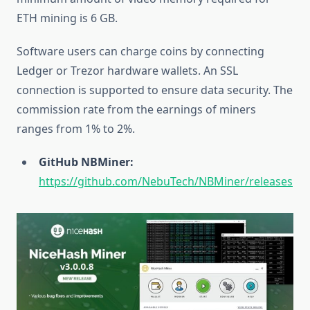
ETH mining is 6 GB.
Software users can charge coins by connecting
Ledger or Trezor hardware wallets. An SSL
connection is supported to ensure data security. The
commission rate from the earnings of miners
ranges from 1% to 2%.
GitHub NBMiner:
https://github.com/NebuTech/NBMiner/releases