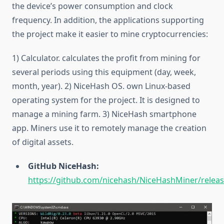
the device’s power consumption and clock
frequency. In addition, the applications supporting
the project make it easier to mine cryptocurrencies:
1) Calculator. calculates the profit from mining for
several periods using this equipment (day, week,
month, year). 2) NiceHash OS. own Linux-based
operating system for the project. It is designed to
manage a mining farm. 3) NiceHash smartphone
app. Miners use it to remotely manage the creation
of digital assets.
GitHub NiceHash:
https://github.com/nicehash/NiceHashMiner/relea