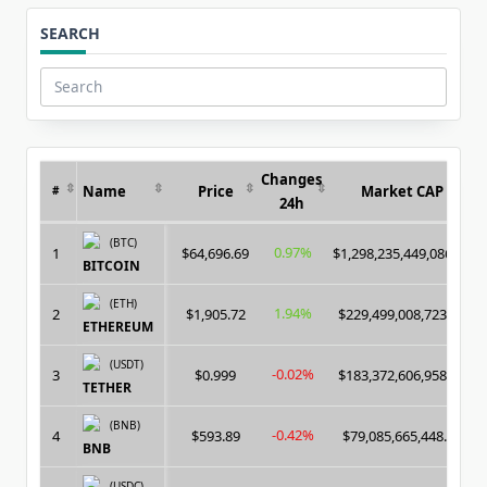
SEARCH
Search
for:
Changes
Name
Price
Market CAP
#
24h
(BTC)
0.97%
1
$64,696.69
$1,298,235,449,086.00
BITCOIN
(ETH)
1.94%
2
$1,905.72
$229,499,008,723.00
ETHEREUM
(USDT)
-0.02%
3
$0.999
$183,372,606,958.00
TETHER
(BNB)
-0.42%
4
$593.89
$79,085,665,448.00
BNB
(USDC)