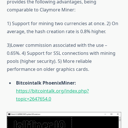
provides the following advantages, being
comparable to Claymore Miner:
1) Support for mining two currencies at once. 2) On
average, the hash creation rate is 0.8% higher.
3)Lower commission associated with the use –
0.65%. 4) Support for SSL connections with mining
pools (higher security). 5) More reliable
performance on older graphics cards.
Bitcointalk PhoenixMiner:
https://bitcointalk.org/index.php?
topic=2647654.0