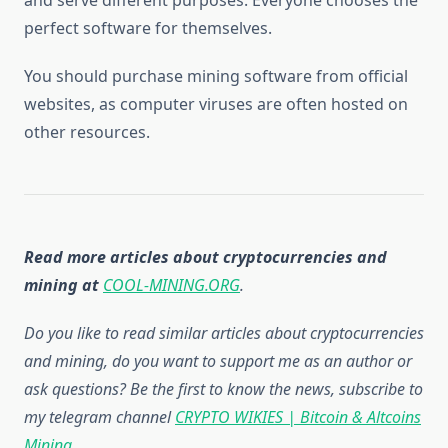
perfect software for themselves.
You should purchase mining software from official
websites, as computer viruses are often hosted on
other resources.
Read more articles about cryptocurrencies and
mining at
COOL-MINING.ORG
.
Do you like to read similar articles about cryptocurrencies
and mining, do you want to support me as an author or
ask questions? Be the first to know the news, subscribe to
my telegram channel
CRYPTO WIKIES | Bitcoin & Altcoins
Mining