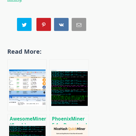
Read More:
AwesomeMiner
PhoenixMiner
(Crack):
5.1c: Download
Download
fastest Ethash