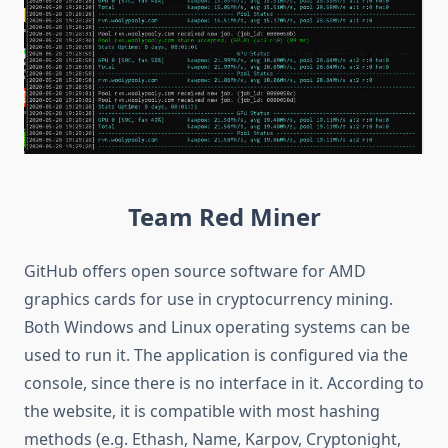
Team
Red Miner
GitHub offers open source software for AMD
graphics cards for use in cryptocurrency mining.
Both Windows and Linux operating systems can be
used to run it. The application is configured via the
console, since there is no interface in it. According to
the website, it is compatible with most hashing
methods (e.g. Ethash, Name, Karpov, Cryptonight,