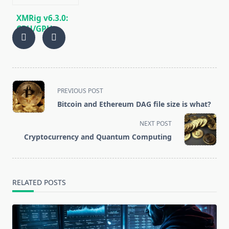
XMRig v6.3.0:
CPU/GPU
miner
RandomX,
KawPow,
CryptoNight,
AstroBWT,
<span
PREVIOUS POST
Argon2
class="nav-
Bitcoin and Ethereum DAG file size is what?
subtitle
screen-
NEXT POST
reader-
Cryptocurrency and Quantum Computing
text">Page</span>
RELATED POSTS