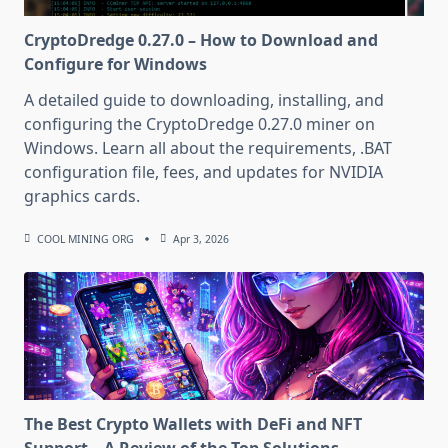
CryptoDredge 0.27.0 – How to Download and
Configure for Windows
A detailed guide to downloading, installing, and
configuring the CryptoDredge 0.27.0 miner on
Windows. Learn all about the requirements, .BAT
configuration file, fees, and updates for NVIDIA
graphics cards.
COOL MINING ORG
Apr 3, 2026
The Best Crypto Wallets with DeFi and NFT