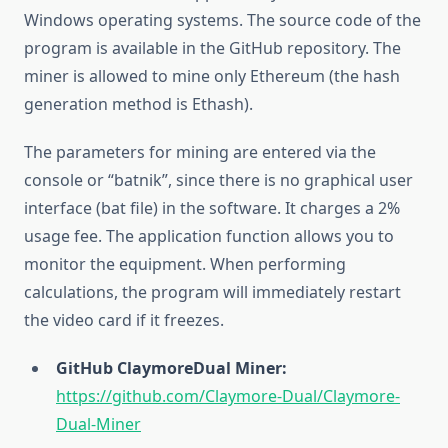
Windows operating systems. The source code of the
program is available in the GitHub repository. The
miner is allowed to mine only Ethereum (the hash
generation method is Ethash).
The parameters for mining are entered via the
console or “batnik”, since there is no graphical user
interface (bat file) in the software. It charges a 2%
usage fee. The application function allows you to
monitor the equipment. When performing
calculations, the program will immediately restart
the video card if it freezes.
GitHub ClaymoreDual Miner:
https://github.com/Claymore-Dual/Claymore-
Dual-Miner