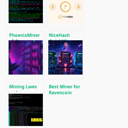
CPU/GPU/ASIC/FPGA
miner with
Miner for
Low DevFee
Windows/Linux
(Win/Linux)
PhoenixMiner
NiceHash
v5.0e:
QuickMiner
Download
(CPU & GPU):
Ethereum
Download
(Ethash) GPU
NoDevFee
miner for
miner for
Windows &
Windows.
Linux.
Mining Laws
Best Miner for
and
Ravencoin
Regulations in
(RVN): T-Rex,
2025: Russia,
GMiner or
EU, and the US
NBMiner?