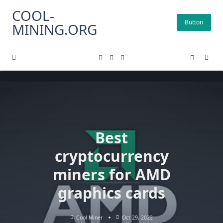
Skip
COOL-
to
Button
MINING.ORG
content
Best
cryptocurrency
miners for AMD
graphics cards
Cool Miner
Oct 29, 2022