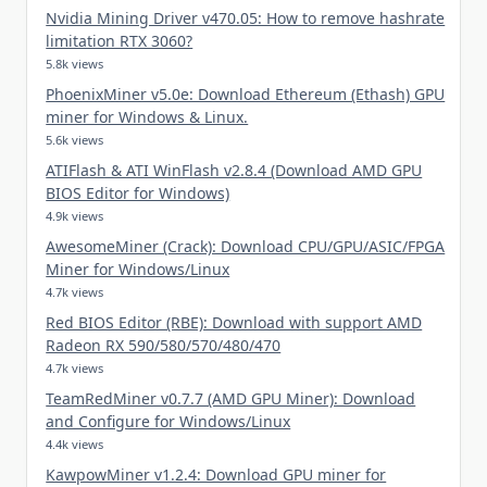
Nvidia Mining Driver v470.05: How to remove hashrate
limitation RTX 3060?
5.8k views
PhoenixMiner v5.0e: Download Ethereum (Ethash) GPU
miner for Windows & Linux.
5.6k views
ATIFlash & ATI WinFlash v2.8.4 (Download AMD GPU
BIOS Editor for Windows)
4.9k views
AwesomeMiner (Crack): Download CPU/GPU/ASIC/FPGA
Miner for Windows/Linux
4.7k views
Red BIOS Editor (RBE): Download with support AMD
Radeon RX 590/580/570/480/470
4.7k views
TeamRedMiner v0.7.7 (AMD GPU Miner): Download
and Configure for Windows/Linux
4.4k views
KawpowMiner v1.2.4: Download GPU miner for