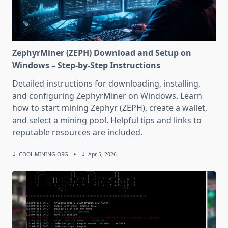
ZephyrMiner (ZEPH) Download and Setup on
Windows – Step-by-Step Instructions
Detailed instructions for downloading, installing,
and configuring ZephyrMiner on Windows. Learn
how to start mining Zephyr (ZEPH), create a wallet,
and select a mining pool. Helpful tips and links to
reputable resources are included.
COOL MINING ORG
Apr 5, 2026