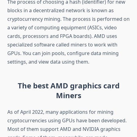
The process of choosing a hash (identifier) for new
blocks in a decentralized network is known as
cryptocurrency mining. The process is performed on
a variety of computing equipment (ASICs, video
cards, processors and FPGA boards). AMD uses
specialized software called miners to work with
GPUs. You can join pools, configure data mining
settings, and view data using them.
The best AMD graphics card
Miners
As of April 2022, many applications for mining
cryptocurrencies using GPUs have been developed.
Most of them support AMD and NVIDIA graphics