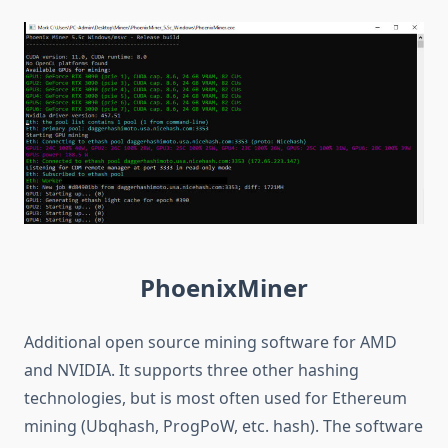
PhoenixMiner
Additional open source mining software for AMD
and NVIDIA. It supports three other hashing
technologies, but is most often used for Ethereum
mining (Ubqhash, ProgPoW, etc. hash). The software