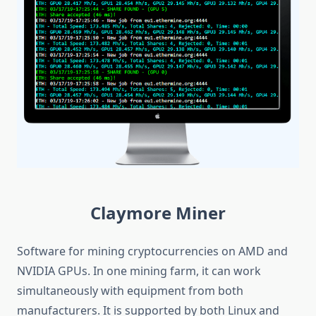
Claymore Miner
Software for mining cryptocurrencies on AMD and
NVIDIA GPUs. In one mining farm, it can work
simultaneously with equipment from both
manufacturers. It is supported by both Linux and