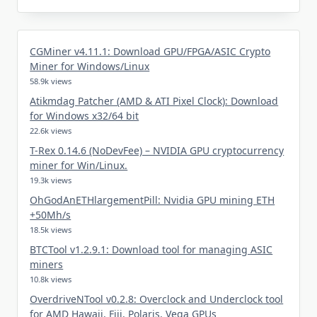
CGMiner v4.11.1: Download GPU/FPGA/ASIC Crypto
Miner for Windows/Linux
58.9k views
Atikmdag Patcher (AMD & ATI Pixel Clock): Download
for Windows x32/64 bit
22.6k views
T-Rex 0.14.6 (NoDevFee) – NVIDIA GPU cryptocurrency
miner for Win/Linux.
19.3k views
OhGodAnETHlargementPill: Nvidia GPU mining ETH
+50Mh/s
18.5k views
BTCTool v1.2.9.1: Download tool for managing ASIC
miners
10.8k views
OverdriveNTool v0.2.8: Overclock and Underclock tool
for AMD Hawaii, Fiji, Polaris, Vega GPUs