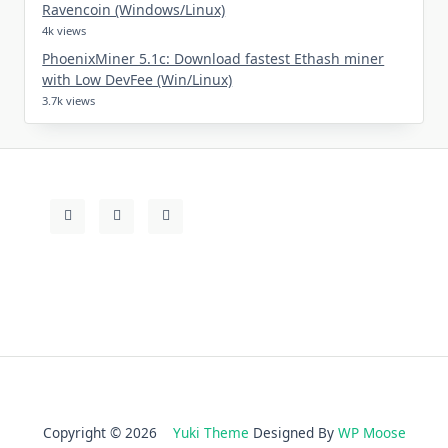
Ravencoin (Windows/Linux)
4k views
PhoenixMiner 5.1c: Download fastest Ethash miner
with Low DevFee (Win/Linux)
3.7k views
Copyright © 2026
Yuki Theme
Designed By
WP Moose