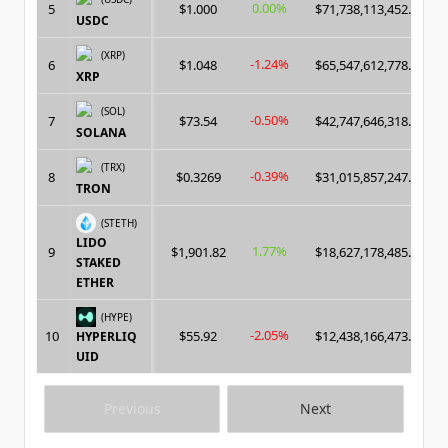
0.00%
5
$1.000
$71,738,113,452.00
USDC
(XRP)
-1.24%
6
$1.048
$65,547,612,778.00
XRP
(SOL)
-0.50%
7
$73.54
$42,747,646,318.00
SOLANA
(TRX)
-0.39%
8
$0.3269
$31,015,857,247.00
TRON
(STETH)
LIDO
1.77%
9
$1,901.82
$18,627,178,485.00
STAKED
ETHER
(HYPE)
-2.05%
10
$55.92
$12,438,166,473.00
HYPERLIQ
UID
Previous
Next