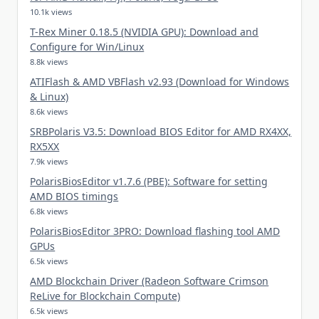
10.1k views
T-Rex Miner 0.18.5 (NVIDIA GPU): Download and
Configure for Win/Linux
8.8k views
ATIFlash & AMD VBFlash v2.93 (Download for Windows
& Linux)
8.6k views
SRBPolaris V3.5: Download BIOS Editor for AMD RX4XX,
RX5XX
7.9k views
PolarisBiosEditor v1.7.6 (PBE): Software for setting
AMD BIOS timings
6.8k views
PolarisBiosEditor 3PRO: Download flashing tool AMD
GPUs
6.5k views
AMD Blockchain Driver (Radeon Software Crimson
ReLive for Blockchain Compute)
6.5k views