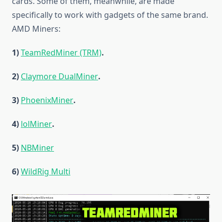
cards. Some of them, meanwhile, are made
specifically to work with gadgets of the same brand.
AMD Miners:
1)
TeamRedMiner (TRM)
.
2)
Claymore DualMiner
.
3)
PhoenixMiner
.
4)
lolMiner
.
5)
NBMiner
6)
WildRig Multi