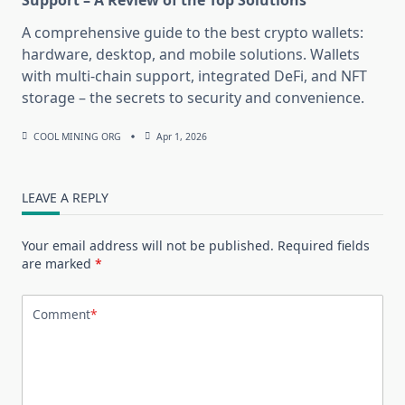
Support – A Review of the Top Solutions
A comprehensive guide to the best crypto wallets:
hardware, desktop, and mobile solutions. Wallets
with multi-chain support, integrated DeFi, and NFT
storage – the secrets to security and convenience.
COOL MINING ORG
Apr 1, 2026
LEAVE A REPLY
Your email address will not be published.
Required fields
are marked
*
Comment
*