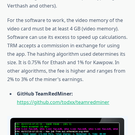
Verthash and others).
For the software to work, the video memory of the
video card must be at least 4 GB (video memory).
Software can use its excess to speed up calculations.
TRM accepts a commission in exchange for using
the app. The hashing algorithm used determines its
size. It is 0.75% for Ethash and 1% for Kawpow. In
other algorithms, the fee is higher and ranges from
2% to 3% of the miner’s earnings.
GitHub TeamRedMiner:
https://github.com/todxx/teamredminer