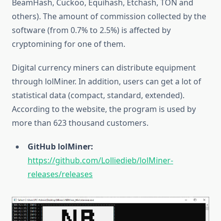
BeamHash, Cuckoo, Equihash, Etchash, TON and
others). The amount of commission collected by the
software (from 0.7% to 2.5%) is affected by
cryptomining for one of them.
Digital currency miners can distribute equipment
through lolMiner. In addition, users can get a lot of
statistical data (compact, standard, extended).
According to the website, the program is used by
more than 623 thousand customers.
GitHub lolMiner:
https://github.com/Lolliedieb/lolMiner-
releases/releases