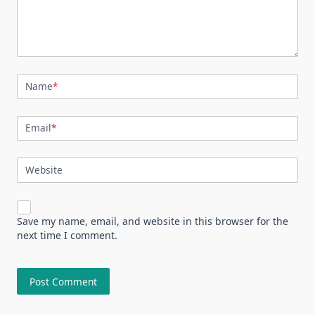
Name
*
Email
*
Website
Save my name, email, and website in this browser for the
next time I comment.