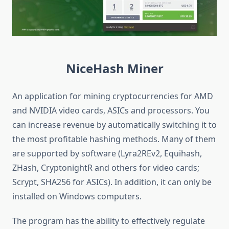
NiceHash
Miner
An application for mining cryptocurrencies for AMD
and NVIDIA video cards, ASICs and processors. You
can increase revenue by automatically switching it to
the most profitable hashing methods. Many of them
are supported by software (Lyra2REv2, Equihash,
ZHash, CryptonightR and others for video cards;
Scrypt, SHA256 for ASICs). In addition, it can only be
installed on Windows computers.
The program has the ability to effectively regulate