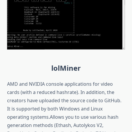
lolMiner
AMD and NVIDIA console applications for video
cards (with a reduced hashrate). In addition, the
creators have uploaded the source code to GitHub.
It is supported by both Windows and Linux
operating systems.Allows you to use various hash
generation methods (Ethash, Autolykos V2,