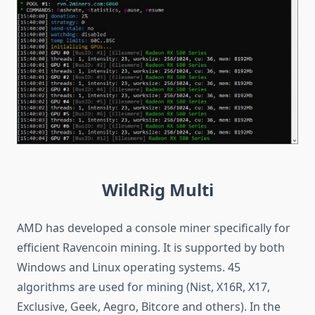
WildRig Multi
AMD has developed a console miner specifically for
efficient Ravencoin mining. It is supported by both
Windows and Linux operating systems. 45
algorithms are used for mining (Nist, X16R, X17,
Exclusive, Geek, Aegro, Bitcore and others). In the