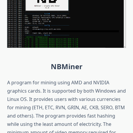
NBMiner
A program for mining using AMD and NVIDIA
graphics cards. It is supported by both Windows and
Linux OS. It provides users with various currencies
for mining (ETH, ETC, RVN, GRIN, AE, CKB, SERO, BTM
and others). The program provides fast hashing
while using the least amount of electricity. The
minimum amount of video memory required for