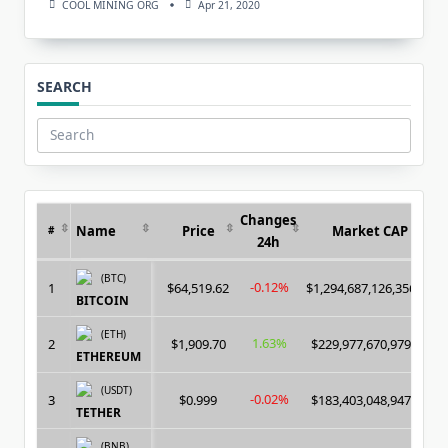
COOL MINING ORG
Apr 21, 2020
SEARCH
Search
for:
Changes
Name
Price
Market CAP
#
24h
(BTC)
-0.12%
1
$64,519.62
$1,294,687,126,356.00
BITCOIN
(ETH)
1.63%
2
$1,909.70
$229,977,670,979.00
ETHEREUM
(USDT)
-0.02%
3
$0.999
$183,403,048,947.00
TETHER
(BNB)