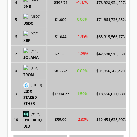
-1.47%
4
$592.71
$78,928,954,227.00
BNB
(USDC)
0.00%
5
$1.000
$71,864,736,852.00
USDC
(XRP)
-1.95%
6
$1.044
$65,315,566,173.00
XRP
(SOL)
-1.28%
7
$73.25
$42,580,913,550.00
SOLANA
(TRX)
0.02%
8
$0.3274
$31,066,266,473.00
TRON
(STETH)
LIDO
1.50%
9
$1,904.77
$18,656,071,080.00
STAKED
ETHER
(HYPE)
-2.80%
10
$55.99
$12,454,635,807.00
HYPERLIQ
UID