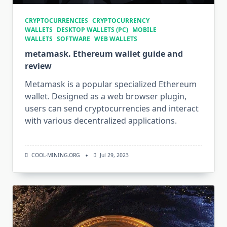
CRYPTOCURRENCIES
CRYPTOCURRENCY
WALLETS
DESKTOP WALLETS (PC)
MOBILE
WALLETS
SOFTWARE
WEB WALLETS
metamask. Ethereum wallet guide and
review
Metamask is a popular specialized Ethereum
wallet. Designed as a web browser plugin,
users can send cryptocurrencies and interact
with various decentralized applications.
COOL-MINING.ORG
Jul 29, 2023