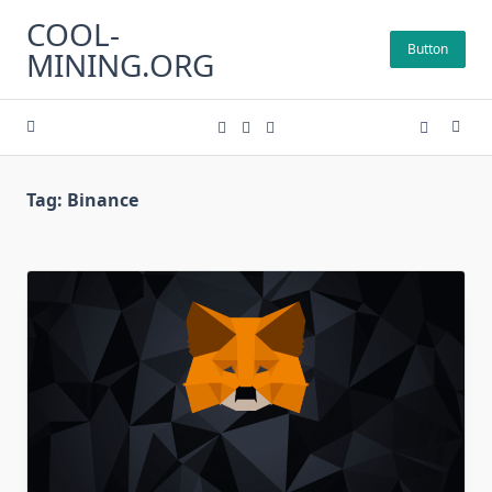
Skip
COOL-
to
Button
MINING.ORG
content
Tag:
Binance