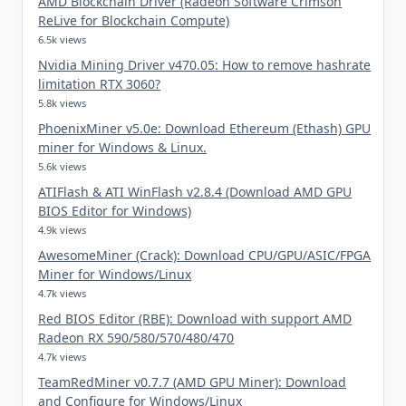
AMD Blockchain Driver (Radeon Software Crimson
ReLive for Blockchain Compute)
6.5k views
Nvidia Mining Driver v470.05: How to remove hashrate
limitation RTX 3060?
5.8k views
PhoenixMiner v5.0e: Download Ethereum (Ethash) GPU
miner for Windows & Linux.
5.6k views
ATIFlash & ATI WinFlash v2.8.4 (Download AMD GPU
BIOS Editor for Windows)
4.9k views
AwesomeMiner (Crack): Download CPU/GPU/ASIC/FPGA
Miner for Windows/Linux
4.7k views
Red BIOS Editor (RBE): Download with support AMD
Radeon RX 590/580/570/480/470
4.7k views
TeamRedMiner v0.7.7 (AMD GPU Miner): Download
and Configure for Windows/Linux