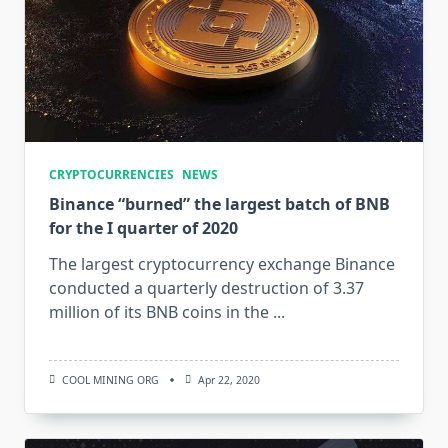
CRYPTOCURRENCIES
NEWS
Binance “burned” the largest batch of BNB
for the I quarter of 2020
The largest cryptocurrency exchange Binance
conducted a quarterly destruction of 3.37
million of its BNB coins in the
...
COOL MINING ORG
Apr 22, 2020