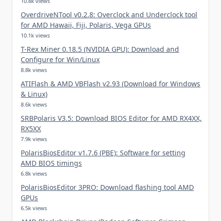
10.8k views
OverdriveNTool v0.2.8: Overclock and Underclock tool
for AMD Hawaii, Fiji, Polaris, Vega GPUs
10.1k views
T-Rex Miner 0.18.5 (NVIDIA GPU): Download and
Configure for Win/Linux
8.8k views
ATIFlash & AMD VBFlash v2.93 (Download for Windows
& Linux)
8.6k views
SRBPolaris V3.5: Download BIOS Editor for AMD RX4XX,
RX5XX
7.9k views
PolarisBiosEditor v1.7.6 (PBE): Software for setting
AMD BIOS timings
6.8k views
PolarisBiosEditor 3PRO: Download flashing tool AMD
GPUs
6.5k views