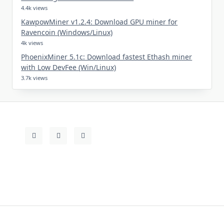
4.4k views
KawpowMiner v1.2.4: Download GPU miner for
Ravencoin (Windows/Linux)
4k views
PhoenixMiner 5.1c: Download fastest Ethash miner
with Low DevFee (Win/Linux)
3.7k views