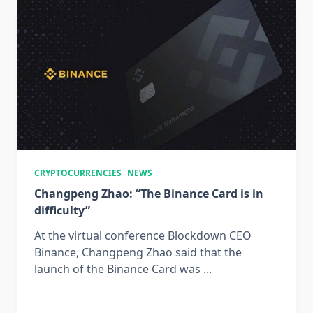
CRYPTOCURRENCIES
NEWS
Changpeng Zhao: “The Binance Card is in
difficulty”
At the virtual conference Blockdown CEO
Binance, Changpeng Zhao said that the
launch of the Binance Card was
...