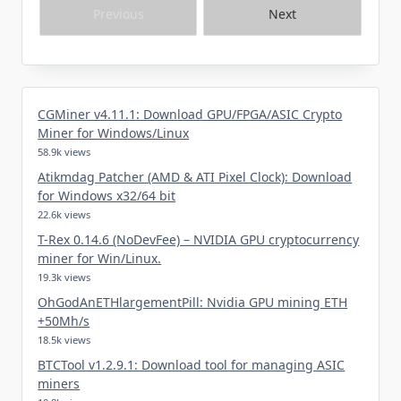
Previous
Next
CGMiner v4.11.1: Download GPU/FPGA/ASIC Crypto
Miner for Windows/Linux
58.9k views
Atikmdag Patcher (AMD & ATI Pixel Clock): Download
for Windows x32/64 bit
22.6k views
T-Rex 0.14.6 (NoDevFee) – NVIDIA GPU cryptocurrency
miner for Win/Linux.
19.3k views
OhGodAnETHlargementPill: Nvidia GPU mining ETH
+50Mh/s
18.5k views
BTCTool v1.2.9.1: Download tool for managing ASIC
miners