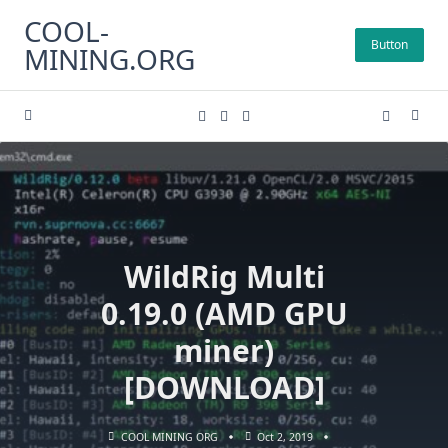
Skip
COOL-
to
Button
MINING.ORG
content
WildRig Multi
0.19.0 (AMD GPU
miner)
[DOWNLOAD]
COOL MINING ORG
Oct 2, 2019