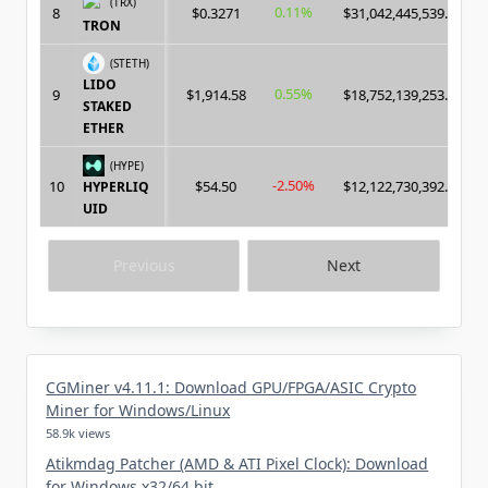
(TRX)
0.11%
8
$0.3271
$31,042,445,539.00
TRON
(STETH)
LIDO
0.55%
9
$1,914.58
$18,752,139,253.00
STAKED
ETHER
(HYPE)
-2.50%
10
$54.50
$12,122,730,392.00
HYPERLIQ
UID
Previous
Next
CGMiner v4.11.1: Download GPU/FPGA/ASIC Crypto
Miner for Windows/Linux
58.9k views
Atikmdag Patcher (AMD & ATI Pixel Clock): Download
for Windows x32/64 bit