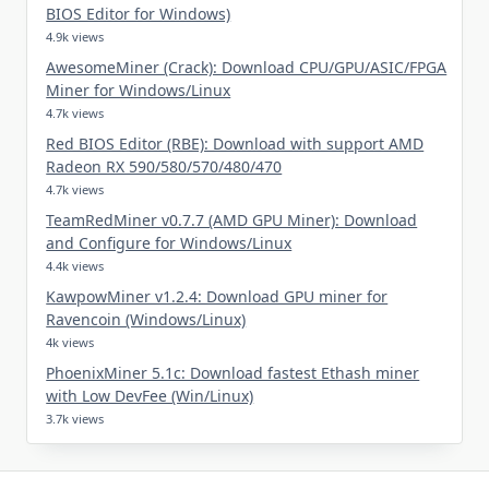
BIOS Editor for Windows)
4.9k views
AwesomeMiner (Crack): Download CPU/GPU/ASIC/FPGA
Miner for Windows/Linux
4.7k views
Red BIOS Editor (RBE): Download with support AMD
Radeon RX 590/580/570/480/470
4.7k views
TeamRedMiner v0.7.7 (AMD GPU Miner): Download
and Configure for Windows/Linux
4.4k views
KawpowMiner v1.2.4: Download GPU miner for
Ravencoin (Windows/Linux)
4k views
PhoenixMiner 5.1c: Download fastest Ethash miner
with Low DevFee (Win/Linux)
3.7k views