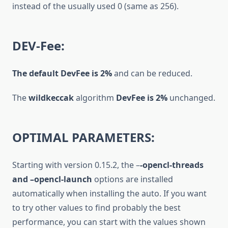
instead of the usually used 0 (same as 256).
DEV-Fee:
The default DevFee
is 2%
and can be reduced.
The
wildkeccak
algorithm
DevFee
is 2%
unchanged.
OPTIMAL PARAMETERS:
Starting with version 0.15.2, the –
-opencl-threads
and –opencl-launch
options are installed
automatically when installing the auto. If you want
to try other values to find probably the best
performance, you can start with the values shown