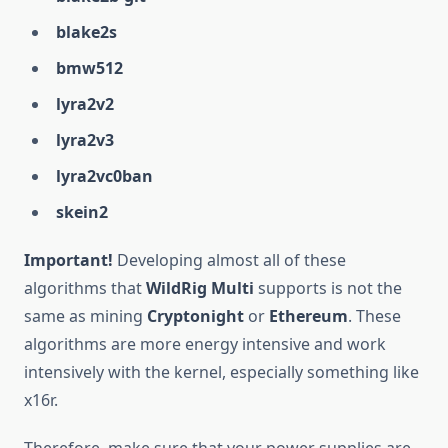
blake2s
bmw512
lyra2v2
lyra2v3
lyra2vc0ban
skein2
Important!
Developing almost all of these
algorithms that
WildRig Multi
supports is not the
same as mining
Cryptonight
or
Ethereum
. These
algorithms are more energy intensive and work
intensively with the kernel, especially something like
x16r.