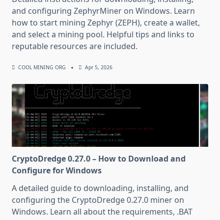
and configuring ZephyrMiner on Windows. Learn
how to start mining Zephyr (ZEPH), create a wallet,
and select a mining pool. Helpful tips and links to
reputable resources are included.
COOL MINING ORG
Apr 5, 2026
CryptoDredge 0.27.0 – How to Download and
Configure for Windows
A detailed guide to downloading, installing, and
configuring the CryptoDredge 0.27.0 miner on
Windows. Learn all about the requirements, .BAT