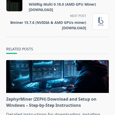
class="nav-
WildRig Multi 0.18.0 (AMD GPU Miner)
subtitle
[DOWNLOAD]
screen-
NEXT POST
reader-
Bminer 15.7.6 (NVIDIA & AMD GPUs miner)
text">Page</span>
[DOWNLOAD]
RELATED POSTS
ZephyrMiner (ZEPH) Download and Setup on
Windows – Step-by-Step Instructions
Detailed instructions for downloading, installing,