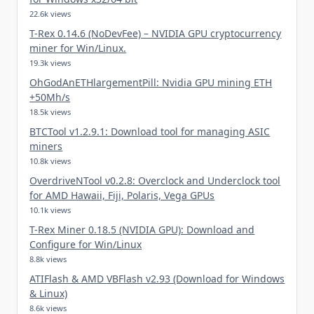
22.6k views
T-Rex 0.14.6 (NoDevFee) – NVIDIA GPU cryptocurrency
miner for Win/Linux.
19.3k views
OhGodAnETHlargementPill: Nvidia GPU mining ETH
+50Mh/s
18.5k views
BTCTool v1.2.9.1: Download tool for managing ASIC
miners
10.8k views
OverdriveNTool v0.2.8: Overclock and Underclock tool
for AMD Hawaii, Fiji, Polaris, Vega GPUs
10.1k views
T-Rex Miner 0.18.5 (NVIDIA GPU): Download and
Configure for Win/Linux
8.8k views
ATIFlash & AMD VBFlash v2.93 (Download for Windows
& Linux)
8.6k views