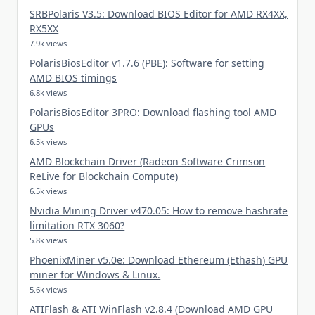
SRBPolaris V3.5: Download BIOS Editor for AMD RX4XX,
RX5XX
7.9k views
PolarisBiosEditor v1.7.6 (PBE): Software for setting
AMD BIOS timings
6.8k views
PolarisBiosEditor 3PRO: Download flashing tool AMD
GPUs
6.5k views
AMD Blockchain Driver (Radeon Software Crimson
ReLive for Blockchain Compute)
6.5k views
Nvidia Mining Driver v470.05: How to remove hashrate
limitation RTX 3060?
5.8k views
PhoenixMiner v5.0e: Download Ethereum (Ethash) GPU
miner for Windows & Linux.
5.6k views
ATIFlash & ATI WinFlash v2.8.4 (Download AMD GPU