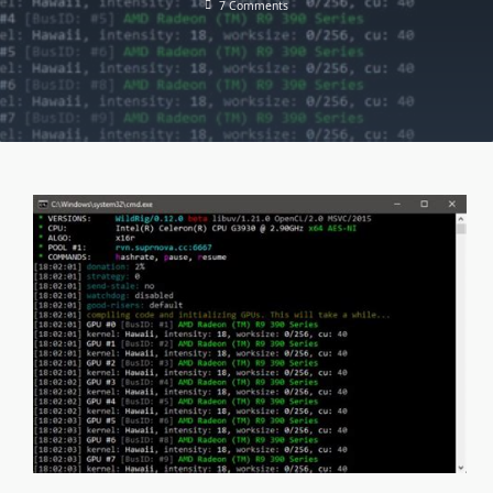
On
7 Comments
WildRig
Multi
0.19.0
(AMD
GPU
Miner)
[DOWNLOAD]