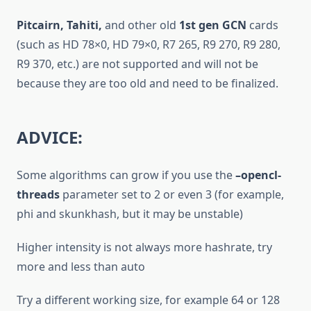
Pitcairn, Tahiti,
and other old
1st gen GCN
cards
(such as HD 78×0, HD 79×0, R7 265, R9 270, R9 280,
R9 370, etc.) are not supported and will not be
because they are too old and need to be finalized.
ADVICE:
Some algorithms can grow if you use the
–opencl-
threads
parameter set to 2 or even 3 (for example,
phi and skunkhash, but it may be unstable)
Higher intensity is not always more hashrate, try
more and less than auto
Try a different working size, for example 64 or 128