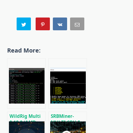
Read More:
WildRig Multi
SRBMiner-
0.18.0 (AMD
MULTI CPU &
GPU Miner)
AMD GPU