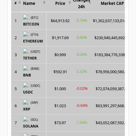
Name
Price
Market CAP
#
24h
(BTC)
0.79%
1
$64,913.92
$1,302,637,133,014.00
BITCOIN
(ETH)
0.60%
2
$1,917.69
$230,940,445,692.00
ETHEREUM
(USDT)
0.00%
3
$0.999
$183,384,776,338.00
TETHER
(BNB)
0.32%
4
$592.91
$78,956,000,580.00
BNB
(USDC)
-0.02%
5
$1.000
$72,074,059,387.00
USDC
(XRP)
-0.94%
6
$1.023
$63,991,297,668.00
XRP
(SOL)
1.54%
7
$73.97
$43,052,087,592.00
SOLANA