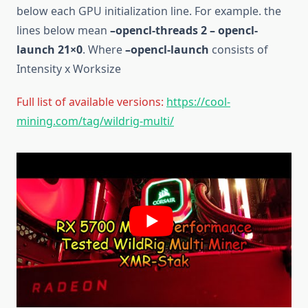
below each GPU initialization line. For example. the
lines below mean
–opencl-threads 2 – opencl-
launch 21×0
. Where
–opencl-launch
consists of
Intensity x Worksize
Full list of available versions:
https://cool-
mining.com/tag/wildrig-multi/