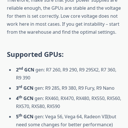
Therefore, make sure that your power supplies are
reliable enough, the GPUs are stable and the voltage
for them is set correctly. Low core voltage does not
work here in most cases. If you get instability – start
from the warehouse and find the optimal settings.
Supported GPUs:
nd
2
GCN
gen: R7 260, R9 290, R9 295X2, R7 360,
R9 390
rd
3
GCN
gen: R9 285, R9 380, R9 Fury, R9 Nano
th
4
GCN
gen: RX460, RX470, RX480, RX550, RX560,
RX570, RX580, RX590
th
5
GCN
gen: Vega 56, Vega 64, Radeon VII(but
need some changes for better performance)