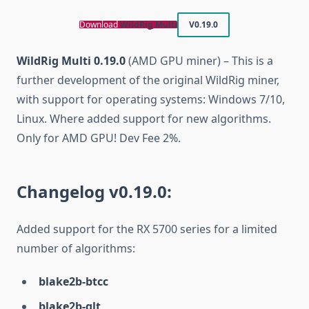
Download
WildRig Multi
V0.19.0
WildRig Multi 0.19.0
(AMD GPU miner) – This is a
further development of the original WildRig miner,
with support for operating systems: Windows 7/10,
Linux. Where added support for new algorithms.
Only for AMD GPU! Dev Fee 2%.
Changelog v0.19.0:
Added support for the RX 5700 series for a limited
number of algorithms:
blake2b-btcc
blake2b-glt