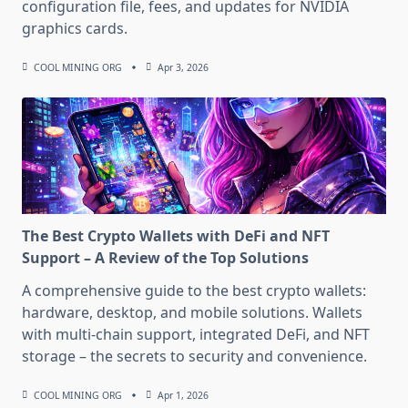
configuration file, fees, and updates for NVIDIA
graphics cards.
COOL MINING ORG
Apr 3, 2026
The Best Crypto Wallets with DeFi and NFT
Support – A Review of the Top Solutions
A comprehensive guide to the best crypto wallets:
hardware, desktop, and mobile solutions. Wallets
with multi-chain support, integrated DeFi, and NFT
storage – the secrets to security and convenience.
COOL MINING ORG
Apr 1, 2026