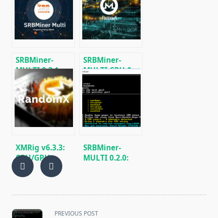
[DOWNLOAD]
Miner v0.4.6
[Download for
Windows/Linux]
SRBMiner-
SRBMiner-
MULTI 0.3.1:
MULTI CPU &
Download
AMD GPU
miner for AMD
Miner v0.5.1
CPU & GPU
(Windows64 &
Linux)
XMRig v6.3.3:
SRBMiner-
CPU/GPU
MULTI 0.2.0:
miner
AMD GPU &
RandomX,
CPU RandomX
KawPow,
Miner
CryptoNight
(Download and
and AstroBWT
Configure)
<span
PREVIOUS POST