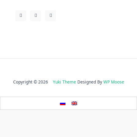
Copyright © 2026
Yuki Theme
Designed By
WP Moose