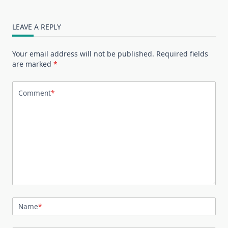
LEAVE A REPLY
Your email address will not be published.
Required fields
are marked
*
Comment
*
Name
*