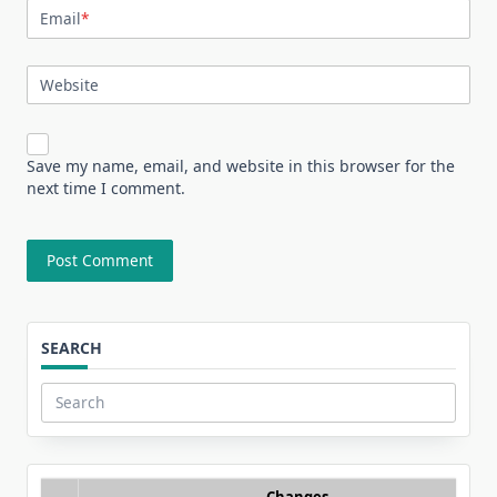
Email
*
Website
Save my name, email, and website in this browser for the
next time I comment.
SEARCH
Search
for:
Changes