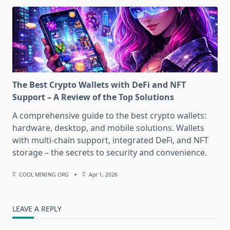
The Best Crypto Wallets with DeFi and NFT
Support – A Review of the Top Solutions
A comprehensive guide to the best crypto wallets:
hardware, desktop, and mobile solutions. Wallets
with multi-chain support, integrated DeFi, and NFT
storage – the secrets to security and convenience.
COOL MINING ORG
Apr 1, 2026
LEAVE A REPLY