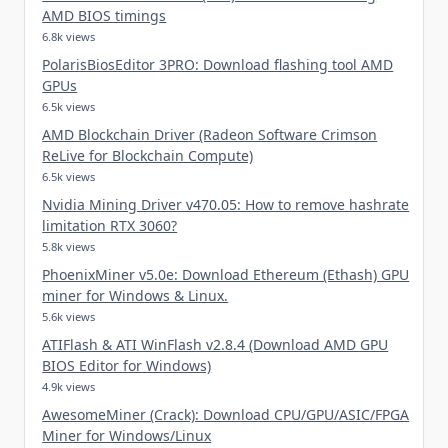
AMD BIOS timings
6.8k views
PolarisBiosEditor 3PRO: Download flashing tool AMD
GPUs
6.5k views
AMD Blockchain Driver (Radeon Software Crimson
ReLive for Blockchain Compute)
6.5k views
Nvidia Mining Driver v470.05: How to remove hashrate
limitation RTX 3060?
5.8k views
PhoenixMiner v5.0e: Download Ethereum (Ethash) GPU
miner for Windows & Linux.
5.6k views
ATIFlash & ATI WinFlash v2.8.4 (Download AMD GPU
BIOS Editor for Windows)
4.9k views
AwesomeMiner (Crack): Download CPU/GPU/ASIC/FPGA
Miner for Windows/Linux