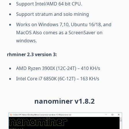
Support Intel/AMD 64 bit CPU.
Support stratum and solo mining
Works on Windows 7,10, Ubuntu 16/18, and
MacOS Also comes as a ScreenSaver on
windows.
rhminer 2.3 version 3:
AMD Ryzen 3900X (12C-24T) – 410 KH/s
Intel Core i7 6850K (6C-12T) – 163 KH/s
nanominer v1.8.2