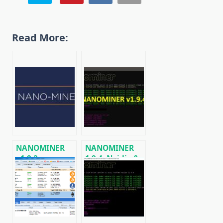
Read More:
NANOMINER
NANOMINER
v1.9.2:
1.9.4: Nvidia &
Download The
AMD miner for
KAWPOW-
Windows &
miner for AMD
Linux
and NVIDIA
GPUs