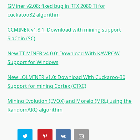
GMiner v2.08: fixed bug in RTX 2080 Ti for
cuckatoo32 algorithm
CCMINER v1.8.1: Download with mining support
SiaCoin (SC)
New TT-MINER v4.0.0: Download With KAWPOW
Support for Windows
New LOLMINER v1.0: Download With Cuckaroo-30
Support for mining Cortex (CTXC)
Mining Evolution (EVOX) and Morelo (MRL) using the
RandomARQ algorithm