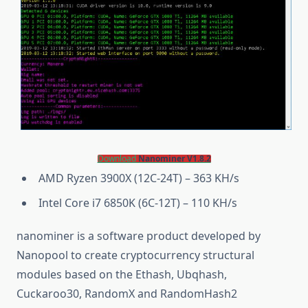
Download
Nanominer V1.8.2
AMD Ryzen 3900X (12C-24T) – 363 KH/s
Intel Core i7 6850K (6C-12T) – 110 KH/s
nanominer is a software product developed by
Nanopool to create cryptocurrency structural
modules based on the Ethash, Ubqhash,
Cuckaroo30, RandomX and RandomHash2