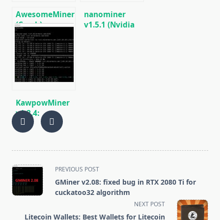
AwesomeMiner
nanominer
(Crack):
v1.5.1 (Nvidia
Download
AMD GPU
CPU/GPU/ASIC/FPGA
miner)
Miner for
[DOWNLOAD]
Windows/Linux
KawpowMiner
v1.2.4:
Download GPU
miner for
Ravencoin
(Windows/Linux)
<span
PREVIOUS POST
class="nav-
GMiner v2.08: fixed bug in RTX 2080 Ti for
subtitle
cuckatoo32 algorithm
screen-
NEXT POST
reader-
Litecoin Wallets: Best Wallets for Litecoin