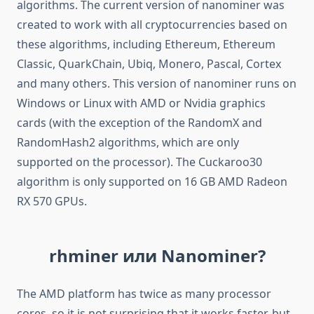
algorithms. The current version of nanominer was
created to work with all cryptocurrencies based on
these algorithms, including Ethereum, Ethereum
Classic, QuarkChain, Ubiq, Monero, Pascal, Cortex
and many others. This version of nanominer runs on
Windows or Linux with AMD or Nvidia graphics
cards (with the exception of the RandomX and
RandomHash2 algorithms, which are only
supported on the processor). The Cuckaroo30
algorithm is only supported on 16 GB AMD Radeon
RX 570 GPUs.
rhminer или Nanominer?
The AMD platform has twice as many processor
cores, so it is not surprising that it works faster, but