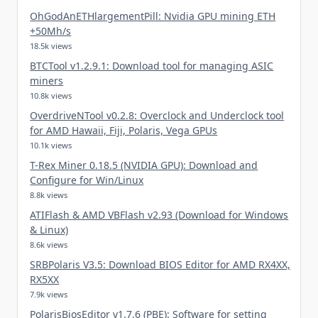
OhGodAnETHlargementPill: Nvidia GPU mining ETH
+50Mh/s
18.5k views
BTCTool v1.2.9.1: Download tool for managing ASIC
miners
10.8k views
OverdriveNTool v0.2.8: Overclock and Underclock tool
for AMD Hawaii, Fiji, Polaris, Vega GPUs
10.1k views
T-Rex Miner 0.18.5 (NVIDIA GPU): Download and
Configure for Win/Linux
8.8k views
ATIFlash & AMD VBFlash v2.93 (Download for Windows
& Linux)
8.6k views
SRBPolaris V3.5: Download BIOS Editor for AMD RX4XX,
RX5XX
7.9k views
PolarisBiosEditor v1.7.6 (PBE): Software for setting