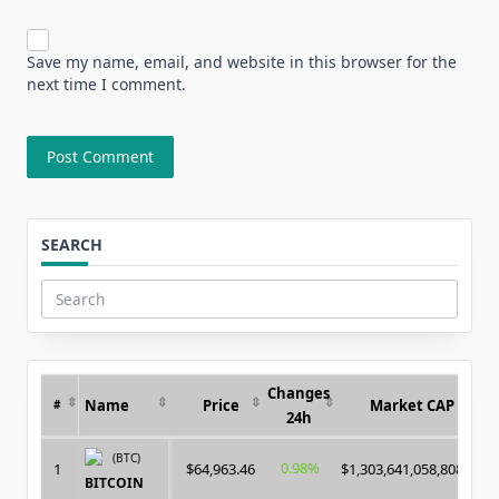
Save my name, email, and website in this browser for the
next time I comment.
SEARCH
Search
for:
Changes
Name
Price
Market CAP
#
24h
(BTC)
0.98%
1
$64,963.46
$1,303,641,058,808.00
BITCOIN