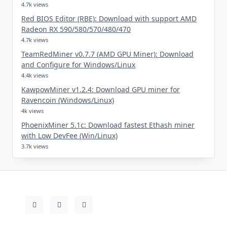
4.7k views
Red BIOS Editor (RBE): Download with support AMD
Radeon RX 590/580/570/480/470
4.7k views
TeamRedMiner v0.7.7 (AMD GPU Miner): Download
and Configure for Windows/Linux
4.4k views
KawpowMiner v1.2.4: Download GPU miner for
Ravencoin (Windows/Linux)
4k views
PhoenixMiner 5.1c: Download fastest Ethash miner
with Low DevFee (Win/Linux)
3.7k views