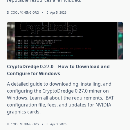
reputable resources are included.
COOL MINING ORG
Apr 5, 2026
CryptoDredge 0.27.0 – How to Download and
Configure for Windows
A detailed guide to downloading, installing, and
configuring the CryptoDredge 0.27.0 miner on
Windows. Learn all about the requirements, .BAT
configuration file, fees, and updates for NVIDIA
graphics cards.
COOL MINING ORG
Apr 3, 2026