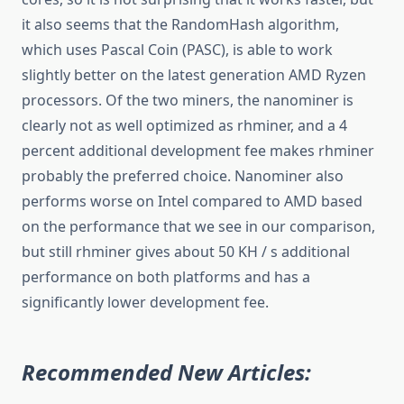
it also seems that the RandomHash algorithm,
which uses Pascal Coin (PASC), is able to work
slightly better on the latest generation AMD Ryzen
processors. Of the two miners, the nanominer is
clearly not as well optimized as rhminer, and a 4
percent additional development fee makes rhminer
probably the preferred choice. Nanominer also
performs worse on Intel compared to AMD based
on the performance that we see in our comparison,
but still rhminer gives about 50 KH / s additional
performance on both platforms and has a
significantly lower development fee.
Recommended New Articles: