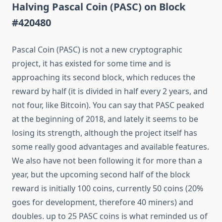
Halving Pascal Coin (PASC) on Block
#420480
Pascal Coin (PASC) is not a new cryptographic
project, it has existed for some time and is
approaching its second block, which reduces the
reward by half (it is divided in half every 2 years, and
not four, like Bitcoin). You can say that PASC peaked
at the beginning of 2018, and lately it seems to be
losing its strength, although the project itself has
some really good advantages and available features.
We also have not been following it for more than a
year, but the upcoming second half of the block
reward is initially 100 coins, currently 50 coins (20%
goes for development, therefore 40 miners) and
doubles. up to 25 PASC coins is what reminded us of