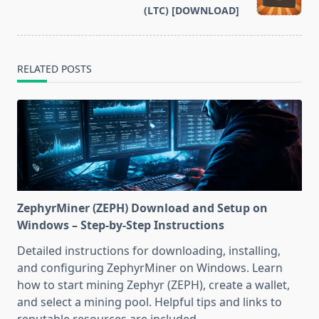
text">Page</span>
(LTC) [DOWNLOAD]
RELATED POSTS
ZephyrMiner (ZEPH) Download and Setup on
Windows – Step-by-Step Instructions
Detailed instructions for downloading, installing,
and configuring ZephyrMiner on Windows. Learn
how to start mining Zephyr (ZEPH), create a wallet,
and select a mining pool. Helpful tips and links to