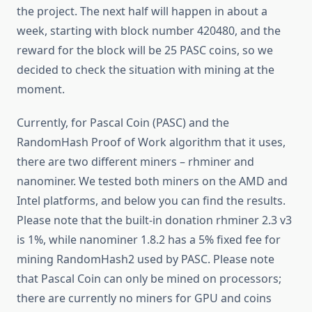
the project. The next half will happen in about a
week, starting with block number 420480, and the
reward for the block will be 25 PASC coins, so we
decided to check the situation with mining at the
moment.
Currently, for Pascal Coin (PASC) and the
RandomHash Proof of Work algorithm that it uses,
there are two different miners – rhminer and
nanominer. We tested both miners on the AMD and
Intel platforms, and below you can find the results.
Please note that the built-in donation rhminer 2.3 v3
is 1%, while nanominer 1.8.2 has a 5% fixed fee for
mining RandomHash2 used by PASC. Please note
that Pascal Coin can only be mined on processors;
there are currently no miners for GPU and coins