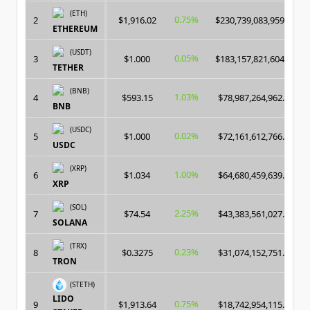
(ETH)
0.75%
2
$1,916.02
$230,739,083,959.00
ETHEREUM
(USDT)
0.05%
3
$1.000
$183,157,821,604.00
TETHER
(BNB)
1.03%
4
$593.15
$78,987,264,962.00
BNB
(USDC)
0.02%
5
$1.000
$72,161,612,766.00
USDC
(XRP)
1.00%
6
$1.034
$64,680,459,639.00
XRP
(SOL)
2.25%
7
$74.54
$43,383,561,027.00
SOLANA
(TRX)
0.23%
8
$0.3275
$31,074,152,751.00
TRON
(STETH)
LIDO
0.75%
9
$1,913.64
$18,742,954,115.00