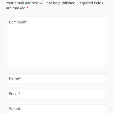
Your email address will not be published.
Required fields
are marked
*
Comment
*
Name
*
Email
*
Website