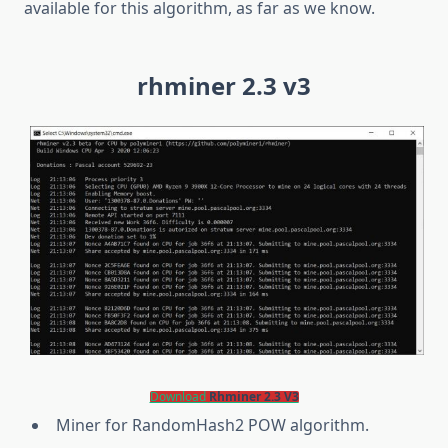
available for this algorithm, as far as we know.
rhminer 2.3 v3
Download
Rhminer 2.3 V3
Miner for RandomHash2 POW algorithm.