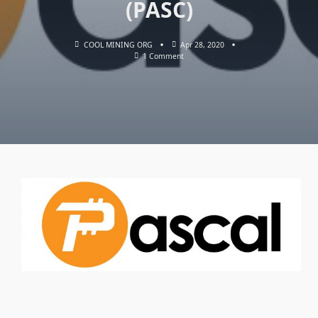
(PASC)
COOL MINING ORG
Apr 28, 2020
On
1 Comment
RHMINER
&
NANOMINER:
Download
With
Support
Mining
The
Pascal
Coin
(PASC)