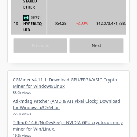
STAKED
ETHER
(HYPE)
-2.33%
10
$54.28
$12,073,471,738.00
HYPERLIQ
UID
Previous
Next
CGMiner v4.11.1: Download GPU/FPGA/ASIC Crypto
Miner for Windows/Linux
58.9k views
Atikmdag Patcher (AMD & ATI Pixel Clock): Download
for Windows x32/64 bit
22.6k views
T-Rex 0.14.6 (NoDevFee) – NVIDIA GPU cryptocurrency
miner for Win/Linux.
19.3k views