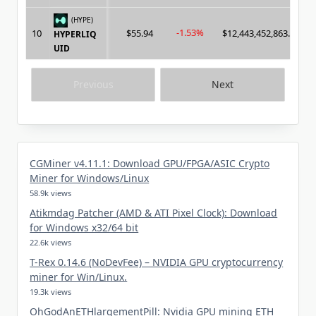
(HYPE)
-1.53%
10
$55.94
$12,443,452,863.00
HYPERLIQ
UID
Previous
Next
CGMiner v4.11.1: Download GPU/FPGA/ASIC Crypto
Miner for Windows/Linux
58.9k views
Atikmdag Patcher (AMD & ATI Pixel Clock): Download
for Windows x32/64 bit
22.6k views
T-Rex 0.14.6 (NoDevFee) – NVIDIA GPU cryptocurrency
miner for Win/Linux.
19.3k views
OhGodAnETHlargementPill: Nvidia GPU mining ETH