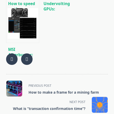
How to speed
Undervolting
up the process
GPUs:
of mining
Reducing
cryptocurrencies
Power
Consumption
During Mining
🚀
MSI
Afterburner:
Fine-tuning
and
Overclocking
for Mining
<span
PREVIOUS POST
class="nav-
How to make a frame for a mining farm
subtitle
screen-
NEXT POST
reader-
What is “transaction confirmation time”?
text">Page</span>