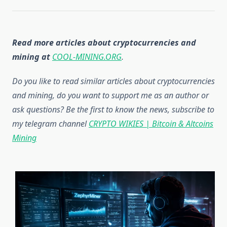
Read more articles about cryptocurrencies and
mining at
COOL-MINING.ORG
.
Do you like to read similar articles about cryptocurrencies
and mining, do you want to support me as an author or
ask questions? Be the first to know the news, subscribe to
my telegram channel
CRYPTO WIKIES | Bitcoin & Altcoins
Mining