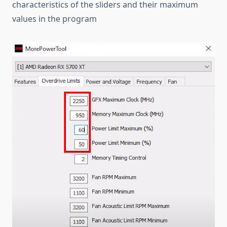
characteristics of the sliders and their maximum
values in the program