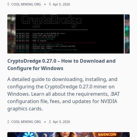
COOL MINING ORG
Apr 5, 2026
CryptoDredge 0.27.0 – How to Download and
Configure for Windows
A detailed guide to downloading, installing, and
configuring the CryptoDredge 0.27.0 miner on
Windows. Learn all about the requirements, .BAT
configuration file, fees, and updates for NVIDIA
graphics cards.
COOL MINING ORG
Apr 3, 2026