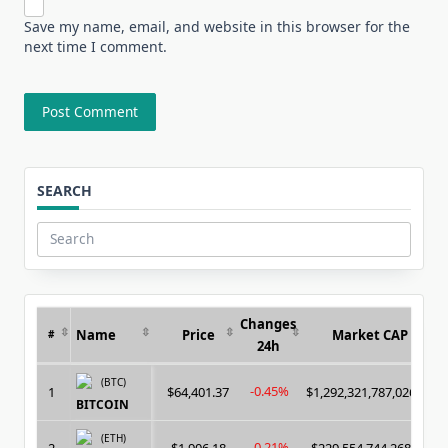
Save my name, email, and website in this browser for the
next time I comment.
SEARCH
Search
for:
Changes
Name
Price
Market CAP
#
24h
(BTC)
-0.45%
1
$64,401.37
$1,292,321,787,026.00
BITCOIN
(ETH)
-0.21%