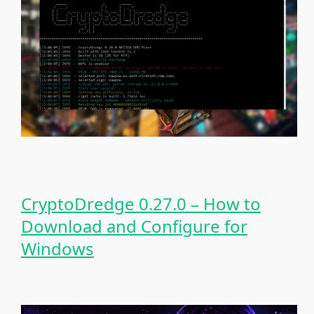
CryptoDredge 0.27.0 – How to
Download and Configure for
Windows