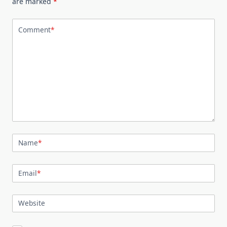
are marked
*
Comment
*
Name
*
Email
*
Website