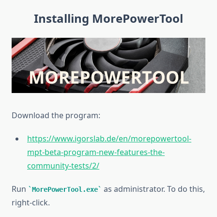
Installing MorePowerTool
Download the
program:
https://www.igorslab.de/en/morepowertool-
mpt-beta-program-new-features-the-
community-tests/2/
Run
as administrator. To do this,
MorePowerTool.exe
right-click.