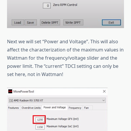
Next we will set “Power and Voltage”. This will also
affect the characterization of the maximum values in
Wattman for the frequency/voltage slider and the
power limit. The “current” TDCI setting can only be
set here, not in Wattman!