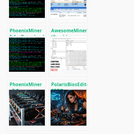
Radeon RX
RX5XX
590/580/570/480/470
PhoenixMiner
AwesomeMiner
5.1c: Download
(Crack):
fastest Ethash
Download
miner with
CPU/GPU/ASIC/FPGA
Low DevFee
Miner for
(Win/Linux)
Windows/Linux
PhoenixMiner
PolarisBiosEditor
v5.0e:
3PRO:
Download
Download
Ethereum
flashing tool
(Ethash) GPU
AMD GPUs
miner for
Windows &
Linux.