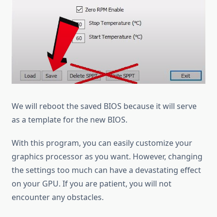
We will reboot the saved BIOS because it will serve
as a template for the new BIOS.
With this program, you can easily customize your
graphics processor as you want. However, changing
the settings too much can have a devastating effect
on your GPU. If you are patient, you will not
encounter any obstacles.