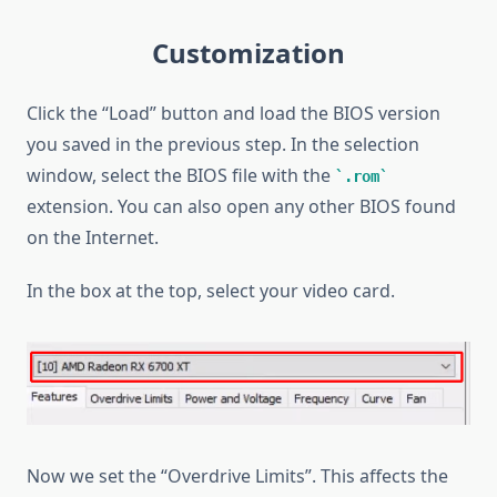
Customization
Click the “Load” button and load the BIOS version
you saved in the previous step. In the selection
window, select the BIOS file with the
.rom
extension. You can also open any other BIOS found
on the Internet.
In the box at the top, select your video card.
Now we set the “Overdrive Limits”. This affects the