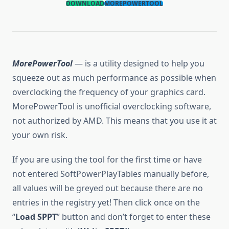
DOWNLOAD
MOREPOWERTOOL
MorePowerTool
— is a utility designed to help you
squeeze out as much performance as possible when
overclocking the frequency of your graphics card.
MorePowerTool is unofficial overclocking software,
not authorized by AMD. This means that you use it at
your own risk.
If you are using the tool for the first time or have
not entered SoftPowerPlayTables manually before,
all values will be greyed out because there are no
entries in the registry yet! Then click once on the
“
Load SPPT
” button and don’t forget to enter these