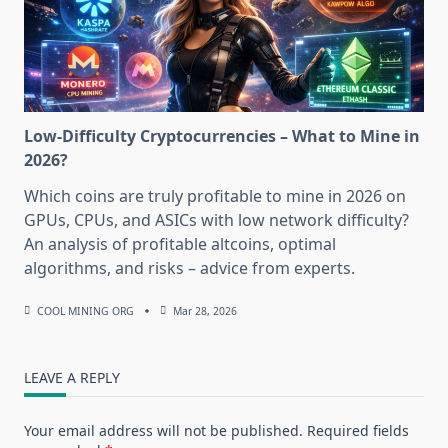
Low-Difficulty Cryptocurrencies – What to Mine in
2026?
Which coins are truly profitable to mine in 2026 on
GPUs, CPUs, and ASICs with low network difficulty?
An analysis of profitable altcoins, optimal
algorithms, and risks – advice from experts.
COOL MINING ORG
Mar 28, 2026
LEAVE A REPLY
Your email address will not be published.
Required fields