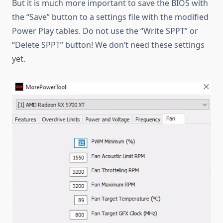
But it is much more important to save the BIOS with
the “Save” button to a settings file with the modified
Power Play tables. Do not use the “Write SPPT” or
“Delete SPPT” button! We don’t need these settings
yet.