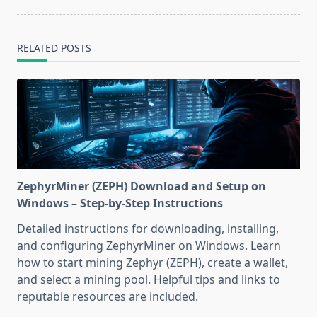
RELATED POSTS
ZephyrMiner (ZEPH) Download and Setup on
Windows – Step-by-Step Instructions
Detailed instructions for downloading, installing,
and configuring ZephyrMiner on Windows. Learn
how to start mining Zephyr (ZEPH), create a wallet,
and select a mining pool. Helpful tips and links to
reputable resources are included.