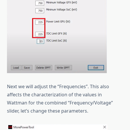
Next we will adjust the “Frequencies”. This also
affects the characterization of the values in
Wattman for the combined “Frequency/Voltage”
slider, let’s change these parameters.