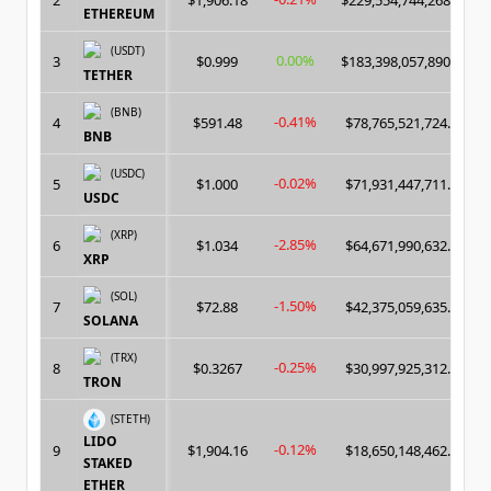
2
$1,906.18
$229,554,744,268.00
ETHEREUM
(USDT)
0.00%
3
$0.999
$183,398,057,890.00
TETHER
(BNB)
-0.41%
4
$591.48
$78,765,521,724.00
BNB
(USDC)
-0.02%
5
$1.000
$71,931,447,711.00
USDC
(XRP)
-2.85%
6
$1.034
$64,671,990,632.00
XRP
(SOL)
-1.50%
7
$72.88
$42,375,059,635.00
SOLANA
(TRX)
-0.25%
8
$0.3267
$30,997,925,312.00
TRON
(STETH)
LIDO
-0.12%
9
$1,904.16
$18,650,148,462.00
STAKED
ETHER