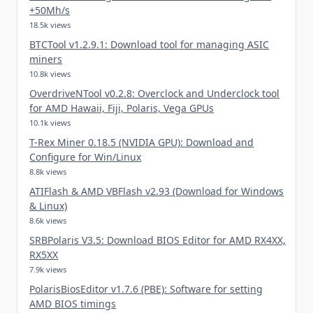
+50Mh/s
18.5k views
BTCTool v1.2.9.1: Download tool for managing ASIC
miners
10.8k views
OverdriveNTool v0.2.8: Overclock and Underclock tool
for AMD Hawaii, Fiji, Polaris, Vega GPUs
10.1k views
T-Rex Miner 0.18.5 (NVIDIA GPU): Download and
Configure for Win/Linux
8.8k views
ATIFlash & AMD VBFlash v2.93 (Download for Windows
& Linux)
8.6k views
SRBPolaris V3.5: Download BIOS Editor for AMD RX4XX,
RX5XX
7.9k views
PolarisBiosEditor v1.7.6 (PBE): Software for setting
AMD BIOS timings