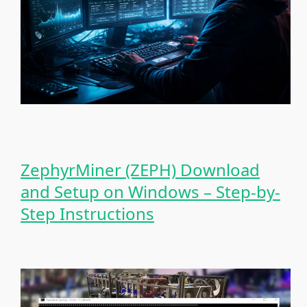
ZephyrMiner (ZEPH) Download
and Setup on Windows – Step-by-
Step Instructions