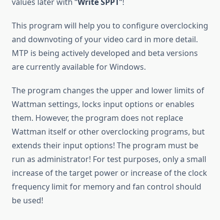
values later with “
Write SPPT
“!
This program will help you to configure overclocking
and downvoting of your video card in more detail.
MTP is being actively developed and beta versions
are currently available for Windows.
The program changes the upper and lower limits of
Wattman settings, locks input options or enables
them. However, the program does not replace
Wattman itself or other overclocking programs, but
extends their input options! The program must be
run as administrator! For test purposes, only a small
increase of the target power or increase of the clock
frequency limit for memory and fan control should
be used!