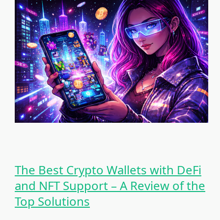
The Best Crypto Wallets with DeFi
and NFT Support – A Review of the
Top Solutions