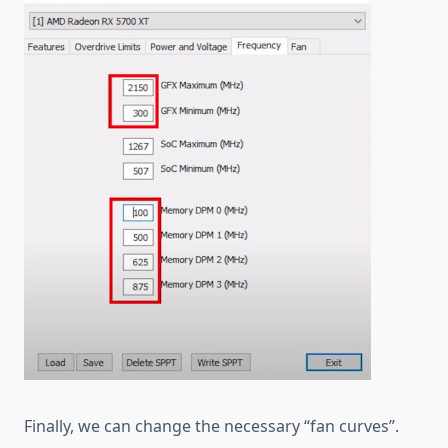
Finally, we can change the necessary “fan curves”.