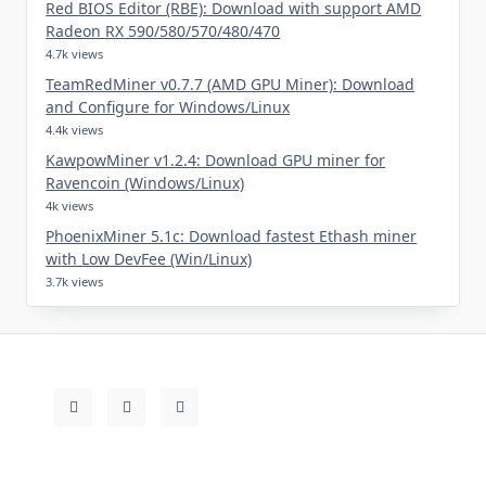
Red BIOS Editor (RBE): Download with support AMD
Radeon RX 590/580/570/480/470
4.7k views
TeamRedMiner v0.7.7 (AMD GPU Miner): Download
and Configure for Windows/Linux
4.4k views
KawpowMiner v1.2.4: Download GPU miner for
Ravencoin (Windows/Linux)
4k views
PhoenixMiner 5.1c: Download fastest Ethash miner
with Low DevFee (Win/Linux)
3.7k views