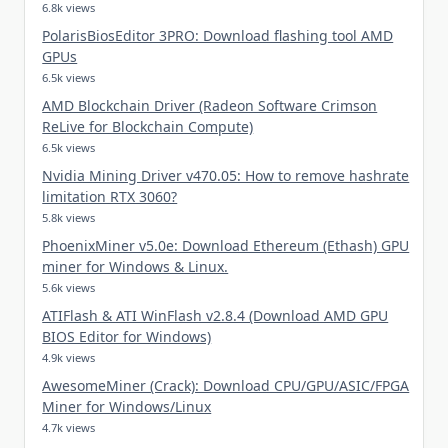
6.8k views
PolarisBiosEditor 3PRO: Download flashing tool AMD
GPUs
6.5k views
AMD Blockchain Driver (Radeon Software Crimson
ReLive for Blockchain Compute)
6.5k views
Nvidia Mining Driver v470.05: How to remove hashrate
limitation RTX 3060?
5.8k views
PhoenixMiner v5.0e: Download Ethereum (Ethash) GPU
miner for Windows & Linux.
5.6k views
ATIFlash & ATI WinFlash v2.8.4 (Download AMD GPU
BIOS Editor for Windows)
4.9k views
AwesomeMiner (Crack): Download CPU/GPU/ASIC/FPGA
Miner for Windows/Linux
4.7k views