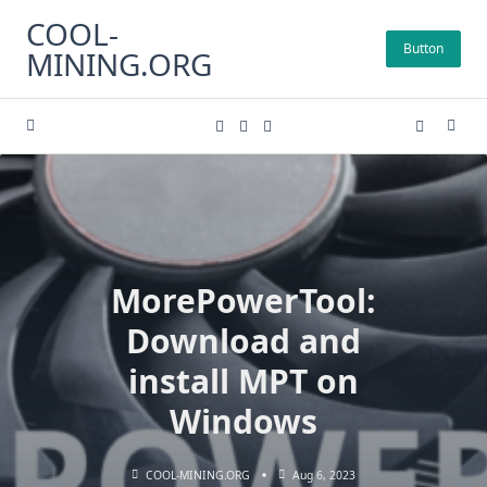
Skip
COOL-
to
Button
MINING.ORG
content
MorePowerTool:
Download and
install MPT on
Windows
COOL-MINING.ORG
Aug 6, 2023