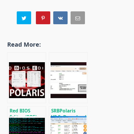
Read More:
Red BIOS
SRBPolaris
Editor (RBE):
V3.5: Download
Download with
BIOS Editor for
support AMD
AMD RX4XX,