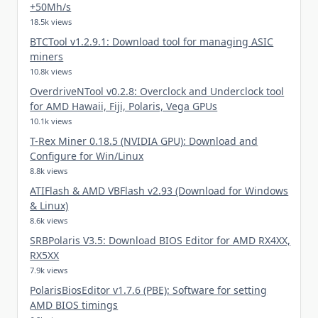
+50Mh/s
18.5k views
BTCTool v1.2.9.1: Download tool for managing ASIC
miners
10.8k views
OverdriveNTool v0.2.8: Overclock and Underclock tool
for AMD Hawaii, Fiji, Polaris, Vega GPUs
10.1k views
T-Rex Miner 0.18.5 (NVIDIA GPU): Download and
Configure for Win/Linux
8.8k views
ATIFlash & AMD VBFlash v2.93 (Download for Windows
& Linux)
8.6k views
SRBPolaris V3.5: Download BIOS Editor for AMD RX4XX,
RX5XX
7.9k views
PolarisBiosEditor v1.7.6 (PBE): Software for setting
AMD BIOS timings