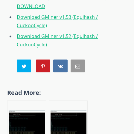
DOWNLOAD
Download GMiner v1.53 (Equihash /
CuckooCycle)
Download GMiner v1.52 (Equihash /
CuckooCycle)
Read More: