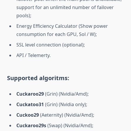
support for an unlimited number of failover
pools);
Energy Efficiency Calculator (Show power
consumption for each GPU, Sol / W);
SSL level connection (optional);
API / Telemerty.
Supported algoritms:
Cuckaroo29
(Grin) (Nvidia/Amd);
Cuckatoo31
(Grin) (Nvidia only);
Cuckoo29
(Aeternity) (Nvidia/Amd);
Cuckaroo29s
(Swap) (Nvidia/Amd);