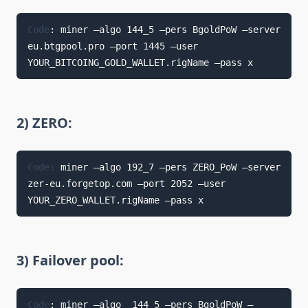
Code
: miner —algo 144_5 —pers BgoldPoW —server 
eu.btgpool.pro —port 1445 —user 
YOUR_BITCOING_GOLD_WALLET.rigName —pass x
2) ZERO:
Code: 
miner —algo 192_7 —pers ZERO_PoW —server 
zer-eu.forgetop.com —port 2052 —user 
YOUR_ZERO_WALLET.rigName —pass x
3) Failover pool:
Code
: miner —algo  144_5 —pers BgoldPoW —