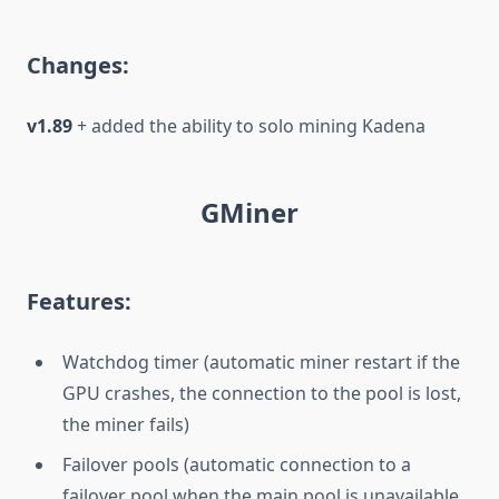
Changes:
v1.89
+ added the ability to solo mining Kadena
GMiner
Features:
Watchdog timer (automatic miner restart if the
GPU crashes, the connection to the pool is lost,
the miner fails)
Failover pools (automatic connection to a
failover pool when the main pool is unavailable,