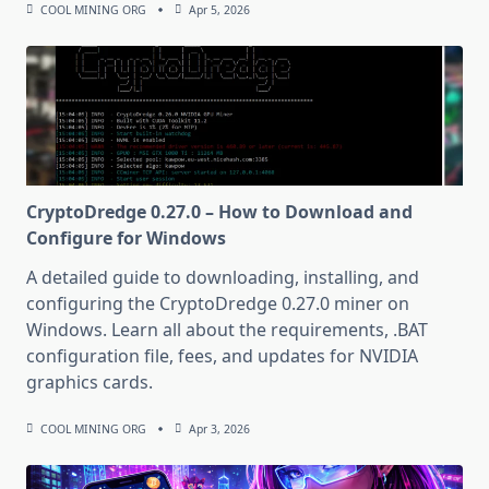
COOL MINING ORG
Apr 5, 2026
CryptoDredge 0.27.0 – How to Download and
Configure for Windows
A detailed guide to downloading, installing, and
configuring the CryptoDredge 0.27.0 miner on
Windows. Learn all about the requirements, .BAT
configuration file, fees, and updates for NVIDIA
graphics cards.
COOL MINING ORG
Apr 3, 2026