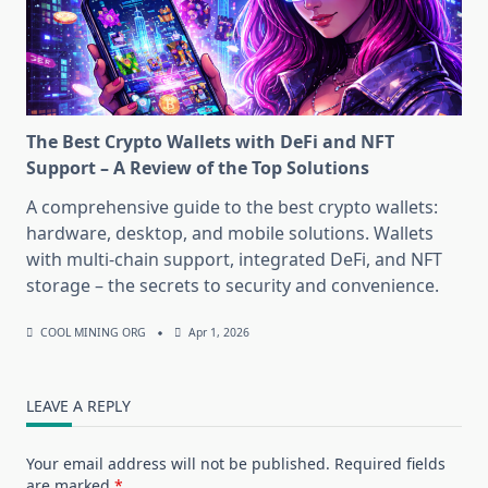
The Best Crypto Wallets with DeFi and NFT
Support – A Review of the Top Solutions
A comprehensive guide to the best crypto wallets:
hardware, desktop, and mobile solutions. Wallets
with multi-chain support, integrated DeFi, and NFT
storage – the secrets to security and convenience.
COOL MINING ORG
Apr 1, 2026
LEAVE A REPLY
Your email address will not be published.
Required fields
are marked
*