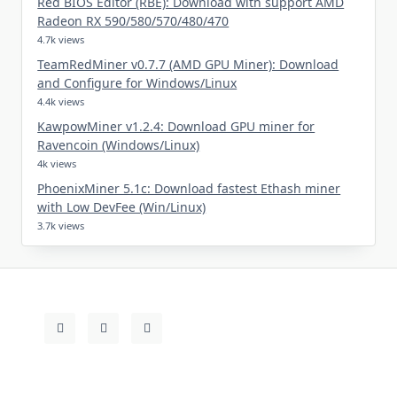
Red BIOS Editor (RBE): Download with support AMD
Radeon RX 590/580/570/480/470
4.7k views
TeamRedMiner v0.7.7 (AMD GPU Miner): Download
and Configure for Windows/Linux
4.4k views
KawpowMiner v1.2.4: Download GPU miner for
Ravencoin (Windows/Linux)
4k views
PhoenixMiner 5.1c: Download fastest Ethash miner
with Low DevFee (Win/Linux)
3.7k views