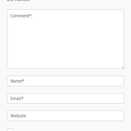
Comment
*
Name
*
Email
*
Website