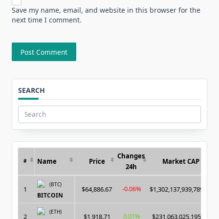
Save my name, email, and website in this browser for the
next time I comment.
SEARCH
Search
for:
Changes
Name
Price
Market CAP
#
24h
(BTC)
-0.06%
1
$64,886.67
$1,302,137,939,789.00
BITCOIN
(ETH)
0.01%
2
$1,918.71
$231,063,025,195.00