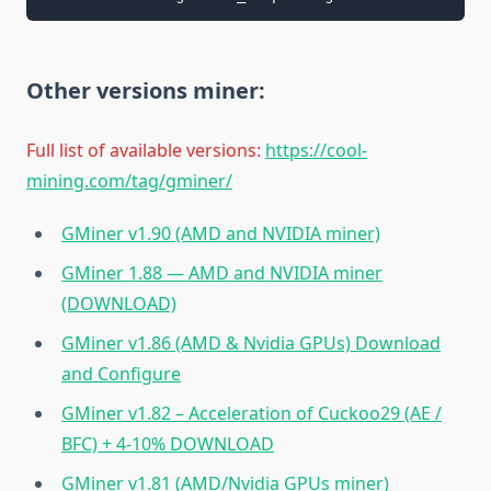
Other versions miner:
Full list of available versions:
https://cool-
mining.com/tag/gminer/
GMiner v1.90 (AMD and NVIDIA miner)
GMiner 1.88 — AMD and NVIDIA miner
(DOWNLOAD)
GMiner v1.86 (AMD & Nvidia GPUs) Download
and Configure
GMiner v1.82 – Acceleration of Cuckoo29 (AE /
BFC) + 4-10% DOWNLOAD
GMiner v1.81 (AMD/Nvidia GPUs miner)