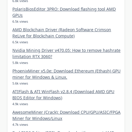
6.8k views
PolarisBiosEditor 3PRO: Download flashing tool AMD
GPUs
6.5k views
AMD Blockchain Driver (Radeon Software Crimson
ReLive for Blockchain Compute)
6.5k views
Nvidia Mining Driver v470.05: How to remove hashrate
limitation RTX 3060?
5.8k views
PhoenixMiner v5.0e: Download Ethereum (Ethash) GPU
miner for Windows & Linux.
5.6k views
ATIFlash & ATI WinFlash v2.8.4 (Download AMD GPU
BIOS Editor for Windows)
4.9k views
AwesomeMiner (Crack): Download CPU/GPU/ASIC/FPGA
Miner for Windows/Linux
4.7k views