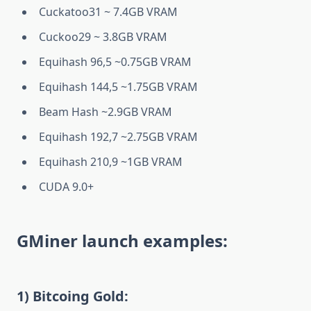
Cuckatoo31 ~ 7.4GB VRAM
Cuckoo29 ~ 3.8GB VRAM
Equihash 96,5 ~0.75GB VRAM
Equihash 144,5 ~1.75GB VRAM
Beam Hash ~2.9GB VRAM
Equihash 192,7 ~2.75GB VRAM
Equihash 210,9 ~1GB VRAM
CUDA 9.0+
GMiner launch examples:
1)
Bitcoing Gold: