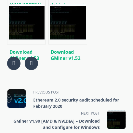
(AMD/NVIDIA)
Added support
Download for
for
Windows/Linux
Cuckaroo29b
(BitTube)
[AMD/NVIDIA]
Download
Download
GMiner v1.53
GMiner v1.52
(AMD/Nvidia
(AMD Nvidia
GPUs miner
GPU miner
Equihash/CuckooCycle)
Equihash/CuckooCycle)
<span
PREVIOUS POST
class="nav-
Ethereum 2.0 security audit scheduled for
subtitle
February 2020
screen-
NEXT POST
reader-
GMiner v1.90 [AMD & NVIDIA] – Download
text">Page</span>
and Configure for Windows