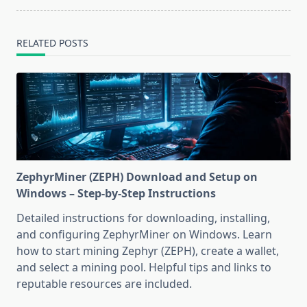
RELATED POSTS
ZephyrMiner (ZEPH) Download and Setup on
Windows – Step-by-Step Instructions
Detailed instructions for downloading, installing,
and configuring ZephyrMiner on Windows. Learn
how to start mining Zephyr (ZEPH), create a wallet,
and select a mining pool. Helpful tips and links to
reputable resources are included.