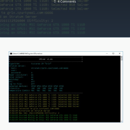
On
4 Comments
GMiner
V1.89
–
Added
Mining
Kadena
(KDA)
[DOWNLOAD]