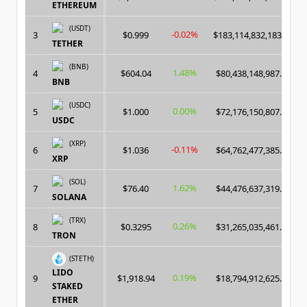
ETHEREUM
(USDT)
-0.02%
3
$0.999
$183,114,832,183.00
TETHER
(BNB)
1.48%
4
$604.04
$80,438,148,987.00
BNB
(USDC)
0.00%
5
$1.000
$72,176,150,807.00
USDC
(XRP)
-0.11%
6
$1.036
$64,762,477,385.00
XRP
(SOL)
1.62%
7
$76.40
$44,476,637,319.00
SOLANA
(TRX)
0.26%
8
$0.3295
$31,265,035,461.00
TRON
(STETH)
LIDO
0.19%
9
$1,918.94
$18,794,912,625.00
STAKED
ETHER