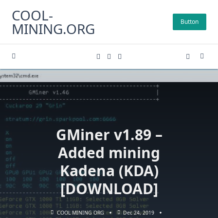
Skip
COOL-
to
Button
MINING.ORG
content
GMiner v1.89 –
Added mining
Kadena (KDA)
[DOWNLOAD]
COOL MINING ORG
Dec 24, 2019