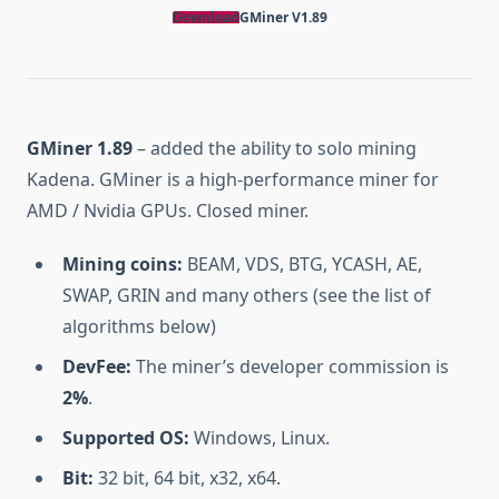
Download
GMiner V1.89
GMiner 1.89
– added the ability to solo mining
Kadena. GMiner is a high-performance miner for
AMD / Nvidia GPUs. Closed miner.
Mining coins:
BEAM, VDS, BTG, YCASH, AE,
SWAP, GRIN and many others (see the list of
algorithms below)
DevFee:
The miner’s developer commission is
2%
.
Supported OS:
Windows, Linux.
Bit:
32 bit, 64 bit, x32, x64.