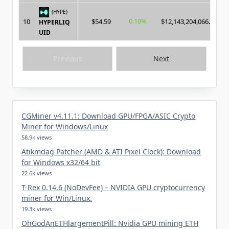
(HYPE)
0.10%
10
$54.59
$12,143,204,066.00
HYPERLIQ
UID
Previous
Next
CGMiner v4.11.1: Download GPU/FPGA/ASIC Crypto
Miner for Windows/Linux
58.9k views
Atikmdag Patcher (AMD & ATI Pixel Clock): Download
for Windows x32/64 bit
22.6k views
T-Rex 0.14.6 (NoDevFee) – NVIDIA GPU cryptocurrency
miner for Win/Linux.
19.3k views
OhGodAnETHlargementPill: Nvidia GPU mining ETH