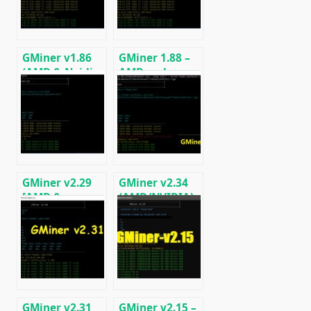
GMiner v1.86
GMiner 1.88 –
(AMD & Nvidia
AMD and
GPUs)
NVIDIA miner
Download and
(DOWNLOAD)
Configure for
Windows.
GMiner v2.29
GMiner v2.34
[AMD &
(AMD/NVIDIA):
NVIDIA]:
Download and
Download and
Configure for
Configure for
Windows &
Windows/Linux
Linux
GMiner v2.31
GMiner v2.15 –