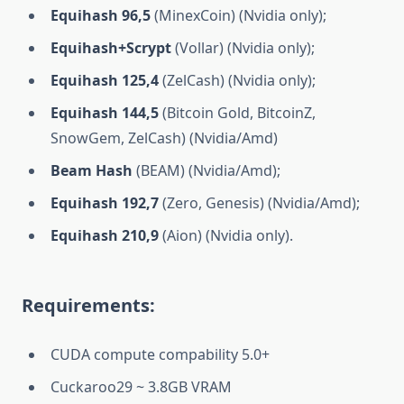
Equihash 96,5
(MinexCoin) (Nvidia only);
Equihash+Scrypt
(Vollar) (Nvidia only);
Equihash 125,4
(ZelCash) (Nvidia only);
Equihash 144,5
(Bitcoin Gold, BitcoinZ,
SnowGem, ZelCash) (Nvidia/Amd)
Beam Hash
(BEAM) (Nvidia/Amd);
Equihash 192,7
(Zero, Genesis) (Nvidia/Amd);
Equihash 210,9
(Aion) (Nvidia only).
Requirements:
CUDA compute compability 5.0+
Cuckaroo29 ~ 3.8GB VRAM