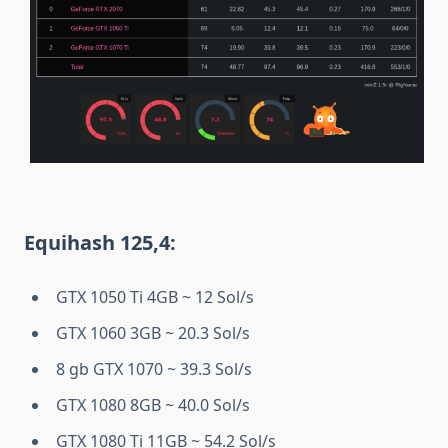
Equihash 125,4:
GTX 1050 Ti 4GB ~ 12 Sol/s
GTX 1060 3GB ~ 20.3 Sol/s
8 gb GTX 1070 ~ 39.3 Sol/s
GTX 1080 8GB ~ 40.0 Sol/s
GTX 1080 Ti 11GB ~ 54.2 Sol/s