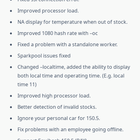
Improved processor load.
NA display for temperature when out of stock.
Improved 1080 hash rate with –oc
Fixed a problem with a standalone worker.
Sparkpool issues fixed
Changed –localtime, added the ability to display
both local time and operating time. (E.g. local
time 11)
Improved high processor load.
Better detection of invalid stocks.
Ignore your personal car for 150.5.
Fix problems with an employee going offline.