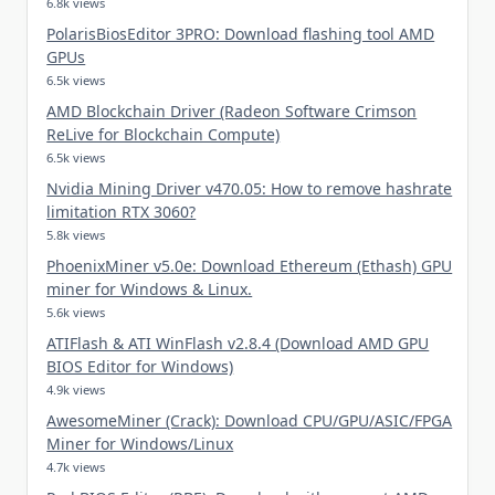
6.8k views
PolarisBiosEditor 3PRO: Download flashing tool AMD
GPUs
6.5k views
AMD Blockchain Driver (Radeon Software Crimson
ReLive for Blockchain Compute)
6.5k views
Nvidia Mining Driver v470.05: How to remove hashrate
limitation RTX 3060?
5.8k views
PhoenixMiner v5.0e: Download Ethereum (Ethash) GPU
miner for Windows & Linux.
5.6k views
ATIFlash & ATI WinFlash v2.8.4 (Download AMD GPU
BIOS Editor for Windows)
4.9k views
AwesomeMiner (Crack): Download CPU/GPU/ASIC/FPGA
Miner for Windows/Linux
4.7k views