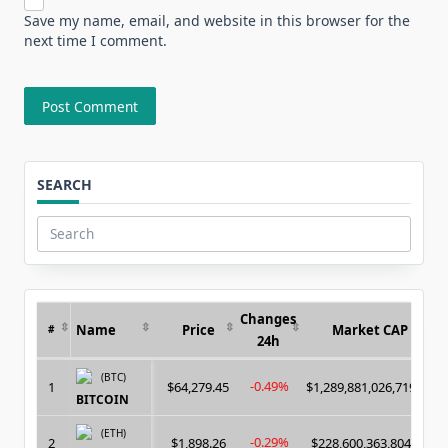
Save my name, email, and website in this browser for the
next time I comment.
SEARCH
Search
for:
Changes
Name
Price
Market CAP
#
24h
(BTC)
-0.49%
1
$64,279.45
$1,289,881,026,719.00
BITCOIN
(ETH)
-0.29%
2
$1,898.26
$228,600,363,804.00