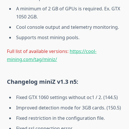
A minimum of 2 GB of GPUs is required. Ex. GTX
1050 2GB.
Cool console output and telemetry monitoring.
Supports most mining pools.
Full list of available versions:
https://cool-
mining.com/tag/miniz/
Changelog miniZ v1.3 n5:
Fixed GTX 1060 settings without oc1 / 2. (144.5)
Improved detection mode for 3GB cards. (150.5)
Fixed restriction in the configuration file.
Fixed ssl connection error.