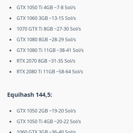
GTX 1050 Ti 4GB ~7-8 Sol/s
GTX 1060 3GB ~13-15 Sol/s
1070 GTX Ti 8GB ~27-30 Sol/s
GTX 1080 8GB ~28-29 Sol/s
GTX 1080 Ti 11GB ~38-41 Sol/s
RTX 2070 8GB ~31-35 Sol/s
RTX 2080 Ti 11GB ~58-64 Sol/s
Equihash 144,5:
GTX 1050 2GB ~19-20 Sol/s
GTX 1050 Ti 4GB ~20-22 Sol/s
1060 GTX 3GB ~36-40 Sol/s