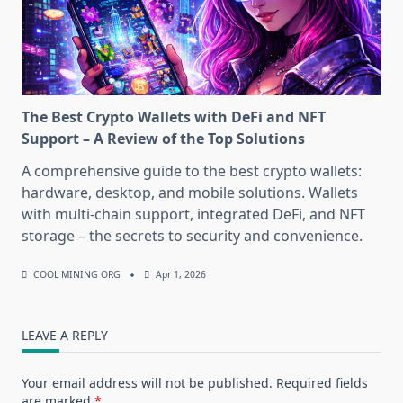
The Best Crypto Wallets with DeFi and NFT
Support – A Review of the Top Solutions
A comprehensive guide to the best crypto wallets:
hardware, desktop, and mobile solutions. Wallets
with multi-chain support, integrated DeFi, and NFT
storage – the secrets to security and convenience.
COOL MINING ORG
Apr 1, 2026
LEAVE A REPLY
Your email address will not be published.
Required fields
are marked
*