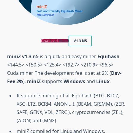
Download
MiniZ
V1.3 N5
miniZ v1.3 n5
is a quick and easy miner
Equihash
<144.5> <150.5> <125.4> <192.7> <210.9> <96.5>
Cuda miner. The development fee is set at 2% (
Dev-
Fee 2%
).
miniZ
supports
Windows
and
Linux
.
It supports mining of all Equihash (BTG, BTCZ,
XSG, LTZ, BCRM, ANON …), (BEAM, GRIMM), (ZER,
SAFE, GENX, VDL, ZERC ), cryptocurrencies (ZEL),
(AION) and (MNX).
miniZ compiled for Linux and Windows.