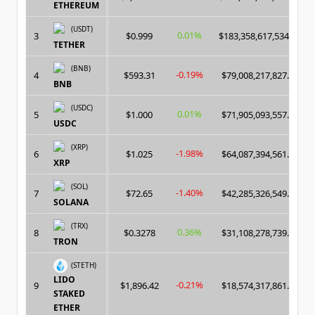
ETHEREUM
(USDT)
0.01%
3
$0.999
$183,358,617,534.00
TETHER
(BNB)
-0.19%
4
$593.31
$79,008,217,827.00
BNB
(USDC)
0.01%
5
$1.000
$71,905,093,557.00
USDC
(XRP)
-1.98%
6
$1.025
$64,087,394,561.00
XRP
(SOL)
-1.40%
7
$72.65
$42,285,326,549.00
SOLANA
(TRX)
0.36%
8
$0.3278
$31,108,278,739.00
TRON
(STETH)
LIDO
-0.21%
9
$1,896.42
$18,574,317,861.00
STAKED
ETHER