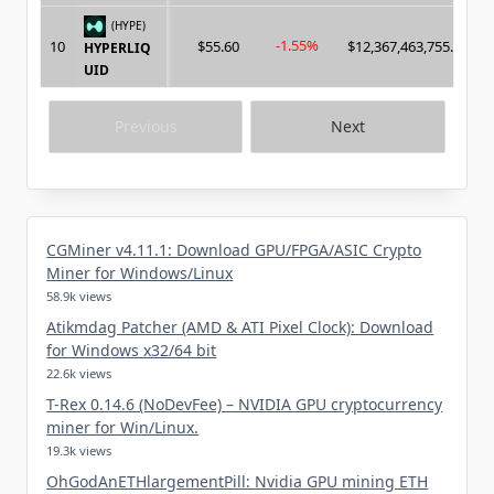
(HYPE)
-1.55%
10
$55.60
$12,367,463,755.00
HYPERLIQ
UID
Previous
Next
CGMiner v4.11.1: Download GPU/FPGA/ASIC Crypto
Miner for Windows/Linux
58.9k views
Atikmdag Patcher (AMD & ATI Pixel Clock): Download
for Windows x32/64 bit
22.6k views
T-Rex 0.14.6 (NoDevFee) – NVIDIA GPU cryptocurrency
miner for Win/Linux.
19.3k views
OhGodAnETHlargementPill: Nvidia GPU mining ETH