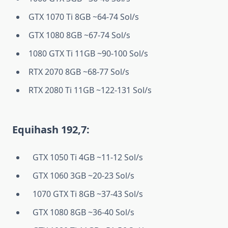
GTX 1070 Ti 8GB ~64-74 Sol/s
GTX 1080 8GB ~67-74 Sol/s
1080 GTX Ti 11GB ~90-100 Sol/s
RTX 2070 8GB ~68-77 Sol/s
RTX 2080 Ti 11GB ~122-131 Sol/s
Equihash 192,7:
GTX 1050 Ti 4GB ~11-12 Sol/s
GTX 1060 3GB ~20-23 Sol/s
1070 GTX Ti 8GB ~37-43 Sol/s
GTX 1080 8GB ~36-40 Sol/s