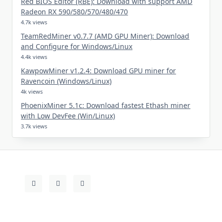
Red BIOS Editor (RBE): Download with support AMD
Radeon RX 590/580/570/480/470
4.7k views
TeamRedMiner v0.7.7 (AMD GPU Miner): Download
and Configure for Windows/Linux
4.4k views
KawpowMiner v1.2.4: Download GPU miner for
Ravencoin (Windows/Linux)
4k views
PhoenixMiner 5.1c: Download fastest Ethash miner
with Low DevFee (Win/Linux)
3.7k views