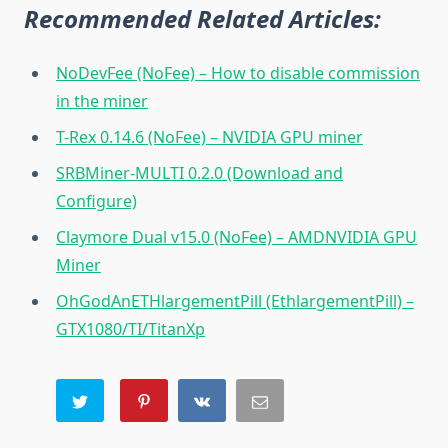
Recommended Related Articles:
NoDevFee (NoFee) – How to disable commission
in the miner
T-Rex 0.14.6 (NoFee) – NVIDIA GPU miner
SRBMiner-MULTI 0.2.0 (Download and
Configure)
Claymore Dual v15.0 (NoFee) – AMDNVIDIA GPU
Miner
OhGodAnETHlargementPill (EthlargementPill) –
GTX1080/TI/TitanXp