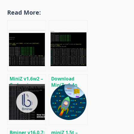
Read More:
MiniZ v1.6w2 –
Download
Cuda miner
MiniZ v1.4o
Equihash /
(Equihash Cuda
BeamHash III
miner)
Bminer v16.0.7:
miniZ 1.5t –