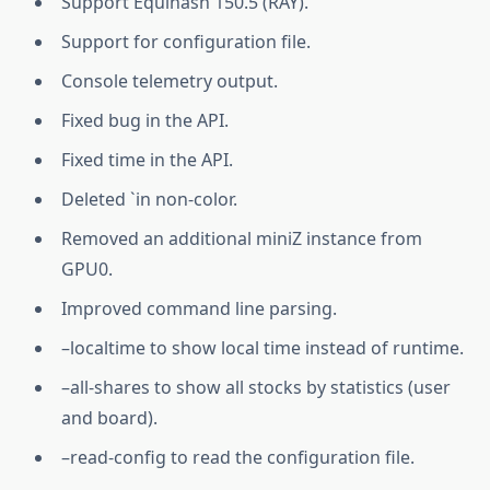
Support Equihash 150.5 (RAY).
Support for configuration file.
Console telemetry output.
Fixed bug in the API.
Fixed time in the API.
Deleted `in non-color.
Removed an additional miniZ instance from
GPU0.
Improved command line parsing.
–localtime to show local time instead of runtime.
–all-shares to show all stocks by statistics (user
and board).
–read-config to read the configuration file.