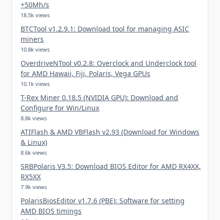
+50Mh/s
18.5k views
BTCTool v1.2.9.1: Download tool for managing ASIC
miners
10.8k views
OverdriveNTool v0.2.8: Overclock and Underclock tool
for AMD Hawaii, Fiji, Polaris, Vega GPUs
10.1k views
T-Rex Miner 0.18.5 (NVIDIA GPU): Download and
Configure for Win/Linux
8.8k views
ATIFlash & AMD VBFlash v2.93 (Download for Windows
& Linux)
8.6k views
SRBPolaris V3.5: Download BIOS Editor for AMD RX4XX,
RX5XX
7.9k views
PolarisBiosEditor v1.7.6 (PBE): Software for setting
AMD BIOS timings