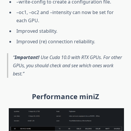
–write-config to create a configuration file.
–oc1, –oc2 and –intensity can now be set for
each GPU.
Improved stability.
Improved (re) connection reliability.
Important!
Use Cuda 10.0 with RTX GPUs. For other
GPUs, you should check and see which ones work
best.
Performance miniZ