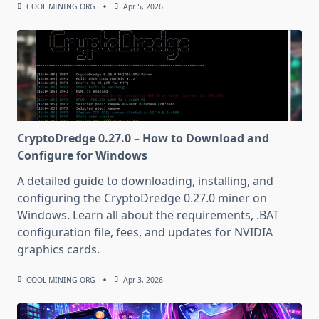
COOL MINING ORG
Apr 5, 2026
CryptoDredge 0.27.0 – How to Download and
Configure for Windows
A detailed guide to downloading, installing, and
configuring the CryptoDredge 0.27.0 miner on
Windows. Learn all about the requirements, .BAT
configuration file, fees, and updates for NVIDIA
graphics cards.
COOL MINING ORG
Apr 3, 2026