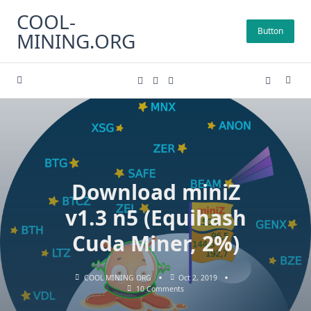
Skip
COOL-
to
Button
MINING.ORG
content
Download miniZ
v1.3 n5 (Equihash
Cuda Miner, 2%)
COOL MINING ORG
Oct 2, 2019
On
10 Comments
Download
MiniZ