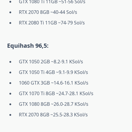
GTX 1080 Ti 11GB ~51-56 Sol/s
RTX 2070 8GB ~40-44 Sol/s
RTX 2080 Ti 11GB ~74-79 Sol/s
Equihash 96,5:
GTX 1050 2GB ~8.2-9.1 KSol/s
GTX 1050 Ti 4GB ~9.1-9.9 KSol/s
1060 GTX 3GB ~14.6-16.1 KSol/s
GTX 1070 Ti 8GB ~24.7-28.1 KSol/s
GTX 1080 8GB ~26.0-28.7 KSol/s
RTX 2070 8GB ~25.5-28.3 KSol/s