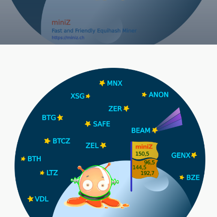
V1.3
N5
(Equihash
Cuda
Miner,
210)