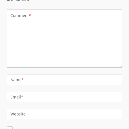
Comment
*
Name
*
Email
*
Website