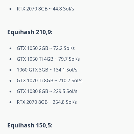
RTX 2070 8GB ~ 44.8 Sol/s
Equihash 210,9:
GTX 1050 2GB ~ 72.2 Sol/s
GTX 1050 Ti 4GB ~ 79.7 Sol/s
1060 GTX 3GB ~ 134.1 Sol/s
GTX 1070 Ti 8GB ~ 210.7 Sol/s
GTX 1080 8GB ~ 229.5 Sol/s
RTX 2070 8GB ~ 254.8 Sol/s
Equihash 150,5: