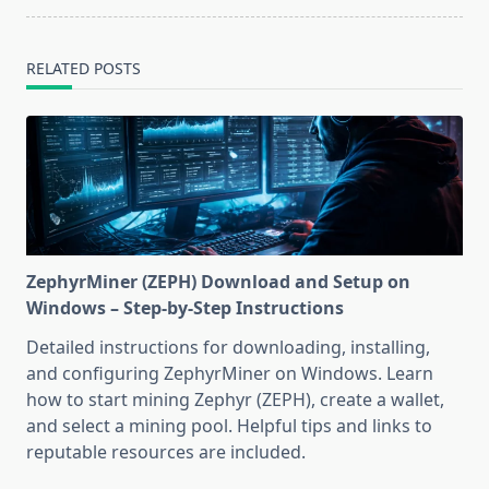
RELATED POSTS
ZephyrMiner (ZEPH) Download and Setup on
Windows – Step-by-Step Instructions
Detailed instructions for downloading, installing,
and configuring ZephyrMiner on Windows. Learn
how to start mining Zephyr (ZEPH), create a wallet,
and select a mining pool. Helpful tips and links to
reputable resources are included.