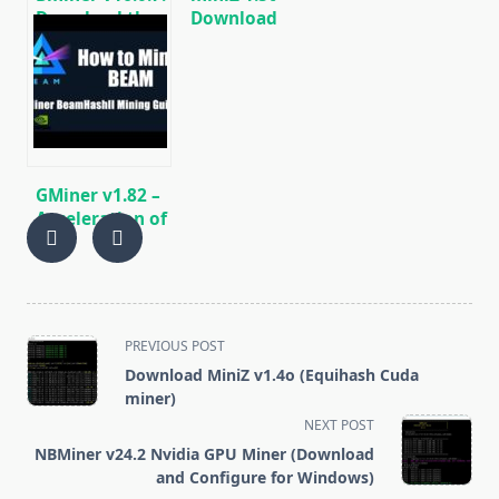
Download the
Download
GPU miner
Equihash Miner
Equihash/Ethash/Cuckaroo29
for Nvidia GPU
for AMD &
Nvidia
GMiner v1.82 –
Acceleration of
Cuckoo29 (AE /
BFC) + 4-10%
AMD/NVIDIA)
<span
PREVIOUS POST
class="nav-
Download MiniZ v1.4o (Equihash Cuda
subtitle
miner)
screen-
NEXT POST
reader-
NBMiner v24.2 Nvidia GPU Miner (Download
text">Page</span>
and Configure for Windows)