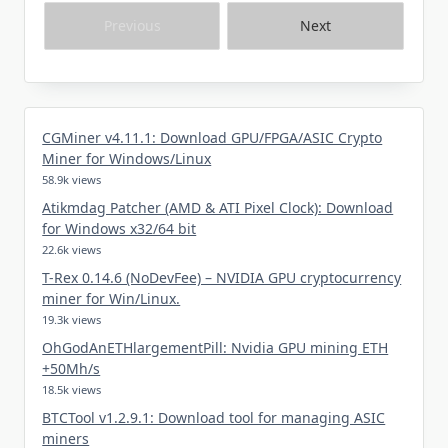
Previous
Next
CGMiner v4.11.1: Download GPU/FPGA/ASIC Crypto
Miner for Windows/Linux
58.9k views
Atikmdag Patcher (AMD & ATI Pixel Clock): Download
for Windows x32/64 bit
22.6k views
T-Rex 0.14.6 (NoDevFee) – NVIDIA GPU cryptocurrency
miner for Win/Linux.
19.3k views
OhGodAnETHlargementPill: Nvidia GPU mining ETH
+50Mh/s
18.5k views
BTCTool v1.2.9.1: Download tool for managing ASIC
miners