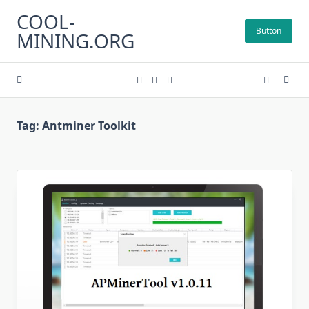
Skip
COOL-
to
Button
MINING.ORG
content
Tag:
Antminer Toolkit