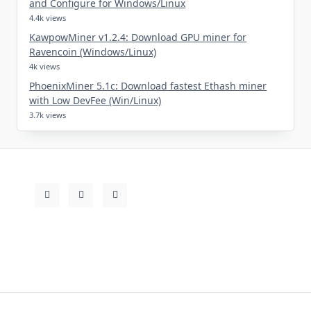
and Configure for Windows/Linux
4.4k views
KawpowMiner v1.2.4: Download GPU miner for
Ravencoin (Windows/Linux)
4k views
PhoenixMiner 5.1c: Download fastest Ethash miner
with Low DevFee (Win/Linux)
3.7k views