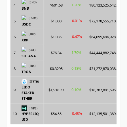
(BNB)
1.20%
4
$601.68
$80,123,525,642.00
BNB
(USDC)
-0.01%
5
$1.000
$72,178,555,710.00
USDC
(XRP)
-0.47%
6
$1.035
$64,695,696,928.00
XRP
(SOL)
1.70%
7
$76.34
$44,444,882,748.00
SOLANA
(TRX)
0.18%
8
$0.3295
$31,272,870,038.00
TRON
(STETH)
LIDO
0.10%
9
$1,918.23
$18,787,891,595.00
STAKED
ETHER
(HYPE)
-0.43%
10
$54.55
$12,135,501,389.00
HYPERLIQ
UID