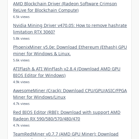
AMD Blockchain Driver (Radeon Software Crimson
ReLive for Blockchain Compute)
6.5k views
Nvidia Mining Driver v470.05: How to remove hashrate
limitation RTX 3060?
5.8k views
PhoenixMiner v5.0e: Download Ethereum (Ethash) GPU
miner for Windows & Linux.
5.6k views
ATIFlash & ATI WinFlash v2.8.4 (Download AMD GPU
BIOS Editor for Windows)
4.9k views
AwesomeMiner (Crack): Download CPU/GPU/ASIC/FPGA
Miner for Windows/Linux
4.7k views
Red BIOS Editor (RBE): Download with support AMD
Radeon RX 590/580/570/480/470
4.7k views
TeamRedMiner v0.7.7 (AMD GPU Miner): Download