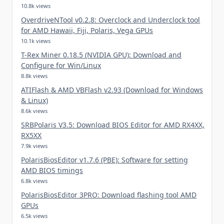
10.8k views
OverdriveNTool v0.2.8: Overclock and Underclock tool
for AMD Hawaii, Fiji, Polaris, Vega GPUs
10.1k views
T-Rex Miner 0.18.5 (NVIDIA GPU): Download and
Configure for Win/Linux
8.8k views
ATIFlash & AMD VBFlash v2.93 (Download for Windows
& Linux)
8.6k views
SRBPolaris V3.5: Download BIOS Editor for AMD RX4XX,
RX5XX
7.9k views
PolarisBiosEditor v1.7.6 (PBE): Software for setting
AMD BIOS timings
6.8k views
PolarisBiosEditor 3PRO: Download flashing tool AMD
GPUs
6.5k views