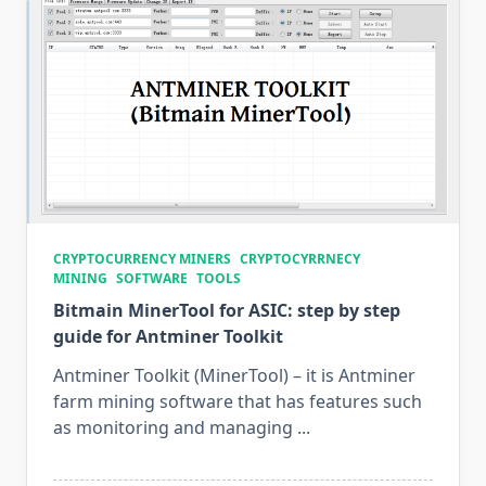
Windows
&
Linux
CRYPTOCURRENCY MINERS
CRYPTOCYRRNECY
MINING
SOFTWARE
TOOLS
Bitmain MinerTool for ASIC: step by step
guide for Antminer Toolkit
Antminer Toolkit (MinerTool) – it is Antminer
farm mining software that has features such
as monitoring and managing
...