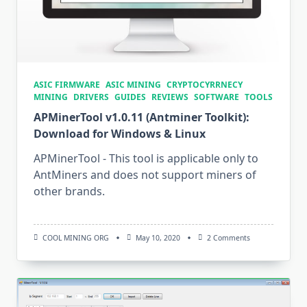
ASIC FIRMWARE
ASIC MINING
CRYPTOCYRRNECY
MINING
DRIVERS
GUIDES
REVIEWS
SOFTWARE
TOOLS
APMinerTool v1.0.11 (Antminer Toolkit):
Download for Windows & Linux
APMinerTool - This tool is applicable only to
AntMiners and does not support miners of
other brands.
On
COOL MINING ORG
May 10, 2020
2 Comments
APMinerTool
V1.0.11
(Antminer
Toolkit):
Download
For