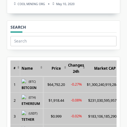
COOL MINING ORG
May 10, 2020
SEARCH
Search
for:
Changes
Name
Price
Market CAP
#
24h
(BTC)
-0.27%
1
$64,792.20
$1,300,240,919,284.00
BITCOIN
(ETH)
-0.08%
2
$1,918.44
$231,030,595,957.00
ETHEREUM
(USDT)
-0.02%
3
$0.999
$183,106,185,290.00
TETHER