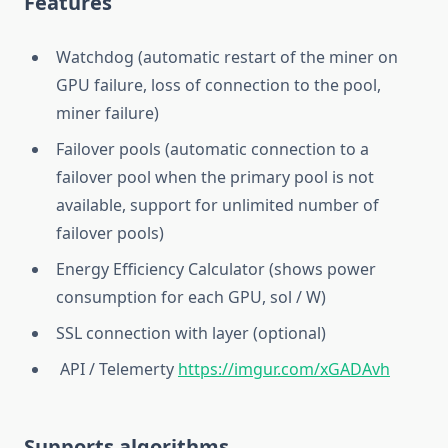
Features
Watchdog (automatic restart of the miner on
GPU failure, loss of connection to the pool,
miner failure)
Failover pools (automatic connection to a
failover pool when the primary pool is not
available, support for unlimited number of
failover pools)
Energy Efficiency Calculator (shows power
consumption for each GPU, sol / W)
SSL connection with layer (optional)
API / Telemerty
https://imgur.com/xGADAvh
Supports algorithms