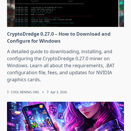
CryptoDredge 0.27.0 – How to Download and
Configure for Windows
A detailed guide to downloading, installing, and
configuring the CryptoDredge 0.27.0 miner on
Windows. Learn all about the requirements, .BAT
configuration file, fees, and updates for NVIDIA
graphics cards.
COOL MINING ORG
Apr 3, 2026