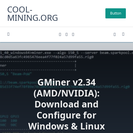
Skip
COOL-
to
Button
MINING.ORG
content
GMiner v2.34
(AMD/NVIDIA):
Download and
Configure for
Windows & Linux