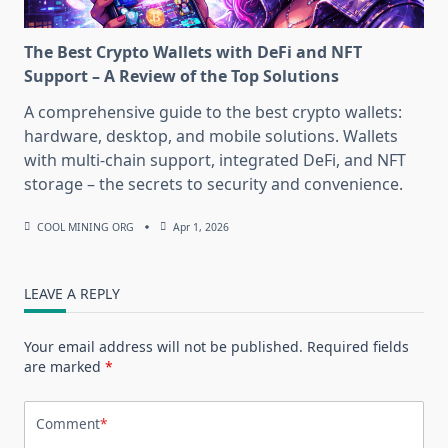
The Best Crypto Wallets with DeFi and NFT
Support – A Review of the Top Solutions
A comprehensive guide to the best crypto wallets:
hardware, desktop, and mobile solutions. Wallets
with multi-chain support, integrated DeFi, and NFT
storage – the secrets to security and convenience.
COOL MINING ORG
Apr 1, 2026
LEAVE A REPLY
Your email address will not be published.
Required fields
are marked
*
Comment
*