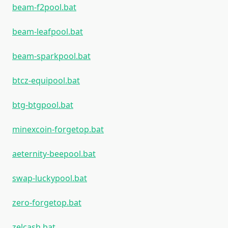
beam-f2pool.bat
beam-leafpool.bat
beam-sparkpool.bat
btcz-equipool.bat
btg-btgpool.bat
minexcoin-forgetop.bat
aeternity-beepool.bat
swap-luckypool.bat
zero-forgetop.bat
zelcash.bat