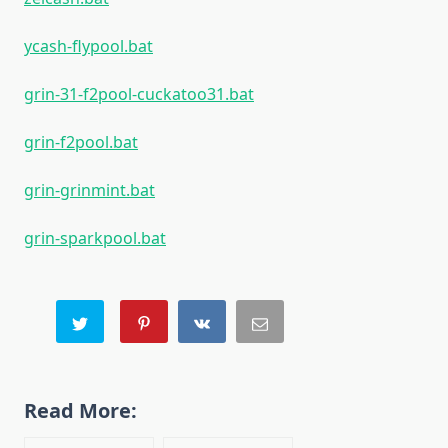
ycash-flypool.bat
grin-31-f2pool-cuckatoo31.bat
grin-f2pool.bat
grin-grinmint.bat
grin-sparkpool.bat
Read More: