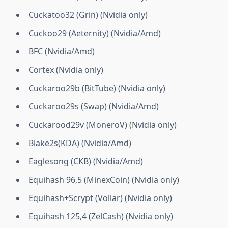
Cuckatoo32 (Grin) (Nvidia only)
Cuckoo29 (Aeternity) (Nvidia/Amd)
BFC (Nvidia/Amd)
Cortex (Nvidia only)
Cuckaroo29b (BitTube) (Nvidia only)
Cuckaroo29s (Swap) (Nvidia/Amd)
Cuckarood29v (MoneroV) (Nvidia only)
Blake2s(KDA) (Nvidia/Amd)
Eaglesong (CKB) (Nvidia/Amd)
Equihash 96,5 (MinexCoin) (Nvidia only)
Equihash+Scrypt (Vollar) (Nvidia only)
Equihash 125,4 (ZelCash) (Nvidia only)