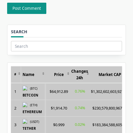
SEARCH
Search
for:
Changes
Name
Price
Market CAP
#
24h
(BTC)
0.76%
1
$64,912.89
$1,302,602,603,927.00
BITCOIN
(ETH)
0.74%
2
$1,914.70
$230,579,800,967.00
ETHEREUM
(USDT)
0.02%
3
$0.999
$183,384,588,605.00
TETHER