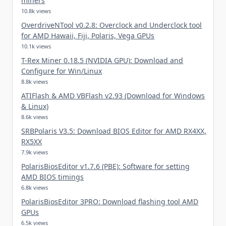
miners
10.8k views
OverdriveNTool v0.2.8: Overclock and Underclock tool
for AMD Hawaii, Fiji, Polaris, Vega GPUs
10.1k views
T-Rex Miner 0.18.5 (NVIDIA GPU): Download and
Configure for Win/Linux
8.8k views
ATIFlash & AMD VBFlash v2.93 (Download for Windows
& Linux)
8.6k views
SRBPolaris V3.5: Download BIOS Editor for AMD RX4XX,
RX5XX
7.9k views
PolarisBiosEditor v1.7.6 (PBE): Software for setting
AMD BIOS timings
6.8k views
PolarisBiosEditor 3PRO: Download flashing tool AMD
GPUs
6.5k views