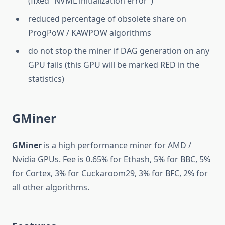
(fixed “NVML initialization error”)
reduced percentage of obsolete share on
ProgPoW / KAWPOW algorithms
do not stop the miner if DAG generation on any
GPU fails (this GPU will be marked RED in the
statistics)
GMiner
GMiner
is a high performance miner for AMD /
Nvidia GPUs. Fee is 0.65% for Ethash, 5% for BBC, 5%
for Cortex, 3% for Cuckaroom29, 3% for BFC, 2% for
all other algorithms.