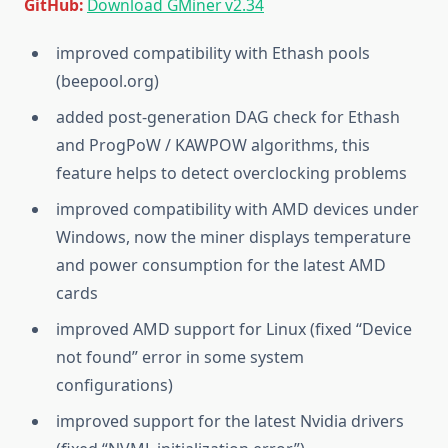
GitHub:
Download GMiner v2.34
improved compatibility with Ethash pools
(beepool.org)
added post-generation DAG check for Ethash
and ProgPoW / KAWPOW algorithms, this
feature helps to detect overclocking problems
improved compatibility with AMD devices under
Windows, now the miner displays temperature
and power consumption for the latest AMD
cards
improved AMD support for Linux (fixed “Device
not found” error in some system
configurations)
improved support for the latest Nvidia drivers