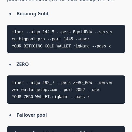
Bitcoing Gold
miner --algo 144_5 --pers BgoldPoW --server 
eu.btgpool.pro --port 1445 --user 
YOUR_BITCOING_GOLD_WALLET.rigName --pass x
ZERO
miner --algo 192_7 --pers ZERO_PoW --server 
zer-eu.forgetop.com --port 2052 --user 
YOUR_ZERO_WALLET.rigName --pass x
Failover pool