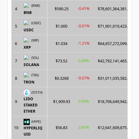
(BNB)
-0.41%
4
$590.25
$78,601,364,381.00
BNB
(USDC)
-0.01%
5
$1.000
$71,901,019,423.00
USDC
(XRP)
-1.21%
6
$1.034
$64,657,272,099.00
XRP
(SOL)
0.36%
7
$73.52
$42,792,141,465.00
SOLANA
(TRX)
-0.07%
8
$0.3268
$31,011,035,582.00
TRON
(STETH)
LIDO
0.95%
9
$1,909.93
$18,706,649,942.00
STAKED
ETHER
(HYPE)
2.81%
10
$56.83
$12,641,609,875.00
HYPERLIQ
UID