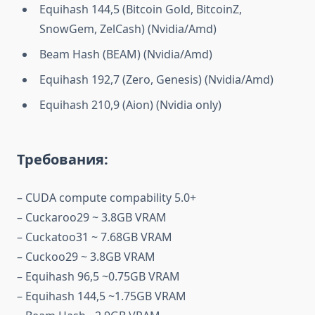
Equihash 144,5 (Bitcoin Gold, BitcoinZ,
SnowGem, ZelCash) (Nvidia/Amd)
Beam Hash (BEAM) (Nvidia/Amd)
Equihash 192,7 (Zero, Genesis) (Nvidia/Amd)
Equihash 210,9 (Aion) (Nvidia only)
Требования:
– CUDA compute compability 5.0+
– Cuckaroo29 ~ 3.8GB VRAM
– Cuckatoo31 ~ 7.68GB VRAM
– Cuckoo29 ~ 3.8GB VRAM
– Equihash 96,5 ~0.75GB VRAM
– Equihash 144,5 ~1.75GB VRAM