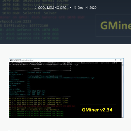
COOL MINING ORG
Dec 14, 2020