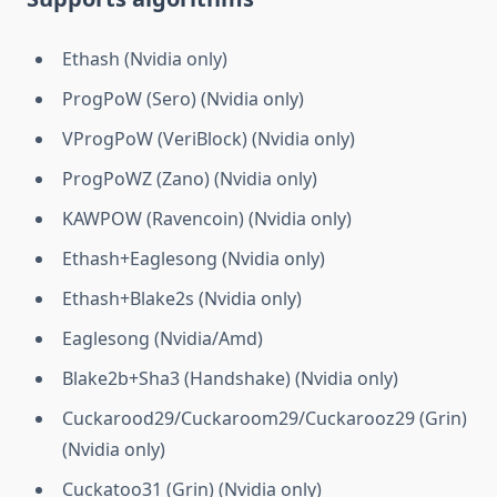
Ethash (Nvidia only)
ProgPoW (Sero) (Nvidia only)
VProgPoW (VeriBlock) (Nvidia only)
ProgPoWZ (Zano) (Nvidia only)
KAWPOW (Ravencoin) (Nvidia only)
Ethash+Eaglesong (Nvidia only)
Ethash+Blake2s (Nvidia only)
Eaglesong (Nvidia/Amd)
Blake2b+Sha3 (Handshake) (Nvidia only)
Cuckarood29/Cuckaroom29/Cuckarooz29 (Grin)
(Nvidia only)
Cuckatoo31 (Grin) (Nvidia only)