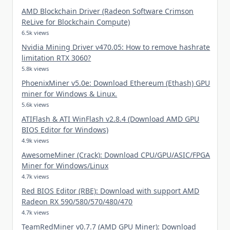
AMD Blockchain Driver (Radeon Software Crimson
ReLive for Blockchain Compute)
6.5k views
Nvidia Mining Driver v470.05: How to remove hashrate
limitation RTX 3060?
5.8k views
PhoenixMiner v5.0e: Download Ethereum (Ethash) GPU
miner for Windows & Linux.
5.6k views
ATIFlash & ATI WinFlash v2.8.4 (Download AMD GPU
BIOS Editor for Windows)
4.9k views
AwesomeMiner (Crack): Download CPU/GPU/ASIC/FPGA
Miner for Windows/Linux
4.7k views
Red BIOS Editor (RBE): Download with support AMD
Radeon RX 590/580/570/480/470
4.7k views
TeamRedMiner v0.7.7 (AMD GPU Miner): Download