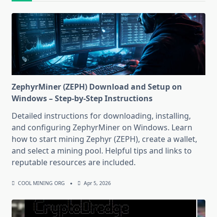
ZephyrMiner (ZEPH) Download and Setup on
Windows – Step-by-Step Instructions
Detailed instructions for downloading, installing,
and configuring ZephyrMiner on Windows. Learn
how to start mining Zephyr (ZEPH), create a wallet,
and select a mining pool. Helpful tips and links to
reputable resources are included.
COOL MINING ORG
Apr 5, 2026