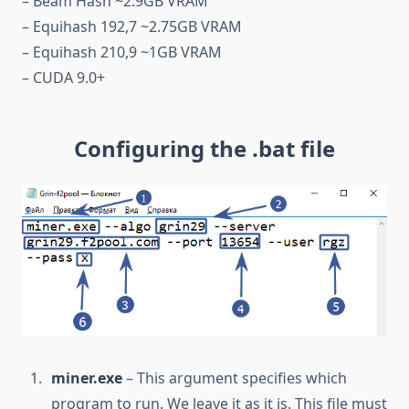
– Beam Hash ~2.9GB VRAM
– Equihash 192,7 ~2.75GB VRAM
– Equihash 210,9 ~1GB VRAM
– CUDA 9.0+
Configuring the .bat file
miner.exe
– This argument specifies which
program to run. We leave it as it is. This file must