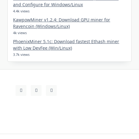
and Configure for Windows/Linux
4.4k views
KawpowMiner v1.2.4: Download GPU miner for
Ravencoin (Windows/Linux)
4k views
PhoenixMiner 5.1c: Download fastest Ethash miner
with Low DevFee (Win/Linux)
3.7k views