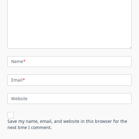
Name
*
Email
*
Website
Save my name, email, and website in this browser for the
next time I comment.