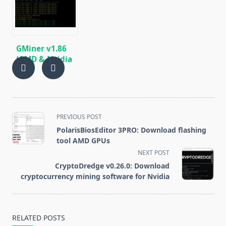
BEAM, AE, BTM,
SERO, HNS, BFC
GMiner v1.86
(AMD & Nvidia
GPUs)
Download and
Configure for
Windows.
<span
PREVIOUS POST
class="nav-
PolarisBiosEditor 3PRO: Download flashing
subtitle
tool AMD GPUs
screen-
NEXT POST
reader-
CryptoDredge v0.26.0: Download
text">Page</span>
cryptocurrency mining software for Nvidia
RELATED POSTS