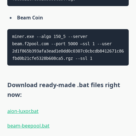
Beam Coin
miner.exe --algo 150_5 --server 
beam.f2pool.com --port 5000 –ssl 1 --user 
2d1f865b393afa3ead1e0dd0c0307c0cbcdb8412671c86
fbd0b21cfe5328b608ca5.rgz --ssl 1
Download ready-made .bat files right
now:
aion-luxor.bat
beam-beepool.bat