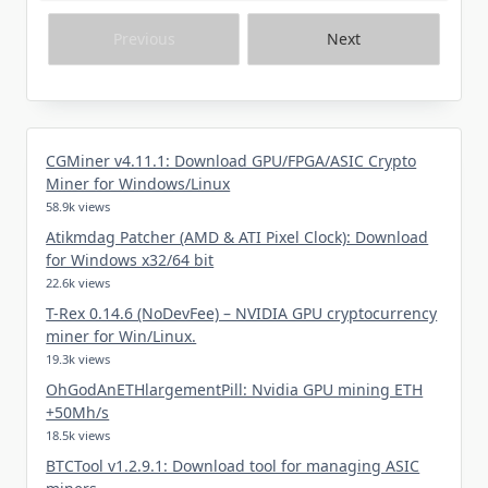
Previous
Next
CGMiner v4.11.1: Download GPU/FPGA/ASIC Crypto
Miner for Windows/Linux
58.9k views
Atikmdag Patcher (AMD & ATI Pixel Clock): Download
for Windows x32/64 bit
22.6k views
T-Rex 0.14.6 (NoDevFee) – NVIDIA GPU cryptocurrency
miner for Win/Linux.
19.3k views
OhGodAnETHlargementPill: Nvidia GPU mining ETH
+50Mh/s
18.5k views
BTCTool v1.2.9.1: Download tool for managing ASIC