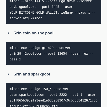
miner --algo 144_5 --pers BgoldPoW --server 
eu.btgpool.pro --port 1445 --user 
YOUR_BITCOING_GOLD_WALLET.rigName --pass x --
server btg.2miner
Grin coin on the pool
miner.exe --algo grin29 --server 
grin29.f2pool.com --port 13654 --user rgz --
pass x
Grin and sparkpool
miner.exe --algo 150_5 --server 
beam.sparkpool.com --port 2222 --ssl 1 --user 
2d1f865b393afa3ead1e0dd0c0307c0cbcdb8412671c86
fbd0b21cfe5328b608ca5.rig0