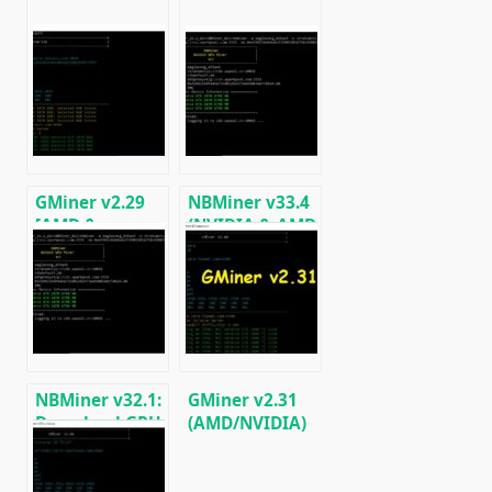
GMiner v2.29
NBMiner v33.4
[AMD &
(NVIDIA & AMD
NVIDIA]:
GPU Miner for
Download and
ETH, RVN,
Configure for
GRIN, BEAM)
Windows/Linux
NBMiner v32.1:
GMiner v2.31
Download GPU
(AMD/NVIDIA)
Miner ETH,
Download for
RVN, GRIN,
Windows/Linux