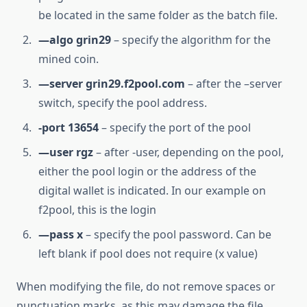
be located in the same folder as the batch file.
—algo grin29
– specify the algorithm for the
mined coin.
—server grin29.f2pool.com
– after the –server
switch, specify the pool address.
-port 13654
– specify the port of the pool
—user rgz
– after -user, depending on the pool,
either the pool login or the address of the
digital wallet is indicated. In our example on
f2pool, this is the login
—pass x
– specify the pool password. Can be
left blank if pool does not require (x value)
When modifying the file, do not remove spaces or
punctuation marks, as this may damage the file.