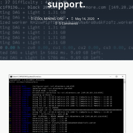
support.
COOL MINING ORG
May 14, 2020
On
5 Comments
KAWPOWMINER
V1.2.2:
Download
Miner
With
OpenCL,
CUDA
And
Stratum
Support.