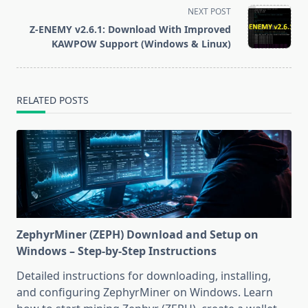
screen-
NEXT POST
reader-
Z-ENEMY v2.6.1: Download With Improved
text">Page</span>
KAWPOW Support (Windows & Linux)
RELATED POSTS
ZephyrMiner (ZEPH) Download and Setup on
Windows – Step-by-Step Instructions
Detailed instructions for downloading, installing,
and configuring ZephyrMiner on Windows. Learn