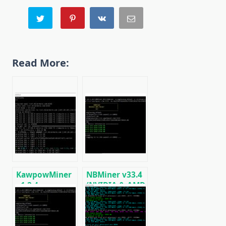
Read More:
KawpowMiner
NBMiner v33.4
v1.2.4:
(NVIDIA & AMD
Download GPU
GPU Miner for
miner for
ETH, RVN,
Ravencoin
GRIN, BEAM)