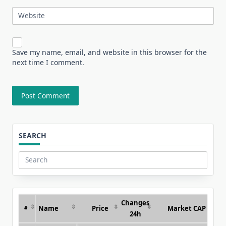
Website
Save my name, email, and website in this browser for the
next time I comment.
SEARCH
Search
for:
Changes
Name
Price
Market CAP
#
24h