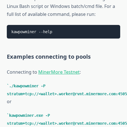
Linux Bash script or Windows batch/cmd file. For a
full list of available command, please run:
kawpowminer --help
Examples connecting to pools
Connecting to
MinerMore Testnet
:
./kawpowminer -P
stratum+tcp://<wallet>.worker@rvnt.minermore.com:4505
or
kawpowminer.exe -P
stratum+tcp://<wallet>.worker@rvnt.minermore.com:4505