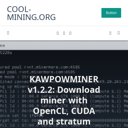
Skip
COOL-
to
Button
MINING.ORG
content
KAWPOWMINER
v1.2.2: Download
miner with
OpenCL, CUDA
and stratum