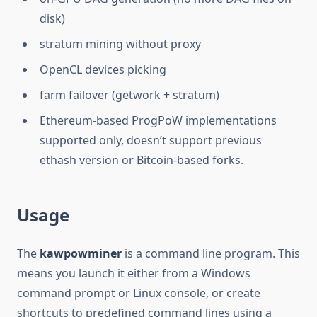
disk)
stratum mining without proxy
OpenCL devices picking
farm failover (getwork + stratum)
Ethereum-based ProgPoW implementations
supported only, doesn’t support previous
ethash version or Bitcoin-based forks.
Usage
The
kawpowminer
is a command line program. This
means you launch it either from a Windows
command prompt or Linux console, or create
shortcuts to predefined command lines using a