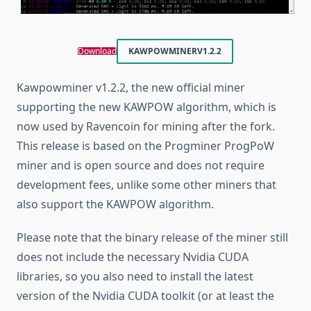
Download
KAWPOWMINER
V1.2.2
Kawpowminer v1.2.2, the new official miner
supporting the new KAWPOW algorithm, which is
now used by Ravencoin for mining after the fork.
This release is based on the Progminer ProgPoW
miner and is open source and does not require
development fees, unlike some other miners that
also support the KAWPOW algorithm.
Please note that the binary release of the miner still
does not include the necessary Nvidia CUDA
libraries, so you also need to install the latest
version of the Nvidia CUDA toolkit (or at least the