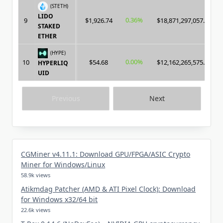
(STETH)
LIDO
0.36%
9
$1,926.74
$18,871,297,057.00
STAKED
ETHER
(HYPE)
0.00%
10
$54.68
$12,162,265,575.00
HYPERLIQ
UID
Previous
Next
CGMiner v4.11.1: Download GPU/FPGA/ASIC Crypto
Miner for Windows/Linux
58.9k views
Atikmdag Patcher (AMD & ATI Pixel Clock): Download
for Windows x32/64 bit
22.6k views