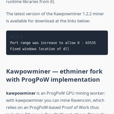
runtime libraries from it).
The latest version of the Kawpowminer 1.2.2 miner
is available for download at the links below:
v1.2.2
Port range was increase to allow 0 - 65535

Fixed windows location of dll
Kawpowminer
— ethminer fork
with ProgPoW implementation
kawpowminer
is an ProgPoW GPU mining worker:
with kawpowminer you can mine Ravencoin, which
relies on an ProgPoW-based Proof of Work thus