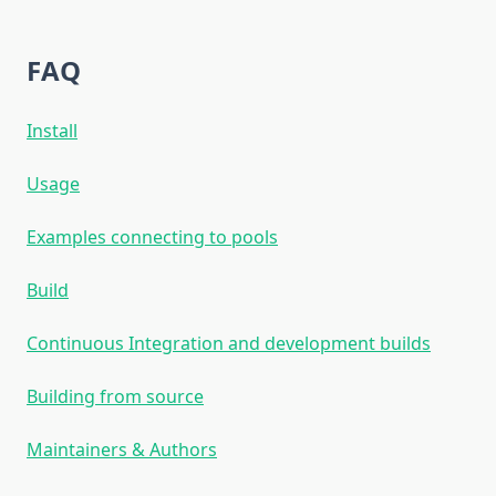
FAQ
Install
Usage
Examples connecting to pools
Build
Continuous Integration and development builds
Building from source
Maintainers & Authors