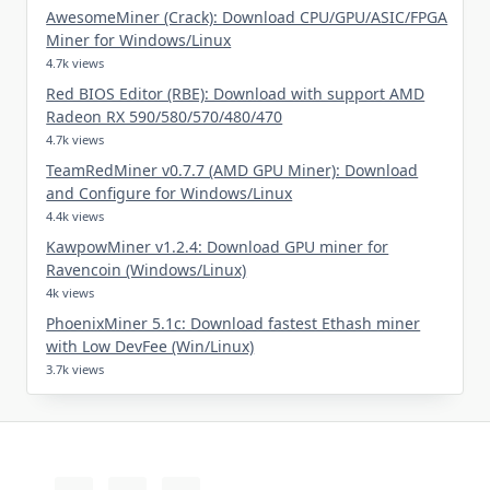
AwesomeMiner (Crack): Download CPU/GPU/ASIC/FPGA
Miner for Windows/Linux
4.7k views
Red BIOS Editor (RBE): Download with support AMD
Radeon RX 590/580/570/480/470
4.7k views
TeamRedMiner v0.7.7 (AMD GPU Miner): Download
and Configure for Windows/Linux
4.4k views
KawpowMiner v1.2.4: Download GPU miner for
Ravencoin (Windows/Linux)
4k views
PhoenixMiner 5.1c: Download fastest Ethash miner
with Low DevFee (Win/Linux)
3.7k views