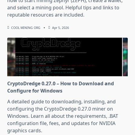
how to start mining Zephyr (ZEPH), create a wallet,
and select a mining pool. Helpful tips and links to
reputable resources are included.
COOL MINING ORG
Apr 5, 2026
CryptoDredge 0.27.0 – How to Download and
Configure for Windows
A detailed guide to downloading, installing, and
configuring the CryptoDredge 0.27.0 miner on
Windows. Learn all about the requirements, .BAT
configuration file, fees, and updates for NVIDIA
graphics cards.