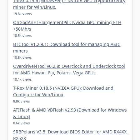
T-Rex 0.14.6 (NoDevFee) – NVIDIA GPU cryptocurrency
miner for Win/Linux.
19.3k views
OhGodAnETHlargementPill: Nvidia GPU mining ETH
+50Mh/s
18.5k views
BTCTool v1.2.9.1: Download tool for managing ASIC
miners
10.8k views
OverdriveNTool v0.2.8: Overclock and Underclock tool
for AMD Hawaii, Fiji, Polaris, Vega GPUs
10.1k views
T-Rex Miner 0.18.5 (NVIDIA GPU): Download and
Configure for Win/Linux
8.8k views
ATIFlash & AMD VBFlash v2.93 (Download for Windows
& Linux)
8.6k views
SRBPolaris V3.5: Download BIOS Editor for AMD RX4XX,
RX5XX