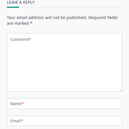
LEAVE A REPLY
Your email address will not be published.
Required fields
are marked
*
Comment
*
Name
*
Email
*