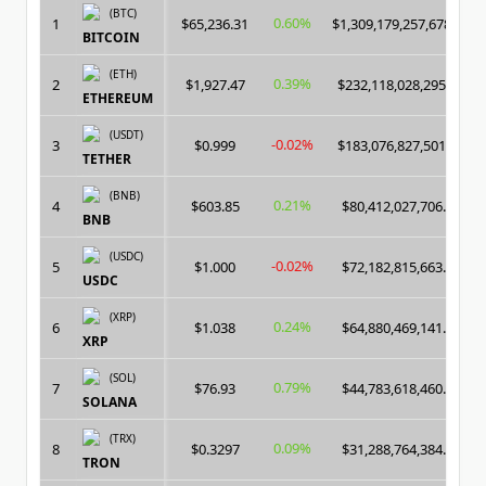
(BTC)
0.60%
1
$65,236.31
$1,309,179,257,678.00
BITCOIN
(ETH)
0.39%
2
$1,927.47
$232,118,028,295.00
ETHEREUM
(USDT)
-0.02%
3
$0.999
$183,076,827,501.00
TETHER
(BNB)
0.21%
4
$603.85
$80,412,027,706.00
BNB
(USDC)
-0.02%
5
$1.000
$72,182,815,663.00
USDC
(XRP)
0.24%
6
$1.038
$64,880,469,141.00
XRP
(SOL)
0.79%
7
$76.93
$44,783,618,460.00
SOLANA
(TRX)
0.09%
8
$0.3297
$31,288,764,384.00
TRON