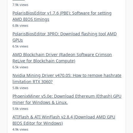
7.9k views
PolarisBiosEditor v1.7.6 (PBE): Software for setting
AMD BIOS timings
6.8k views
PolarisBiosEditor 3PRO: Download flashing tool AMD
GPUs
6.5k views
AMD Blockchain Driver (Radeon Software Crimson
ReLive for Blockchain Compute)
6.5k views
Nvidia Mining Driver v470.05: How to remove hashrate
limitation RTX 3060?
5.8k views
PhoenixMiner v5.0e: Download Ethereum (Ethash) GPU
miner for Windows & Linux.
5.6k views
ATIFlash & ATI WinFlash v2.8.4 (Download AMD GPU
BIOS Editor for Windows)
4.9k views