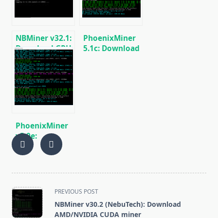
(Windows/Linux)
NBMiner v32.1:
PhoenixMiner
Download GPU
5.1c: Download
Miner ETH,
fastest Ethash
RVN, GRIN,
miner with
BEAM, AE, BTM,
Low DevFee
SERO, HNS, BFC
(Win/Linux)
PhoenixMiner
v5.0e:
Download
Ethereum
(Ethash) GPU
miner for
Windows &
<span
PREVIOUS POST
Linux.
class="nav-
NBMiner v30.2 (NebuTech): Download
subtitle
AMD/NVIDIA CUDA miner