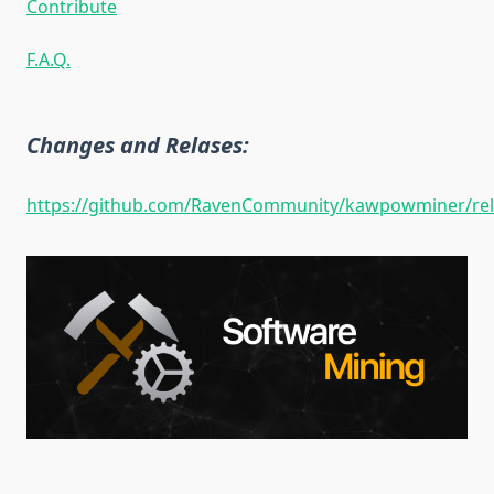
Contribute
F.A.Q.
Changes and Relases:
https://github.com/RavenCommunity/kawpowminer/rel