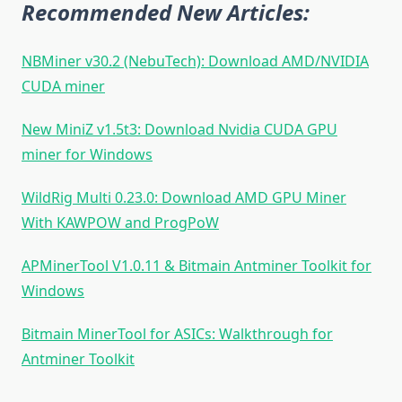
Recommended New Articles:
NBMiner v30.2 (NebuTech): Download AMD/NVIDIA
CUDA miner
New MiniZ v1.5t3: Download Nvidia CUDA GPU
miner for Windows
WildRig Multi 0.23.0: Download AMD GPU Miner
With KAWPOW and ProgPoW
APMinerTool V1.0.11 & Bitmain Antminer Toolkit for
Windows
Bitmain MinerTool for ASICs: Walkthrough for
Antminer Toolkit