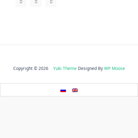
Copyright © 2026
Yuki Theme
Designed By
WP Moose