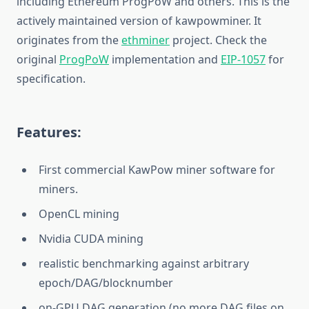
including Ethereum ProgPoW and others. This is the
actively maintained version of kawpowminer. It
originates from the
ethminer
project. Check the
original
ProgPoW
implementation and
EIP-1057
for
specification.
Features:
First commercial KawPow miner software for
miners.
OpenCL mining
Nvidia CUDA mining
realistic benchmarking against arbitrary
epoch/DAG/blocknumber
on-GPU DAG generation (no more DAG files on