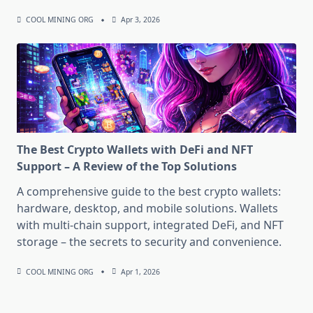
COOL MINING ORG
Apr 3, 2026
The Best Crypto Wallets with DeFi and NFT
Support – A Review of the Top Solutions
A comprehensive guide to the best crypto wallets:
hardware, desktop, and mobile solutions. Wallets
with multi-chain support, integrated DeFi, and NFT
storage – the secrets to security and convenience.
COOL MINING ORG
Apr 1, 2026