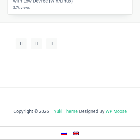
with Low DevFee (Win/Linux)
3.7k views
Copyright © 2026
Yuki Theme
Designed By
WP Moose