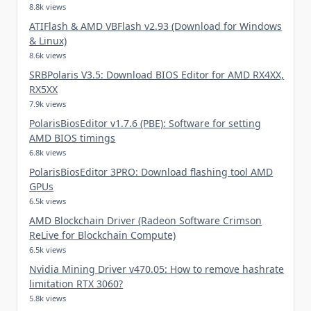
8.8k views
ATIFlash & AMD VBFlash v2.93 (Download for Windows
& Linux)
8.6k views
SRBPolaris V3.5: Download BIOS Editor for AMD RX4XX,
RX5XX
7.9k views
PolarisBiosEditor v1.7.6 (PBE): Software for setting
AMD BIOS timings
6.8k views
PolarisBiosEditor 3PRO: Download flashing tool AMD
GPUs
6.5k views
AMD Blockchain Driver (Radeon Software Crimson
ReLive for Blockchain Compute)
6.5k views
Nvidia Mining Driver v470.05: How to remove hashrate
limitation RTX 3060?
5.8k views