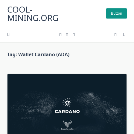
Skip
COOL-
to
Button
MINING.ORG
content
Tag:
Wallet Cardano (ADA)