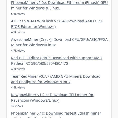
PhoenixMiner v5.0e: Download Ethereum (Ethash) GPU
miner for Windows & Linux.
5.6k views
ATIFlash & ATI WinFlash v2.8.4 (Download AMD GPU
BIOS Editor for Windows)
4.9k views
AwesomeMiner (Crack): Download CPU/GPU/ASIC/FPGA
Miner for Windows/Linux
4.7k views
Red BIOS Editor (RBE): Download with support AMD
Radeon RX 590/580/570/480/470
4.7k views
TeamRedMiner v0.7.7 (AMD GPU Miner): Download
and Configure for Windows/Linux
4.4k views
KawpowMiner v1.2.4: Download GPU miner for
Ravencoin (Windows/Linux)
4k views
PhoenixMiner 5.1c: Download fastest Ethash miner