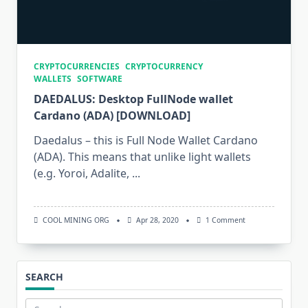
CRYPTOCURRENCIES
CRYPTOCURRENCY
WALLETS
SOFTWARE
DAEDALUS: Desktop FullNode wallet
Cardano (ADA) [DOWNLOAD]
Daedalus – this is Full Node Wallet Cardano
(ADA). This means that unlike light wallets
(e.g. Yoroi, Adalite,
...
On
COOL MINING ORG
Apr 28, 2020
1 Comment
DAEDALUS:
Desktop
FullNode
Wallet
Cardano
SEARCH
(ADA)
[DOWNLOAD]