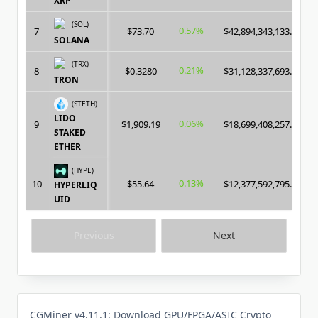
XRP
(SOL)
0.57%
7
$73.70
$42,894,343,133.00
SOLANA
(TRX)
0.21%
8
$0.3280
$31,128,337,693.00
TRON
(STETH)
LIDO
0.06%
9
$1,909.19
$18,699,408,257.00
STAKED
ETHER
(HYPE)
0.13%
10
$55.64
$12,377,592,795.00
HYPERLIQ
UID
Previous
Next
CGMiner v4.11.1: Download GPU/FPGA/ASIC Crypto