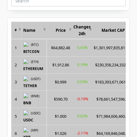
Search
for:
Changes
Name
Price
Market CAP
#
24h
(BTC)
0.43%
1
$64,882.48
$1,301,997,835,811.00
BITCOIN
(ETH)
0.19%
2
$1,912.86
$230,358,234,332.00
ETHEREUM
(USDT)
0.03%
3
$0.999
$183,393,671,061.00
TETHER
(BNB)
-0.19%
4
$590.70
$78,661,547,596.00
BNB
(USDC)
0.02%
5
$1.000
$71,984,606,460.00
USDC
(XRP)
-2.11%
6
$1.026
$64,169,846,048.00