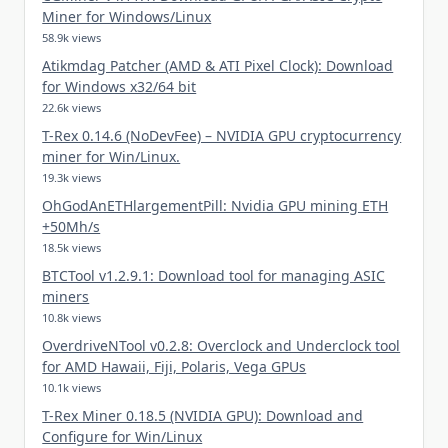
Miner for Windows/Linux
58.9k views
Atikmdag Patcher (AMD & ATI Pixel Clock): Download
for Windows x32/64 bit
22.6k views
T-Rex 0.14.6 (NoDevFee) – NVIDIA GPU cryptocurrency
miner for Win/Linux.
19.3k views
OhGodAnETHlargementPill: Nvidia GPU mining ETH
+50Mh/s
18.5k views
BTCTool v1.2.9.1: Download tool for managing ASIC
miners
10.8k views
OverdriveNTool v0.2.8: Overclock and Underclock tool
for AMD Hawaii, Fiji, Polaris, Vega GPUs
10.1k views
T-Rex Miner 0.18.5 (NVIDIA GPU): Download and
Configure for Win/Linux