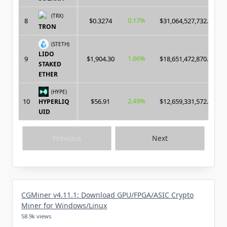
(TRX)
0.17%
8
$0.3274
$31,064,527,732.00
TRON
(STETH)
LIDO
1.66%
9
$1,904.30
$18,651,472,870.00
STAKED
ETHER
(HYPE)
2.49%
10
$56.91
$12,659,331,572.00
HYPERLIQ
UID
Previous
Next
CGMiner v4.11.1: Download GPU/FPGA/ASIC Crypto
Miner for Windows/Linux
58.9k views