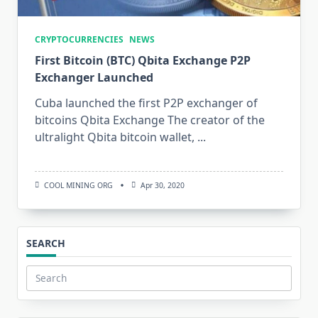
CRYPTOCURRENCIES
NEWS
First Bitcoin (BTC) Qbita Exchange P2P
Exchanger Launched
Cuba launched the first P2P exchanger of
bitcoins Qbita Exchange The creator of the
ultralight Qbita bitcoin wallet,
...
COOL MINING ORG
Apr 30, 2020
SEARCH
Search
for: