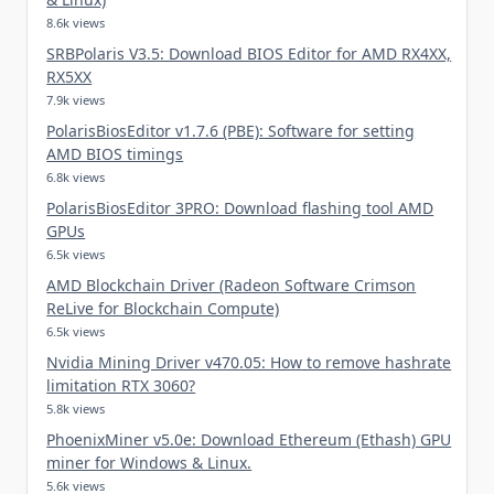
8.6k views
SRBPolaris V3.5: Download BIOS Editor for AMD RX4XX,
RX5XX
7.9k views
PolarisBiosEditor v1.7.6 (PBE): Software for setting
AMD BIOS timings
6.8k views
PolarisBiosEditor 3PRO: Download flashing tool AMD
GPUs
6.5k views
AMD Blockchain Driver (Radeon Software Crimson
ReLive for Blockchain Compute)
6.5k views
Nvidia Mining Driver v470.05: How to remove hashrate
limitation RTX 3060?
5.8k views
PhoenixMiner v5.0e: Download Ethereum (Ethash) GPU
miner for Windows & Linux.
5.6k views