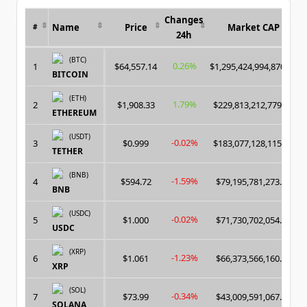
Changes
Name
Price
Market CAP
#
24h
(BTC)
0.26%
1
$64,557.14
$1,295,424,994,870.00
BITCOIN
(ETH)
1.79%
2
$1,908.33
$229,813,212,779.00
ETHEREUM
(USDT)
-0.02%
3
$0.999
$183,077,128,115.00
TETHER
(BNB)
-1.59%
4
$594.72
$79,195,781,273.00
BNB
(USDC)
-0.02%
5
$1.000
$71,730,702,054.00
USDC
(XRP)
-1.23%
6
$1.061
$66,373,566,160.00
XRP
(SOL)
-0.34%
7
$73.99
$43,009,591,067.00
SOLANA