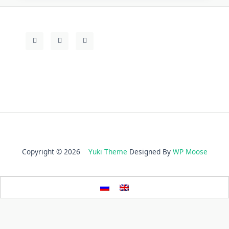
Copyright © 2026
Yuki Theme
Designed By
WP Moose