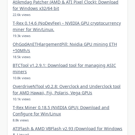
Atikmdag Patcher (AMD & ATI Pixel Clock): Download
for Windows x32/64 bit
22.6k views
T-Rex 0.14.6 (NoDevFee) – NVIDIA GPU cryptocurrency
miner for Win/Linux.
19.3k views
OhGodAnETHlargementPill: Nvidia GPU mining ETH
+50Mh/s
18.5k views
BTCTool v1.2.9.1: Download tool for managing ASIC
miners
10.8k views
OverdriveNTool v0.2.8: Overclock and Underclock tool
for AMD Hawaii, Fiji, Polaris, Vega GPUs
10.1k views
T-Rex Miner 0.18.5 (NVIDIA GPU): Download and
Configure for Win/Linux
8.8k views
ATIFlash & AMD VBFlash v2.93 (Download for Windows
& Linux)