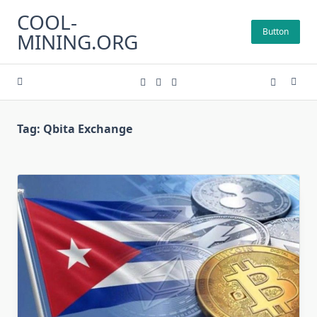
Skip
COOL-
to
Button
MINING.ORG
content
Tag:
Qbita Exchange